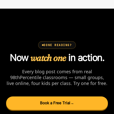
DONE READING?
Now
watch one
in action.
Every blog post comes from real
98thPercentile classrooms — small groups,
live online, four kids per class. Try one for free.
Book a Free Trial
→