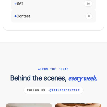
SAT
16
Contest
0
FROM THE 'GRAM
Behind the scenes,
every week.
FOLLOW US ·
@98THPERCENTILE