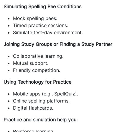
Simulating Spelling Bee Conditions
Mock spelling bees.
Timed practice sessions.
Simulate test-day environment.
Joining Study Groups or Finding a Study Partner
Collaborative learning.
Mutual support.
Friendly competition.
Using Technology for Practice
Mobile apps (e.g., SpellQuiz).
Online spelling platforms.
Digital flashcards.
Practice and simulation help you:
Reinforce learning.