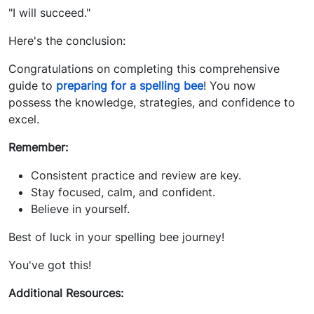
"I will succeed."
Here's the conclusion:
Congratulations on completing this comprehensive
guide to
preparing for a spelling bee
! You now
possess the knowledge, strategies, and confidence to
excel.
Remember:
Consistent practice and review are key.
Stay focused, calm, and confident.
Believe in yourself.
Best of luck in your spelling bee journey!
You've got this!
Additional Resources: