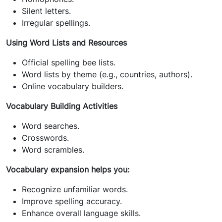
Silent letters.
Irregular spellings.
Using Word Lists and Resources
Official spelling bee lists.
Word lists by theme (e.g., countries, authors).
Online vocabulary builders.
Vocabulary Building Activities
Word searches.
Crosswords.
Word scrambles.
Vocabulary expansion helps you:
Recognize unfamiliar words.
Improve spelling accuracy.
Enhance overall language skills.