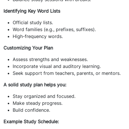
Identifying Key Word Lists
Official study lists.
Word families (e.g., prefixes, suffixes).
High-frequency words.
Customizing Your Plan
Assess strengths and weaknesses.
Incorporate visual and auditory learning.
Seek support from teachers, parents, or mentors.
A solid study plan helps you:
Stay organized and focused.
Make steady progress.
Build confidence.
Example Study Schedule: