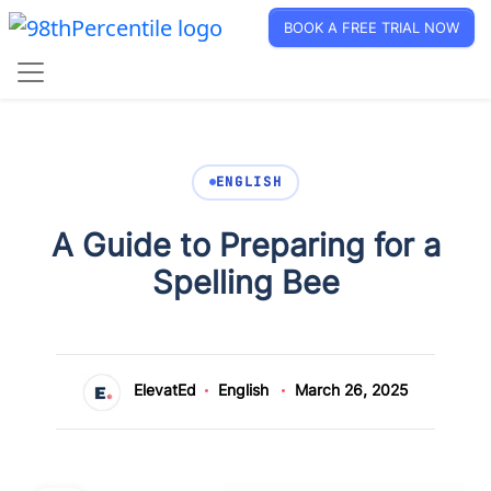
BOOK A FREE TRIAL NOW
ENGLISH
A Guide to Preparing for a
Spelling Bee
ElevatEd
English
March 26, 2025