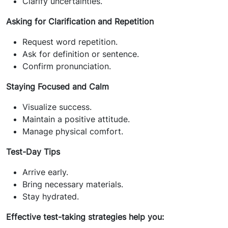
Clarify uncertainties.
Asking for Clarification and Repetition
Request word repetition.
Ask for definition or sentence.
Confirm pronunciation.
Staying Focused and Calm
Visualize success.
Maintain a positive attitude.
Manage physical comfort.
Test-Day Tips
Arrive early.
Bring necessary materials.
Stay hydrated.
Effective test-taking strategies help you: