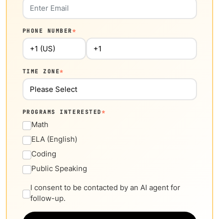
PHONE NUMBER
*
TIME ZONE
*
PROGRAMS INTERESTED
*
Math
ELA (English)
Coding
Public Speaking
I consent to be contacted by an AI agent for
follow-up.