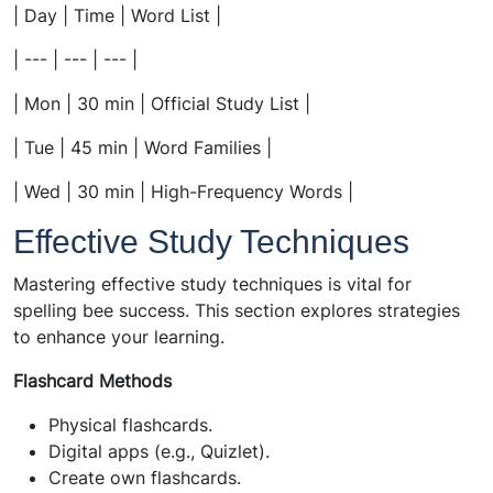
| Day | Time | Word List |
| --- | --- | --- |
| Mon | 30 min | Official Study List |
| Tue | 45 min | Word Families |
| Wed | 30 min | High-Frequency Words |
Effective Study Techniques
Mastering effective study techniques is vital for
spelling bee success. This section explores strategies
to enhance your learning.
Flashcard Methods
Physical flashcards.
Digital apps (e.g., Quizlet).
Create own flashcards.