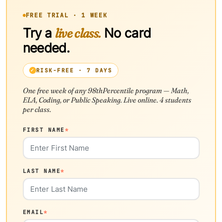
FREE TRIAL · 1 WEEK
Try a
live class.
No card
needed.
RISK-FREE · 7 DAYS
One free week of any 98thPercentile program — Math,
ELA, Coding, or Public Speaking. Live online. 4 students
per class.
FIRST NAME
*
LAST NAME
*
EMAIL
*