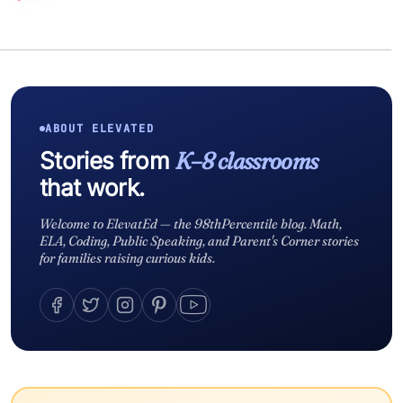
ABOUT ELEVATED
Stories from
K–8 classrooms
that work.
Welcome to ElevatEd — the 98thPercentile blog. Math,
ELA, Coding, Public Speaking, and Parent's Corner stories
for families raising curious kids.