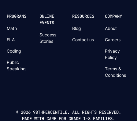
PROGRAMS
ONLINE
RESOURCES
COMPANY
EVENTS
Math
Blog
About
Success
ELA
Contact us
Careers
Stories
Coding
Privacy
Policy
Public
Speaking
Terms &
Conditions
© 2026 98THPERCENTILE. ALL RIGHTS RESERVED.
MADE WITH CARE FOR GRADE 1–8 FAMILIES.