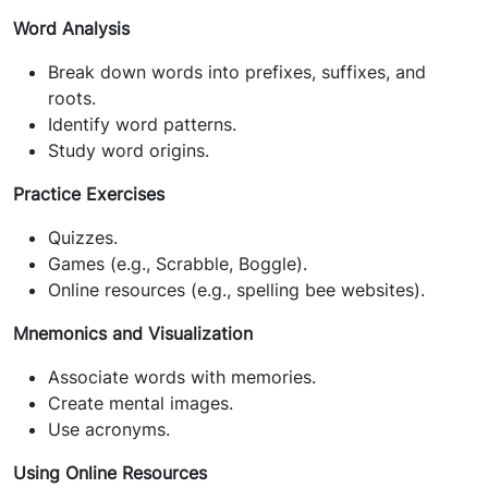
Word Analysis
Break down words into prefixes, suffixes, and
roots.
Identify word patterns.
Study word origins.
Practice Exercises
Quizzes.
Games (e.g., Scrabble, Boggle).
Online resources (e.g., spelling bee websites).
Mnemonics and Visualization
Associate words with memories.
Create mental images.
Use acronyms.
Using Online Resources