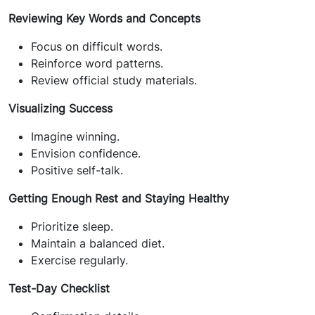
Reviewing Key Words and Concepts
Focus on difficult words.
Reinforce word patterns.
Review official study materials.
Visualizing Success
Imagine winning.
Envision confidence.
Positive self-talk.
Getting Enough Rest and Staying Healthy
Prioritize sleep.
Maintain a balanced diet.
Exercise regularly.
Test-Day Checklist