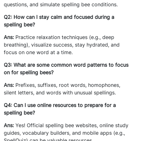
questions, and simulate spelling bee conditions.
Q2: How can I stay calm and focused during a
spelling bee?
Ans:
Practice relaxation techniques (e.g., deep
breathing), visualize success, stay hydrated, and
focus on one word at a time.
Q3: What are some common word patterns to focus
on for spelling bees?
Ans:
Prefixes, suffixes, root words, homophones,
silent letters, and words with unusual spellings.
Q4: Can I use online resources to prepare for a
spelling bee?
Ans:
Yes! Official spelling bee websites, online study
guides, vocabulary builders, and mobile apps (e.g.,
SpellQuiz) can be valuable resources.