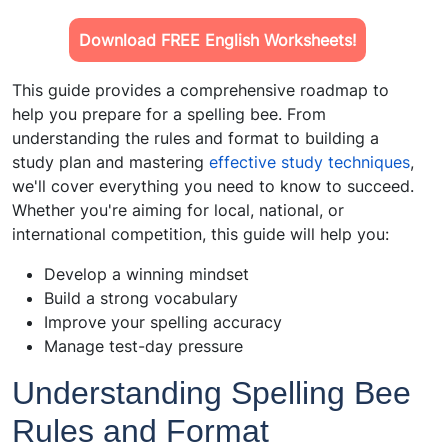
Download FREE English Worksheets!
This guide provides a comprehensive roadmap to
help you prepare for a spelling bee. From
understanding the rules and format to building a
study plan and mastering
effective study techniques
,
we'll cover everything you need to know to succeed.
Whether you're aiming for local, national, or
international competition, this guide will help you:
Develop a winning mindset
Build a strong vocabulary
Improve your spelling accuracy
Manage test-day pressure
Understanding Spelling Bee
Rules and Format