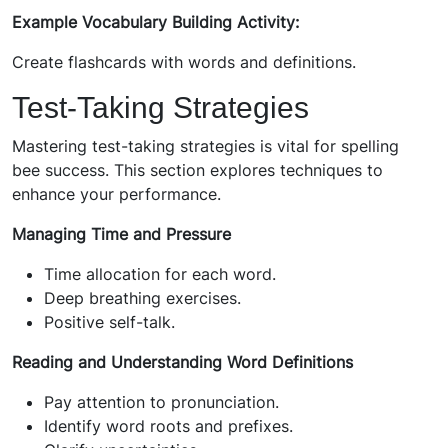
Example Vocabulary Building Activity:
Create flashcards with words and definitions.
Test-Taking Strategies
Mastering test-taking strategies is vital for spelling
bee success. This section explores techniques to
enhance your performance.
Managing Time and Pressure
Time allocation for each word.
Deep breathing exercises.
Positive self-talk.
Reading and Understanding Word Definitions
Pay attention to pronunciation.
Identify word roots and prefixes.