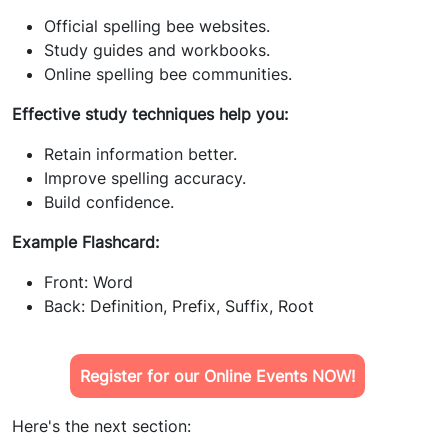
Official spelling bee websites.
Study guides and workbooks.
Online spelling bee communities.
Effective study techniques help you:
Retain information better.
Improve spelling accuracy.
Build confidence.
Example Flashcard:
Front: Word
Back: Definition, Prefix, Suffix, Root
Register for our Online Events NOW!
Here's the next section: