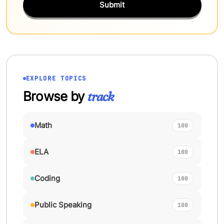
Submit
EXPLORE TOPICS
Browse by
track
Math
100
ELA
100
Coding
100
Public Speaking
100