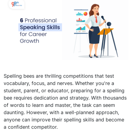
Spelling bees are thrilling competitions that test
vocabulary, focus, and nerves. Whether you're a
student, parent, or educator, preparing for a spelling
bee requires dedication and strategy. With thousands
of words to learn and master, the task can seem
daunting. However, with a well-planned approach,
anyone can improve their spelling skills and become
a confident competitor.