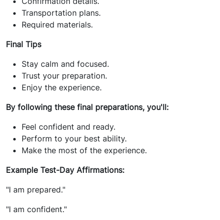
Confirmation details.
Transportation plans.
Required materials.
Final Tips
Stay calm and focused.
Trust your preparation.
Enjoy the experience.
By following these final preparations, you'll:
Feel confident and ready.
Perform to your best ability.
Make the most of the experience.
Example Test-Day Affirmations:
"I am prepared."
"I am confident."