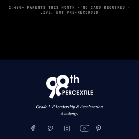
2,400+ PARENTS THIS MONTH · NO CARD REQUIRED ·
LIVE, NOT PRE-RECORDED
Grade 1–8 Leadership & Acceleration
Academy.