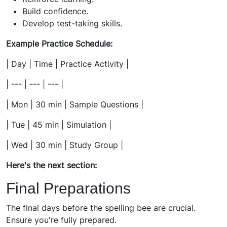
Build confidence.
Develop test-taking skills.
Example Practice Schedule:
| Day | Time | Practice Activity |
| --- | --- | --- |
| Mon | 30 min | Sample Questions |
| Tue | 45 min | Simulation |
| Wed | 30 min | Study Group |
Here's the next section:
Final Preparations
The final days before the spelling bee are crucial.
Ensure you're fully prepared.