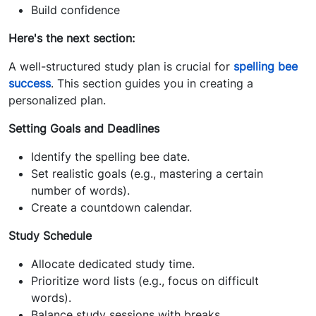
Build confidence
Here's the next section:
A well-structured study plan is crucial for
spelling bee
success
. This section guides you in creating a
personalized plan.
Setting Goals and Deadlines
Identify the spelling bee date.
Set realistic goals (e.g., mastering a certain
number of words).
Create a countdown calendar.
Study Schedule
Allocate dedicated study time.
Prioritize word lists (e.g., focus on difficult
words).
Balance study sessions with breaks.