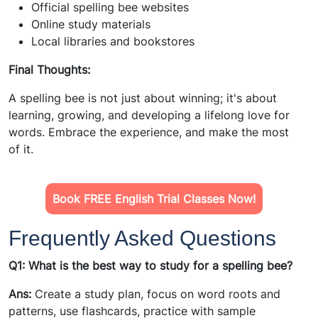
Official spelling bee websites
Online study materials
Local libraries and bookstores
Final Thoughts:
A spelling bee is not just about winning; it's about
learning, growing, and developing a lifelong love for
words. Embrace the experience, and make the most
of it.
Book FREE English Trial Classes Now!
Frequently Asked Questions
Q1: What is the best way to study for a spelling bee?
Ans:
Create a study plan, focus on word roots and
patterns, use flashcards, practice with sample