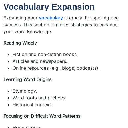
Vocabulary Expansion
Expanding your
vocabulary
is crucial for spelling bee
success. This section explores strategies to enhance
your word knowledge.
Reading Widely
Fiction and non-fiction books.
Articles and newspapers.
Online resources (e.g., blogs, podcasts).
Learning Word Origins
Etymology.
Word roots and prefixes.
Historical context.
Focusing on Difficult Word Patterns
Homophones.