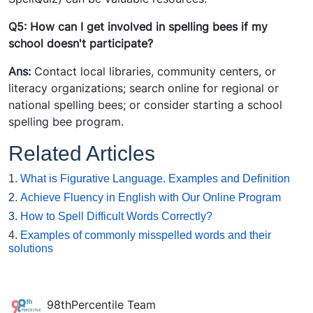
Q5: How can I get involved in spelling bees if my
school doesn't participate?
Ans:
Contact local libraries, community centers, or
literacy organizations; search online for regional or
national spelling bees; or consider starting a school
spelling bee program.
Related Articles
1.
What is Figurative Language. Examples and Definition
2.
Achieve Fluency in English with Our Online Program
3.
How to Spell Difficult Words Correctly?
4.
Examples of commonly misspelled words and their
solutions
98thPercentile Team