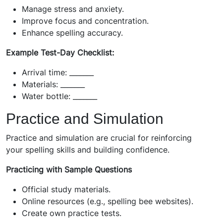
Manage stress and anxiety.
Improve focus and concentration.
Enhance spelling accuracy.
Example Test-Day Checklist:
Arrival time: _______
Materials: _______
Water bottle: _______
Practice and Simulation
Practice and simulation are crucial for reinforcing
your spelling skills and building confidence.
Practicing with Sample Questions
Official study materials.
Online resources (e.g., spelling bee websites).
Create own practice tests.