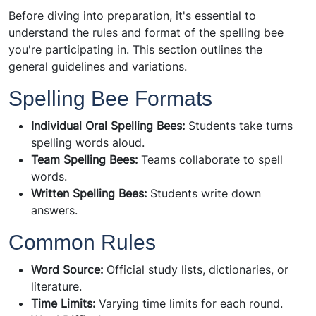
Before diving into preparation, it's essential to
understand the rules and format of the spelling bee
you're participating in. This section outlines the
general guidelines and variations.
Spelling Bee Formats
Individual Oral Spelling Bees:
Students take turns
spelling words aloud.
Team Spelling Bees:
Teams collaborate to spell
words.
Written Spelling Bees:
Students write down
answers.
Common Rules
Word Source:
Official study lists, dictionaries, or
literature.
Time Limits:
Varying time limits for each round.