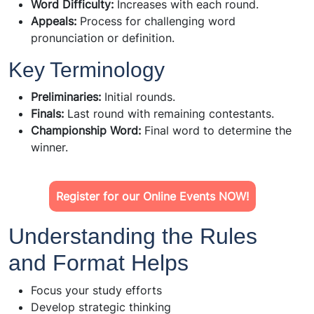
Word Difficulty:
Increases with each round.
Appeals:
Process for challenging word
pronunciation or definition.
Key Terminology
Preliminaries:
Initial rounds.
Finals:
Last round with remaining contestants.
Championship Word:
Final word to determine the
winner.
Register for our Online Events NOW!
Understanding the Rules
and Format Helps
Focus your study efforts
Develop strategic thinking