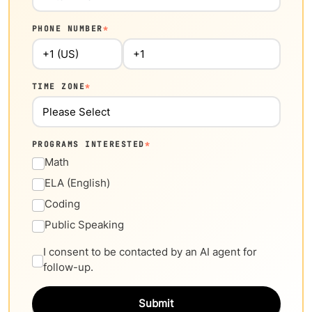
PHONE NUMBER
*
TIME ZONE
*
PROGRAMS INTERESTED
*
Math
ELA (English)
Coding
Public Speaking
I consent to be contacted by an AI agent for
follow-up.
Submit