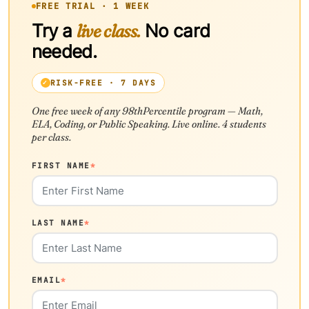
FREE TRIAL · 1 WEEK
Try a
live class.
No card
needed.
RISK-FREE · 7 DAYS
One free week of any 98thPercentile program — Math,
ELA, Coding, or Public Speaking. Live online. 4 students
per class.
FIRST NAME
*
LAST NAME
*
EMAIL
*