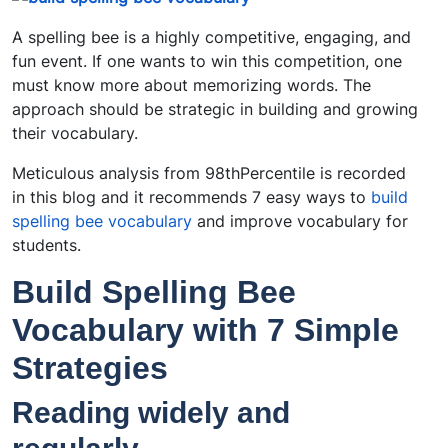
A spelling bee is a highly competitive, engaging, and
fun event. If one wants to win this competition, one
must know more about memorizing words. The
approach should be strategic in building and growing
their vocabulary.
Meticulous analysis from 98thPercentile is recorded
in this blog and it recommends 7 easy ways to
build
spelling bee vocabulary
and improve vocabulary for
students.
Build Spelling Bee
Vocabulary with 7 Simple
Strategies
Reading widely and