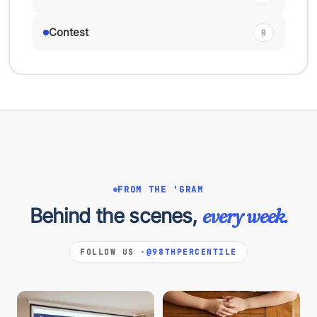
Contest
0
FROM THE 'GRAM
Behind the scenes,
every week.
FOLLOW US ·
@98THPERCENTILE