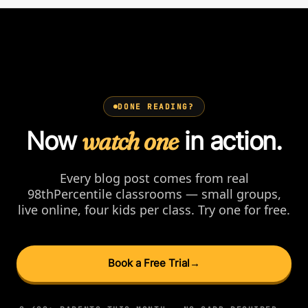
DONE READING?
Now
watch one
in action.
Every blog post comes from real
98thPercentile classrooms — small groups,
live online, four kids per class. Try one for free.
Book a Free Trial
→