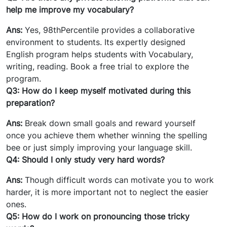
help me improve my vocabulary?
Ans:
Yes, 98thPercentile provides a collaborative
environment to students. Its expertly designed
English program helps students with Vocabulary,
writing, reading. Book a free trial to explore the
program.
Q3: How do I keep myself motivated during this
preparation?
Ans:
Break down small goals and reward yourself
once you achieve them whether winning the spelling
bee or just simply improving your language skill.
Q4: Should I only study very hard words?
Ans:
Though difficult words can motivate you to work
harder, it is more important not to neglect the easier
ones.
Q5: How do I work on pronouncing those tricky