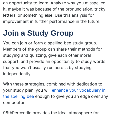
an opportunity to learn. Analyze why you misspelled
it, maybe it was because of the pronunciation, tricky
letters, or something else. Use this analysis for
improvement in further performance in the future.
Join a Study Group
You can join or form a spelling bee study group.
Members of the group can share their methods for
studying and quizzing, give each other moral
support, and provide an opportunity to study words
that you won't usually run across by studying
independently.
With these strategies, combined with dedication to
your study plan, you will
enhance your vocabulary in
the spelling bee
enough to give you an edge over any
competitor.
98thPercentile provides the ideal atmosphere for