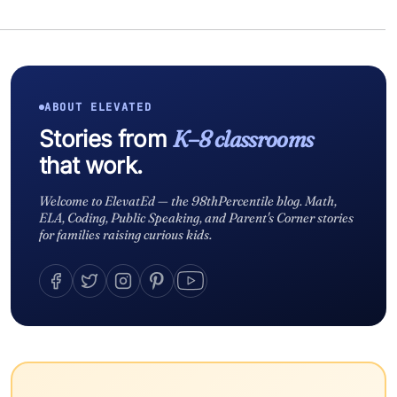
ABOUT ELEVATED
Stories from
K–8 classrooms
that work.
Welcome to ElevatEd — the 98thPercentile blog. Math,
ELA, Coding, Public Speaking, and Parent's Corner stories
for families raising curious kids.