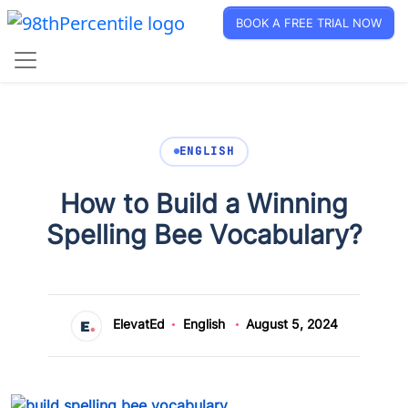
BOOK A FREE TRIAL NOW
ENGLISH
How to Build a Winning
Spelling Bee Vocabulary?
ElevatEd
English
August 5, 2024