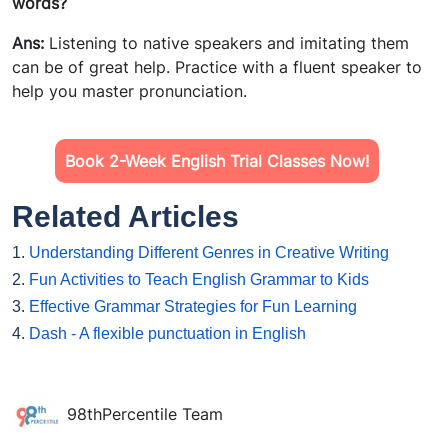
words?
Ans:
Listening to native speakers and imitating them
can be of great help. Practice with a fluent speaker to
help you master pronunciation.
Book 2-Week English Trial Classes Now!
Related Articles
1.
Understanding Different Genres in Creative Writing
2.
Fun Activities to Teach English Grammar to Kids
3.
Effective Grammar Strategies for Fun Learning
4.
Dash - A flexible punctuation in English
98thPercentile Team