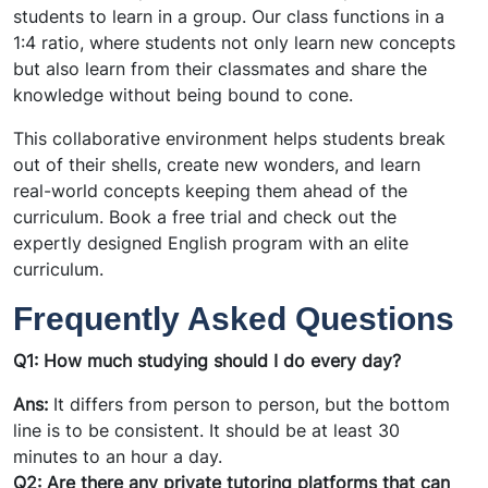
students to learn in a group. Our class functions in a
1:4 ratio, where students not only learn new concepts
but also learn from their classmates and share the
knowledge without being bound to cone.
This collaborative environment helps students break
out of their shells, create new wonders, and learn
real-world concepts keeping them ahead of the
curriculum. Book a free trial and check out the
expertly designed English program with an elite
curriculum.
Frequently Asked Questions
Q1: How much studying should I do every day?
Ans:
It differs from person to person, but the bottom
line is to be consistent. It should be at least 30
minutes to an hour a day.
Q2: Are there any private tutoring platforms that can