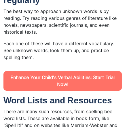
regularly
The best way to approach unknown words is by
reading. Try reading various genres of literature like
novels, newspapers, scientific journals, and even
historical texts.
Each one of these will have a different vocabulary.
See unknown words, look them up, and practice
spelling them.
Enhance Your Child's Verbal Abilities: Start Trial
Now!
Word Lists and Resources
There are many such resources, from spelling bee
word lists. These are available in book form, like
"Spell It!" and on websites like Merriam-Webster and