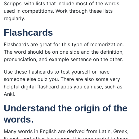
Scripps, with lists that include most of the words
used in competitions. Work through these lists
regularly.
Flashcards
Flashcards are great for this type of memorization.
The word should be on one side and the definition,
pronunciation, and example sentence on the other.
Use these flashcards to test yourself or have
someone else quiz you. There are also some very
helpful digital flashcard apps you can use, such as
Anki.
Understand the origin of the
words.
Many words in English are derived from Latin, Greek,
French, and other languages. It is very useful to learn