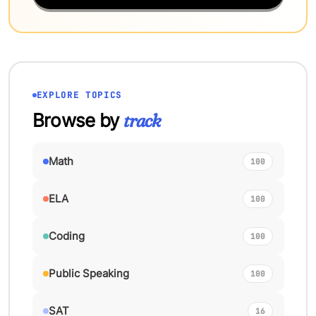
EXPLORE TOPICS
Browse by
track
Math
100
ELA
100
Coding
100
Public Speaking
100
SAT
16