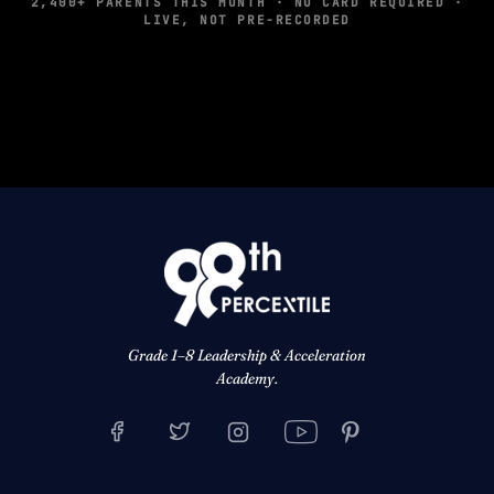
2,400+ PARENTS THIS MONTH · NO CARD REQUIRED ·
LIVE, NOT PRE-RECORDED
Grade 1–8 Leadership & Acceleration
Academy.