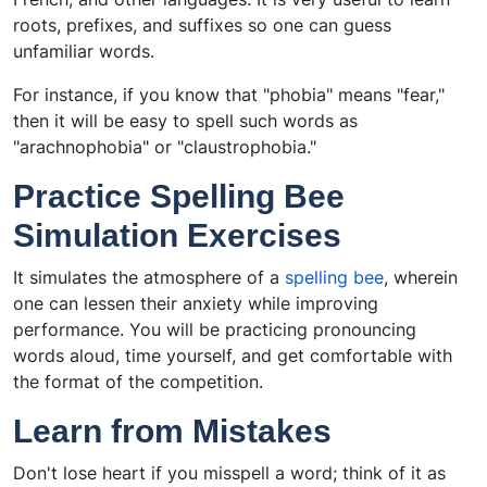
roots, prefixes, and suffixes so one can guess
unfamiliar words.
For instance, if you know that "phobia" means "fear,"
then it will be easy to spell such words as
"arachnophobia" or "claustrophobia."
Practice Spelling Bee
Simulation Exercises
It simulates the atmosphere of a
spelling bee
, wherein
one can lessen their anxiety while improving
performance. You will be practicing pronouncing
words aloud, time yourself, and get comfortable with
the format of the competition.
Learn from Mistakes
Don't lose heart if you misspell a word; think of it as