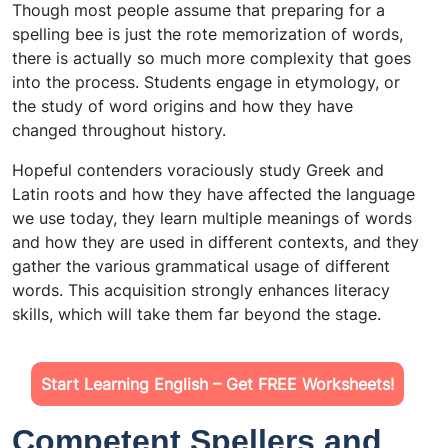
Though most people assume that preparing for a
spelling bee is just the rote memorization of words,
there is actually so much more complexity that goes
into the process. Students engage in etymology, or
the study of word origins and how they have
changed throughout history.
Hopeful contenders voraciously study Greek and
Latin roots and how they have affected the language
we use today, they learn multiple meanings of words
and how they are used in different contexts, and they
gather the various grammatical usage of different
words. This acquisition strongly enhances literacy
skills, which will take them far beyond the stage.
Start Learning English – Get FREE Worksheets!
Competent Spellers and