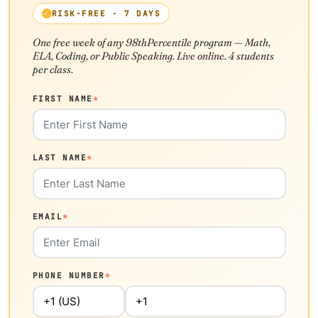
RISK-FREE · 7 DAYS
One free week of any 98thPercentile program — Math,
ELA, Coding, or Public Speaking. Live online. 4 students
per class.
FIRST NAME
*
LAST NAME
*
EMAIL
*
PHONE NUMBER
*