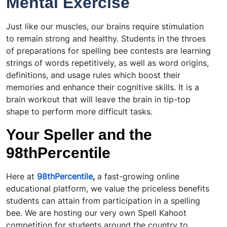
Mental Exercise
Just like our muscles, our brains require stimulation
to remain strong and healthy. Students in the throes
of preparations for spelling bee contests are learning
strings of words repetitively, as well as word origins,
definitions, and usage rules which boost their
memories and enhance their cognitive skills. It is a
brain workout that will leave the brain in tip-top
shape to perform more difficult tasks.
Your Speller and the
98thPercentile
Here at
98thPercentile
,
a fast-growing online
educational platform, we value the priceless benefits
students can attain from participation in a spelling
bee. We are hosting our very own Spell Kahoot
competition for students around the country to