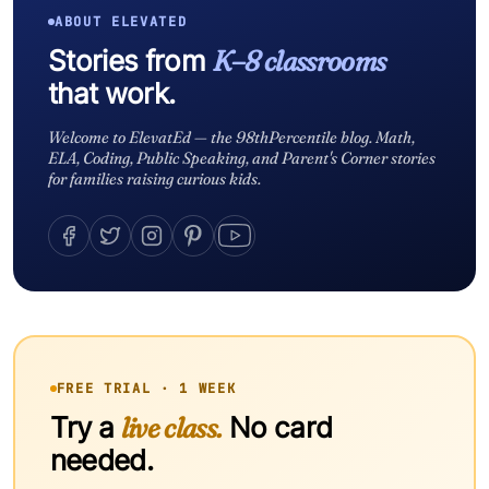
ABOUT ELEVATED
Stories from
K–8 classrooms
that work.
Welcome to ElevatEd — the 98thPercentile blog. Math,
ELA, Coding, Public Speaking, and Parent's Corner stories
for families raising curious kids.
FREE TRIAL · 1 WEEK
Try a
live class.
No card
needed.