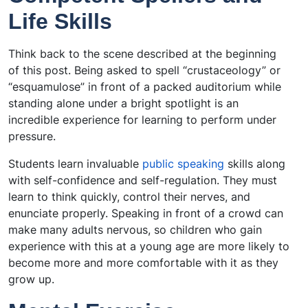
Life Skills
Think back to the scene described at the beginning
of this post. Being asked to spell “crustaceology” or
“esquamulose” in front of a packed auditorium while
standing alone under a bright spotlight is an
incredible experience for learning to perform under
pressure.
Students learn invaluable
public speaking
skills along
with self-confidence and self-regulation. They must
learn to think quickly, control their nerves, and
enunciate properly. Speaking in front of a crowd can
make many adults nervous, so children who gain
experience with this at a young age are more likely to
become more and more comfortable with it as they
grow up.