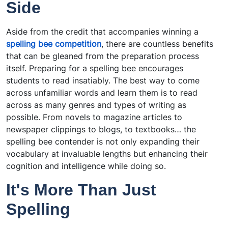
Side
Aside from the credit that accompanies winning a
spelling bee competition
, there are countless benefits
that can be gleaned from the preparation process
itself. Preparing for a spelling bee encourages
students to read insatiably. The best way to come
across unfamiliar words and learn them is to read
across as many genres and types of writing as
possible. From novels to magazine articles to
newspaper clippings to blogs, to textbooks… the
spelling bee contender is not only expanding their
vocabulary at invaluable lengths but enhancing their
cognition and intelligence while doing so.
It's More Than Just
Spelling