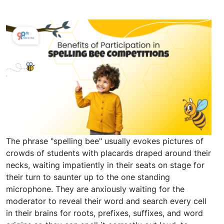
The phrase "spelling bee" usually evokes pictures of
crowds of students with placards draped around their
necks, waiting impatiently in their seats on stage for
their turn to saunter up to the one standing
microphone. They are anxiously waiting for the
moderator to reveal their word and search every cell
in their brains for roots, prefixes, suffixes, and word