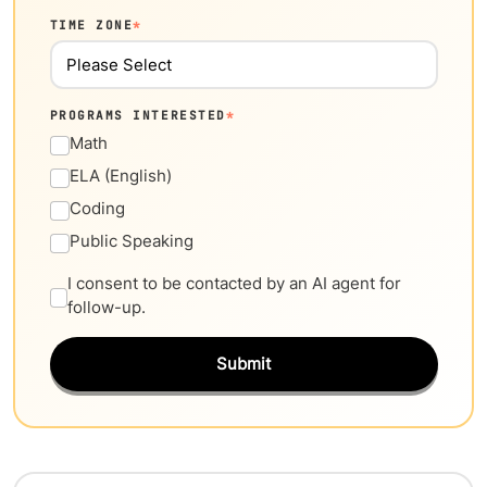
TIME ZONE
*
PROGRAMS INTERESTED
*
Math
ELA (English)
Coding
Public Speaking
I consent to be contacted by an AI agent for
follow-up.
Submit