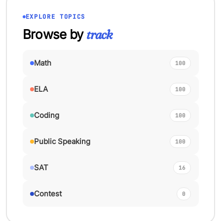
EXPLORE TOPICS
Browse by
track
Math
100
ELA
100
Coding
100
Public Speaking
100
SAT
16
Contest
0