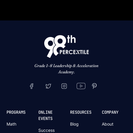
Grade 1–8 Leadership & Acceleration
Academy.
PROGRAMS
ONLINE
RESOURCES
COMPANY
EVENTS
Math
Blog
About
Success