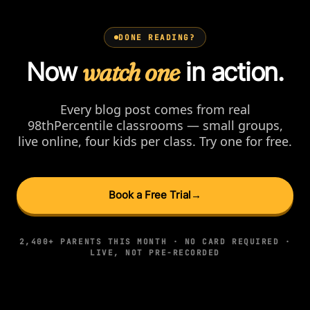
DONE READING?
Now
watch one
in action.
Every blog post comes from real
98thPercentile classrooms — small groups,
live online, four kids per class. Try one for free.
Book a Free Trial
→
2,400+ PARENTS THIS MONTH · NO CARD REQUIRED ·
LIVE, NOT PRE-RECORDED