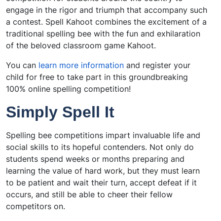
engage in the rigor and triumph that accompany such
a contest. Spell Kahoot combines the excitement of a
traditional spelling bee with the fun and exhilaration
of the beloved classroom game Kahoot.
You can
learn more information
and register your
child for free to take part in this groundbreaking
100% online spelling competition!
Simply Spell It
Spelling bee competitions impart invaluable life and
social skills to its hopeful contenders. Not only do
students spend weeks or months preparing and
learning the value of hard work, but they must learn
to be patient and wait their turn, accept defeat if it
occurs, and still be able to cheer their fellow
competitors on.