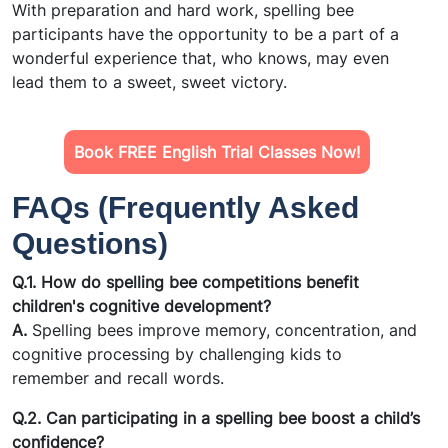
With preparation and hard work, spelling bee
participants have the opportunity to be a part of a
wonderful experience that, who knows, may even
lead them to a sweet, sweet victory.
Book FREE English Trial Classes Now!
FAQs (Frequently Asked
Questions)
Q.1. How do spelling bee competitions benefit
children's cognitive development?
A.
Spelling bees improve memory, concentration, and
cognitive processing by challenging kids to
remember and recall words.
Q.2. Can participating in a spelling bee boost a child’s
confidence?