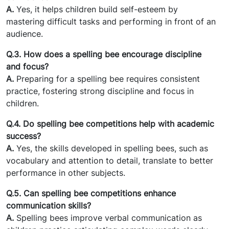
A.
Yes, it helps children build self-esteem by
mastering difficult tasks and performing in front of an
audience.
Q.3. How does a spelling bee encourage discipline
and focus?
A.
Preparing for a spelling bee requires consistent
practice, fostering strong discipline and focus in
children.
Q.4. Do spelling bee competitions help with academic
success?
A.
Yes, the skills developed in spelling bees, such as
vocabulary and attention to detail, translate to better
performance in other subjects.
Q.5. Can spelling bee competitions enhance
communication skills?
A.
Spelling bees improve verbal communication as