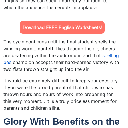
origins so they can spell it correctly out loud, to
which the audience then erupts in applause.
Download FREE English Worksheets!
The cycle continues until the final student spells the
winning word… confetti flies through the air, cheers
are deafening within the auditorium, and that
spelling
bee
champion accepts their hard-earned victory with
two fists thrown straight up into the air.
It would be extremely difficult to keep your eyes dry
if you were the proud parent of that child who has
thrown hours and hours of work into preparing for
this very moment… it is a truly priceless moment for
parents and children alike.
Glory With Benefits on the