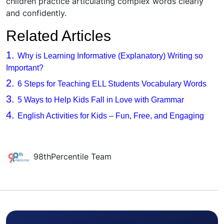
children practice articulating complex words clearly
and confidently.
Related Articles
1.
Why is Learning Informative (Explanatory) Writing so
Important?
2.
6 Steps for Teaching ELL Students Vocabulary Words
3.
5 Ways to Help Kids Fall in Love with Grammar
4.
English Activities for Kids – Fun, Free, and Engaging
98thPercentile Team