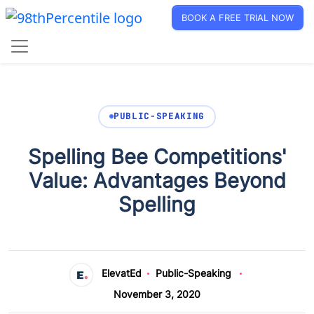
BOOK A FREE TRIAL NOW
PUBLIC-SPEAKING
Spelling Bee Competitions'
Value: Advantages Beyond
Spelling
ElevatEd
Public-Speaking
November 3, 2020