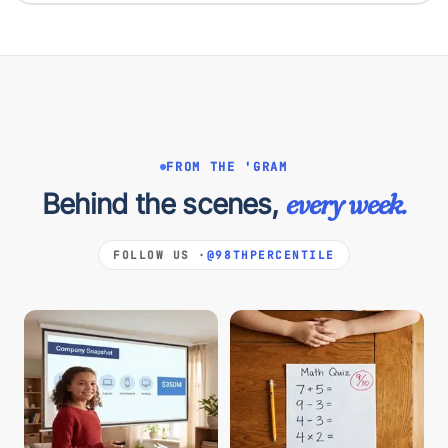
FROM THE 'GRAM
Behind the scenes,
every week.
FOLLOW US ·
@98THPERCENTILE