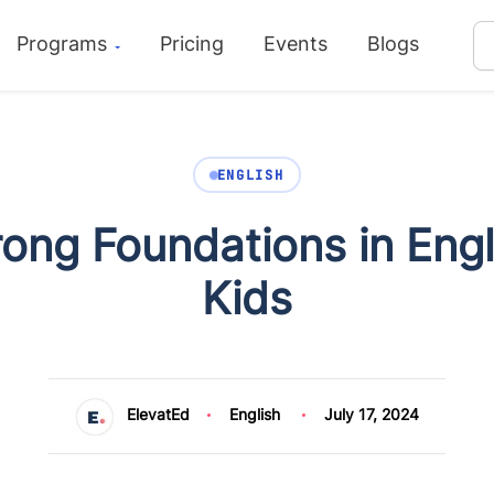
Programs
Pricing
Events
Blogs
ENGLISH
rong Foundations in Eng
Kids
ElevatEd
English
July 17, 2024