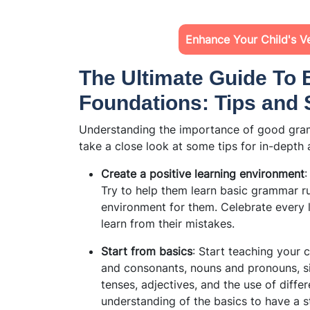
Enhance Your Child's Ver
The Ultimate Guide To
Foundations: Tips and 
Understanding the importance of
good gram
take a close look at some tips for in-depth
Create a positive learning environment
:
Try to help them learn basic grammar ru
environment for them. Celebrate every l
learn from their mistakes.
Start from basics
: Start teaching your 
and consonants, nouns and pronouns, si
tenses, adjectives, and the use of diffe
understanding of the basics to have a 