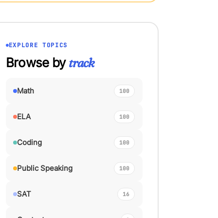
EXPLORE TOPICS
Browse by
track
Math
100
ELA
100
Coding
100
Public Speaking
100
SAT
16