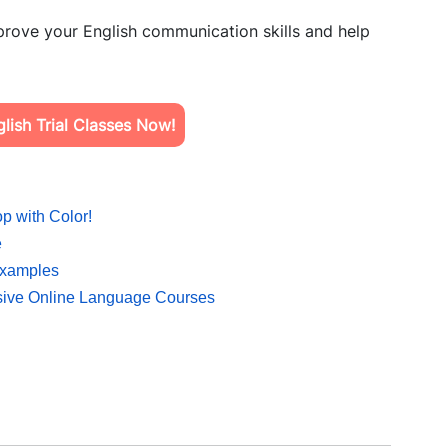
rove your English communication skills and help
ish Trial Classes Now!
p with Color!
e
Examples
sive Online Language Courses