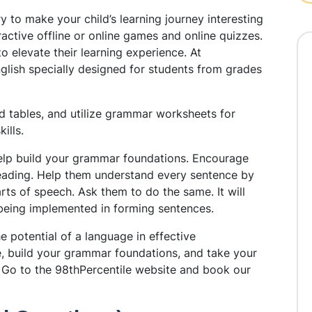
ry to make your child’s learning journey interesting
ractive offline or online games and online quizzes.
o elevate their learning experience. At
glish specially designed for students from grades
 tables, and utilize grammar worksheets for
kills.
lp build your grammar foundations. Encourage
eading. Help them understand every sentence by
rts of speech. Ask them to do the same. It will
being implemented in forming sentences.
e potential of a language in effective
,
build your grammar foundations
, an
d take your
s. Go to the 98thPercentile website and book our