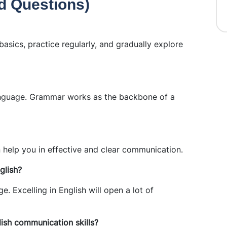
d Questions)
asics, practice regularly, and gradually explore
anguage. Grammar works as the backbone of a
help you in effective and clear communication.
glish?
. Excelling in English will open a lot of
ish communication skills?