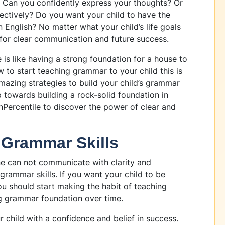
s. Can you confidently express your thoughts? Or
fectively? Do you want your child to have the
 English? No matter what your child’s life goals
 for clear communication and future success.
 is like having a strong foundation for a house to
w to start teaching grammar to your child this is
 amazing strategies to build your child’s grammar
ep towards building a rock-solid foundation in
hPercentile to discover the power of clear and
 Grammar Skills
e can not communicate with clarity and
rammar skills. If you want your child to be
ou should start making the habit of teaching
g grammar foundation over time.
r child with a confidence and belief in success.