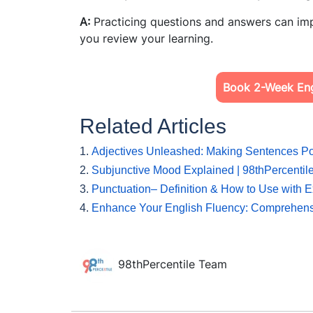
A:
Practicing questions and answers can imp
you review your learning.
Book 2-Week Engl
Related Articles
1.
Adjectives Unleashed: Making Sentences Po
2.
Subjunctive Mood Explained | 98thPercentil
3.
Punctuation– Definition & How to Use with 
4.
Enhance Your English Fluency: Comprehen
98thPercentile Team