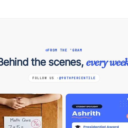
FROM THE 'GRAM
Behind the scenes,
every week
FOLLOW US ·
@98THPERCENTILE