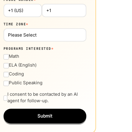
TIME ZONE
*
PROGRAMS INTERESTED
*
Math
ELA (English)
Coding
Public Speaking
I consent to be contacted by an AI
agent for follow-up.
Submit