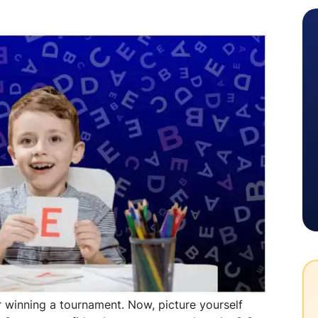
 winning a tournament. Now, picture yourself