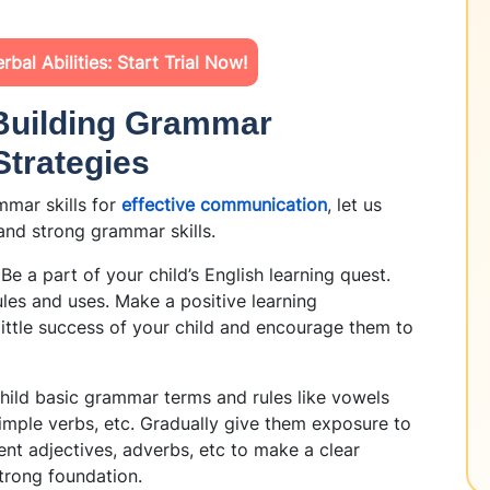
bal Abilities: Start Trial Now!
 Building Grammar
Strategies
mar skills fo
r
effective communication
, let us
 and strong grammar skills.
 Be a part of your child’s English learning quest.
les and uses. Make a positive learning
ittle success of your child and encourage them to
child basic grammar terms and rules like vowels
mple verbs, etc. Gradually give them exposure to
rent adjectives, adverbs, etc to make a clear
strong foundation.