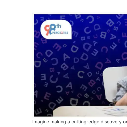
Imagine making a cutting-edge discovery or