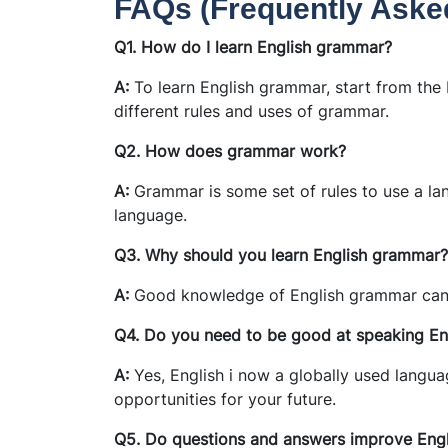
FAQs (Frequently Aske
Q1. How do I learn English grammar?
A:
To learn English grammar, start from the b
different rules and uses of grammar.
Q2. How does grammar work?
A:
Grammar is some set of rules to use a l
language.
Q3. Why should you learn English grammar?
A:
Good knowledge of English grammar can 
Q4. Do you need to be good at speaking En
A:
Yes, English i now a globally used language
opportunities for your future.
Q5. Do questions and answers improve Engl