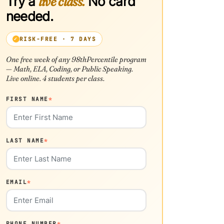
Try a
live class.
No card
needed.
RISK-FREE · 7 DAYS
One free week of any 98thPercentile program
— Math, ELA, Coding, or Public Speaking.
Live online. 4 students per class.
FIRST NAME
*
LAST NAME
*
EMAIL
*
PHONE NUMBER
*