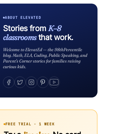
ABOUT ELEVATED
Stories from
K–8
classrooms
that work.
Welcome to ElevatEd — the 98thPercentile
blog. Math, ELA, Coding, Public Speaking, and
Parent's Corner stories for families raising
curious kids.
FREE TRIAL · 1 WEEK