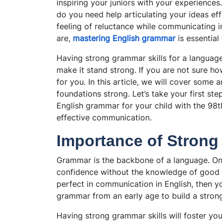
inspiring your juniors with your experience
do you need help articulating your ideas ef
feeling of reluctance while communicating in
are,
mastering English grammar
is essential
Having
strong grammar skills for a language
make it stand strong. If you are not sure ho
for you. In this article, we will cover some
foundations strong. Let’s take your first st
English grammar for your child with the 98t
effective communication.
Importance of Strong
Grammar is the backbone of a language. On
confidence without the knowledge of good g
perfect in communication in English, then y
grammar from an early age to build a stron
Having strong grammar skills will foster you