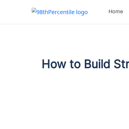
Home
How to Build St