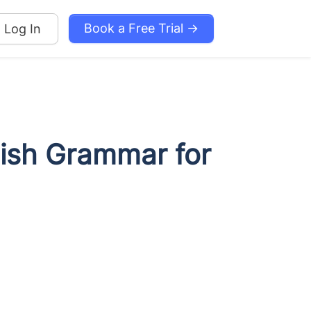
Book a Free Trial →
Log In
lish Grammar for