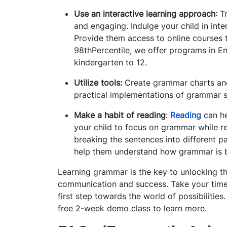
Use an interactive learning approach
: T
and engaging. Indulge your child in inte
Provide them access to online courses t
98thPercentile, we offer programs in En
kindergarten to 12.
Utilize tools:
Create grammar charts and
practical implementations of grammar s
Make a habit of reading
:
Reading
can he
your child to focus on grammar while r
breaking the sentences into different pa
help them understand how grammar is 
Learning grammar is the key to unlocking th
communication and success. Take your t
ime
first step towards the world of possibilitie
free 2-week demo class to learn more.