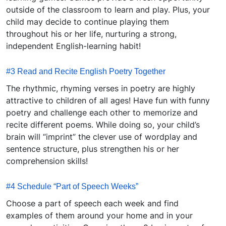
outside of the classroom to learn and play. Plus, your
child may decide to continue playing them
throughout his or her life, nurturing a strong,
independent English-learning habit!
#3 Read and Recite English Poetry Together
The rhythmic, rhyming verses in poetry are highly
attractive to children of all ages! Have fun with funny
poetry and challenge each other to memorize and
recite different poems. While doing so, your child’s
brain will “imprint” the clever use of wordplay and
sentence structure, plus strengthen his or her
comprehension skills!
#4 Schedule “Part of Speech Weeks”
Choose a part of speech each week and find
examples of them around your home and in your