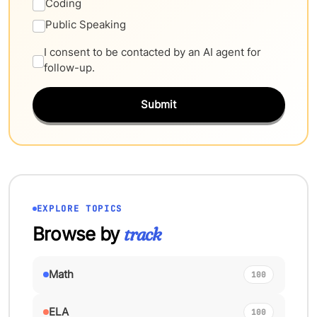
Coding
Public Speaking
I consent to be contacted by an AI agent for
follow-up.
Submit
EXPLORE TOPICS
Browse by
track
Math
100
ELA
100