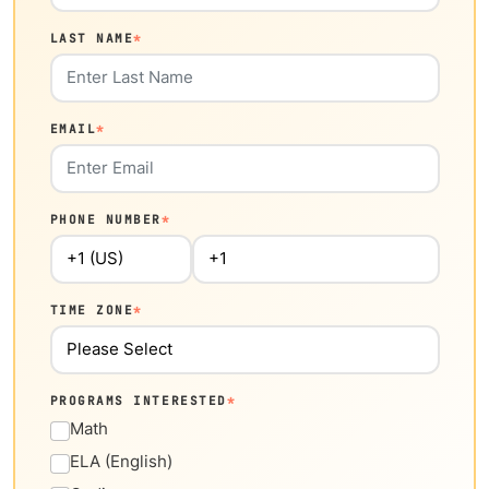
LAST NAME
*
EMAIL
*
PHONE NUMBER
*
TIME ZONE
*
PROGRAMS INTERESTED
*
Math
ELA (English)