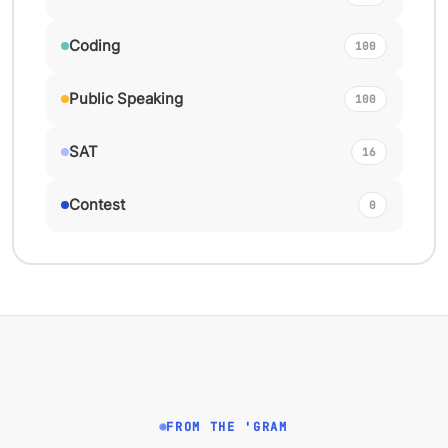
Coding
100
Public Speaking
100
SAT
16
Contest
0
FROM THE 'GRAM