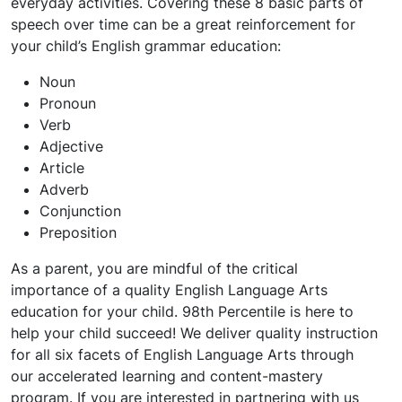
everyday activities. Covering these 8 basic parts of
speech over time can be a great reinforcement for
your child’s English grammar education:
Noun
Pronoun
Verb
Adjective
Article
Adverb
Conjunction
Preposition
As a parent, you are mindful of the critical
importance of a quality English Language Arts
education for your child. 98th Percentile is here to
help your child succeed! We deliver quality instruction
for all six facets of English Language Arts through
our accelerated learning and content-mastery
program. If you are interested in partnering with us