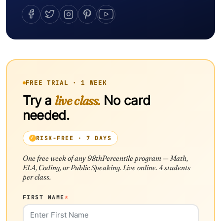
FREE TRIAL · 1 WEEK
Try a
live class.
No card
needed.
RISK-FREE · 7 DAYS
One free week of any 98thPercentile program — Math,
ELA, Coding, or Public Speaking. Live online. 4 students
per class.
FIRST NAME
*