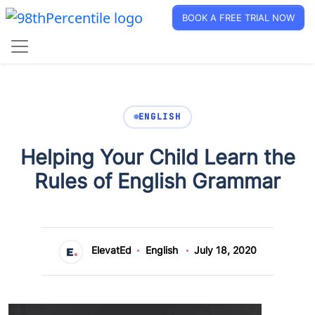
BOOK A FREE TRIAL NOW
ENGLISH
Helping Your Child Learn the
Rules of English Grammar
ElevatEd
English
July 18, 2020