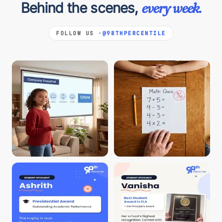
Behind the scenes,
every week.
FOLLOW US ·
@98THPERCENTILE