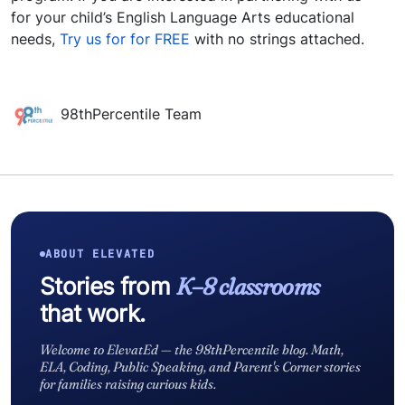
for your child’s English Language Arts educational
needs,
Try us for for FREE
with no strings attached.
98thPercentile Team
ABOUT ELEVATED
Stories from
K–8 classrooms
that work.
Welcome to ElevatEd — the 98thPercentile blog. Math,
ELA, Coding, Public Speaking, and Parent's Corner stories
for families raising curious kids.