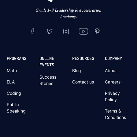
Grade 1–8 Leadership & Acceleration
Academy.
PROGRAMS
ONLINE
RESOURCES
COMPANY
EVENTS
Math
Blog
About
Success
ELA
Contact us
Careers
Stories
Coding
Privacy
Policy
Public
Speaking
Terms &
Conditions