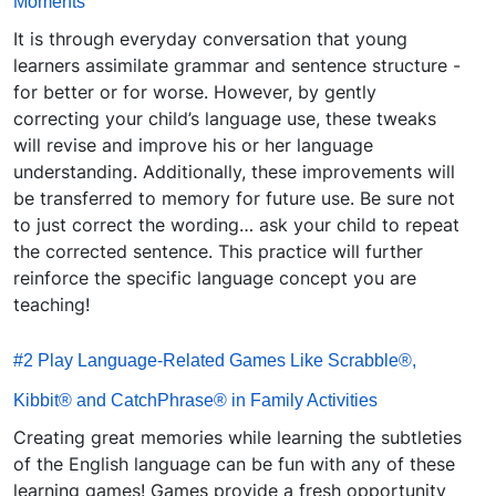
Moments”
It is through everyday conversation that young
learners assimilate grammar and sentence structure -
for better or for worse. However, by gently
correcting your child’s language use, these tweaks
will revise and improve his or her language
understanding. Additionally, these improvements will
be transferred to memory for future use. Be sure not
to just correct the wording… ask your child to repeat
the corrected sentence. This practice will further
reinforce the specific language concept you are
teaching!
#2 Play Language-Related Games Like Scrabble®,
Kibbit® and CatchPhrase® in Family Activities
Creating great memories while learning the subtleties
of the English language can be fun with any of these
learning games! Games provide a fresh opportunity