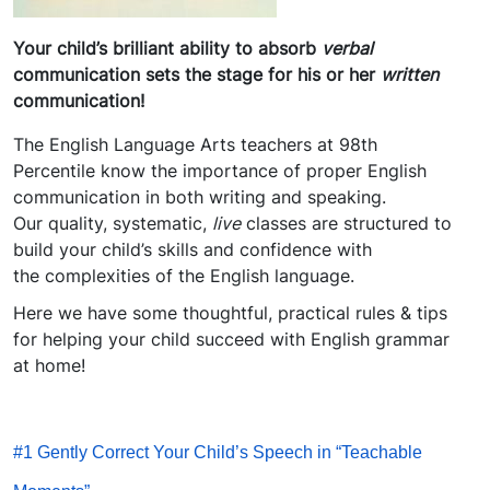
Your child’s brilliant ability to absorb
verbal
communication sets the stage for his or her
written
communication!
The English Language Arts teachers at 98th
Percentile know the importance of proper English
communication in both writing and speaking.
Our quality, systematic,
live
classes are structured to
build your child’s skills and confidence with
the complexities of the English language.
Here we have some thoughtful, practical rules & tips
for helping your child succeed with English grammar
at home!
#1 Gently Correct Your Child’s Speech in “Teachable