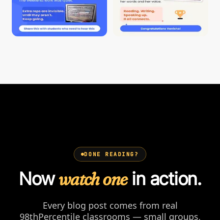
DONE READING?
Now
watch one
in action.
Every blog post comes from real
98thPercentile classrooms — small groups,