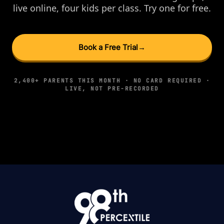
live online, four kids per class. Try one for free.
Book a Free Trial
→
2,400+ PARENTS THIS MONTH · NO CARD REQUIRED ·
LIVE, NOT PRE-RECORDED