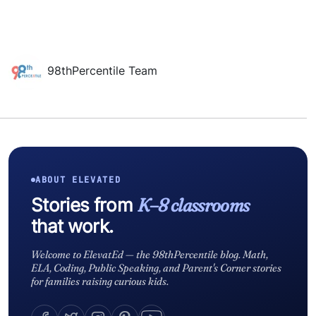
98thPercentile Team
ABOUT ELEVATED
Stories from
K–8 classrooms
that work.
Welcome to ElevatEd — the 98thPercentile blog. Math,
ELA, Coding, Public Speaking, and Parent's Corner stories
for families raising curious kids.