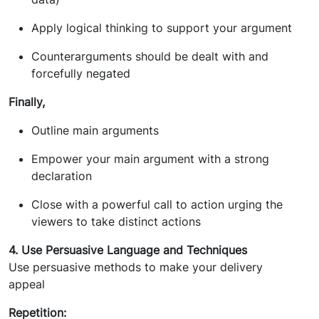
Apply logical thinking to support your argument
Counterarguments should be dealt with and
forcefully negated
Finally,
Outline main arguments
Empower your main argument with a strong
declaration
Close with a powerful call to action urging the
viewers to take distinct actions
4. Use Persuasive Language and Techniques
Use persuasive methods to make your delivery
appeal
Repetition: