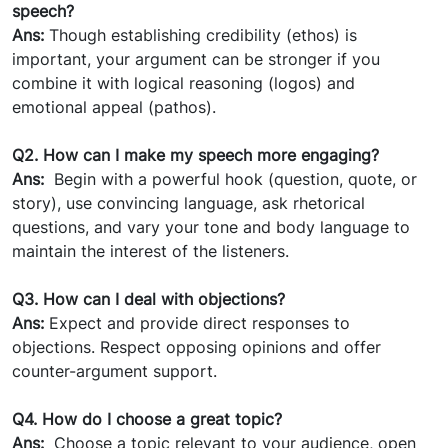
speech?
Ans:
Though establishing credibility (ethos) is
important, your argument can be stronger if you
combine it with logical reasoning (logos) and
emotional appeal (pathos).
Q2. How can I make my speech more engaging?
Ans:
Begin with a powerful hook (question, quote, or
story), use convincing language, ask rhetorical
questions, and vary your tone and body language to
maintain the interest of the listeners.
Q3. How can I deal with objections?
Ans:
Expect and provide direct responses to
objections. Respect opposing opinions and offer
counter-argument support.
Q4. How do I choose a great topic?
Ans:
Choose a topic relevant to your audience, open