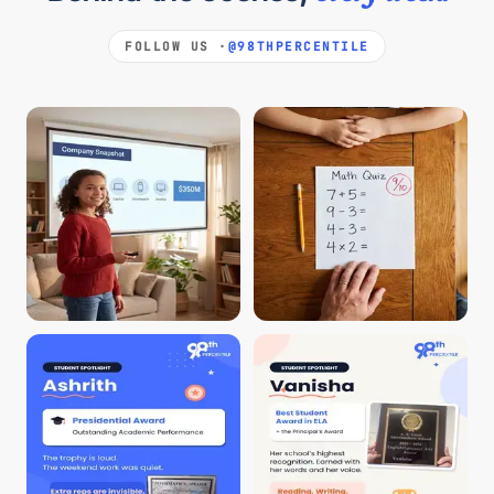
FOLLOW US ·
@98THPERCENTILE