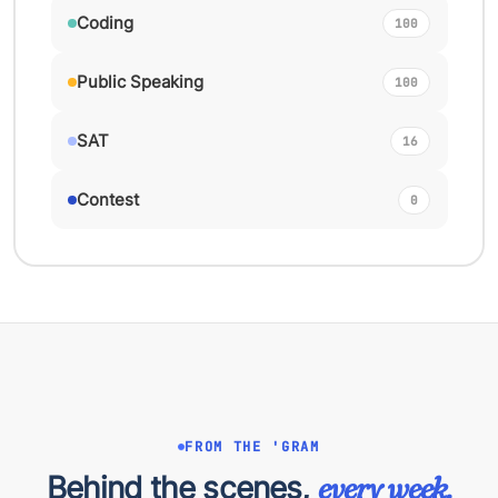
Coding
100
Public Speaking
100
SAT
16
Contest
0
FROM THE 'GRAM
Behind the scenes,
every week.