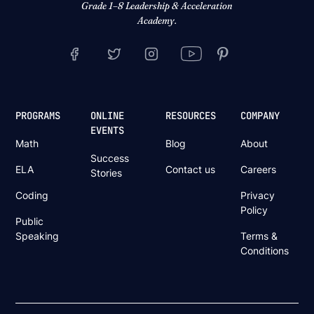
Grade 1–8 Leadership & Acceleration
Academy.
PROGRAMS
ONLINE
RESOURCES
COMPANY
EVENTS
Math
Blog
About
Success
ELA
Contact us
Careers
Stories
Coding
Privacy
Policy
Public
Speaking
Terms &
Conditions