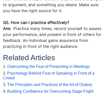
to argument, and something you desire. Make sure
you have the right source for it.
Q5. How can I practice effectively?
Ans:
Practice many times, record yourself to assess
your performance, and present in front of others for
feedback. An individual gains assurance from
practicing in front of the right audience.
Related Articles
1.
Overcoming the Fear of Presenting in Meetings
2.
Psychology Behind Fear of Speaking in Front of a
Crowd
3.
The Principles and Practices of the Art of Oratory
4.
Building Confidence for Overcoming Stage Fright