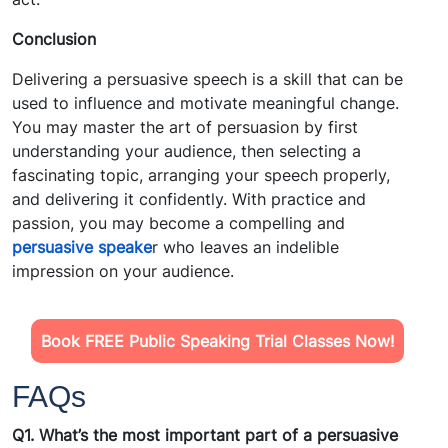
Conclusion
Delivering a persuasive speech is a skill that can be
used to influence and motivate meaningful change.
You may master the art of persuasion by first
understanding your audience, then selecting a
fascinating topic, arranging your speech properly,
and delivering it confidently. With practice and
passion, you may become a compelling and
persuasive speake
r who leaves an indelible
impression on your audience.
Book FREE Public Speaking Trial Classes Now!
FAQs
Q1. What’s the most important part of a persuasive