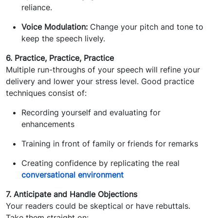
reliance.
Voice Modulation:
Change your pitch and tone to
keep the speech lively.
6. Practice, Practice, Practice
Multiple run-throughs of your speech will refine your
delivery and lower your stress level. Good practice
techniques consist of:
Recording yourself and evaluating for
enhancements
Training in front of family or friends for remarks
Creating confidence by replicating the real
conversational environment
7. Anticipate and Handle Objections
Your readers could be skeptical or have rebuttals.
Take them straight on: