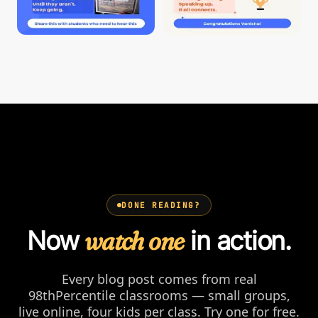
DONE READING?
Now
watch one
in action.
Every blog post comes from real
98thPercentile classrooms — small groups,
live online, four kids per class. Try one for free.