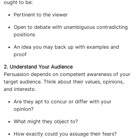
ought to be:
Pertinent to the viewer
Open to debate with unambiguous contradicting
positions
An idea you may back up with examples and
proof
2. Understand Your Audience
Persuasion depends on competent awareness of your
target audience. Think about their values, opinions,
and interests:
Are they apt to concur or differ with your
opinion?
What might they object to?
How exactly could you assuage their fears?