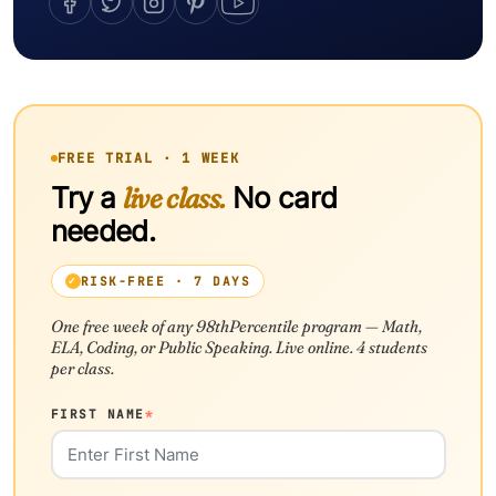
FREE TRIAL · 1 WEEK
Try a
live class.
No card
needed.
RISK-FREE · 7 DAYS
One free week of any 98thPercentile program — Math,
ELA, Coding, or Public Speaking. Live online. 4 students
per class.
FIRST NAME
*