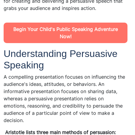
for creating and delivering a persuasive speech that
grabs your audience and inspires action.
Begin Your Child's Public Speaking Adventure
Now!
Understanding Persuasive
Speaking
A compelling presentation focuses on influencing the
audience's ideas, attitudes, or behaviors. An
informative presentation focuses on sharing data,
whereas a persuasive presentation relies on
emotions, reasoning, and credibility to persuade the
audience of a particular point of view to make a
decision.
Aristotle lists three main methods of persuasion: