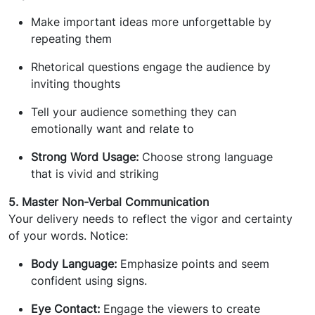
Make important ideas more unforgettable by
repeating them
Rhetorical questions engage the audience by
inviting thoughts
Tell your audience something they can
emotionally want and relate to
Strong Word Usage:
Choose strong language
that is vivid and striking
5. Master Non-Verbal Communication
Your delivery needs to reflect the vigor and certainty
of your words. Notice:
Body Language:
Emphasize points and seem
confident using signs.
Eye Contact:
Engage the viewers to create