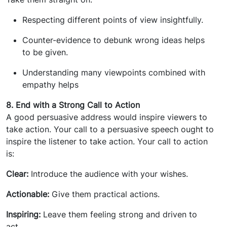
Respecting different points of view insightfully.
Counter-evidence to debunk wrong ideas helps
to be given.
Understanding many viewpoints combined with
empathy helps
8. End with a Strong Call to Action
A good persuasive address would inspire viewers to
take action. Your call to a persuasive speech ought to
inspire the listener to take action. Your call to action
is:
Clear:
Introduce the audience with your wishes.
Actionable:
Give them practical actions.
Inspiring:
Leave them feeling strong and driven to
act.