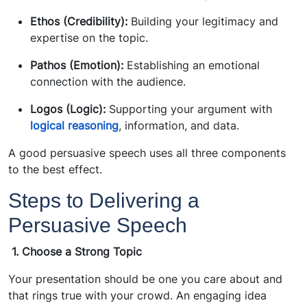
Ethos (Credibility):
Building your legitimacy and
expertise on the topic.
Pathos (Emotion):
Establishing an emotional
connection with the audience.
Logos (Logic):
Supporting your argument with
logical reasoning
, information, and data.
A good persuasive speech uses all three components
to the best effect.
Steps to Delivering a
Persuasive Speech
1.
Choose a Strong Topic
Your presentation should be one you care about and
that rings true with your crowd. An engaging idea