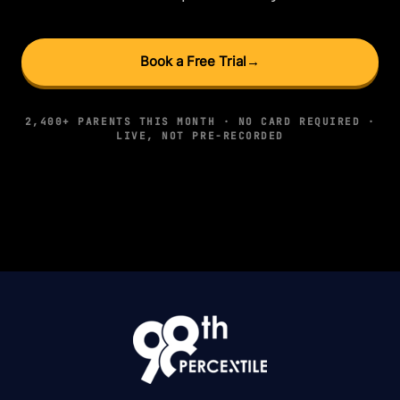
Book a Free Trial
→
2,400+ PARENTS THIS MONTH · NO CARD REQUIRED ·
LIVE, NOT PRE-RECORDED