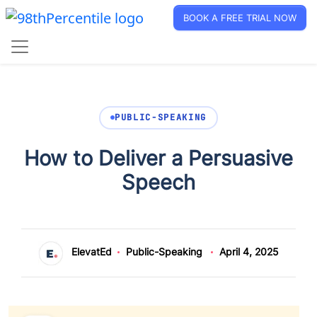
BOOK A FREE TRIAL NOW
PUBLIC-SPEAKING
How to Deliver a Persuasive
Speech
ElevatEd
Public-Speaking
April 4, 2025