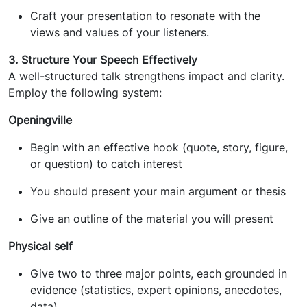
Craft your presentation to resonate with the
views and values of your listeners.
3. Structure Your Speech Effectively
A well-structured talk strengthens impact and clarity.
Employ the following system:
Openingville
Begin with an effective hook (quote, story, figure,
or question) to catch interest
You should present your main argument or thesis
Give an outline of the material you will present
Physical self
Give two to three major points, each grounded in
evidence (statistics, expert opinions, anecdotes,
data)