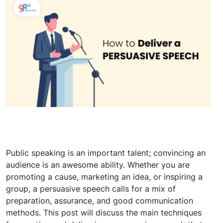
Public speaking is an important talent; convincing an
audience is an awesome ability. Whether you are
promoting a cause, marketing an idea, or inspiring a
group, a persuasive speech calls for a mix of
preparation, assurance, and good communication
methods. This post will discuss the main techniques