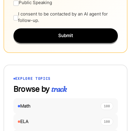
Public Speaking
I consent to be contacted by an AI agent for
follow-up.
Submit
EXPLORE TOPICS
Browse by
track
Math
100
ELA
100