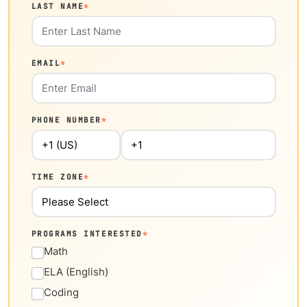
LAST NAME
*
EMAIL
*
PHONE NUMBER
*
TIME ZONE
*
PROGRAMS INTERESTED
*
Math
ELA (English)
Coding