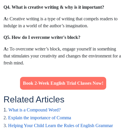
Q4. What is creative writing & why is it important?
A:
Creative writing is a type of writing that compels readers to
indulge in a world of the author’s imagination.
Q5. How do I overcome writer's block?
A:
To overcome writer’s block, engage yourself in something
that stimulates your creativity and changes the environment for a
fresh mind.
Book 2-Week English Trial Classes Now!
Related Articles
1.
What is a Compound Word?
2.
Explain the importance of Comma
3.
Helping Your Child Learn the Rules of English Grammar