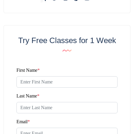
Try Free Classes for 1 Week
First Name
*
Last Name
*
Email
*