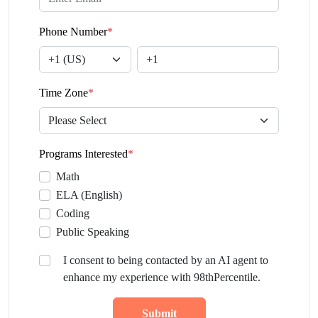
Phone Number
*
Time Zone
*
Programs Interested
*
Math
ELA (English)
Coding
Public Speaking
I consent to being contacted by an AI agent to
enhance my experience with 98thPercentile.
Submit