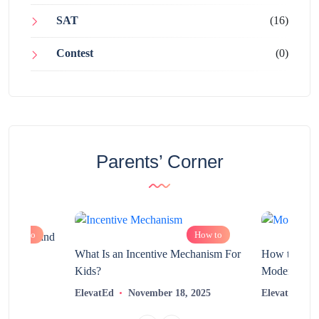
SAT
(16)
Contest
(0)
Parents’ Corner
How to
How to
chnology and
?
What Is an Incentive Mechanism For
How to Nurt
Kids?
Modern Learn
2025
ElevatEd
November 18, 2025
ElevatEd