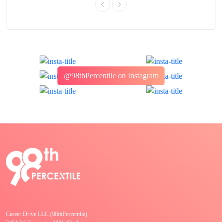
@98thPercentile on Instagram
Career Drive LLC (98thPercentile)