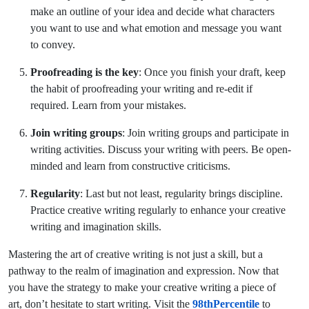
make an outline of your idea and decide what characters
you want to use and what emotion and message you want
to convey.
Proofreading is the key
: Once you finish your draft, keep
the habit of proofreading your writing and re-edit if
required. Learn from your mistakes.
Join writing groups
: Join writing groups and participate in
writing activities. Discuss your writing with peers. Be open-
minded and learn from constructive criticisms.
Regularity
: Last but not least, regularity brings discipline.
Practice creative writing regularly to enhance your creative
writing and imagination skills.
Mastering the art of creative writing is not just a skill, but a
pathway to the realm of imagination and expression. Now that
you have the strategy to make your creative writing a piece of
art, don’t hesitate to start writing. Visit the
98thPercentile
to