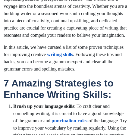
voyage into the boundless arenas of creativity. Whether you are a
budding writer or a seasoned wordsmith crafting your thoughts
into a piece of creativity, continual upskilling, and dedicated
practice are crucial for creating a captivating piece of writing that
resonates and compels your readers to believe your imagination.
In this article, we have curated a list of some proven techniques
for improving creative
writing skills
. Following these tips and
hacks, you can become a grammar expert and clear all the
grammar errors and spelling mistakes.
7 Amazing Strategies to
Enhance Writing Skills:
Brush up your language skills
: To craft clear and
compelling writing, it is crucial to have a good knowledge
of the grammar and
punctuation rules
of the language. Try
to improve your vocabulary by reading regularly. Using the