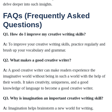
delve deeper into such insights.
FAQs (Frequently Asked
Questions)
Q1. How do I improve my creative writing skills?
A:
To improve your creative writing skills, practice regularly and
brush up your vocabulary and grammar.
Q2. What makes a good creative writer?
A:
A good creative writer can make readers experience the
imaginative world without being in such a world with the help of
their words. It takes creativity, uniqueness, and a good
knowledge of language to become a good creative writer.
Q3. Why is imagination an important creative writing skill?
A:
Imagination helps brainstorm a new world for writing.