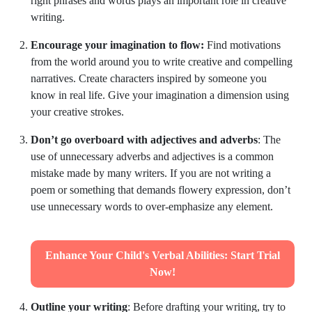
right phrases and words plays an important role in creative
writing.
Encourage your imagination to flow:
Find motivations
from the world around you to write creative and compelling
narratives. Create characters inspired by someone you
know in real life. Give your imagination a dimension using
your creative strokes.
Don’t go overboard with adjectives and adverbs
: The
use of unnecessary adverbs and adjectives is a common
mistake made by many writers. If you are not writing a
poem or something that demands flowery expression, don’t
use unnecessary words to over-emphasize any element.
Enhance Your Child's Verbal Abilities: Start Trial
Now!
Outline your writing
: Before drafting your writing, try to