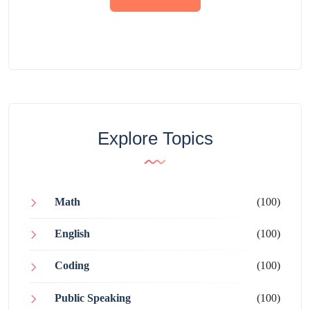
Explore Topics
Math
(100)
English
(100)
Coding
(100)
Public Speaking
(100)