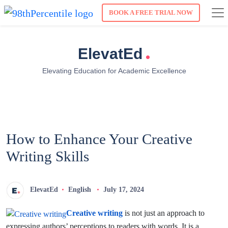
BOOK A FREE TRIAL NOW
.
ElevatEd
Elevating Education for Academic Excellence
How to Enhance Your Creative
Writing Skills
ElevatEd
English
July 17, 2024
Creative writing
is not just an approach to
expressing authors’ perceptions to readers with words. It is a