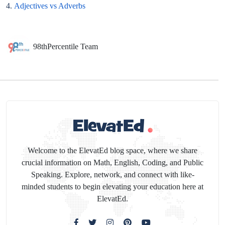
4.
Adjectives vs Adverbs
98thPercentile Team
Welcome to the ElevatEd blog space, where we share
crucial information on Math, English, Coding, and Public
Speaking. Explore, network, and connect with like-
minded students to begin elevating your education here at
ElevatEd.