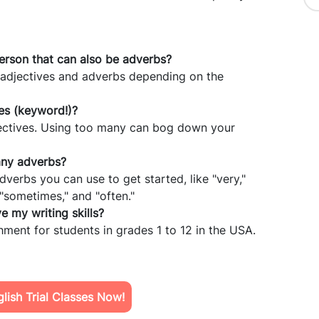
person that can also be adverbs?
 adjectives and adverbs depending on the
es (keyword!)?
adjectives. Using too many can bog down your
any adverbs?
erbs you can use to get started, like "very,"
," "sometimes," and "often."
 my writing skills?
chment for students in grades 1 to 12 in the USA.
ish Trial Classes Now!