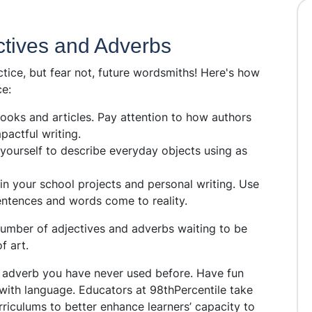
ectives and Adverbs
ice, but fear not, future wordsmiths! Here's how
e:
ooks and articles. Pay attention to how authors
pactful writing.
yourself to describe everyday objects using as
in your school projects and personal writing. Use
ntences and words come to reality.
number of adjectives and adverbs waiting to be
f art.
or adverb you have never used before. Have fun
with language. Educators at 98thPercentile take
rriculums to better enhance learners’ capacity to