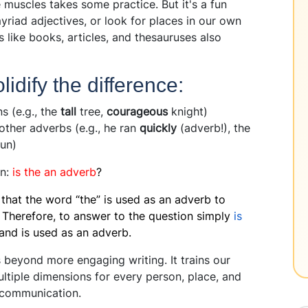
e muscles takes some practice. But it's a fun
yriad adjectives, or look for places in our own
s like books, articles, and thesauruses also
idify the difference:
 (e.g., the
tall
tree,
courageous
knight)
other adverbs (e.g., he ran
quickly
(adverb!), the
sun)
on:
is the an adverb
?
e that the word “the” is used as an adverb to
 Therefore, to answer to the question simply
is
e and is used as an adverb.
 beyond more engaging writing. It trains our
ltiple dimensions for every person, place, and
d communication.