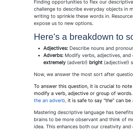
Finding opportunities to flex our descriptiv
challenge to describe everyday objects in m
writing to sprinkle these words in. Resource
expose us to new options.
Here's a breakdown to sol
Adjectives:
Describe nouns and pronouns
Adverbs:
Modify verbs, adjectives, and 
extremely
(adverb!)
bright
(adjective!) 
Now, we answer the most sort after questi
To answer this question, it is crucial to not
modify a verb, adjective or group of words.
the an adverb
,
it is safe to say “the” can b
Mastering descriptive language has benefits
brains to be more observant and think of mu
idea. This enhances both our creativity an