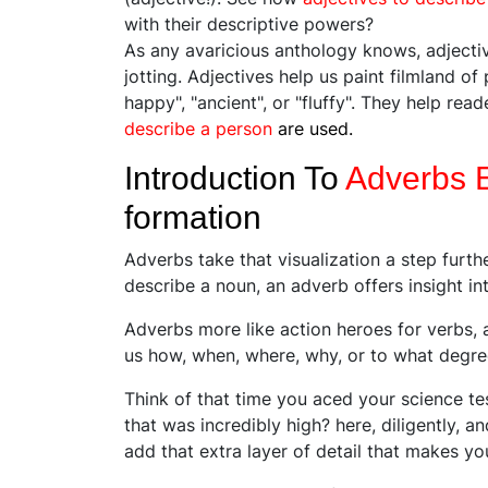
with their descriptive powers?
As any avaricious anthology knows, adjectiv
jotting. Adjectives help us paint filmland of
happy", "ancient", or "fluffy". They help rea
describe a person
are used.
Introduction To
Adverbs 
formation
Adverbs take that visualization a step furt
describe a noun, an adverb offers insight 
Adverbs more like action heroes for verbs, 
us how, when, where, why, or to what degr
Think of that time you aced your science tes
that was incredibly high? here, diligently, a
add that extra layer of detail that makes you