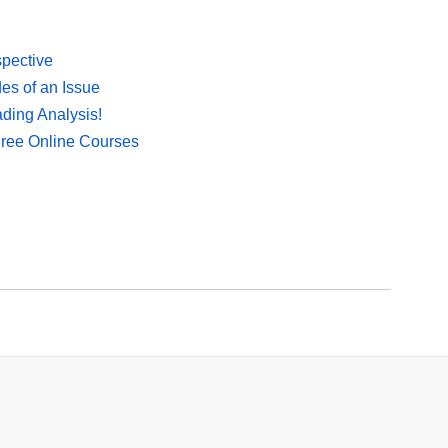
spective
es of an Issue
ding Analysis!
Free Online Courses