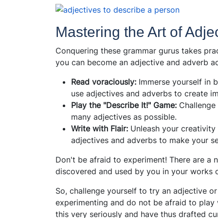
Mastering the Art of Adj
Conquering these grammar gurus takes pract
you can become an adjective and adverb ac
Read voraciously:
Immerse yourself in b
use adjectives and adverbs to create im
Play the "Describe It!" Game:
Challenge 
many adjectives as possible.
Write with Flair:
Unleash your creativity 
adjectives and adverbs to make your se
Don't be afraid to experiment! There are a 
discovered and used by you in your works o
So, challenge yourself to try an adjective 
experimenting and do not be afraid to play 
this very seriously and have thus drafted cu