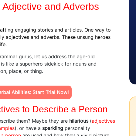
 Adjective and Adverbs
rafting engaging stories and articles. One way to
ely adjectives and adverbs. These unsung heroes
ife.
rammar gurus, let us address the age-old
 is like a superhero sidekick for nouns and
n, place, or thing.
bal Abilities: Start Trial Now!
tives to Describe a Person
escribe them? Maybe they are
hilarious
(
adjectives
amples
), or have a
sparkling
personality
 a person
are used and how they a vivid picture