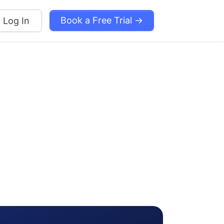
Book a Free Trial →
Log In