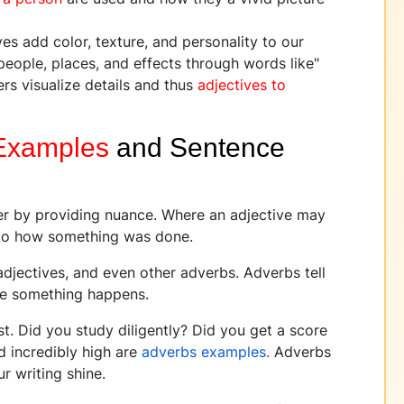
es add color, texture, and personality to our
 people, places, and effects through words like"
ders visualize details and thus
adjectives to
Examples
and Sentence
her by providing nuance. Where an adjective may
into how something was done.
adjectives, and even other adverbs. Adverbs tell
ee something happens.
t. Did you study diligently? Did you get a score
nd incredibly high are
adverbs examples
.
Adverbs
r writing shine.