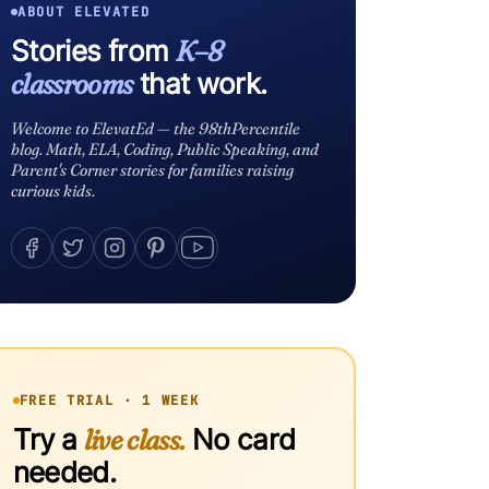
ABOUT ELEVATED
Stories from
K–8
classrooms
that work.
Welcome to ElevatEd — the 98thPercentile
blog. Math, ELA, Coding, Public Speaking, and
Parent's Corner stories for families raising
curious kids.
FREE TRIAL · 1 WEEK
Try a
live class.
No card
needed.