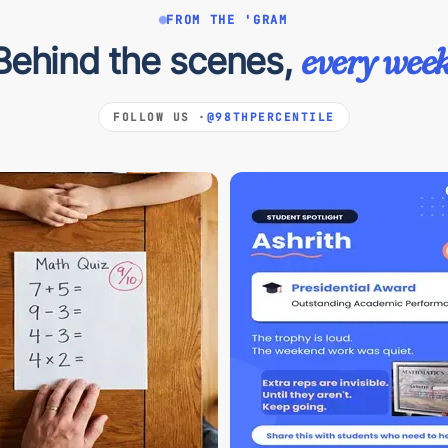
FROM THE 'GRAM
Behind the scenes,
every week
FOLLOW US ·
@98THPERCENTILE