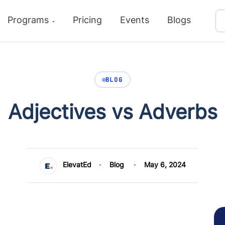
Programs
Pricing
Events
Blogs
BLOG
Adjectives vs Adverbs
ElevatEd
Blog
May 6, 2024