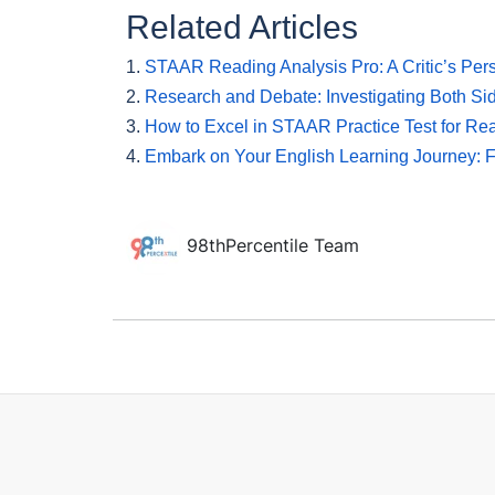
Related Articles
1.
STAAR Reading Analysis Pro: A Critic’s Per
2.
Research and Debate: Investigating Both Sid
3.
How to Excel in STAAR Practice Test for Rea
4.
Embark on Your English Learning Journey: 
98thPercentile Team