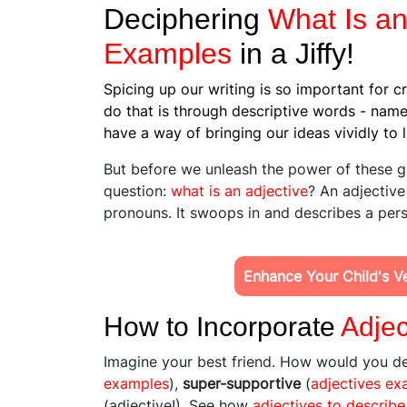
Deciphering
What Is an
Examples
in a Jiffy!
Spicing up our writing is so important for c
do that is through descriptive words - nam
have a way of bringing our ideas vividly to l
But before we unleash the power of these g
question:
what is an adjective
? An adjective
pronouns. It swoops in and describes a perso
Enhance Your Child's Ver
How to Incorporate
Adjec
Imagine your best friend. How would you d
examples
),
super-supportive
(
adjectives ex
(adjective!). See how
adjectives to describe