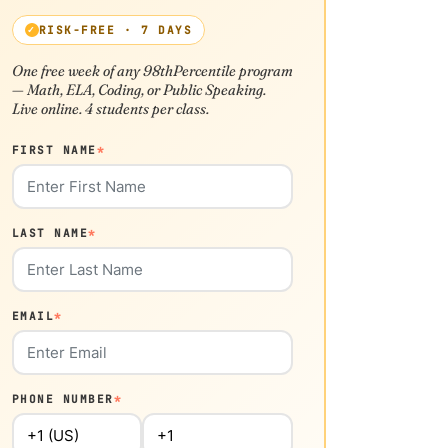
RISK-FREE · 7 DAYS
One free week of any 98thPercentile program
— Math, ELA, Coding, or Public Speaking.
Live online. 4 students per class.
FIRST NAME
*
LAST NAME
*
EMAIL
*
PHONE NUMBER
*