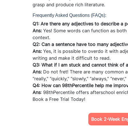
grasp and produce rich literature.
Frequently Asked Questions (FAQs):
Q1: Are there any adjectives to describe a 
Ans:
Yes! Some words can function as both
context.
Q2: Can a sentence have too many adjectiv
Ans:
Yes, it is possible to overdo it with 
writing and make it difficult to read.
Q3: What if I am stuck and cannot think of 
Ans:
Do not fret! There are many common adv
"really," "quickly," "slowly," "always," "never
Q4: How can 98thPercentile help me improve
Ans
: 98thPercentile offers afterschool enri
Book a Free Trial Today!
Book 2-Week Engl