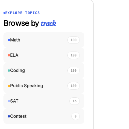
EXPLORE TOPICS
Browse by
track
Math
100
ELA
100
Coding
100
Public Speaking
100
SAT
16
Contest
0