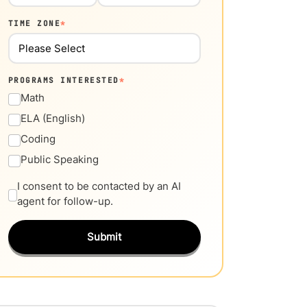
TIME ZONE
*
PROGRAMS INTERESTED
*
Math
ELA (English)
Coding
Public Speaking
I consent to be contacted by an AI
agent for follow-up.
Submit