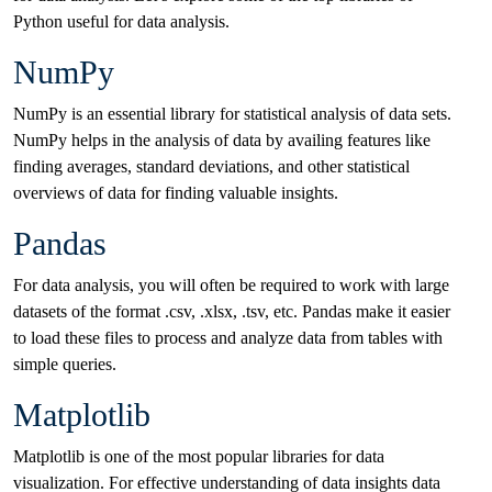
Python useful for data analysis.
NumPy
NumPy is an essential library for statistical analysis of data sets.
NumPy helps in the analysis of data by availing features like
finding averages, standard deviations, and other statistical
overviews of data for finding valuable insights.
Pandas
For data analysis, you will often be required to work with large
datasets of the format .csv, .xlsx, .tsv, etc. Pandas make it easier
to load these files to process and analyze data from tables with
simple queries.
Matplotlib
Matplotlib is one of the most popular libraries for data
visualization. For effective understanding of data insights data