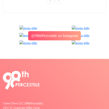
@98thPercentile on Instagram
Career Drive LLC (98thPercentile)
2451 W. Grapevine Mills Circle