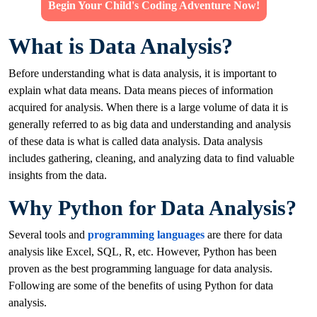
Begin Your Child's Coding Adventure Now!
What is Data Analysis?
Before understanding what is data analysis, it is important to
explain what data means. Data means pieces of information
acquired for analysis. When there is a large volume of data it is
generally referred to as big data and understanding and analysis
of these data is what is called data analysis. Data analysis
includes gathering, cleaning, and analyzing data to find valuable
insights from the data.
Why Python for Data Analysis?
Several tools and
programming languages
are there for data
analysis like Excel, SQL, R, etc. However, Python has been
proven as the best programming language for data analysis.
Following are some of the benefits of using Python for data
analysis.