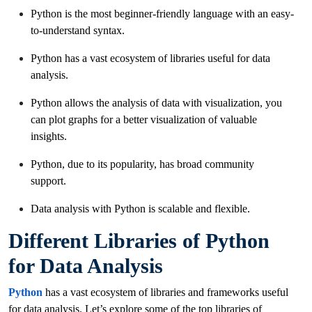
Python is the most beginner-friendly language with an easy-
to-understand syntax.
Python has a vast ecosystem of libraries useful for data
analysis.
Python allows the analysis of data with visualization, you
can plot graphs for a better visualization of valuable
insights.
Python, due to its popularity, has broad community
support.
Data analysis with Python is scalable and flexible.
Different Libraries of Python
for Data Analysis
Python
has a vast ecosystem of libraries and frameworks useful
for data analysis. Let’s explore some of the top libraries of