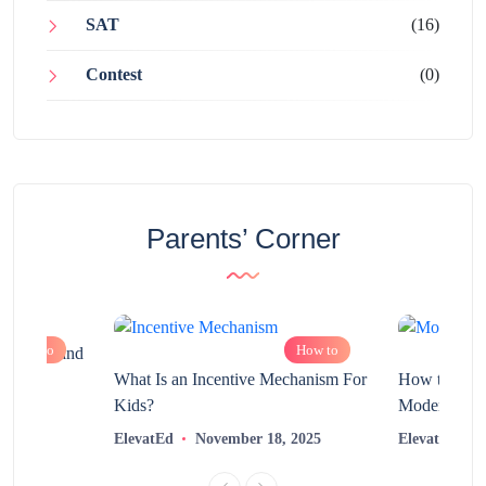
SAT
(16)
Contest
(0)
Parents’ Corner
How to
How to
chnology and
?
What Is an Incentive Mechanism For
How to Nurt
Kids?
Modern Learn
2025
ElevatEd
November 18, 2025
ElevatEd