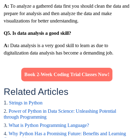
A:
To analyze a gathered data first you should clean the data and
prepare for analysis and then analyze the data and make
visualizations for better understanding.
Q5. Is data analysis a good skill?
A:
Data analysis is a very good skill to learn as due to
digitalization data analysis has become a demanding job.
Book 2-Week Coding Trial Classes Now!
Related Articles
1.
Strings in Python
2.
Power of Python in Data Science: Unleashing Potential
through Programming
3.
What is Python Programming Language?
4.
Why Python Has a Promising Future: Benefits and Learning