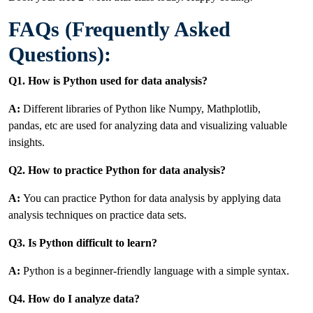
FAQs (Frequently Asked
Questions):
Q1. How is Python used for data analysis?
A:
Different libraries of Python like Numpy, Mathplotlib,
pandas, etc are used for analyzing data and visualizing valuable
insights.
Q2. How to practice Python for data analysis?
A:
You can practice Python for data analysis by applying data
analysis techniques on practice data sets.
Q3. Is Python difficult to learn?
A:
Python is a beginner-friendly language with a simple syntax.
Q4. How do I analyze data?