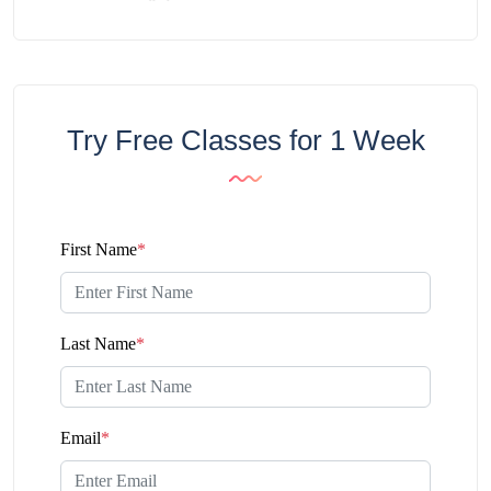
Try Free Classes for 1 Week
First Name
*
Last Name
*
Email
*