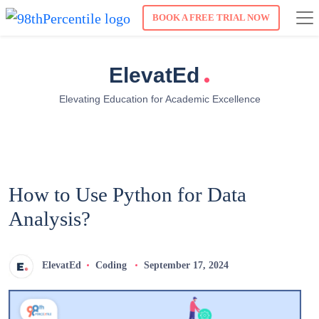
BOOK A FREE TRIAL NOW
.
ElevatEd
Elevating Education for Academic Excellence
How to Use Python for Data
Analysis?
ElevatEd
Coding
September 17, 2024