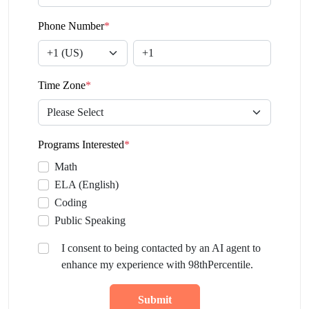
Phone Number
*
Time Zone
*
Programs Interested
*
Math
ELA (English)
Coding
Public Speaking
I consent to being contacted by an AI agent to
enhance my experience with 98thPercentile.
Submit