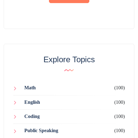
Explore Topics
Math
(100)
English
(100)
Coding
(100)
Public Speaking
(100)