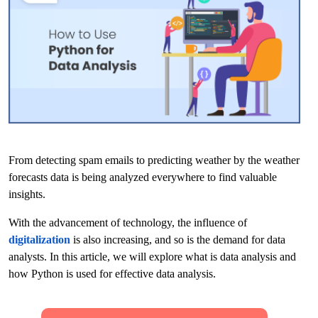
From detecting spam emails to predicting weather by the weather
forecasts data is being analyzed everywhere to find valuable
insights.
With the advancement of technology, the influence of
digitalization
is also increasing, and so is the demand for data
analysts. In this article, we will explore what is data analysis and
how Python is used for effective data analysis.