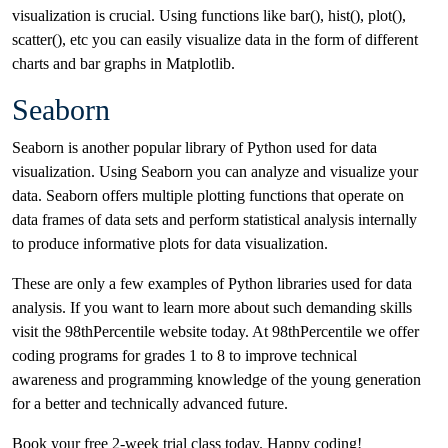
visualization is crucial. Using functions like bar(), hist(), plot(),
scatter(), etc you can easily visualize data in the form of different
charts and bar graphs in Matplotlib.
Seaborn
Seaborn is another popular library of Python used for data
visualization. Using Seaborn you can analyze and visualize your
data. Seaborn offers multiple plotting functions that operate on
data frames of data sets and perform statistical analysis internally
to produce informative plots for data visualization.
These are only a few examples of Python libraries used for data
analysis. If you want to learn more about such demanding skills
visit the 98thPercentile website today. At 98thPercentile we offer
coding programs for grades 1 to 8 to improve technical
awareness and programming knowledge of the young generation
for a better and technically advanced future.
Book your free 2-week trial class today. Happy coding!