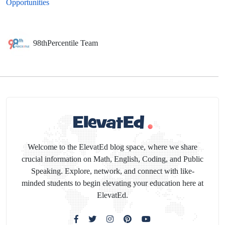
Opportunities
98thPercentile Team
Welcome to the ElevatEd blog space, where we share
crucial information on Math, English, Coding, and Public
Speaking. Explore, network, and connect with like-
minded students to begin elevating your education here at
ElevatEd.