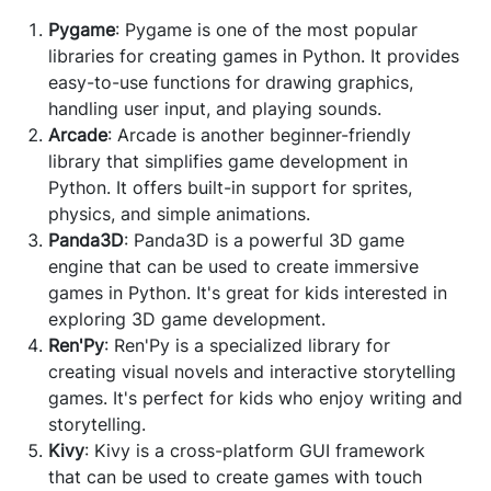
Pygame
: Pygame is one of the most popular
libraries for creating games in Python. It provides
easy-to-use functions for drawing graphics,
handling user input, and playing sounds.
Arcade
: Arcade is another beginner-friendly
library that simplifies game development in
Python. It offers built-in support for sprites,
physics, and simple animations.
Panda3D
: Panda3D is a powerful 3D game
engine that can be used to create immersive
games in Python. It's great for kids interested in
exploring 3D game development.
Ren'Py
: Ren'Py is a specialized library for
creating visual novels and interactive storytelling
games. It's perfect for kids who enjoy writing and
storytelling.
Kivy
: Kivy is a cross-platform GUI framework
that can be used to create games with touch