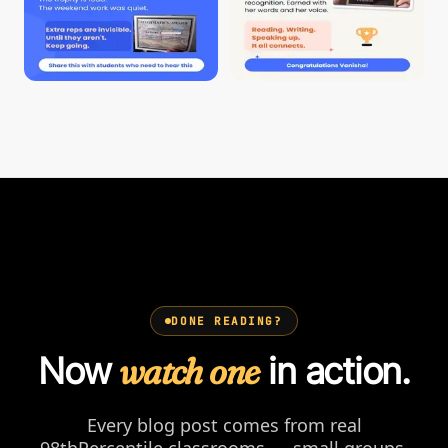
DONE READING?
Now
watch one
in action.
Every blog post comes from real
98thPercentile classrooms — small groups,