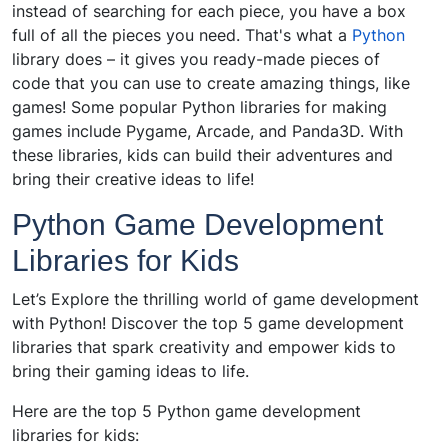
instead of searching for each piece, you have a box
full of all the pieces you need. That's what a
Python
library does – it gives you ready-made pieces of
code that you can use to create amazing things, like
games! Some popular Python libraries for making
games include Pygame, Arcade, and Panda3D. With
these libraries, kids can build their adventures and
bring their creative ideas to life!
Python Game Development
Libraries for Kids
Let’s Explore the thrilling world of game development
with Python! Discover the top 5 game development
libraries that spark creativity and empower kids to
bring their gaming ideas to life.
Here are the top 5 Python game development
libraries for kids: