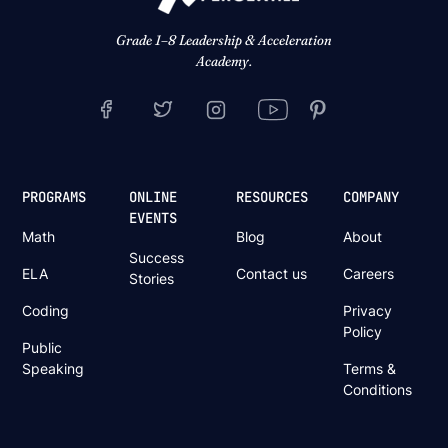
Grade 1–8 Leadership & Acceleration
Academy.
PROGRAMS
ONLINE
RESOURCES
COMPANY
EVENTS
Math
Blog
About
Success
ELA
Contact us
Careers
Stories
Coding
Privacy
Policy
Public
Speaking
Terms &
Conditions