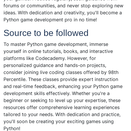
forums or communities, and never stop exploring new
ideas. With dedication and creativity, you'll become a
Python game development pro in no time!
Source to be followed
To master Python game development, immerse
yourself in online tutorials, books, and interactive
platforms like Codecademy. However, for
personalized guidance and hands-on projects,
consider joining live coding classes offered by 98th
Percentile. These classes provide expert instruction
and real-time feedback, enhancing your Python game
development skills effectively. Whether you're a
beginner or seeking to level up your expertise, these
resources offer comprehensive learning experiences
tailored to your needs. With dedication and practice,
you'll soon be creating your exciting games using
Python!