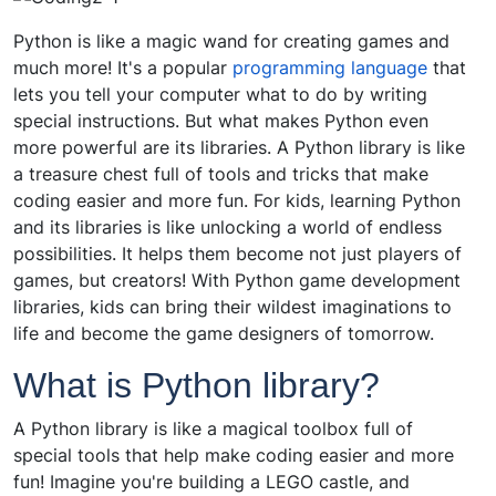
Python is like a magic wand for creating games and
much more! It's a popular
programming language
that
lets you tell your computer what to do by writing
special instructions. But what makes Python even
more powerful are its libraries. A Python library is like
a treasure chest full of tools and tricks that make
coding easier and more fun. For kids, learning Python
and its libraries is like unlocking a world of endless
possibilities. It helps them become not just players of
games, but creators! With Python game development
libraries, kids can bring their wildest imaginations to
life and become the game designers of tomorrow.
What is Python library?
A Python library is like a magical toolbox full of
special tools that help make coding easier and more
fun! Imagine you're building a LEGO castle, and