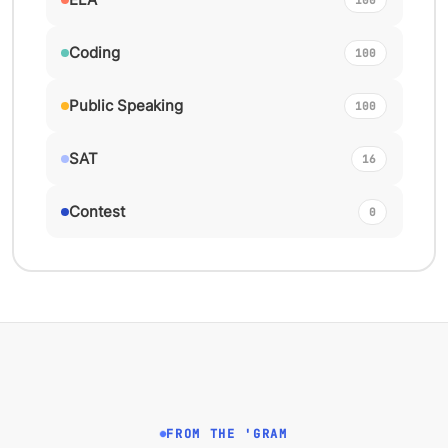
Coding
100
Public Speaking
100
SAT
16
Contest
0
FROM THE 'GRAM