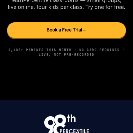
live online, four kids per class. Try one for free.
Book a Free Trial
→
2,400+ PARENTS THIS MONTH · NO CARD REQUIRED ·
LIVE, NOT PRE-RECORDED