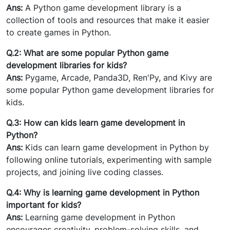
Ans:
A Python game development library is a
collection of tools and resources that make it easier
to create games in Python.
Q.2: What are some popular Python game
development libraries for kids?
Ans:
Pygame, Arcade, Panda3D, Ren'Py, and Kivy are
some popular Python game development libraries for
kids.
Q.3: How can kids learn game development in
Python?
Ans:
Kids can learn game development in Python by
following online tutorials, experimenting with sample
projects, and joining live coding classes.
Q.4: Why is learning game development in Python
important for kids?
Ans:
Learning game development in Python
encourages creativity, problem-solving skills, and