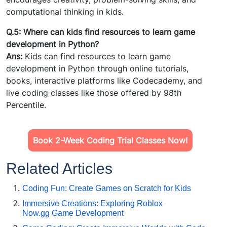
computational thinking in kids.
Q.5: Where can kids find resources to learn game
development in Python?
Ans:
Kids can find resources to learn game
development in Python through online tutorials,
books, interactive platforms like Codecademy, and
live coding classes like those offered by 98th
Percentile.
Book 2-Week Coding Trial Classes Now!
Related Articles
Coding Fun: Create Games on Scratch for Kids
Immersive Creations: Exploring Roblox
Now.gg Game Development