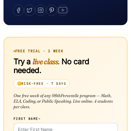
FREE TRIAL · 1 WEEK
Try a
live class.
No card
needed.
RISK-FREE · 7 DAYS
One free week of any 98thPercentile program — Math,
ELA, Coding, or Public Speaking. Live online. 4 students
per class.
FIRST NAME
*