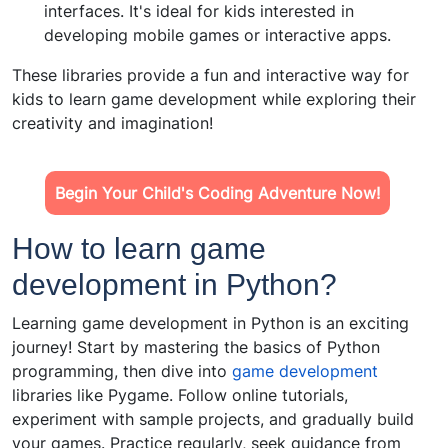
interfaces. It's ideal for kids interested in
developing mobile games or interactive apps.
These libraries provide a fun and interactive way for
kids to learn game development while exploring their
creativity and imagination!
Begin Your Child's Coding Adventure Now!
How to learn game
development in Python?
Learning game development in Python is an exciting
journey! Start by mastering the basics of Python
programming, then dive into
game development
libraries like Pygame. Follow online tutorials,
experiment with sample projects, and gradually build
your games. Practice regularly, seek guidance from