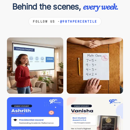
Behind the scenes,
every week.
FOLLOW US ·
@98THPERCENTILE