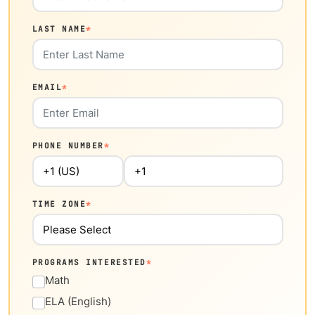
LAST NAME
*
EMAIL
*
PHONE NUMBER
*
TIME ZONE
*
PROGRAMS INTERESTED
*
Math
ELA (English)