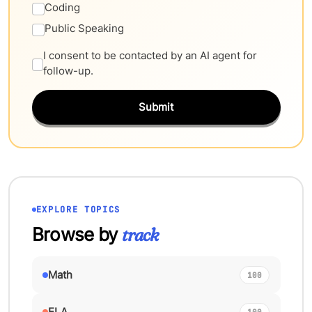
Coding
Public Speaking
I consent to be contacted by an AI agent for
follow-up.
Submit
EXPLORE TOPICS
Browse by
track
Math
100
ELA
100