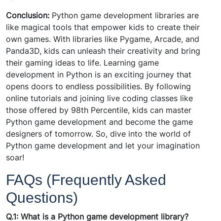
Conclusion:
Python game development libraries are
like magical tools that empower kids to create their
own games. With libraries like Pygame, Arcade, and
Panda3D, kids can unleash their creativity and bring
their gaming ideas to life. Learning game
development in Python is an exciting journey that
opens doors to endless possibilities. By following
online tutorials and joining live coding classes like
those offered by 98th Percentile, kids can master
Python game development and become the game
designers of tomorrow. So, dive into the world of
Python game development and let your imagination
soar!
FAQs (Frequently Asked
Questions)
Q.1: What is a Python game development library?