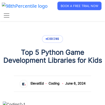
BOOK A FREE TRIAL NOW
CODING
Top 5 Python Game
Development Libraries for Kids
ElevatEd
Coding
June 6, 2024