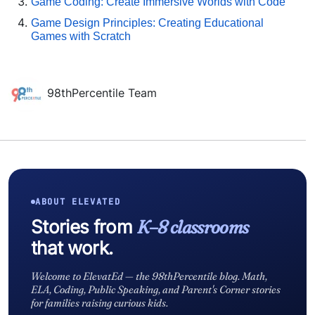
Game Coding: Create Immersive Worlds with Code
Game Design Principles: Creating Educational
Games with Scratch
98thPercentile Team
ABOUT ELEVATED
Stories from
K–8 classrooms
that work.
Welcome to ElevatEd — the 98thPercentile blog. Math,
ELA, Coding, Public Speaking, and Parent's Corner stories
for families raising curious kids.