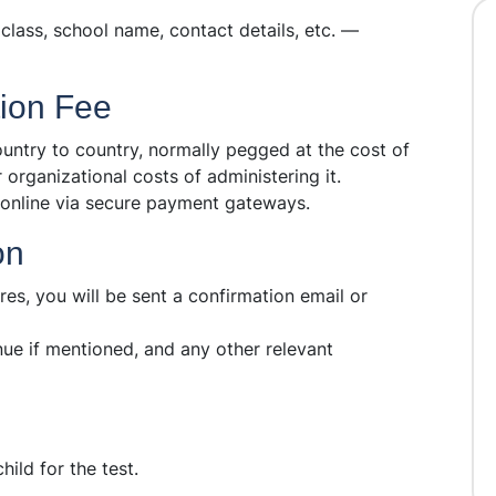
, class, school name, contact details, etc. —
tion Fee
ntry to country, normally pegged at the cost of
 organizational costs of administering it.
 online via secure payment gateways.
on
es, you will be sent a confirmation email or
enue if mentioned, and any other relevant
hild for the test.