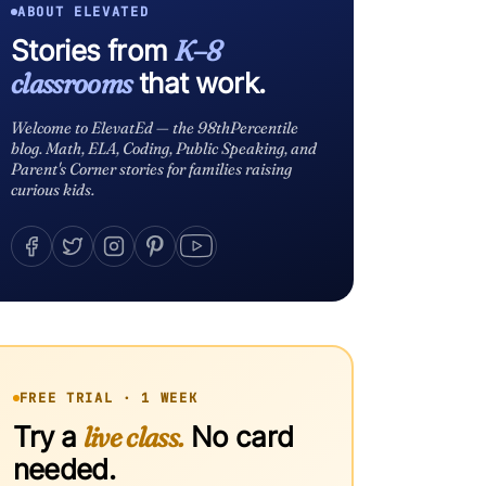
ABOUT ELEVATED
Stories from
K–8
classrooms
that work.
Welcome to ElevatEd — the 98thPercentile
blog. Math, ELA, Coding, Public Speaking, and
Parent's Corner stories for families raising
curious kids.
FREE TRIAL · 1 WEEK
Try a
live class.
No card
needed.