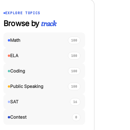
EXPLORE TOPICS
Browse by
track
Math
100
ELA
100
Coding
100
Public Speaking
100
SAT
16
Contest
0