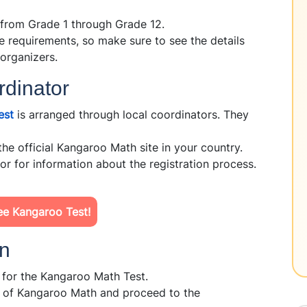
 from Grade 1 through Grade 12.
 requirements, so make sure to see the details
 organizers.
rdinator
est
is arranged through local coordinators. They
the official Kangaroo Math site in your country.
r for information about the registration process.
ee Kangaroo Test!
on
n for the Kangaroo Math Test.
e of Kangaroo Math and proceed to the