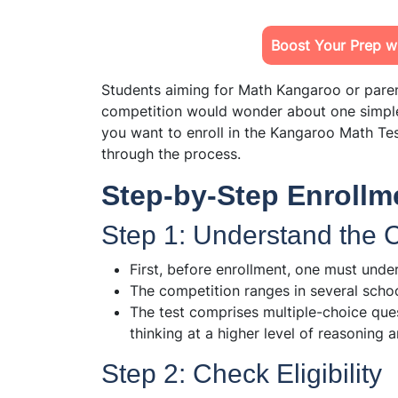
Boost Your Prep wi
Students aiming for Math Kangaroo or parent
competition would wonder about one simpl
you want to enroll in the Kangaroo Math Tes
through the process.
Step-by-Step Enrollm
Step 1: Understand the
First, before enrollment, one must unde
The competition ranges in several scho
The test comprises multiple-choice ques
thinking at a higher level of reasoning a
Step 2: Check Eligibility