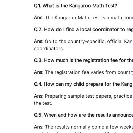
Q.1. What is the Kangaroo Math Test?
Ans:
The Kangaroo Math Test is a math comp
Q.2. How do I find a local coordinator to reg
Ans:
Go to the country-specific, official Kan
coordinators.
Q.3. How much is the registration fee for t
Ans:
The registration fee varies from countr
Q.4. How can my child prepare for the Kan
Ans:
Preparing sample test papers, practice
the test.
Q.5. When and how are the results announc
Ans:
The results normally come a few weeks a