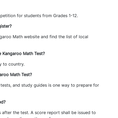
etition for students from Grades 1-12.
ister?
garoo Math website and find the list of local
he Kangaroo Math Test?
y to country.
garoo Math Test?
 tests, and study guides is one way to prepare for
ed?
fter the test. A score report shall be issued to