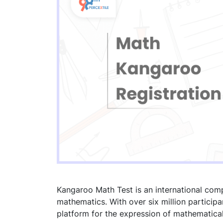
Kangaroo Math Test is an international comp
mathematics. With over six million participa
platform for the expression of mathematical 