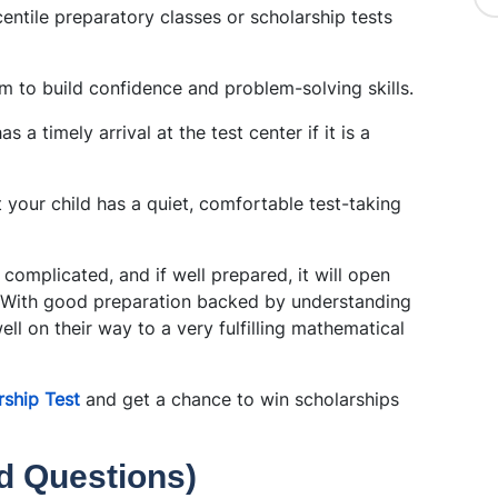
entile preparatory classes or scholarship tests
m to build confidence and problem-solving skills.
s a timely arrival at the test center if it is a
at your child has a quiet, comfortable test-taking
complicated, and if well prepared, it will open
. With good preparation backed by understanding
well on their way to a very fulfilling mathematical
ship Test
and get a chance to win scholarships
d Questions)