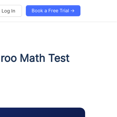
Book a Free Trial →
Log In
aroo Math Test