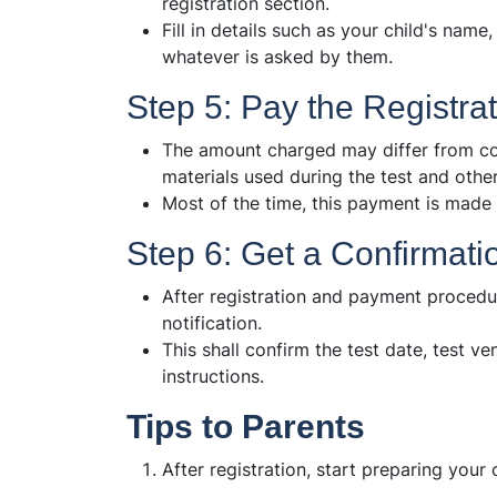
registration section.
Fill in details such as your child's name
whatever is asked by them.
Step 5: Pay the Registra
The amount charged may differ from cou
materials used during the test and other
Most of the time, this payment is made
Step 6: Get a Confirmati
After registration and payment procedur
notification.
This shall confirm the test date, test v
instructions.
Tips to Parents
After registration, start preparing your c