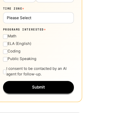
TIME ZONE
*
PROGRAMS INTERESTED
*
Math
ELA (English)
Coding
Public Speaking
I consent to be contacted by an AI
agent for follow-up.
Submit