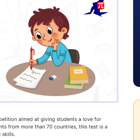
etition aimed at giving students a love for
nts from more than 70 countries, this test is a
skills.