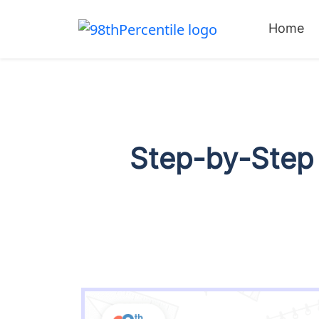
Home
Step-by-Step 