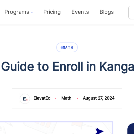
Programs
Pricing
Events
Blogs
MATH
Guide to Enroll in Kang
ElevatEd
Math
August 27, 2024