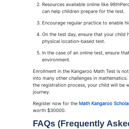
Resources available online like 98thPerc
can help children prepare for the test.
Encourage regular practice to enable hi
On the test day, ensure that your child ha
physical location-based test.
In the case of an online test, ensure th
environment.
Enrollment in the Kangaroo Math Test is not 
into many other challenges in mathematics
the registration process, your child will be 
journey.
Register now for the
Math Kangaroo Scholar
worth $30000.
FAQs (Frequently Aske