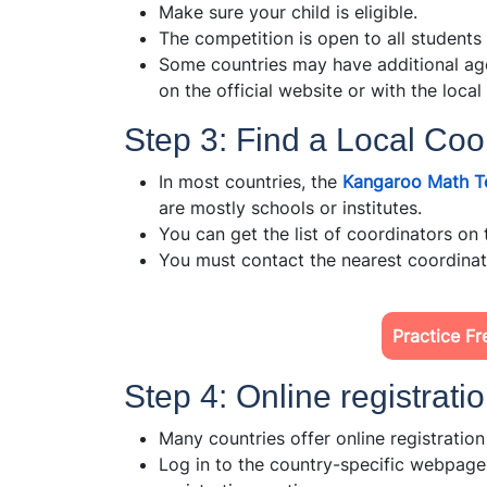
Make sure your child is eligible.
The competition is open to all students
Some countries may have additional age
on the official website or with the local
Step 3: Find a Local Coo
In most countries, the
Kangaroo Math T
are mostly schools or institutes.
You can get the list of coordinators on 
You must contact the nearest coordinato
Practice Fr
Step 4: Online registrati
Many countries offer online registratio
Log in to the country-specific webpag