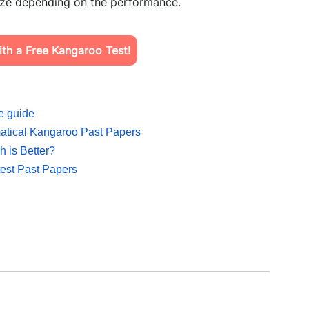
prize depending on the performance.
th a Free Kangaroo Test!
e guide
matical Kangaroo Past Papers
 is Better?
est Past Papers