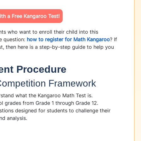
th a Free Kangaroo Test!
s who want to enroll their child into this
e question:
how to register for Math Kangaroo
? If
t, then here is a step-by-step guide to help you
ent Procedure
 Competition Framework
rstand what the Kangaroo Math Test is.
ol grades from Grade 1 through Grade 12.
tions designed for students to challenge their
nd analysis.