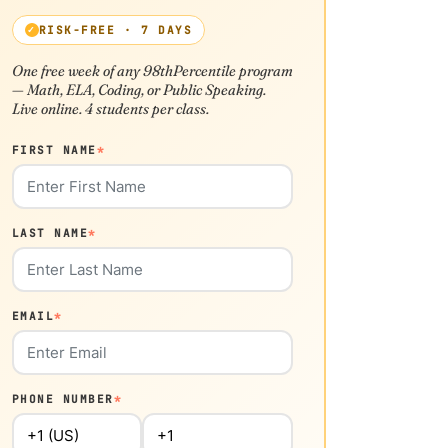
RISK-FREE · 7 DAYS
One free week of any 98thPercentile program
— Math, ELA, Coding, or Public Speaking.
Live online. 4 students per class.
FIRST NAME
*
LAST NAME
*
EMAIL
*
PHONE NUMBER
*