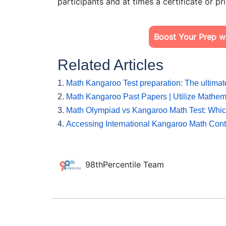
participants and at times a certificate or 
Boost Your Prep wi
Related Articles
1.
Math Kangaroo Test preparation: The ultimat
2.
Math Kangaroo Past Papers | Utilize Mathe
3.
Math Olympiad vs Kangaroo Math Test: Which
4.
Accessing International Kangaroo Math Cont
98thPercentile Team