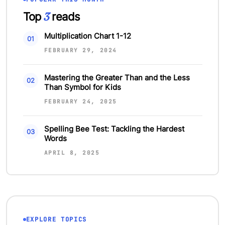
3
Top
reads
Multiplication Chart 1-12
FEBRUARY 29, 2024
Mastering the Greater Than and the Less
Than Symbol for Kids
FEBRUARY 24, 2025
Spelling Bee Test: Tackling the Hardest
Words
APRIL 8, 2025
EXPLORE TOPICS