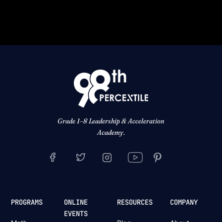
Grade 1–8 Leadership & Acceleration
Academy.
PROGRAMS
ONLINE
RESOURCES
COMPANY
EVENTS