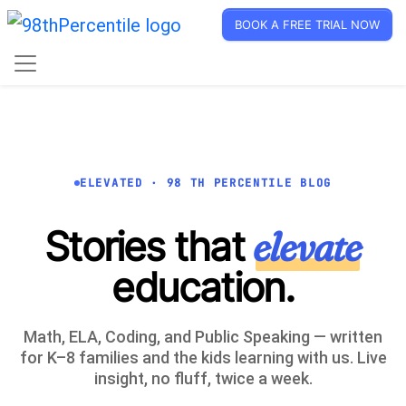
BOOK A FREE TRIAL NOW
ELEVATED · 98 TH PERCENTILE BLOG
Stories that
elevate
education.
Math, ELA, Coding, and Public Speaking — written
for K–8 families and the kids learning with us. Live
insight, no fluff, twice a week.