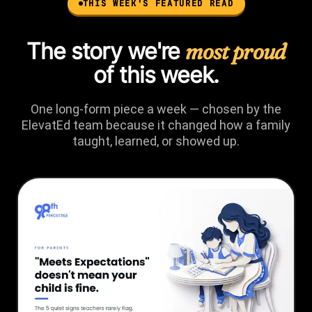
THIS WEEK'S FEATURED READ
The story we're
most proud
of this week.
One long-form piece a week — chosen by the
ElevatEd team because it changed how a family
taught, learned, or showed up.