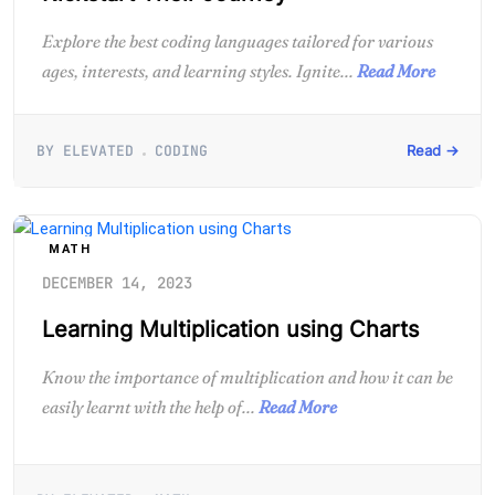
Explore the best coding languages tailored for various
ages, interests, and learning styles. Ignite...
Read More
BY ELEVATED
CODING
Read →
MATH
DECEMBER 14, 2023
Learning Multiplication using Charts
Know the importance of multiplication and how it can be
easily learnt with the help of...
Read More