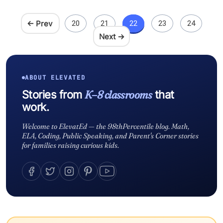
← Prev
20
21
22
23
24
Next →
ABOUT ELEVATED
K–8 classrooms
Stories from
that
work.
Welcome to ElevatEd — the 98thPercentile blog. Math,
ELA, Coding, Public Speaking, and Parent's Corner stories
for families raising curious kids.