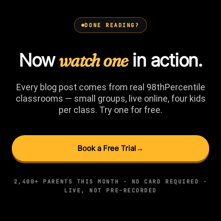
DONE READING?
Now
watch one
in action.
Every blog post comes from real 98thPercentile
classrooms — small groups, live online, four kids
per class. Try one for free.
Book a Free Trial
→
2,400+ PARENTS THIS MONTH · NO CARD REQUIRED ·
LIVE, NOT PRE-RECORDED