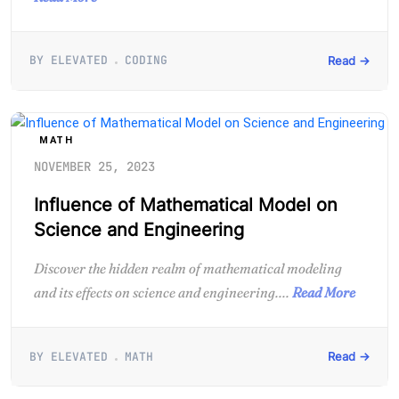
BY ELEVATED
CODING
Read →
MATH
NOVEMBER 25, 2023
Influence of Mathematical Model on
Science and Engineering
Discover the hidden realm of mathematical modeling
and its effects on science and engineering....
Read More
BY ELEVATED
MATH
Read →