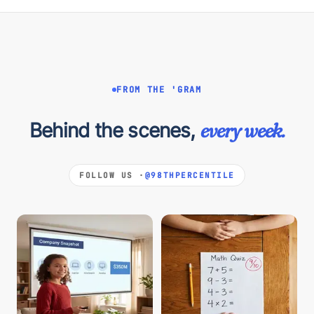
FROM THE 'GRAM
Behind the scenes,
every week.
FOLLOW US ·
@98THPERCENTILE