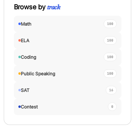
track
Browse by
Math
100
ELA
100
Coding
100
Public Speaking
100
SAT
16
Contest
0