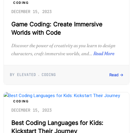
CODING
DECEMBER 15, 2023
Game Coding: Create Immersive
Worlds with Code
Discover the power of creativity as you learn to design
characters, craft immersive worlds, and...
Read More
BY ELEVATED
CODING
Read →
CODING
DECEMBER 15, 2023
Best Coding Languages for Kids:
Kickstart Their Journey