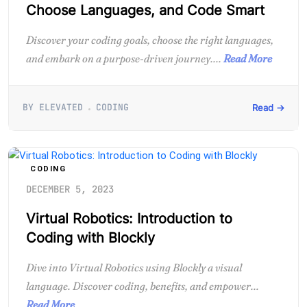
Choose Languages, and Code Smart
Discover your coding goals, choose the right languages,
and embark on a purpose-driven journey....
Read More
BY ELEVATED
CODING
Read →
CODING
DECEMBER 5, 2023
Virtual Robotics: Introduction to
Coding with Blockly
Dive into Virtual Robotics using Blockly a visual
language. Discover coding, benefits, and empower...
Read More