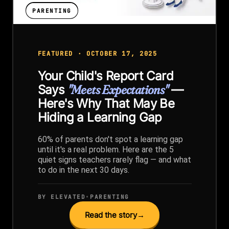
PARENTING
FEATURED · OCTOBER 17, 2025
Your Child's Report Card
Says
"Meets Expectations"
—
Here's Why That May Be
Hiding a Learning Gap
60% of parents don't spot a learning gap
until it's a real problem. Here are the 5
quiet signs teachers rarely flag — and what
to do in the next 30 days.
BY ELEVATED
•
PARENTING
Read the story
→