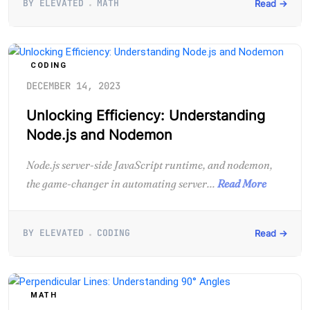
BY ELEVATED
MATH
Read →
CODING
DECEMBER 14, 2023
Unlocking Efficiency: Understanding
Node.js and Nodemon
Node.js server-side JavaScript runtime, and nodemon,
the game-changer in automating server...
Read More
BY ELEVATED
CODING
Read →
MATH