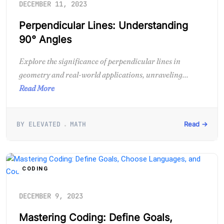
DECEMBER 11, 2023
Perpendicular Lines: Understanding
90° Angles
Explore the significance of perpendicular lines in
geometry and real-world applications, unraveling...
Read More
BY ELEVATED
MATH
Read →
CODING
DECEMBER 9, 2023
Mastering Coding: Define Goals,