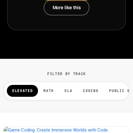
More like this
FILTER BY TRACK
ELEVATED
MATH
ELA
CODING
PUBLIC SP