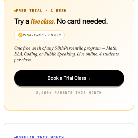
FREE TRIAL · 1 WEEK
live class.
Try a
No card needed.
RISK-FREE · 7 DAYS
One free week of any 98thPercentile program — Math,
ELA, Coding, or Public Speaking. Live online. 4 students
per class.
Book a Trial Class
→
2,400+ PARENTS THIS MONTH
POPULAR THIS MONTH