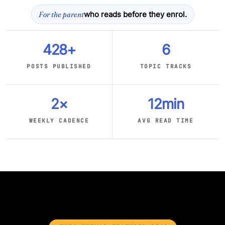
For the parent
who reads before they enrol.
428+
6
POSTS PUBLISHED
TOPIC TRACKS
2×
12min
WEEKLY CADENCE
AVG READ TIME