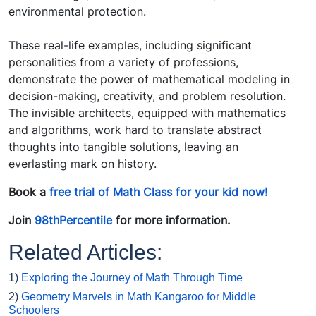
environmental protection.
These real-life examples, including significant
personalities from a variety of professions,
demonstrate the power of mathematical modeling in
decision-making, creativity, and problem resolution.
The invisible architects, equipped with mathematics
and algorithms, work hard to translate abstract
thoughts into tangible solutions, leaving an
everlasting mark on history.
Book a
free trial of Math Class for your kid now!
Join
98thPercentile
for more information.
Related Articles:
1)
Exploring the Journey of Math Through Time
2)
Geometry Marvels in Math Kangaroo for Middle
Schoolers