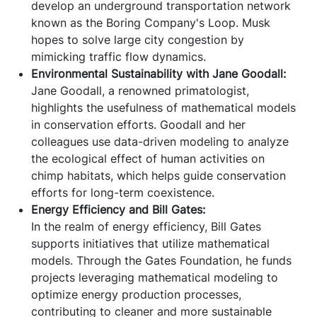
develop an underground transportation network
known as the Boring Company's Loop. Musk
hopes to solve large city congestion by
mimicking traffic flow dynamics.
Environmental Sustainability with Jane Goodall:
Jane Goodall, a renowned primatologist,
highlights the usefulness of mathematical models
in conservation efforts. Goodall and her
colleagues use data-driven modeling to analyze
the ecological effect of human activities on
chimp habitats, which helps guide conservation
efforts for long-term coexistence.
Energy Efficiency and Bill Gates:
In the realm of energy efficiency, Bill Gates
supports initiatives that utilize mathematical
models. Through the Gates Foundation, he funds
projects leveraging mathematical modeling to
optimize energy production processes,
contributing to cleaner and more sustainable