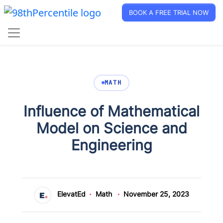
BOOK A FREE TRIAL NOW
MATH
Influence of Mathematical
Model on Science and
Engineering
ElevatEd
Math
November 25, 2023