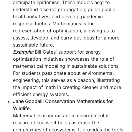
anticipate epidemics. These models help to
understand disease propagation, guide public
health initiatives, and develop pandemic
response tactics. Mathematics is the
representation of optimization, allowing us to
assess, develop, and carry out ideas for a more
sustainable future.
Example:
Bill Gates' support for energy
optimization initiatives showcases the role of
mathematical modeling in sustainable solutions.
For students passionate about environmental
engineering, this serves as a beacon, illustrating
the impact of math in creating cleaner and more
efficient energy systems.
Jane Goodall: Conservation Mathematics for
Wildlife:
Mathematics is important in environmental
research because it helps us grasp the
complexities of ecosystems. It provides the tools