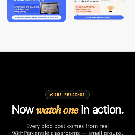
DONE READING?
Now
watch one
in action.
Every blog post comes from real
98thPercentile classrooms — small groups,