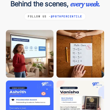
Behind the scenes,
every week.
FOLLOW US ·
@98THPERCENTILE