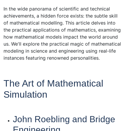
In the wide panorama of scientific and technical
achievements, a hidden force exists: the subtle skill
of mathematical modelling. This article delves into
the practical applications of mathematics, examining
how mathematical models impact the world around
us. We'll explore the practical magic of mathematical
modeling in science and engineering using real-life
instances featuring renowned personalities.
The Art of Mathematical
Simulation
John Roebling and Bridge
Engineering