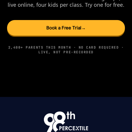
live online, four kids per class. Try one for free.
Book a Free Trial
→
2,400+ PARENTS THIS MONTH · NO CARD REQUIRED ·
LIVE, NOT PRE-RECORDED