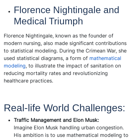
Florence Nightingale and
Medical Triumph
Florence Nightingale, known as the founder of
modern nursing, also made significant contributions
to statistical modeling. During the Crimean War, she
used statistical diagrams, a form of
mathematical
modeling
, to illustrate the impact of sanitation on
reducing mortality rates and revolutionizing
healthcare practices.
Real-life World Challenges:
Traffic Management and Elon Musk:
Imagine Elon Musk handling urban congestion.
His ambition is to use mathematical modeling to