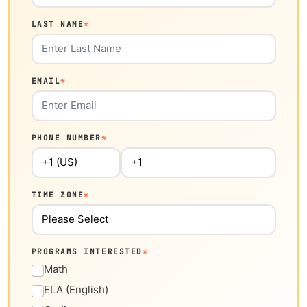
LAST NAME
*
EMAIL
*
PHONE NUMBER
*
TIME ZONE
*
PROGRAMS INTERESTED
*
Math
ELA (English)