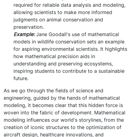
required for reliable data analysis and modeling,
allowing scientists to make more informed
judgments on animal conservation and
preservation.
Example:
Jane Goodall's use of mathematical
models in wildlife conservation sets an example
for aspiring environmental scientists. It highlights
how mathematical precision aids in
understanding and preserving ecosystems,
inspiring students to contribute to a sustainable
future.
As we go through the fields of science and
engineering, guided by the hands of mathematical
modeling, it becomes clear that this hidden force is
woven into the fabric of development. Mathematical
modeling influences our world's storylines, from the
creation of iconic structures to the optimization of
aircraft design, healthcare innovations, and