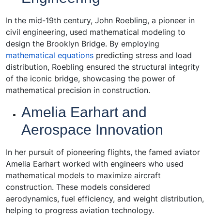
In the mid-19th century, John Roebling, a pioneer in
civil engineering, used mathematical modeling to
design the Brooklyn Bridge. By employing
mathematical equations
predicting stress and load
distribution, Roebling ensured the structural integrity
of the iconic bridge, showcasing the power of
mathematical precision in construction.
Amelia Earhart and
Aerospace Innovation
In her pursuit of pioneering flights, the famed aviator
Amelia Earhart worked with engineers who used
mathematical models to maximize aircraft
construction. These models considered
aerodynamics, fuel efficiency, and weight distribution,
helping to progress aviation technology.