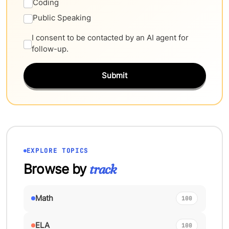
Coding
Public Speaking
I consent to be contacted by an AI agent for
follow-up.
Submit
EXPLORE TOPICS
Browse by
track
Math
100
ELA
100