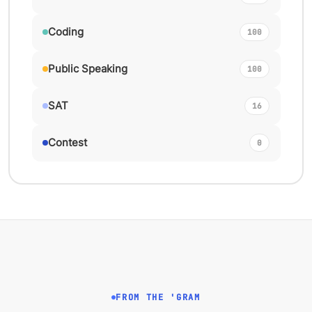
Coding
100
Public Speaking
100
SAT
16
Contest
0
FROM THE 'GRAM