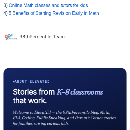
3)
Online Math classes and tutors for kids
4)
5 Benefits of Starting Revision Early in Math
98thPercentile Team
ABOUT ELEVATED
Stories from
K–8 classrooms
that work.
Welcome to ElevatEd — the 98thPercentile blog. Math,
ELA, Coding, Public Speaking, and Parent's Corner stories
for families raising curious kids.