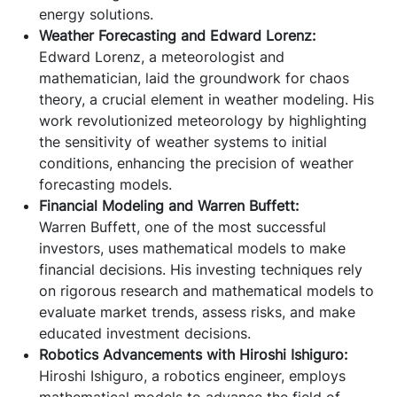
energy solutions.
Weather Forecasting and Edward Lorenz:
Edward Lorenz, a meteorologist and
mathematician, laid the groundwork for chaos
theory, a crucial element in weather modeling. His
work revolutionized meteorology by highlighting
the sensitivity of weather systems to initial
conditions, enhancing the precision of weather
forecasting models.
Financial Modeling and Warren Buffett:
Warren Buffett, one of the most successful
investors, uses mathematical models to make
financial decisions. His investing techniques rely
on rigorous research and mathematical models to
evaluate market trends, assess risks, and make
educated investment decisions.
Robotics Advancements with Hiroshi Ishiguro:
Hiroshi Ishiguro, a robotics engineer, employs
mathematical models to advance the field of