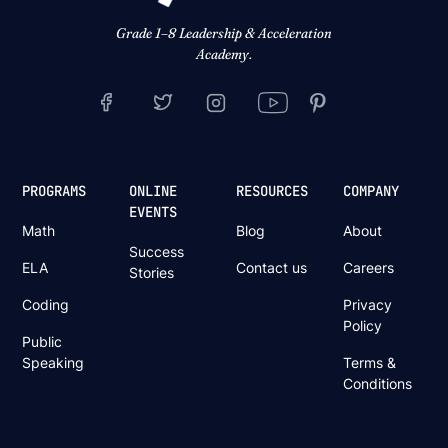
Grade 1–8 Leadership & Acceleration
Academy.
PROGRAMS
ONLINE
RESOURCES
COMPANY
EVENTS
Math
Blog
About
Success
ELA
Contact us
Careers
Stories
Coding
Privacy
Policy
Public
Speaking
Terms &
Conditions