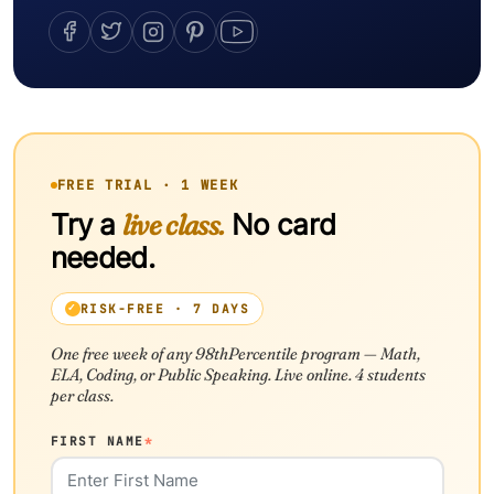
FREE TRIAL · 1 WEEK
Try a
live class.
No card
needed.
RISK-FREE · 7 DAYS
One free week of any 98thPercentile program — Math,
ELA, Coding, or Public Speaking. Live online. 4 students
per class.
FIRST NAME
*