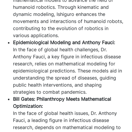
humanoid robotics. Through kinematic and
dynamic modeling, Ishiguro enhances the
movements and interactions of humanoid robots,
contributing to the evolution of robotics in
various applications.
Epidemiological Modeling and Anthony Fauci:
In the face of global health challenges, Dr.
Anthony Fauci, a key figure in infectious disease
research, relies on mathematical modeling for
epidemiological predictions. These models aid in
understanding the spread of diseases, guiding
public health interventions, and shaping
strategies to combat pandemics.
Bill Gates: Philanthropy Meets Mathematical
Optimization:
In the face of global health issues, Dr. Anthony
Fauci, a leading figure in infectious disease
research, depends on mathematical modeling to