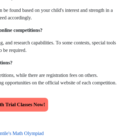
n be found based on your child's interest and strength in a
ceed accordingly.
 online competitions?
g, and research capabilities. To some contests, special tools
o be required.
itions?
itions, while there are registration fees on others.
g opportunities on the official website of each competition.
h Trial Classes Now!
ntile's Math Olympiad