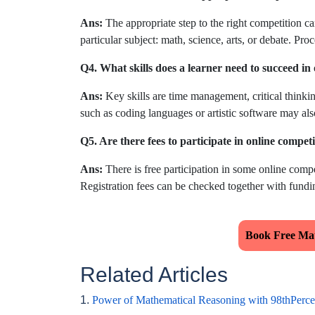
Ans:
The appropriate step to the right competition ca
particular subject: math, science, arts, or debate. Pro
Q4. What skills does a learner need to succeed in
Ans:
Key skills are time management, critical thinkin
such as coding languages or artistic software may als
Q5. Are there fees to participate in online compet
Ans:
There is free participation in some online compet
Registration fees can be checked together with fundin
Book Free Mat
Related Articles
1.
Power of Mathematical Reasoning with 98thPerce