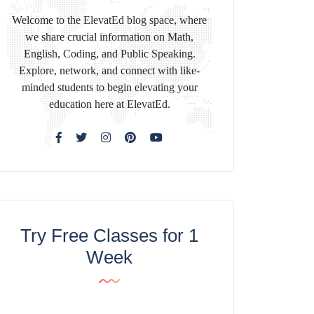
Welcome to the ElevatEd blog space, where
we share crucial information on Math,
English, Coding, and Public Speaking.
Explore, network, and connect with like-
minded students to begin elevating your
education here at ElevatEd.
Try Free Classes for 1
Week