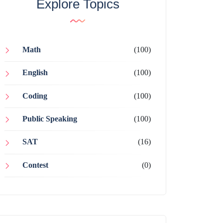
Explore Topics
Math
(100)
English
(100)
Coding
(100)
Public Speaking
(100)
SAT
(16)
Contest
(0)