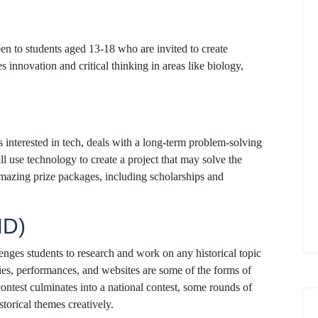
n to students aged 13-18 who are invited to create
 innovation and critical thinking in areas like biology,
 interested in tech, deals with a long-term problem-solving
ll use technology to create a project that may solve the
 amazing prize packages, including scholarships and
HD)
nges students to research and work on any historical topic
ies, performances, and websites are some of the forms of
ontest culminates into a national contest, some rounds of
torical themes creatively.