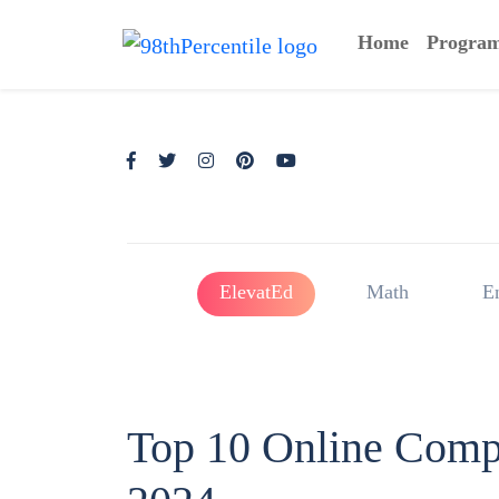
Home
Progra
ElevatEd
Math
E
Top 10 Online Compet