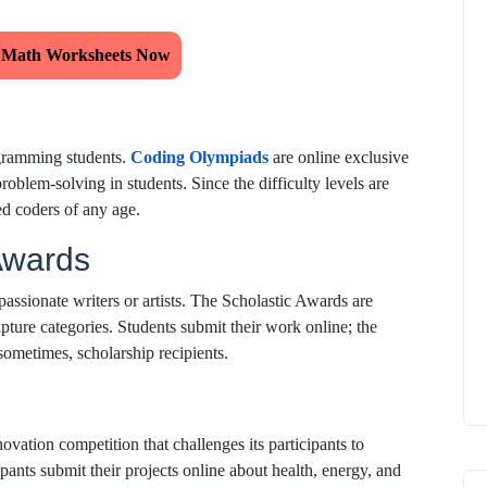
 Math Worksheets Now
ogramming students.
Coding Olympiads
are online exclusive
roblem-solving in students. Since the difficulty levels are
ed coders of any age.
 Awards
 passionate writers or artists. The Scholastic Awards are
ulpture categories. Students submit their work online; the
sometimes, scholarship recipients.
vation competition that challenges its participants to
pants submit their projects online about health, energy, and