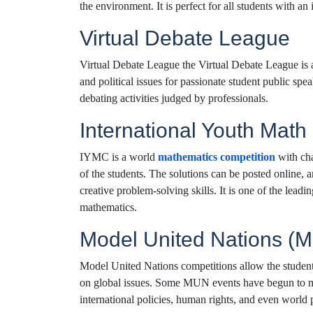
the environment. It is perfect for all students with a
Virtual Debate League
Virtual Debate League the Virtual Debate League is a
and political issues for passionate student public spea
debating activities judged by professionals.
International Youth Mat
IYMC is a world
mathematics competition
with cha
of the students. The solutions can be posted online, a
creative problem-solving skills. It is one of the leadi
mathematics.
Model United Nations (
Model United Nations competitions allow the students
on global issues. Some MUN events have begun to mo
international policies, human rights, and even world