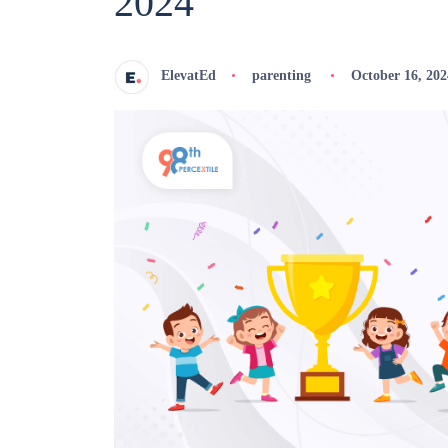
2024
ElevatEd
parenting
October 16, 202