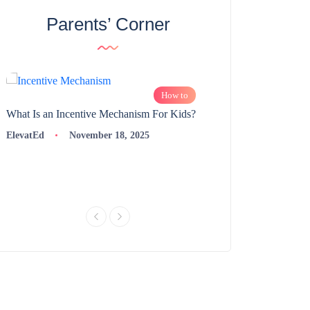
Parents’ Corner
How to
What Is an Incentive Mechanism For Kids?
How to Nurture Logic
Learning | 98thPercent
ElevatEd
November 18, 2025
ElevatEd
Novembe