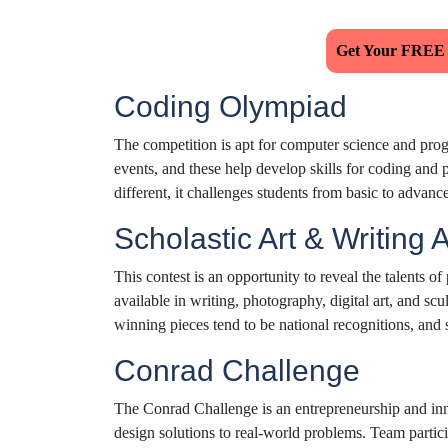
Get Your FREE
Coding Olympiad
The competition is apt for computer science and pr
events, and these help develop skills for coding and p
different, it challenges students from basic to advanc
Scholastic Art & Writing
This contest is an opportunity to reveal the talents of
available in writing, photography, digital art, and sc
winning pieces tend to be national recognitions, and 
Conrad Challenge
The Conrad Challenge is an entrepreneurship and inno
design solutions to real-world problems. Team partici