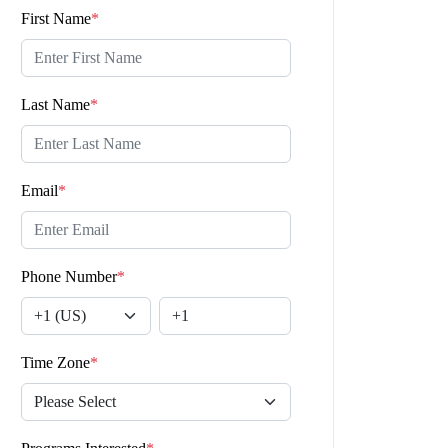
First Name
*
Last Name
*
Email
*
Phone Number
*
Time Zone
*