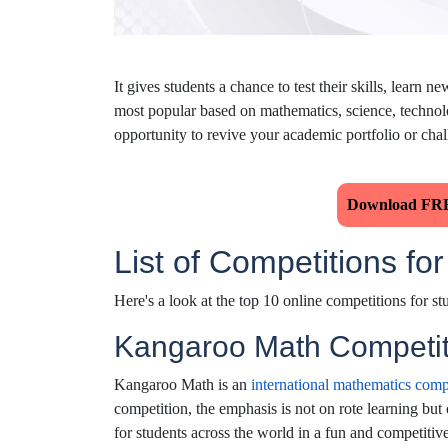
It gives students a chance to test their skills, lear
most popular based on mathematics, science, technolo
opportunity to revive your academic portfolio or chal
Download FRE
List of Competitions fo
Here's a look at the top 10 online competitions for st
Kangaroo Math Competit
Kangaroo Math is an
international mathematics comp
competition, the emphasis is not on rote learning but 
for students across the world in a fun and competitiv