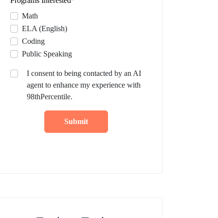
Programs Interested
*
Math
ELA (English)
Coding
Public Speaking
I consent to being contacted by an AI
agent to enhance my experience with
98thPercentile.
Submit