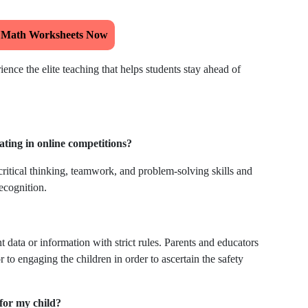
 Math Worksheets Now
ence the elite teaching that helps students stay ahead of
ating in online competitions?
ritical thinking, teamwork, and problem-solving skills and
ecognition.
t data or information with strict rules. Parents and educators
 to engaging the children in order to ascertain the safety
for my child?