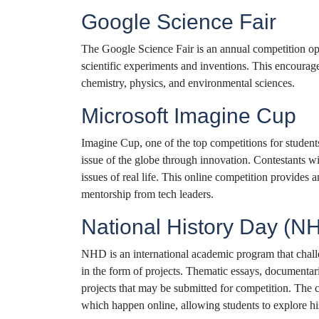
Google Science Fair
The Google Science Fair is an annual competition ope
scientific experiments and inventions. This encourages
chemistry, physics, and environmental sciences.
Microsoft Imagine Cup
Imagine Cup, one of the top competitions for students
issue of the globe through innovation. Contestants wi
issues of real life. This online competition provides
mentorship from tech leaders.
National History Day (N
NHD is an international academic program that challe
in the form of projects. Thematic essays, documentar
projects that may be submitted for competition. The c
which happen online, allowing students to explore his