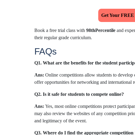
Get Your FREE
Book a free trial class with
98thPercentile
and experi
their regular grade curriculum.
FAQs
Q1. What are the benefits for the student particip
Ans:
Online competitions allow students to develop c
offer opportunities for networking and international r
Q2. Is it safe for students to compete online?
Ans:
Yes, most online competitions protect participan
may also review the websites of any competition prior
and legitimacy of the event.
Q3. Where do I find the appropriate competition 