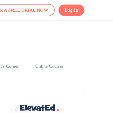
Log In
K A FREE TRIAL NOW
t’s Corner
Online Courses