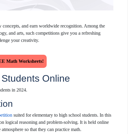
n new concepts, and earn worldwide recognition. Among the
gy, and arts, such competitions give you a refreshing
lenge your creativity.
E Math Worksheets!
r Students Online
udents in 2024.
ion
etition
suited for elementary to high school students. In this
on logical reasoning and problem-solving. It is held online
e atmosphere so that they can practice math.