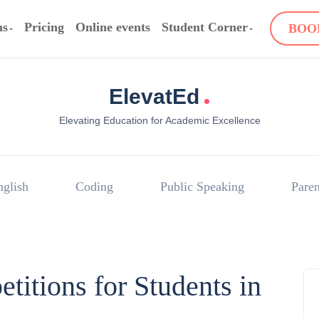
ms
Pricing
Online events
Student Corner
BOO
.
ElevatEd
Elevating Education for Academic Excellence
nglish
Coding
Public Speaking
Paren
itions for Students in