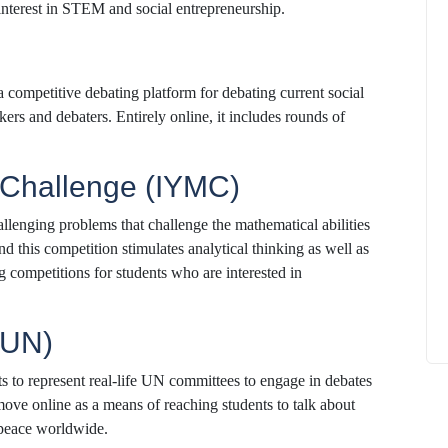
n interest in STEM and social entrepreneurship.
 competitive debating platform for debating current social
kers and debaters. Entirely online, it includes rounds of
How to
What Is Educational Technology and How
Does EdTech Help?
h Challenge (IYMC)
ElevatEd
October 16, 2025
llenging problems that challenge the mathematical abilities
nd this competition stimulates analytical thinking as well as
ng competitions for students who are interested in
MUN)
 to represent real-life UN committees to engage in debates
ve online as a means of reaching students to talk about
 peace worldwide.