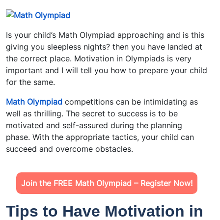
Is your child’s Math Olympiad approaching and is this
giving you sleepless nights? then you have landed at
the correct place. Motivation in Olympiads is very
important and I will tell you how to prepare your child
for the same.
Math Olympiad
competitions can be intimidating as
well as thrilling. The secret to success is to be
motivated and self-assured during the planning
phase. With the appropriate tactics, your child can
succeed and overcome obstacles.
Join the FREE Math Olympiad – Register Now!
Tips to Have Motivation in