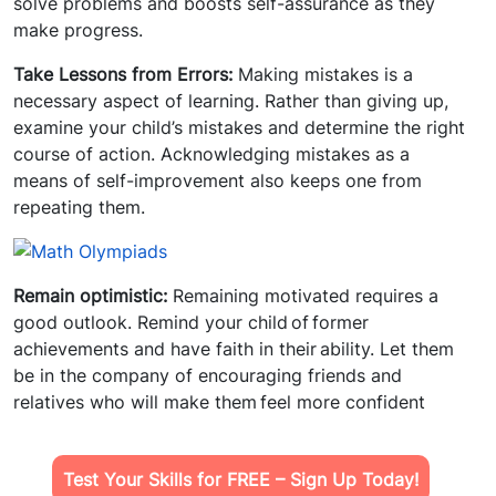
solve problems and boosts self-assurance as they
make progress.
Take Lessons from Errors:
Making mistakes is a
necessary aspect of learning. Rather than giving up,
examine your child’s mistakes and determine the right
course of action. Acknowledging mistakes as a
means of self-improvement also keeps one from
repeating them.
Remain optimistic:
Remaining motivated requires a
good outlook. Remind your child of former
achievements and have faith in their ability. Let them
be in the company of encouraging friends and
relatives who will make them feel more confident
Test Your Skills for FREE – Sign Up Today!