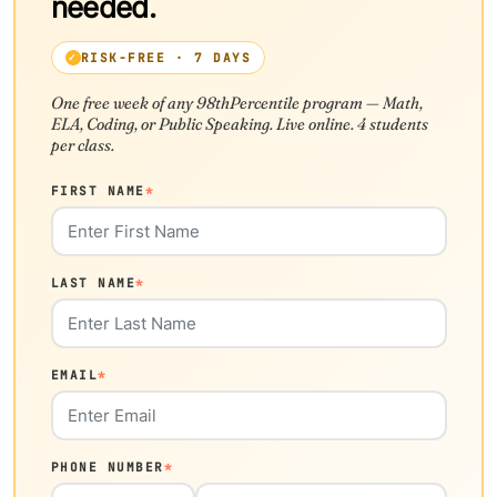
needed.
RISK-FREE · 7 DAYS
One free week of any 98thPercentile program — Math,
ELA, Coding, or Public Speaking. Live online. 4 students
per class.
FIRST NAME
*
LAST NAME
*
EMAIL
*
PHONE NUMBER
*