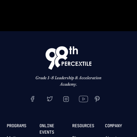
Grade 1–8 Leadership & Acceleration
Academy.
PROGRAMS
ONLINE
RESOURCES
COMPANY
EVENTS