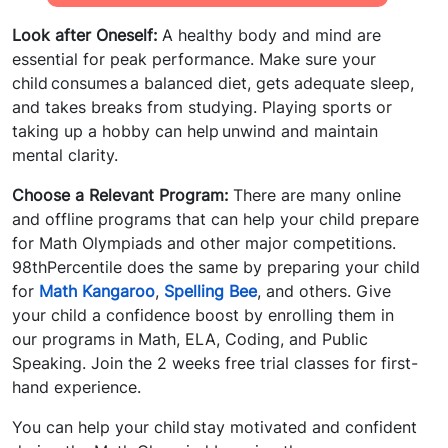
Look after Oneself:
A healthy body and mind are
essential for peak performance. Make sure your
child consumes a balanced diet, gets adequate sleep,
and takes breaks from studying. Playing sports or
taking up a hobby can help unwind and maintain
mental clarity.
Choose a Relevant Program:
There are many online
and offline programs that can help your child prepare
for Math Olympiads and other major competitions.
98thPercentile does the same by preparing your child
for
Math Kangaroo
,
Spelling Bee
, and others. Give
your child a confidence boost by enrolling them in
our programs in Math, ELA, Coding, and Public
Speaking. Join the 2 weeks free trial classes for first-
hand experience.
You can help your child stay motivated and confident