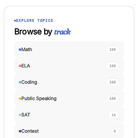
EXPLORE TOPICS
Browse by
track
Math
100
ELA
100
Coding
100
Public Speaking
100
SAT
16
Contest
0