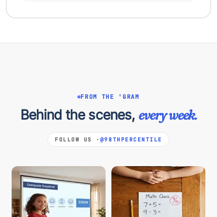
FROM THE 'GRAM
Behind the scenes,
every week.
FOLLOW US ·
@98THPERCENTILE