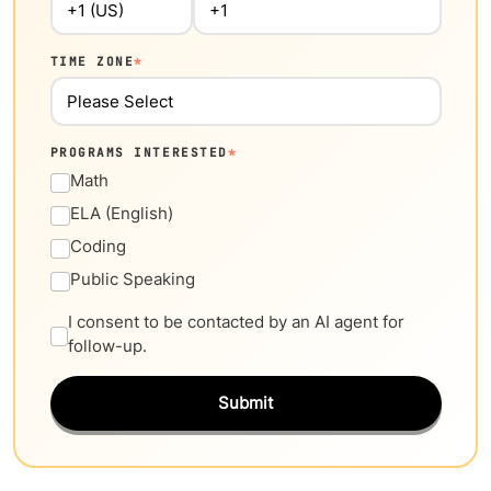
TIME ZONE
*
PROGRAMS INTERESTED
*
Math
ELA (English)
Coding
Public Speaking
I consent to be contacted by an AI agent for
follow-up.
Submit