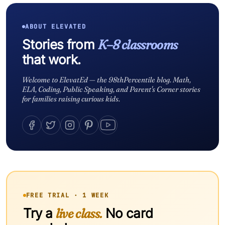
ABOUT ELEVATED
Stories from
K–8 classrooms
that work.
Welcome to ElevatEd — the 98thPercentile blog. Math,
ELA, Coding, Public Speaking, and Parent's Corner stories
for families raising curious kids.
FREE TRIAL · 1 WEEK
Try a
live class.
No card