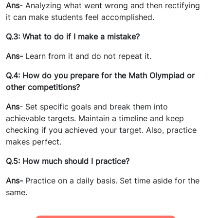
Ans
- Analyzing what went wrong and then rectifying
it can make students feel accomplished.
Q.3: What to do if I make a mistake?
Ans-
Learn from it and do not repeat it.
Q.4: How do you prepare for the Math Olympiad or
other competitions?
Ans
- Set specific goals and break them into
achievable targets. Maintain a timeline and keep
checking if you achieved your target. Also, practice
makes perfect.
Q.5: How much should I practice?
Ans-
Practice on a daily basis. Set time aside for the
same.