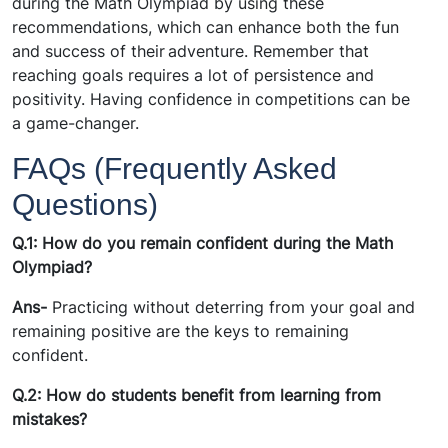
during the Math Olympiad by using these
recommendations, which can enhance both the fun
and success of their adventure. Remember that
reaching goals requires a lot of persistence and
positivity. Having confidence in competitions can be
a game-changer.
FAQs (Frequently Asked
Questions)
Q.1: How do you remain confident during the Math
Olympiad?
Ans-
Practicing without deterring from your goal and
remaining positive are the keys to remaining
confident.
Q.2: How do students benefit from learning from
mistakes?