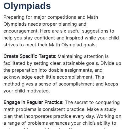
Olympiads
Preparing for major competitions and Math
Olympiads needs proper planning and
encouragement. Here are six useful suggestions to
help you stay confident and inspired while your child
strives to meet their Math Olympiad goals.
Create Specific Targets:
Maintaining attention is
facilitated by setting clear, attainable goals. Divide up
the preparation into doable assignments, and
acknowledge each little accomplishment. This
method gives a sense of accomplishment and keeps
your child motivated.
Engage in Regular Practice:
The secret to conquering
math problems is consistent practice. Make a study
plan that incorporates practice every day. Working on
a range of problems enhances your child’s ability to