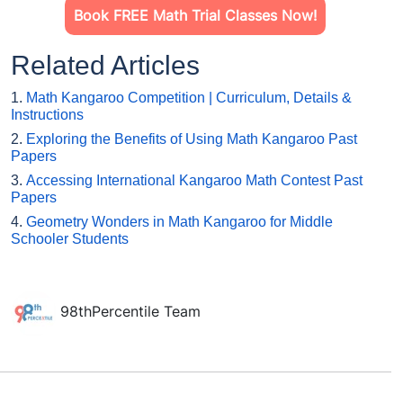
Book FREE Math Trial Classes Now!
Related Articles
1.
Math Kangaroo Competition | Curriculum, Details &
Instructions
2.
Exploring the Benefits of Using Math Kangaroo Past
Papers
3.
Accessing International Kangaroo Math Contest Past
Papers
4.
Geometry Wonders in Math Kangaroo for Middle
Schooler Students
98thPercentile Team