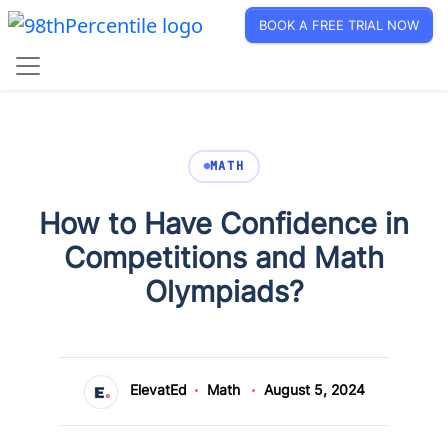
BOOK A FREE TRIAL NOW
MATH
How to Have Confidence in
Competitions and Math
Olympiads?
ElevatEd
Math
August 5, 2024