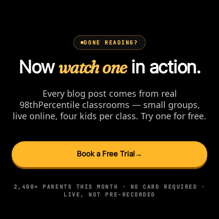
DONE READING?
Now
watch one
in action.
Every blog post comes from real
98thPercentile classrooms — small groups,
live online, four kids per class. Try one for free.
Book a Free Trial
→
2,400+ PARENTS THIS MONTH · NO CARD REQUIRED ·
LIVE, NOT PRE-RECORDED