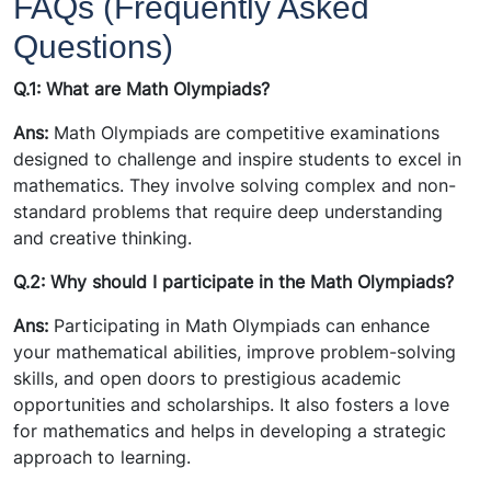
FAQs (Frequently Asked
Questions)
Q.1: What are Math Olympiads?
Ans:
Math Olympiads are competitive examinations
designed to challenge and inspire students to excel in
mathematics. They involve solving complex and non-
standard problems that require deep understanding
and creative thinking.
Q.2: Why should I participate in the Math Olympiads?
Ans:
Participating in Math Olympiads can enhance
your mathematical abilities, improve problem-solving
skills, and open doors to prestigious academic
opportunities and scholarships. It also fosters a love
for mathematics and helps in developing a strategic
approach to learning.