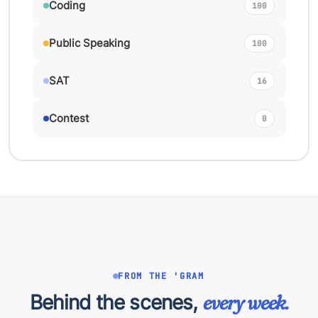
Coding
100
Public Speaking
100
SAT
16
Contest
0
FROM THE 'GRAM
Behind the scenes,
every week.