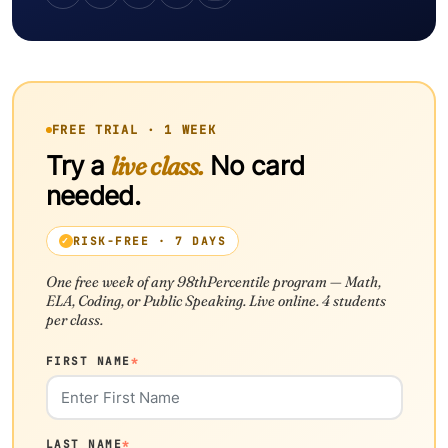
FREE TRIAL · 1 WEEK
Try a
live class.
No card
needed.
RISK-FREE · 7 DAYS
One free week of any 98thPercentile program — Math,
ELA, Coding, or Public Speaking. Live online. 4 students
per class.
FIRST NAME
*
LAST NAME
*