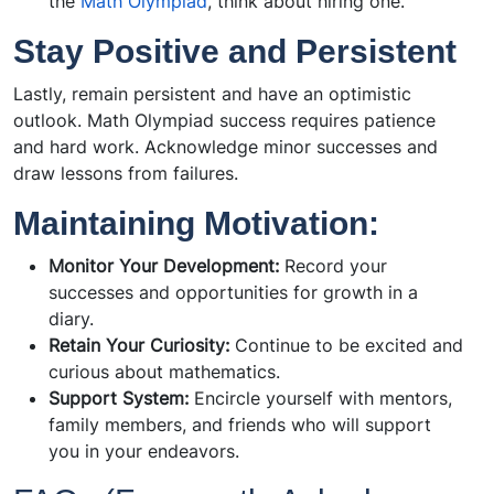
the
Math Olympiad
, think about hiring one.
Stay Positive and Persistent
Lastly, remain persistent and have an optimistic
outlook. Math Olympiad success requires patience
and hard work. Acknowledge minor successes and
draw lessons from failures.
Maintaining Motivation:
Monitor Your Development:
Record your
successes and opportunities for growth in a
diary.
Retain Your Curiosity:
Continue to be excited and
curious about mathematics.
Support System:
Encircle yourself with mentors,
family members, and friends who will support
you in your endeavors.