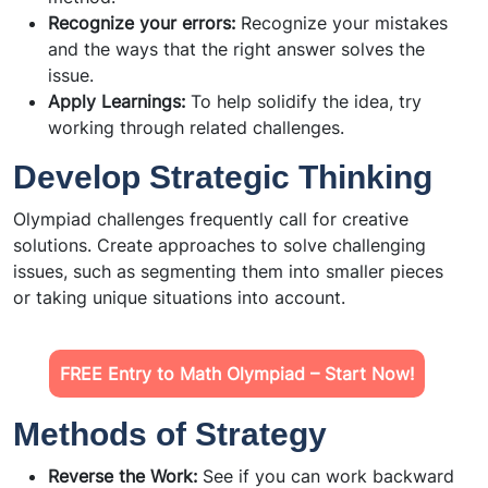
Recognize your errors:
Recognize your mistakes
and the ways that the right answer solves the
issue.
Apply Learnings:
To help solidify the idea, try
working through related challenges.
Develop Strategic Thinking
Olympiad challenges frequently call for creative
solutions. Create approaches to solve challenging
issues, such as segmenting them into smaller pieces
or taking unique situations into account.
FREE Entry to Math Olympiad – Start Now!
Methods of Strategy
Reverse the Work:
See if you can work backward