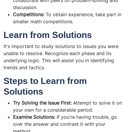
collaborate with peers on problem-solving and
discussion.
Competitions:
To obtain experience, take part in
smaller math competitions.
Learn from Solutions
It's important to study solutions to issues you were
unable to resolve. Recognize each phase and its
underlying logic. This will assist you in identifying
trends and tactics.
Steps to Learn from
Solutions
Try Solving the Issue First:
Attempt to solve it on
your own for a considerable period.
Examine Solutions:
If you're having trouble, go
over the answer and contrast it with your
method.