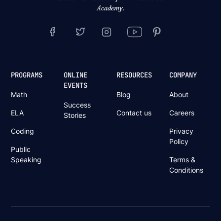
Academy.
PROGRAMS
ONLINE
RESOURCES
COMPANY
EVENTS
Math
Blog
About
Success
ELA
Contact us
Careers
Stories
Coding
Privacy
Policy
Public
Speaking
Terms &
Conditions