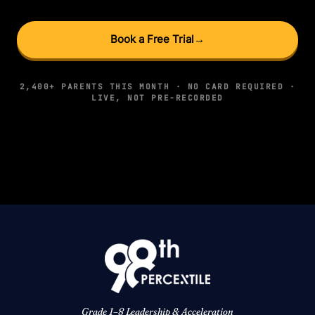
Book a Free Trial
→
2,400+ PARENTS THIS MONTH · NO CARD REQUIRED ·
LIVE, NOT PRE-RECORDED
Grade 1–8 Leadership & Acceleration