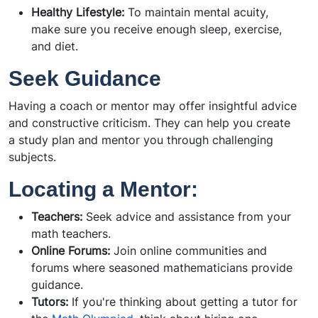
Healthy Lifestyle:
To maintain mental acuity,
make sure you receive enough sleep, exercise,
and diet.
Seek Guidance
Having a coach or mentor may offer insightful advice
and constructive criticism. They can help you create
a study plan and mentor you through challenging
subjects.
Locating a Mentor:
Teachers:
Seek advice and assistance from your
math teachers.
Online Forums:
Join online communities and
forums where seasoned mathematicians provide
guidance.
Tutors:
If you're thinking about getting a tutor for