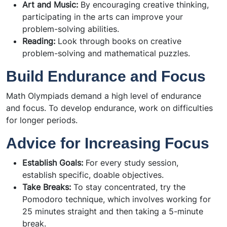
Art and Music:
By encouraging creative thinking,
participating in the arts can improve your
problem-solving abilities.
Reading:
Look through books on creative
problem-solving and mathematical puzzles.
Build Endurance and Focus
Math Olympiads demand a high level of endurance
and focus. To develop endurance, work on difficulties
for longer periods.
Advice for Increasing Focus
Establish Goals:
For every study session,
establish specific, doable objectives.
Take Breaks:
To stay concentrated, try the
Pomodoro technique, which involves working for
25 minutes straight and then taking a 5-minute
break.