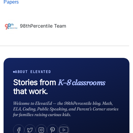
Papers
98thPercentile Team
ABOUT ELEVATED
Stories from
K–8 classrooms
that work.
Welcome to ElevatEd — the 98thPercentile blog. Math,
ELA, Coding, Public Speaking, and Parent's Corner stories
for families raising curious kids.