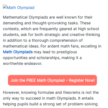
Mathematical Olympiads are well known for their
demanding and thought-provoking tasks. These
contests, which are frequently geared at high school
students, ask for both strategic and creative thinking
in addition to a thorough comprehension of
mathematical ideas. For ardent math fans, excelling in
Math Olympiads
may lead to prestigious
opportunities and scholarships, making it a
worthwhile endeavor.
Join the FREE Math Olympiad – Register Now!
However, knowing formulae and theorems is not the
only way to succeed in math Olympiads. It entails
helping pupils build a strong set of problem-solving