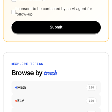
I consent to be contacted by an AI agent for
follow-up.
Submit
EXPLORE TOPICS
Browse by
track
Math
100
ELA
100