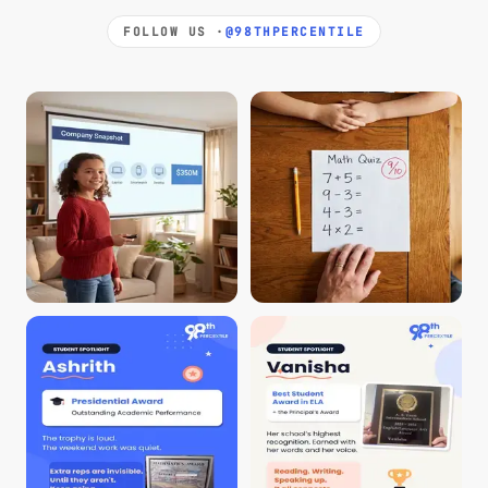
FOLLOW US ·
@98THPERCENTILE