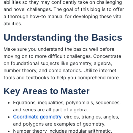
abilities so they may confidently take on challenging
and novel challenges. The goal of this blog is to offer
a thorough how-to manual for developing these vital
abilities.
Understanding the Basics
Make sure you understand the basics well before
moving on to more difficult challenges. Concentrate
on foundational subjects like geometry, algebra,
number theory, and combinatorics. Utilize internet
tools and textbooks to help you comprehend more.
Key Areas to Master
Equations, inequalities, polynomials, sequences,
and series are all part of algebra.
Coordinate geometry
, circles, triangles, angles,
and polygons are examples of geometry.
Number theory includes modular arithmetic,