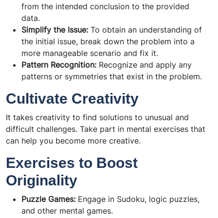
from the intended conclusion to the provided
data.
Simplify the Issue:
To obtain an understanding of
the initial issue, break down the problem into a
more manageable scenario and fix it.
Pattern Recognition:
Recognize and apply any
patterns or symmetries that exist in the problem.
Cultivate Creativity
It takes creativity to find solutions to unusual and
difficult challenges. Take part in mental exercises that
can help you become more creative.
Exercises to Boost
Originality
Puzzle Games:
Engage in Sudoku, logic puzzles,
and other mental games.