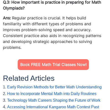
Q.3: How important is practice in preparing for Math
Olympiads?
Ans:
Regular practice is crucial. It helps build
familiarity with different types of problems and
improves problem-solving speed and accuracy.
Consistent practice also aids in recognizing patterns
and developing strategic approaches to solving
problems.
Book FREE Math Trial Classes Now!
Related Articles
1.
Early Revision Methods for Better Math Understanding
2.
How to Incorporate Mental Math into Daily Routines
3.
Technology Math Careers Shaping the Future of Work
4.
Accessing International Kangaroo Math Contest Past