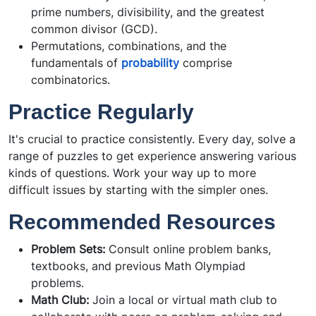
prime numbers, divisibility, and the greatest
common divisor (GCD).
Permutations, combinations, and the
fundamentals of
probability
comprise
combinatorics.
Practice Regularly
It's crucial to practice consistently. Every day, solve a
range of puzzles to get experience answering various
kinds of questions. Work your way up to more
difficult issues by starting with the simpler ones.
Recommended Resources
Problem Sets:
Consult online problem banks,
textbooks, and previous Math Olympiad
problems.
Math Club:
Join a local or virtual math club to