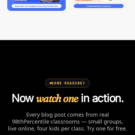
DONE READING?
Now
watch one
in action.
Every blog post comes from real
98thPercentile classrooms — small groups,
live online, four kids per class. Try one for free.