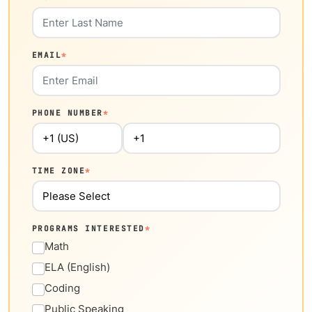
EMAIL
*
PHONE NUMBER
*
TIME ZONE
*
PROGRAMS INTERESTED
*
Math
ELA (English)
Coding
Public Speaking