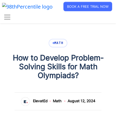
BOOK A FREE TRIAL NOW
MATH
How to Develop Problem-
Solving Skills for Math
Olympiads?
ElevatEd
Math
August 12, 2024