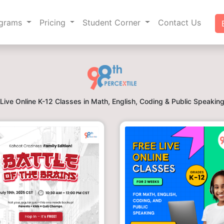
ograms
Pricing
Student Corner
Contact Us
Live Online K-12 Classes in Math, English, Coding & Public Speakin