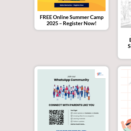
FREE Online Summer Camp
2025 – Register Now!
S