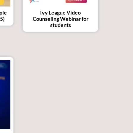
ple
Ivy League Video
5)
Counseling Webinar for
students