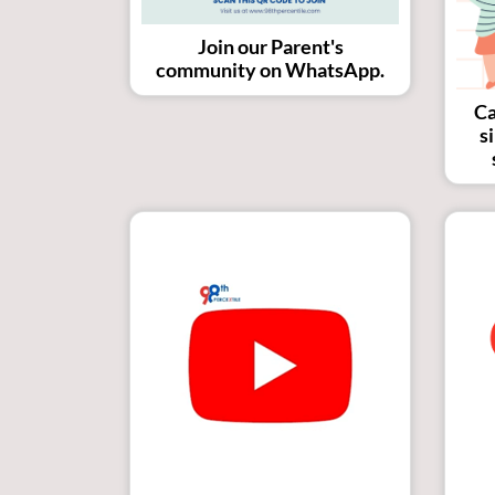
Join our Parent's
community on WhatsApp.
Ca
s