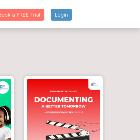
Book a FREE Trial
Login
g