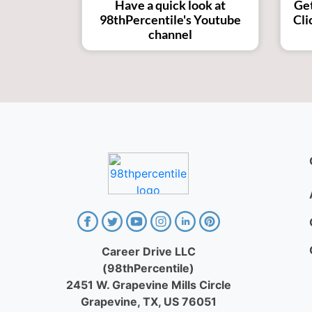
Get
Have a quick look at
Cli
98thPercentile's Youtube
channel
Career Drive LLC
(98thPercentile)
2451 W. Grapevine Mills Circle
Grapevine, TX, US 76051