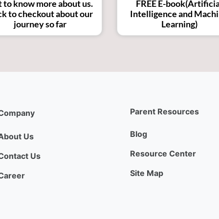
 to know more about us.
FREE E-book(Artificia
ck to checkout about our
Intelligence and Mach
journey so far
Learning)
Parent Resources
Company
Blog
About Us
Resource Center
Contact Us
Site Map
Career