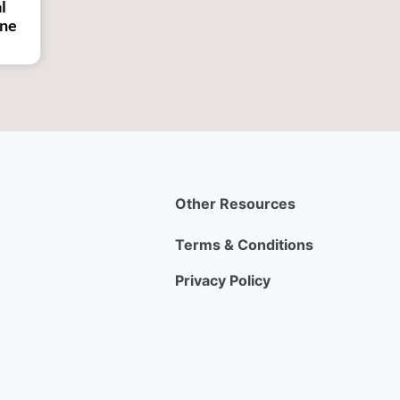
l
ine
Other Resources
Terms & Conditions
Privacy Policy