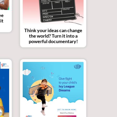
ee
it
Think your ideas can change
the world? Turn it into a
powerful documentary!