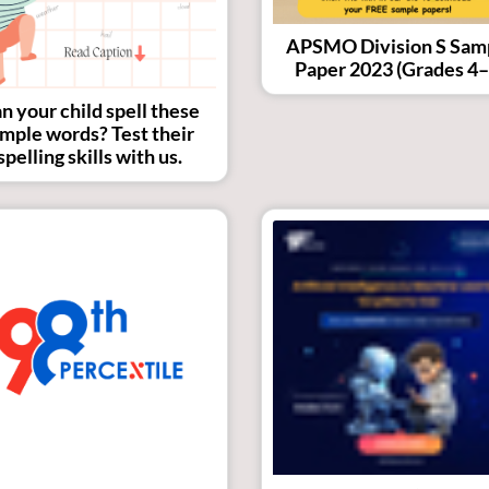
APSMO Division S Sam
Paper 2023 (Grades 4–
n your child spell these
imple words? Test their
spelling skills with us.