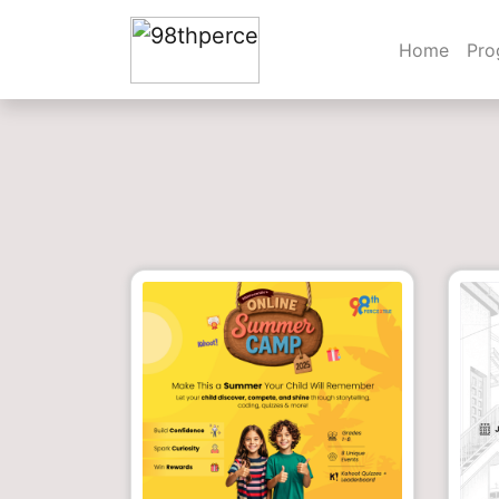
Home
Pr