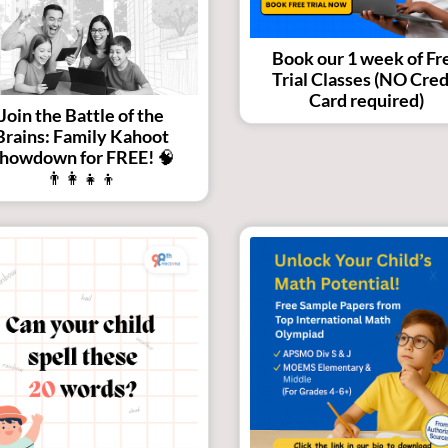
Book our 1 week of Fr
Trial Classes (NO Cred
Card required)
Join the Battle of the
Brains: Family Kahoot
howdown for FREE! 🧠
👨‍👩‍👧‍👦