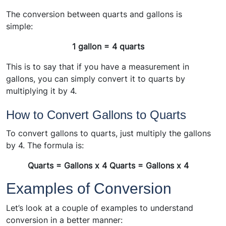
The conversion between quarts and gallons is
simple:
1 gallon = 4 quarts
This is to say that if you have a measurement in
gallons, you can simply convert it to quarts by
multiplying it by 4.
How to Convert Gallons to Quarts
To convert gallons to quarts, just multiply the gallons
by 4. The formula is:
Quarts = Gallons x 4 Quarts = Gallons x 4
Examples of Conversion
Let’s look at a couple of examples to understand
conversion in a better manner: