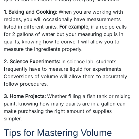
1. Baking and Cooking:
When you are working with
recipes, you will occasionally have measurements
listed in different units.
For example
, if a recipe calls
for 2 gallons of water but your measuring cup is in
quarts, knowing how to convert will allow you to
measure the ingredients properly.
2. Science Experiments:
In science lab, students
frequently have to measure liquid for experiments.
Conversions of volume will allow them to accurately
follow procedures.
3. Home Projects:
Whether filling a fish tank or mixing
paint, knowing how many quarts are in a gallon can
make purchasing the right amount of supplies
simpler.
Tips for Mastering Volume