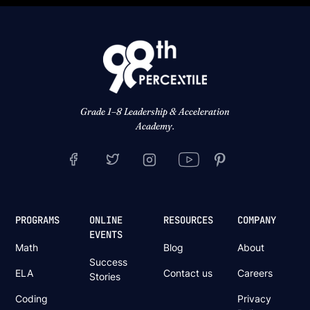
Grade 1–8 Leadership & Acceleration
Academy.
PROGRAMS
ONLINE
RESOURCES
COMPANY
EVENTS
Math
Blog
About
Success
ELA
Contact us
Careers
Stories
Coding
Privacy