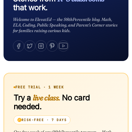
that work.
Welcome to ElevatEd — the 98thPercentile blog. Math,
ELA, Coding, Public Speaking, and Parent's Corner stories
for families raising curious kids.
FREE TRIAL · 1 WEEK
Try a
live class.
No card
needed.
RISK-FREE · 7 DAYS
One free week of any 98thPercentile program — Math,