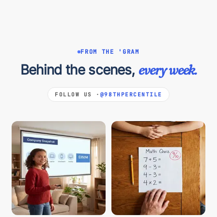
FROM THE 'GRAM
Behind the scenes,
every week.
FOLLOW US ·
@98THPERCENTILE