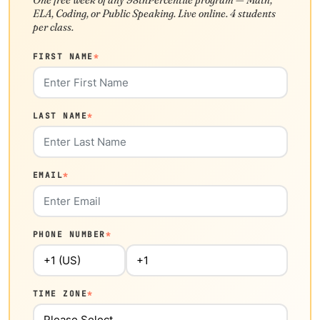
ELA, Coding, or Public Speaking. Live online. 4 students
per class.
FIRST NAME
*
LAST NAME
*
EMAIL
*
PHONE NUMBER
*
TIME ZONE
*