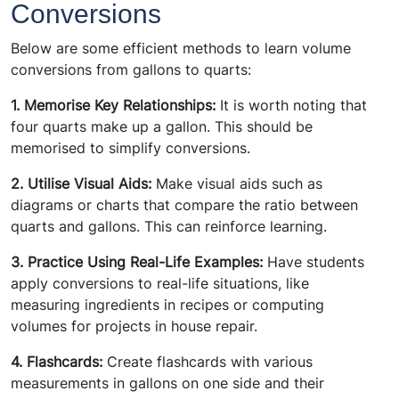
Conversions
Below are some efficient methods to learn volume
conversions from gallons to quarts:
1. Memorise Key Relationships:
It is worth noting that
four quarts make up a gallon. This should be
memorised to simplify conversions.
2. Utilise Visual Aids:
Make visual aids such as
diagrams or charts that compare the ratio between
quarts and gallons. This can reinforce learning.
3. Practice Using Real-Life Examples:
Have students
apply conversions to real-life situations, like
measuring ingredients in recipes or computing
volumes for projects in house repair.
4. Flashcards:
Create flashcards with various
measurements in gallons on one side and their