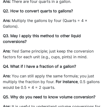
Ans:
There are four quarts in a gallon.
Q2. How to convert quarts to gallons?
Ans:
Multiply the gallons by four (Quarts = 4 ×
Gallons).
Q3. May I apply this method to other liquid
conversions?
Ans:
Yes! Same principle; just keep the conversion
factors for each unit (e.g., cups, pints) in mind.
Q4. What if I have a fraction of a gallon?
Ans:
You can still apply the same formula; you just
multiply the fraction by four.
For instance
, 0.5 gallons
would be 0.5 x 4 = 2 quarts.
Q5. Why do you need to know volume conversion?
Ans:
It is useful to understand volume conversions for