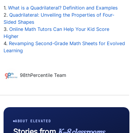
1.
What is a Quadrilateral? Definition and Examples
2.
Quadrilateral: Unveiling the Properties of Four-
Sided Shapes
3.
Online Math Tutors Can Help Your Kid Score
Higher
4.
Revamping Second-Grade Math Sheets for Evolved
Learning
98thPercentile Team
ABOUT ELEVATED
Stories from
K–8 classrooms