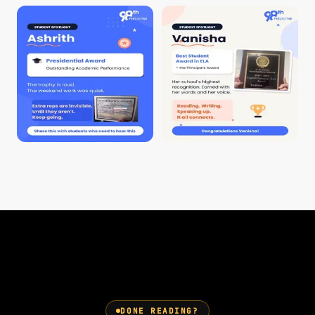
DONE READING?