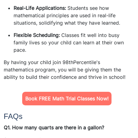
Real-Life Applications:
Students see how
mathematical principles are used in real-life
situations, solidifying what they have learned.
Flexible Scheduling:
Classes fit well into busy
family lives so your child can learn at their own
pace.
By having your child join
98thPercentile's
mathematics program
, you will be giving them the
ability to build their confidence and thrive in school!
Book FREE Math Trial Classes Now!
FAQs
Q1. How many quarts are there in a gallon?