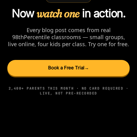
Now
watch one
in action.
Every blog post comes from real
98thPercentile classrooms — small groups,
live online, four kids per class. Try one for free.
Book a Free Trial
→
2,400+ PARENTS THIS MONTH · NO CARD REQUIRED ·
LIVE, NOT PRE-RECORDED