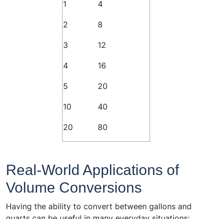
1
4
2
8
3
12
4
16
5
20
10
40
20
80
Real-World Applications of
Volume Conversions
Having the ability to convert between gallons and
quarts can be useful in many everyday situations: