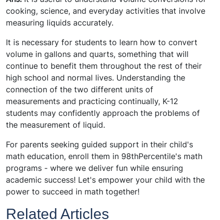
cooking, science, and everyday activities that involve
measuring liquids accurately.
It is necessary for students to learn how to convert
volume in gallons and quarts, something that will
continue to benefit them throughout the rest of their
high school and normal lives. Understanding the
connection of the two different units of
measurements and practicing continually, K-12
students may confidently approach the problems of
the measurement of liquid.
For parents seeking guided support in their child's
math education, enroll them in
98thPercentile's math
programs
- where we deliver fun while ensuring
academic success! Let's empower your child with the
power to succeed in math together!
Related Articles