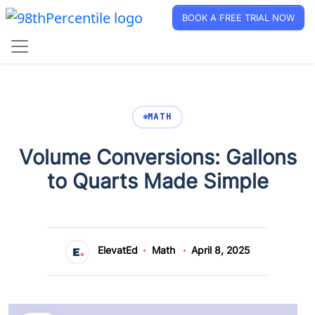
BOOK A FREE TRIAL NOW
MATH
Volume Conversions: Gallons
to Quarts Made Simple
ElevatEd
Math
April 8, 2025