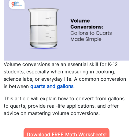
Volume conversions are an essential skill for K-12
students, especially when measuring in cooking,
science labs, or everyday life. A common conversion
is between
quarts and gallons
.
This article will explain how to convert from gallons
to quarts, provide real-life applications, and offer
advice on mastering volume conversions.
Download FREE Math Worksheets!