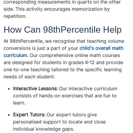
corresponding measurements in quarts on the other
side. This activity encourages memorization by
repetition.
How Can 98thPercentile Help
At
98thPercentile
, we recognise that teaching volume
conversions is just a part of your
child's overall math
curriculum.
Our comprehensive online math courses
are designed for students in grades K-12 and provide
one-to-one teaching tailored to the specific learning
needs of each student:
Interactive Lessons:
Our interactive curriculum
consists of hands-on exercises that are fun to
learn.
Expert Tutors:
Our expert tutors give
personalised support to locate and close
individual knowledge gaps.