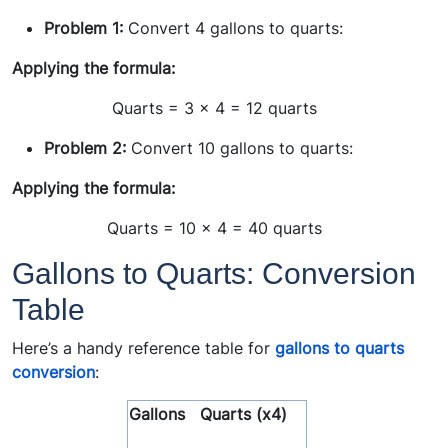
Problem 1:
Convert 4 gallons to quarts:
Applying the formula:
Quarts = 3 x 4 = 12 quarts
Problem 2:
Convert 10 gallons to quarts:
Applying the formula:
Quarts = 10 x 4 = 40 quarts
Gallons to Quarts: Conversion
Table
Here’s a handy reference table for
gallons to quarts
conversion
:
Gallons
Quarts (x4)