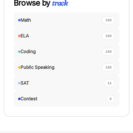
Browse by
track
Math
100
ELA
100
Coding
100
Public Speaking
100
SAT
16
Contest
0