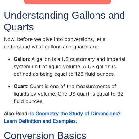
Understanding Gallons and
Quarts
Now, before we dive into conversions, let's
understand what gallons and quarts are:
Gallon:
A gallon is a US customary and imperial
system unit of liquid volume. A US gallon is
defined as being equal to 128 fluid ounces.
Quart
: Quart is one of the measurements of
liquids by volume. One US quart is equal to 32
fluid ounces.
Also Read:
Is Geometry the Study of Dimensions?
Learn Definition and Examples
.
Conversion Basics