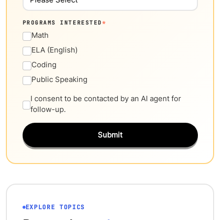
PROGRAMS INTERESTED
*
Math
ELA (English)
Coding
Public Speaking
I consent to be contacted by an AI agent for
follow-up.
Submit
EXPLORE TOPICS