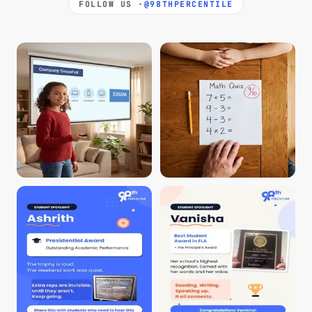
FOLLOW US ·
@98THPERCENTILE