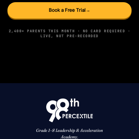
Book a Free Trial
→
2,400+ PARENTS THIS MONTH · NO CARD REQUIRED ·
LIVE, NOT PRE-RECORDED
Grade 1–8 Leadership & Acceleration
Academy.