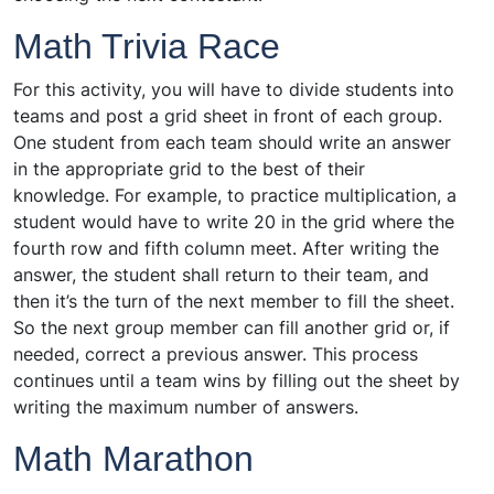
Math Trivia Race
For this activity, you will have to divide students into
teams and post a grid sheet in front of each group.
One student from each team should write an answer
in the appropriate grid to the best of their
knowledge. For example, to practice multiplication, a
student would have to write 20 in the grid where the
fourth row and fifth column meet. After writing the
answer, the student shall return to their team, and
then it’s the turn of the next member to fill the sheet.
So the next group member can fill another grid or, if
needed, correct a previous answer. This process
continues until a team wins by filling out the sheet by
writing the maximum number of answers.
Math Marathon