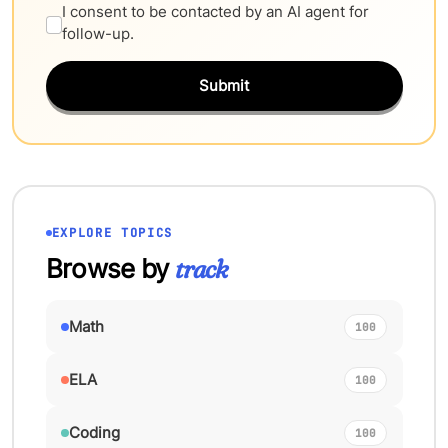
I consent to be contacted by an AI agent for
follow-up.
Submit
EXPLORE TOPICS
Browse by
track
Math
100
ELA
100
Coding
100