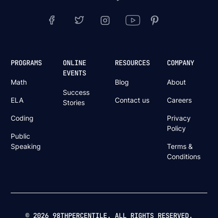
PROGRAMS
ONLINE
RESOURCES
COMPANY
EVENTS
Math
Blog
About
Success
ELA
Contact us
Careers
Stories
Coding
Privacy
Policy
Public
Speaking
Terms &
Conditions
© 2026 98THPERCENTILE. ALL RIGHTS RESERVED.