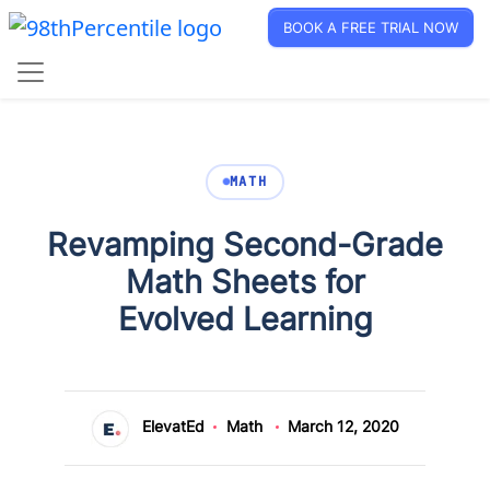
BOOK A FREE TRIAL NOW
MATH
Revamping Second-Grade
Math Sheets for
Evolved Learning
ElevatEd
Math
March 12, 2020