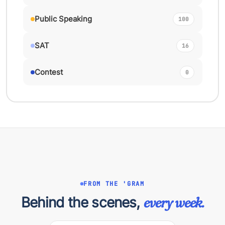
Public Speaking
100
SAT
16
Contest
0
FROM THE 'GRAM
Behind the scenes,
every week.