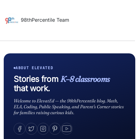
98thPercentile Team
ABOUT ELEVATED
Stories from
K–8 classrooms
that work.
Welcome to ElevatEd — the 98thPercentile blog. Math,
ELA, Coding, Public Speaking, and Parent's Corner stories
for families raising curious kids.