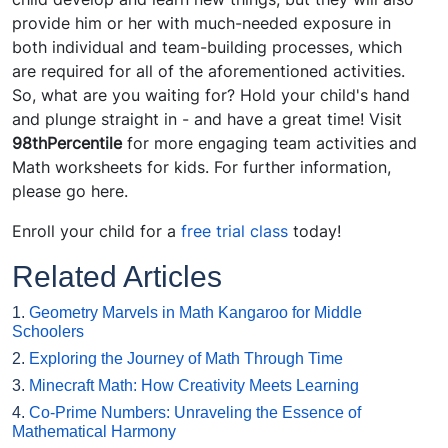
provide him or her with much-needed exposure in
both individual and team-building processes, which
are required for all of the aforementioned activities.
So, what are you waiting for? Hold your child's hand
and plunge straight in - and have a great time! Visit
98thPercentile
for more engaging team activities and
Math worksheets for kids. For further information,
please go here.
Enroll your child for a
free trial class
today!
Related Articles
1.
Geometry Marvels in Math Kangaroo for Middle
Schoolers
2.
Exploring the Journey of Math Through Time
3.
Minecraft Math: How Creativity Meets Learning
4.
Co-Prime Numbers: Unraveling the Essence of
Mathematical Harmony