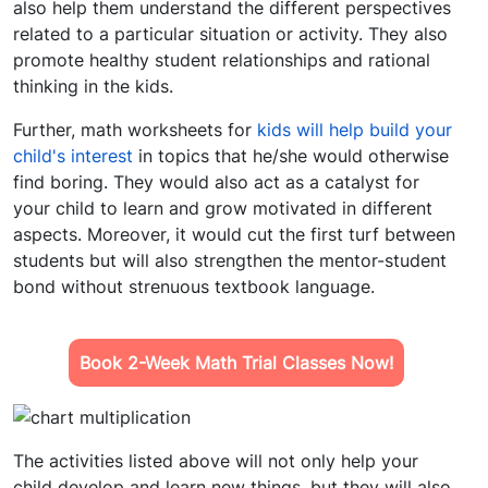
also help them understand the different perspectives
related to a particular situation or activity. They also
promote healthy student relationships and rational
thinking in the kids.
Further,
math worksheets for
kids
will help build your
child's interest
in topics that he/she would otherwise
find boring. They would also act as a catalyst for
your child to learn and grow motivated in different
aspects. Moreover, it would cut the first turf between
students but will also strengthen the mentor-student
bond without strenuous textbook language.
Book 2-Week Math Trial Classes Now!
The activities listed above will not only help your
child develop and learn new things, but they will also