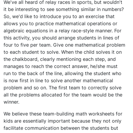
We've all heard of relay races in sports, but wouldn't
it be interesting to see something similar in numbers?
So, we'd like to introduce you to an exercise that
allows you to practice mathematical operations or
algebraic equations in a relay race-style manner. For
this activity, you should arrange students in lines of
four to five per team. Give one mathematical problem
to each student to solve. When the child solves it on
the chalkboard, clearly mentioning each step, and
manages to reach the correct answer, he/she must
run to the back of the line, allowing the student who
is now first in line to solve another mathematical
problem and so on. The first team to correctly solve
all the problems allocated for the team would be the
winner.
We believe these team-building math worksheets for
kids are essentially important because they not only
facilitate communication between the students but