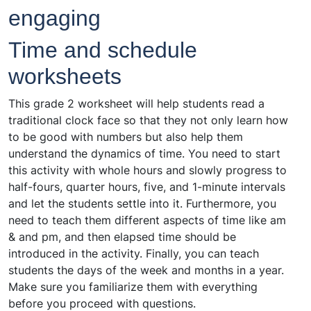
engaging
Time and schedule
worksheets
This grade 2 worksheet will help students read a
traditional clock face so that they not only learn how
to be good with numbers but also help them
understand the dynamics of time. You need to start
this activity with whole hours and slowly progress to
half-fours, quarter hours, five, and 1-minute intervals
and let the students settle into it. Furthermore, you
need to teach them different aspects of time like am
& and pm, and then elapsed time should be
introduced in the activity. Finally, you can teach
students the days of the week and months in a year.
Make sure you familiarize them with everything
before you proceed with questions.