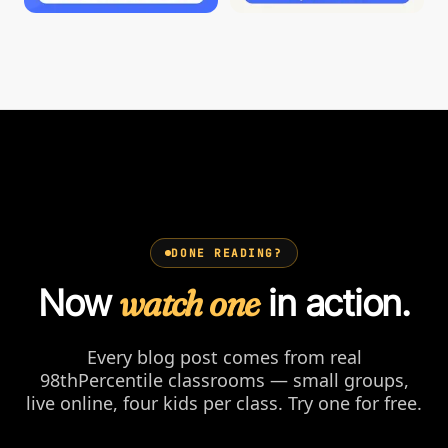
DONE READING?
Now
watch one
in action.
Every blog post comes from real
98thPercentile classrooms — small groups,
live online, four kids per class. Try one for free.