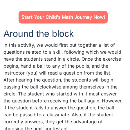
Start Your Child's Math Journey Now!
Around the block
In this activity, we would first put together a list of
questions related to a skill, following which we would
have the students stand in a circle. Once the exercise
begins, hand a ball to any of the pupils, and the
instructor (you) will read a question from the list.
After hearing the question, the students will begin
passing the ball clockwise among themselves in the
circle. The student who started with it must answer
the question before receiving the ball again. However,
if the student fails to answer the question, the ball
can be passed to a classmate. Also, if the student
correctly answers, they get the advantage of
choosing the next contestant.