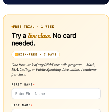
FREE TRIAL · 1 WEEK
Try a
live class.
No card
needed.
RISK-FREE · 7 DAYS
One free week of any 98thPercentile program — Math,
ELA, Coding, or Public Speaking. Live online. 4 students
per class.
FIRST NAME
*
LAST NAME
*