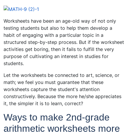
Worksheets have been an age-old way of not only
testing students but also to help them develop a
habit of engaging with a particular topic in a
structured step-by-step process. But if the worksheet
activities get boring, then it fails to fulfill the very
purpose of cultivating an interest in studies for
students.
Let the worksheets be connected to art, science, or
math; we feel you must guarantee that these
worksheets capture the student's attention
constructively. Because the more he/she appreciates
it, the simpler it is to learn, correct?
Ways to make 2nd-grade
arithmetic worksheets more