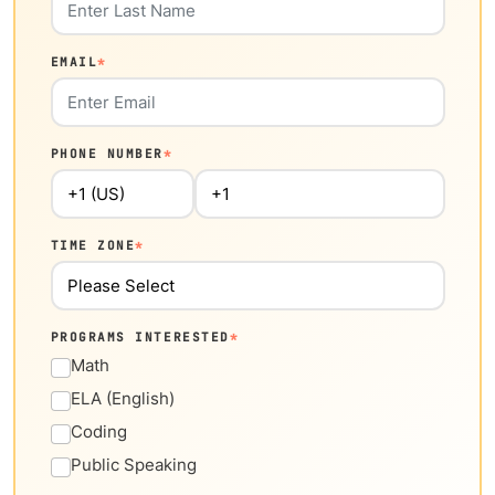
EMAIL
*
PHONE NUMBER
*
TIME ZONE
*
PROGRAMS INTERESTED
*
Math
ELA (English)
Coding
Public Speaking