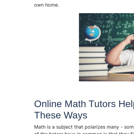
own home.
Online Math Tutors Hel
These Ways​
Math is a subject that polarizes many - some