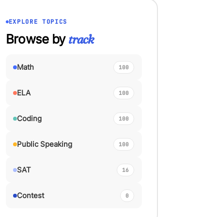
EXPLORE TOPICS
Browse by
track
Math
100
ELA
100
Coding
100
Public Speaking
100
SAT
16
Contest
0