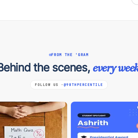
FROM THE 'GRAM
Behind the scenes,
every week
FOLLOW US ·
@98THPERCENTILE