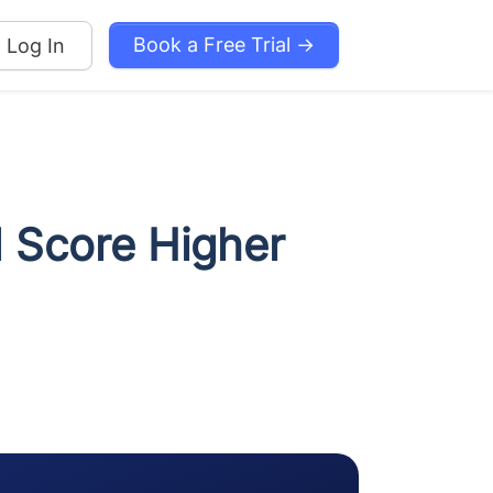
Book a Free Trial →
Log In
d Score Higher