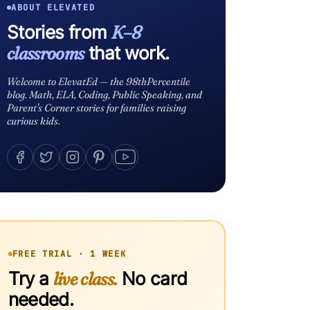
ABOUT ELEVATED
Stories from
K–8
classrooms
that work.
Welcome to ElevatEd — the 98thPercentile
blog. Math, ELA, Coding, Public Speaking, and
Parent's Corner stories for families raising
curious kids.
FREE TRIAL · 1 WEEK
Try a
live class.
No card
needed.