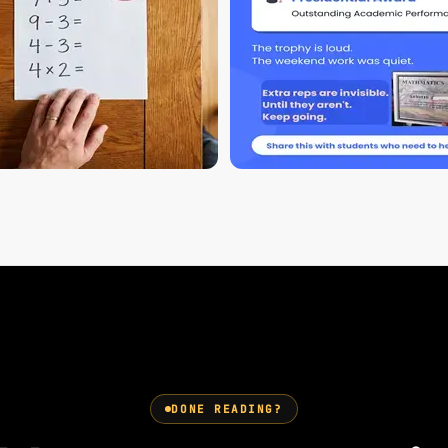
DONE READING?