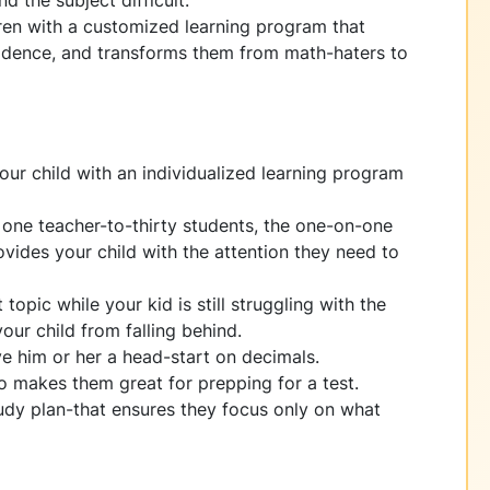
d the subject difficult.
ren with a customized learning program that
onfidence, and transforms them from math-haters to
our child with an individualized learning program
f one teacher-to-thirty students, the one-on-one
vides your child with the attention they need to
topic while your kid is still struggling with the
our child from falling behind.
ive him or her a head-start on decimals.
so makes them great for prepping for a test.
udy plan-that ensures they focus only on what