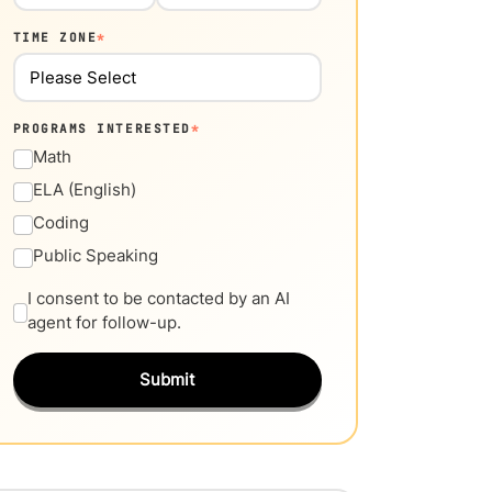
TIME ZONE
*
PROGRAMS INTERESTED
*
Math
ELA (English)
Coding
Public Speaking
I consent to be contacted by an AI
agent for follow-up.
Submit