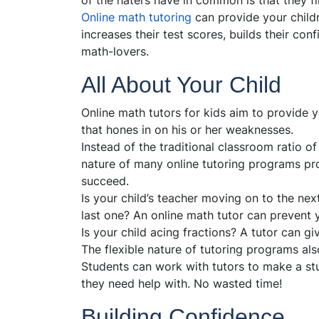
of the haters have in common is that they fin
Online math tutoring
can provide your child
increases their test scores, builds their c
math-lovers.
All About Your Child
Online math tutors for kids aim to provide y
that hones in on his or her weaknesses.
Instead of the traditional classroom ratio o
nature of many online tutoring programs pro
succeed.
Is your child’s teacher moving on to the next 
last one? An online math tutor can prevent y
Is your child acing fractions? A tutor can g
The flexible nature of tutoring programs al
Students can work with tutors to make a st
they need help with. No wasted time!
Building Confidence