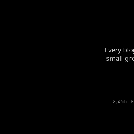
Every blo
small gro
2,400+ P