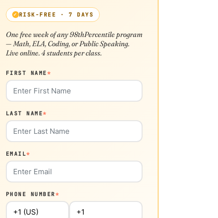
RISK-FREE · 7 DAYS
One free week of any 98thPercentile program
— Math, ELA, Coding, or Public Speaking.
Live online. 4 students per class.
FIRST NAME
*
LAST NAME
*
EMAIL
*
PHONE NUMBER
*