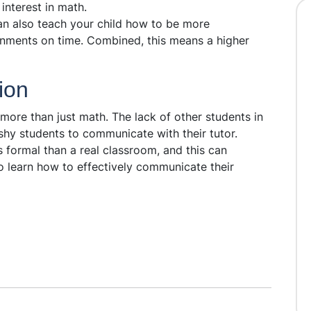
 interest in math.
can also teach your child how to be more
nments on time. Combined, this means a higher
ion
more than just math. The lack of other students in
shy students to communicate with their tutor.
 formal than a real classroom, and this can
o learn how to effectively communicate their