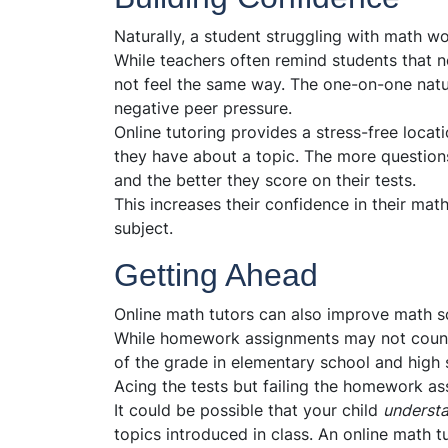
Naturally, a student struggling with math won
While teachers often remind students that n
not feel the same way. The one-on-one natur
negative peer pressure.
Online tutoring provides a stress-free locati
they have about a topic. The more question
and the better they score on their tests.
This increases their confidence in their math
subject.
Getting Ahead
Online math tutors can also improve math sc
While homework assignments may not count f
of the grade in elementary school and high 
Acing the tests but failing the homework a
It could be possible that your child
underst
topics introduced in class. An online math 