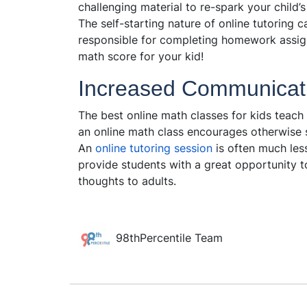
challenging material to re-spark your child’s
The self-starting nature of online tutoring 
responsible for completing homework assig
math score for your kid!
Increased Communicat
The best online math classes for kids teach 
an online math class encourages otherwise 
An
online tutoring session
is often much less
provide students with a great opportunity t
thoughts to adults.
98thPercentile Team