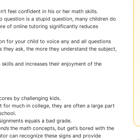
’t feel confident in his or her math skills.
o question is a stupid question, many children do
e of online tutoring significantly reduces
on for your child to voice any and all questions
s they ask, the more they understand the subject,
 skills and increases their enjoyment of the
ores by challenging kids.
or much in college, they are often a large part
school.
ssignments equals a bad grade.
ands
the math concepts, but get’s bored with the
tutor can recognize these signs and provide