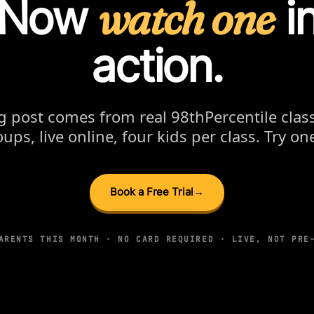
Now
watch one
i
action.
g post comes from real 98thPercentile cl
ups, live online, four kids per class. Try one
Book a Free Trial
→
ARENTS THIS MONTH · NO CARD REQUIRED · LIVE, NOT PRE