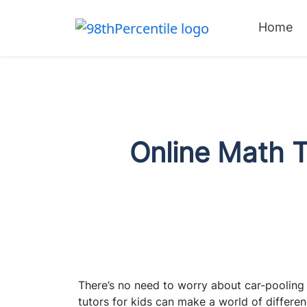
Home
Online Math T
There’s no need to worry about car-pooling 
tutors for kids can make a world of differen