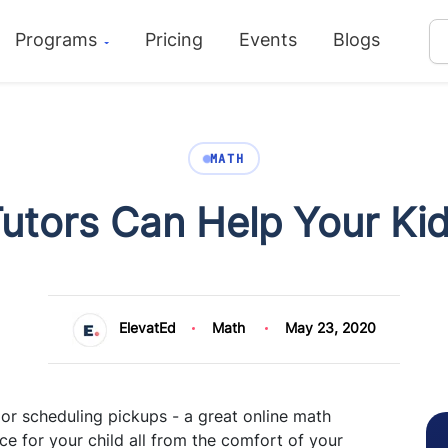
Programs
Pricing
Events
Blogs
MATH
utors Can Help Your Ki
ElevatEd
Math
May 23, 2020
or scheduling pickups - a great online math
ce for your child all from the comfort of your