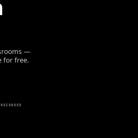
n
assrooms —
 for free.
-RECORDED