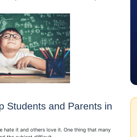
p Students and Parents in
 hate it and others love it. One thing that many