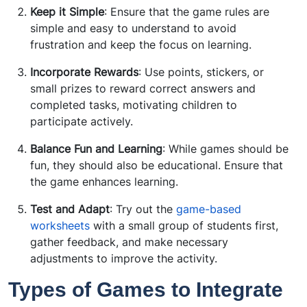
Keep it Simple
: Ensure that the game rules are
simple and easy to understand to avoid
frustration and keep the focus on learning.
Incorporate Rewards
: Use points, stickers, or
small prizes to reward correct answers and
completed tasks, motivating children to
participate actively.
Balance Fun and Learning
: While games should be
fun, they should also be educational. Ensure that
the game enhances learning.
Test and Adapt
: Try out the
game-based
worksheets
with a small group of students first,
gather feedback, and make necessary
adjustments to improve the activity.
Types of Games to Integrate