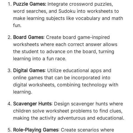
Puzzle Games:
Integrate crossword puzzles,
word searches, and Sudoku into worksheets to
make learning subjects like vocabulary and math
fun.
Board Games
: Create board game-inspired
worksheets where each correct answer allows
the student to advance on the board, turning
learning into a fun race.
Digital Games
: Utilize educational apps and
online games that can be incorporated into
digital worksheets, combining technology with
learning.
Scavenger Hunts
: Design scavenger hunts where
children solve worksheet problems to find clues,
making the activity adventurous and educational.
Role-Playing Games
: Create scenarios where