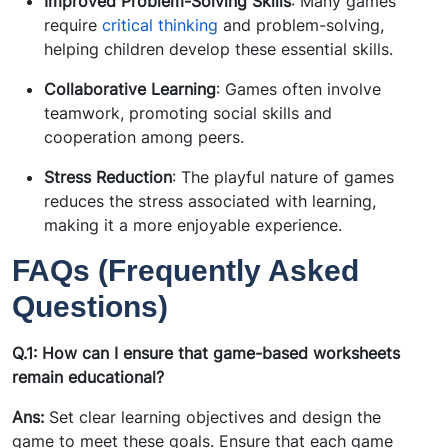
Improved Problem-Solving Skills
: Many games
require
critical thinking
and problem-solving,
helping children develop these essential skills.
Collaborative Learning
: Games often involve
teamwork, promoting social skills and
cooperation among peers.
Stress Reduction
: The playful nature of games
reduces the stress associated with learning,
making it a more enjoyable experience.
FAQs (Frequently Asked
Questions)
Q.1: How can I ensure that game-based worksheets
remain educational?
Ans:
Set clear learning objectives and design the
game to meet these goals. Ensure that each game