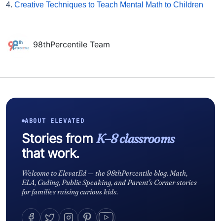
4.
Creative Techniques to Teach Mental Math to Children
98thPercentile Team
ABOUT ELEVATED
Stories from
K–8 classrooms
that work.
Welcome to ElevatEd — the 98thPercentile blog. Math,
ELA, Coding, Public Speaking, and Parent's Corner stories
for families raising curious kids.