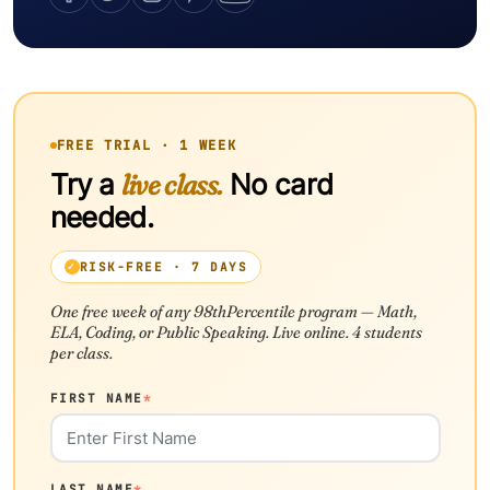
FREE TRIAL · 1 WEEK
Try a
live class.
No card
needed.
RISK-FREE · 7 DAYS
One free week of any 98thPercentile program — Math,
ELA, Coding, or Public Speaking. Live online. 4 students
per class.
FIRST NAME
*
LAST NAME
*