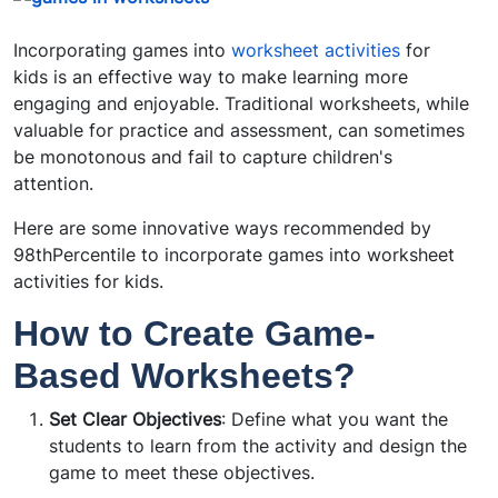
Incorporating games into
worksheet activities
for
kids is an effective way to make learning more
engaging and enjoyable. Traditional worksheets, while
valuable for practice and assessment, can sometimes
be monotonous and fail to capture children's
attention.
Here are some innovative ways recommended by
98thPercentile to incorporate games into worksheet
activities for kids.
How to Create Game-
Based Worksheets?
Set Clear Objectives
: Define what you want the
students to learn from the activity and design the
game to meet these objectives.