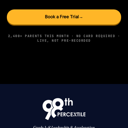
Book a Free Trial
→
2,400+ PARENTS THIS MONTH · NO CARD REQUIRED ·
LIVE, NOT PRE-RECORDED
Grade 1–8 Leadership & Acceleration