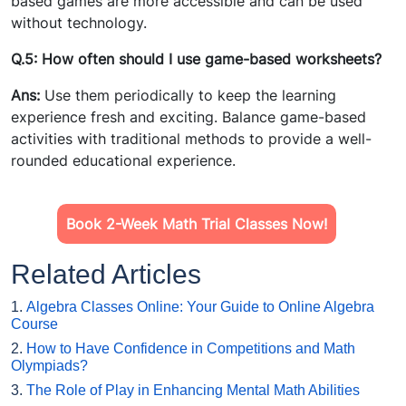
based games are more accessible and can be used
without technology.
Q.5: How often should I use game-based worksheets?
Ans:
Use them periodically to keep the learning
experience fresh and exciting. Balance game-based
activities with traditional methods to provide a well-
rounded educational experience.
Book 2-Week Math Trial Classes Now!
Related Articles
1.
Algebra Classes Online: Your Guide to Online Algebra
Course
2.
How to Have Confidence in Competitions and Math
Olympiads?
3.
The Role of Play in Enhancing Mental Math Abilities