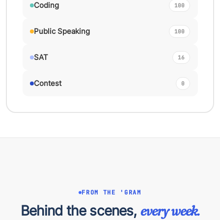
Coding
100
Public Speaking
100
SAT
16
Contest
0
FROM THE 'GRAM
Behind the scenes,
every week.