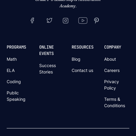
Academy.
PROGRAMS
ONLINE
RESOURCES
COMPANY
EVENTS
Math
Blog
About
Success
ELA
Contact us
Careers
Stories
Coding
Privacy
Policy
Public
Speaking
Terms &
Conditions