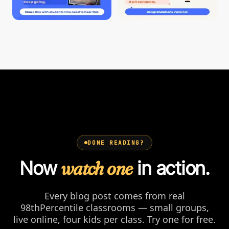
DONE READING?
Now
watch one
in action.
Every blog post comes from real
98thPercentile classrooms — small groups,
live online, four kids per class. Try one for free.