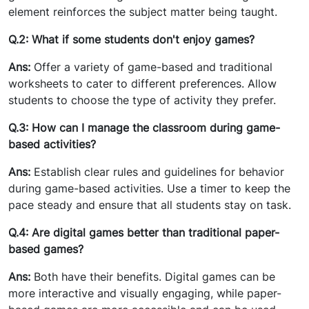
element reinforces the subject matter being taught.
Q.2: What if some students don't enjoy games?
Ans:
Offer a variety of game-based and traditional
worksheets to cater to different preferences. Allow
students to choose the type of activity they prefer.
Q.3: How can I manage the classroom during game-
based activities?
Ans:
Establish clear rules and guidelines for behavior
during game-based activities. Use a timer to keep the
pace steady and ensure that all students stay on task.
Q.4: Are digital games better than traditional paper-
based games?
Ans:
Both have their benefits. Digital games can be
more interactive and visually engaging, while paper-