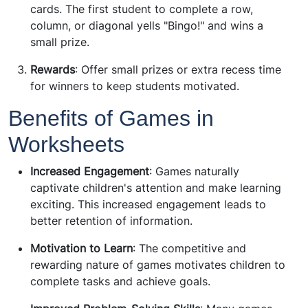
cards. The first student to complete a row,
column, or diagonal yells "Bingo!" and wins a
small prize.
Rewards
: Offer small prizes or extra recess time
for winners to keep students motivated.
Benefits of Games in
Worksheets
Increased Engagement
: Games naturally
captivate children's attention and make learning
exciting. This increased engagement leads to
better retention of information.
Motivation to Learn
: The competitive and
rewarding nature of games motivates children to
complete tasks and achieve goals.