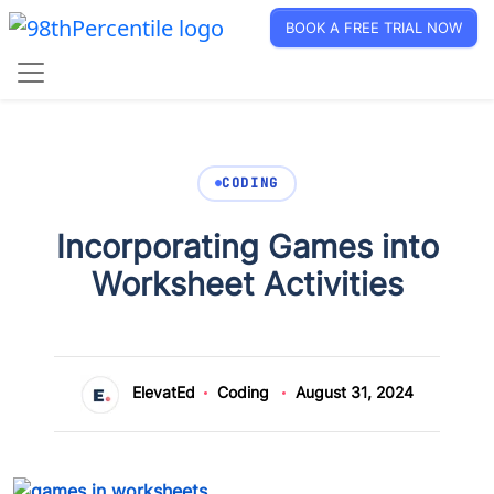
BOOK A FREE TRIAL NOW
CODING
Incorporating Games into
Worksheet Activities
ElevatEd
Coding
August 31, 2024