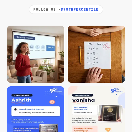
FOLLOW US ·
@98THPERCENTILE