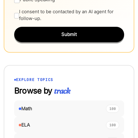
I consent to be contacted by an AI agent for
follow-up.
Submit
EXPLORE TOPICS
Browse by
track
Math
100
ELA
100