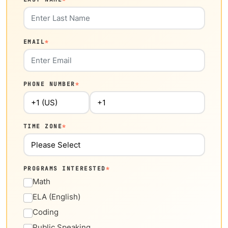
EMAIL
*
PHONE NUMBER
*
TIME ZONE
*
PROGRAMS INTERESTED
*
Math
ELA (English)
Coding
Public Speaking