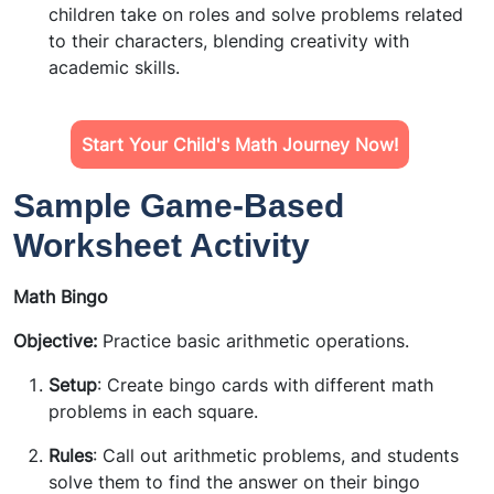
children take on roles and solve problems related
to their characters, blending creativity with
academic skills.
Start Your Child's Math Journey Now!
Sample Game-Based
Worksheet Activity
Math Bingo
Objective:
Practice basic arithmetic operations.
Setup
: Create bingo cards with different math
problems in each square.
Rules
: Call out arithmetic problems, and students
solve them to find the answer on their bingo