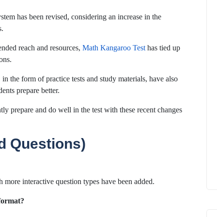
tem has been revised, considering an increase in the
s.
ended reach and resources,
Math Kangaroo Test
has tied up
ons.
in the form of practice tests and study materials, have also
ents prepare better.
ly prepare and do well in the test with these recent changes
d Questions)
ch more interactive question types have been added.
 format?