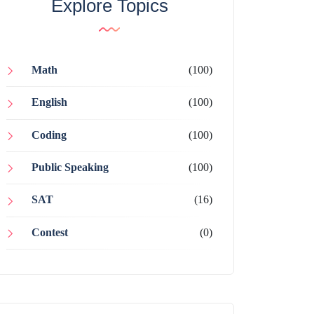
Explore Topics
Math
(100)
English
(100)
Coding
(100)
Public Speaking
(100)
SAT
(16)
Contest
(0)