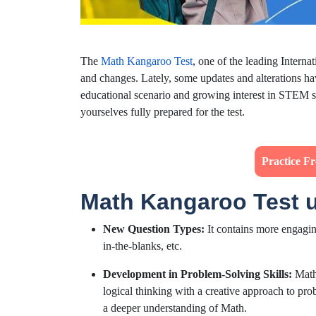
The
Math Kangaroo Test
, one of the leading Intern
and changes. Lately, some updates and alterations ha
educational scenario and growing interest in STEM su
yourselves fully prepared for the test.
Practice F
Math Kangaroo Test 
New Question Types:
It contains more engaging
in-the-blanks, etc.
Development in Problem-Solving Skills:
Math 
logical thinking with a creative approach to pro
a deeper understanding of Math.