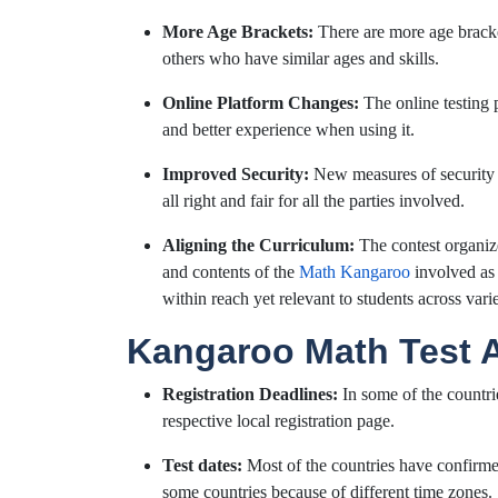
More Age Brackets:
There are more age bracket
others who have similar ages and skills.
Online Platform Changes:
The online testing 
and better experience when using it.
Improved Security:
New measures of security 
all right and fair for all the parties involved.
Aligning the Curriculum:
The contest organize
and contents of the
Math Kangaroo
involved as p
within reach yet relevant to students across var
Kangaroo Math Test
Registration Deadlines:
In some of the countri
respective local registration page.
Test dates:
Most of the countries have confirmed
some countries because of different time zones.