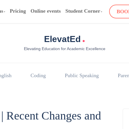
ms
Pricing
Online events
Student Corner
BOO
.
ElevatEd
Elevating Education for Academic Excellence
nglish
Coding
Public Speaking
Paren
| Recent Changes and