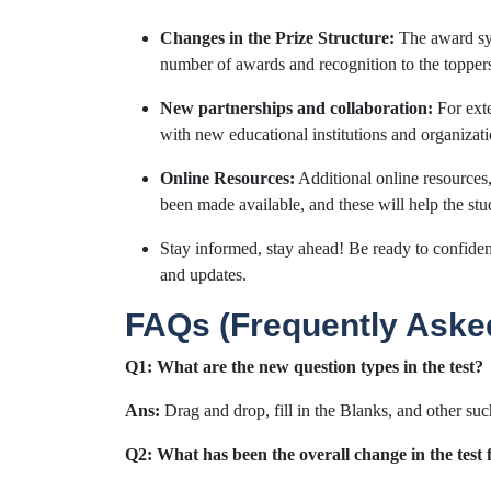
Changes in the Prize Structure:
The award sys
number of awards and recognition to the topper
New partnerships and collaboration:
For ext
with new educational institutions and organizati
Online Resources:
Additional online resources, 
been made available, and these will help the stud
Stay informed, stay ahead! Be ready to confident
and updates.
FAQs (Frequently Aske
Q1: What are the new question types in the test?
Ans:
Drag and drop, fill in the Blanks, and other su
Q2: What has been the overall change in the test