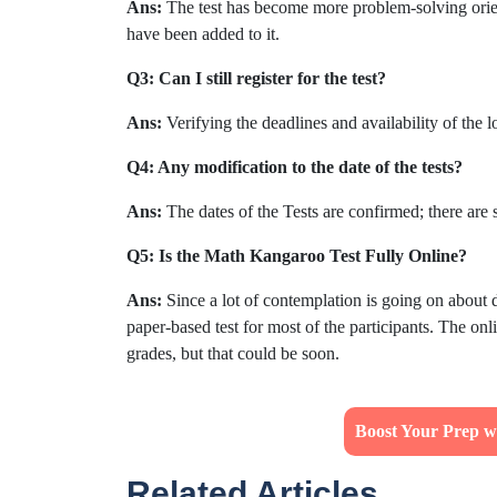
Ans:
The test has become more problem-solving orie
have been added to it.
Q3: Can I still register for the test?
Ans:
Verifying the deadlines and availability of the l
Q4: Any modification to the date of the tests?
Ans:
The dates of the Tests are confirmed; there are 
Q5: Is the Math Kangaroo Test Fully Online?
Ans:
Since a lot of contemplation is going on about d
paper-based test for most of the participants. The onl
grades, but that could be soon.
Boost Your Prep w
Related Articles