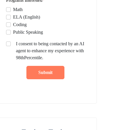
Programs Interested
*
Math
ELA (English)
Coding
Public Speaking
I consent to being contacted by an AI
agent to enhance my experience with
98thPercentile.
Submit