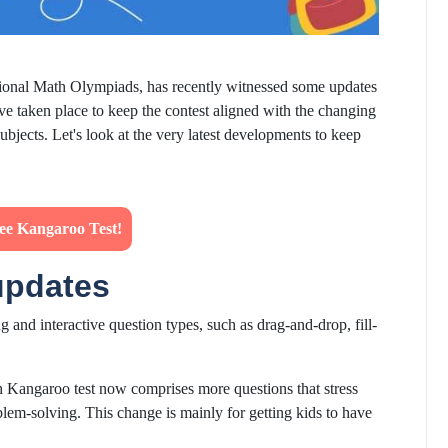
ational Math Olympiads, has recently witnessed some updates
ve taken place to keep the contest aligned with the changing
bjects. Let's look at the very latest developments to keep
ree Kangaroo Test!
updates
 and interactive question types, such as drag-and-drop, fill-
Kangaroo test now comprises more questions that stress
blem-solving. This change is mainly for getting kids to have