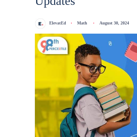
Updates
ElevatEd
Math
August 30, 2024