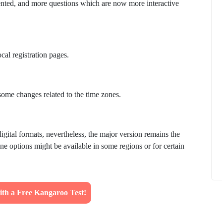
nted, and more questions which are now more interactive
ocal registration pages.
How to
What Is Educational Technology and How
Does EdTech Help?
some changes related to the time zones.
ElevatEd
October 16, 2025
igital formats, nevertheless, the major version remains the
ine options might be available in some regions or for certain
ith a Free Kangaroo Test!