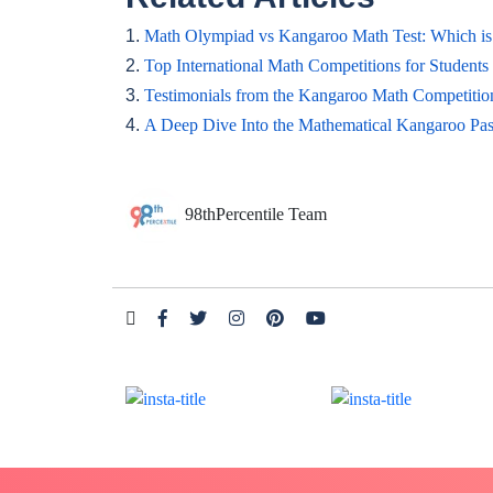
1.
Math Olympiad vs Kangaroo Math Test: Which is 
2.
Top International Math Competitions for Students
3.
Testimonials from the Kangaroo Math Competitio
4.
A Deep Dive Into the Mathematical Kangaroo Pas
98thPercentile Team