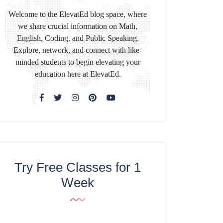
Welcome to the ElevatEd blog space, where
we share crucial information on Math,
English, Coding, and Public Speaking.
Explore, network, and connect with like-
minded students to begin elevating your
education here at ElevatEd.
Try Free Classes for 1
Week