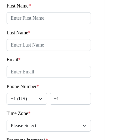
First Name
*
Last Name
*
Email
*
Phone Number
*
Time Zone
*