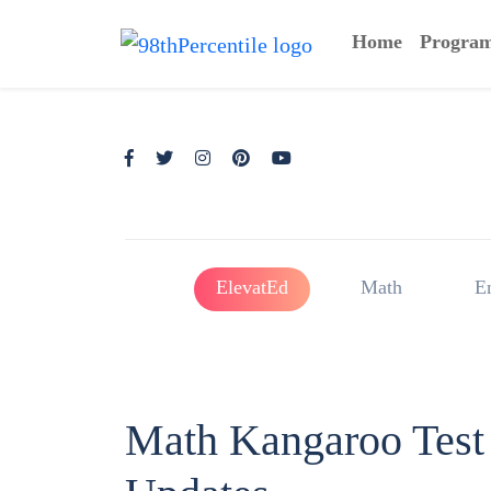
Home
Progra
ElevatEd
Math
E
Math Kangaroo Test 