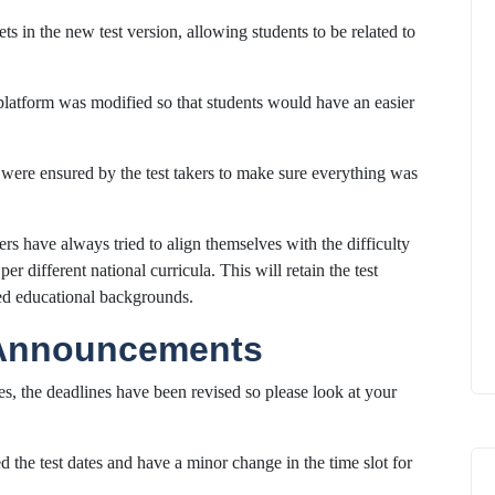
s in the new test version, allowing students to be related to
platform was modified so that students would have an easier
were ensured by the test takers to make sure everything was
rs have always tried to align themselves with the difficulty
er different national curricula. This will retain the test
ied educational backgrounds.
 Announcements
es, the deadlines have been revised so please look at your
 the test dates and have a minor change in the time slot for