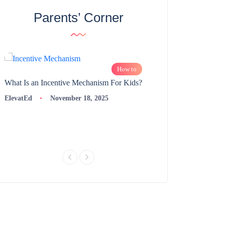
Parents’ Corner
How to
What Is an Incentive Mechanism For Kids?
How to Nurture Logic
Learning | 98thPercent
ElevatEd
November 18, 2025
ElevatEd
Novembe