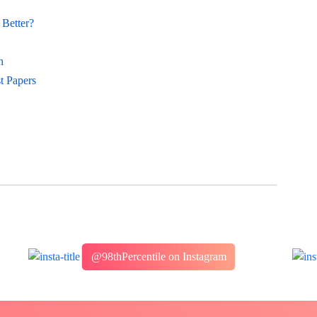
Better?
n
t Papers
@98thPercentile on Instagram