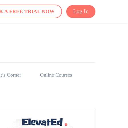
Log In
K A FREE TRIAL NOW
t’s Corner
Online Courses