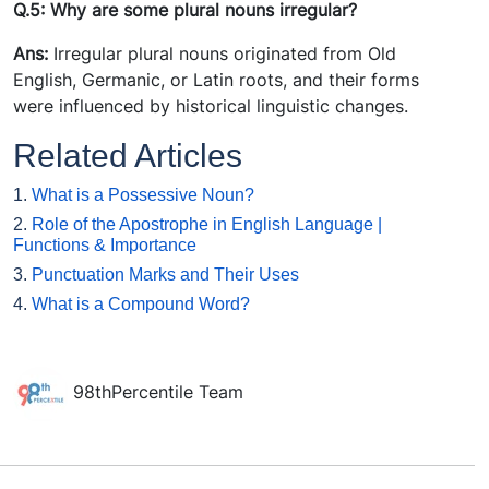
Q.5: Why are some plural nouns irregular?
Ans:
Irregular plural nouns originated from Old
English, Germanic, or Latin roots, and their forms
were influenced by historical linguistic changes.
Related Articles
1.
What is a Possessive Noun?
2.
Role of the Apostrophe in English Language |
Functions & Importance
3.
Punctuation Marks and Their Uses
4.
What is a Compound Word?
98thPercentile Team