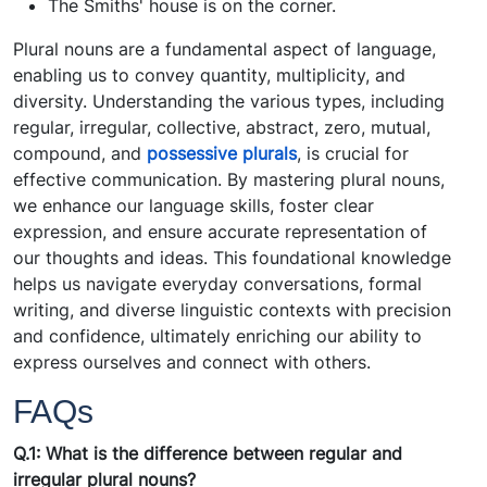
The Smiths' house is on the corner.
Plural nouns are a fundamental aspect of language,
enabling us to convey quantity, multiplicity, and
diversity. Understanding the various types, including
regular, irregular, collective, abstract, zero, mutual,
compound, and
possessive plurals
, is crucial for
effective communication. By mastering plural nouns,
we enhance our language skills, foster clear
expression, and ensure accurate representation of
our thoughts and ideas. This foundational knowledge
helps us navigate everyday conversations, formal
writing, and diverse linguistic contexts with precision
and confidence, ultimately enriching our ability to
express ourselves and connect with others.
FAQs
Q.1: What is the difference between regular and
irregular plural nouns?