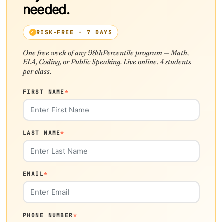
needed.
RISK-FREE · 7 DAYS
One free week of any 98thPercentile program — Math,
ELA, Coding, or Public Speaking. Live online. 4 students
per class.
FIRST NAME
*
LAST NAME
*
EMAIL
*
PHONE NUMBER
*