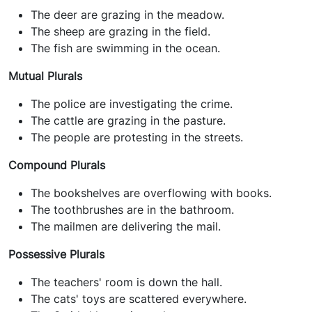
The deer are grazing in the meadow.
The sheep are grazing in the field.
The fish are swimming in the ocean.
Mutual Plurals
The police are investigating the crime.
The cattle are grazing in the pasture.
The people are protesting in the streets.
Compound Plurals
The bookshelves are overflowing with books.
The toothbrushes are in the bathroom.
The mailmen are delivering the mail.
Possessive Plurals
The teachers' room is down the hall.
The cats' toys are scattered everywhere.