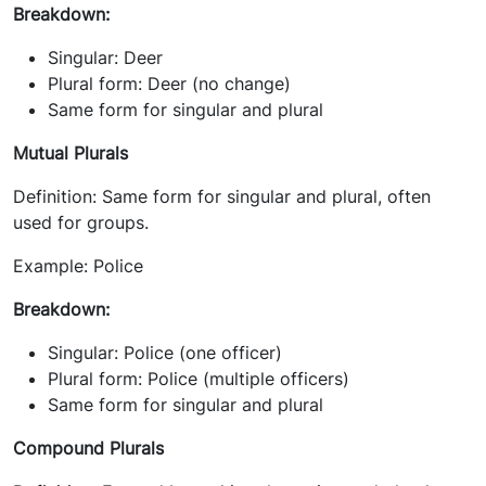
Breakdown:
Singular: Deer
Plural form: Deer (no change)
Same form for singular and plural
Mutual Plurals
Definition: Same form for singular and plural, often
used for groups.
Example: Police
Breakdown:
Singular: Police (one officer)
Plural form: Police (multiple officers)
Same form for singular and plural
Compound Plurals