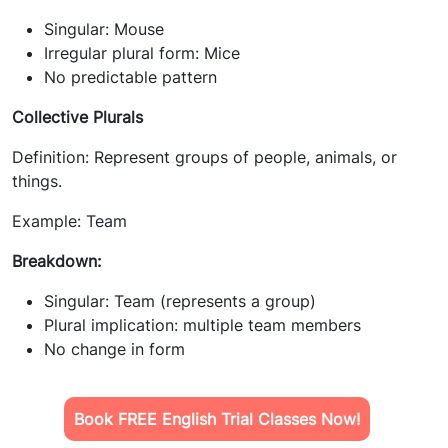
Singular: Mouse
Irregular plural form: Mice
No predictable pattern
Collective Plurals
Definition: Represent groups of people, animals, or
things.
Example: Team
Breakdown:
Singular: Team (represents a group)
Plural implication: multiple team members
No change in form
Book FREE English Trial Classes Now!