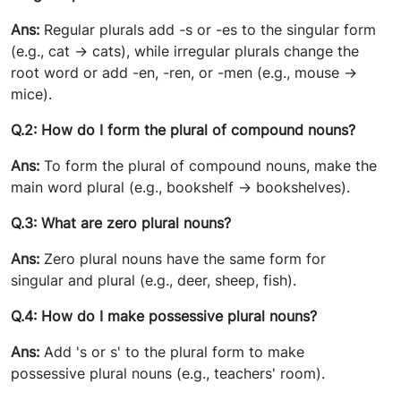
Ans:
Regular plurals add -s or -es to the singular form
(e.g., cat -> cats), while irregular plurals change the
root word or add -en, -ren, or -men (e.g., mouse ->
mice).
Q.2: How do I form the plural of compound nouns?
Ans:
To form the plural of compound nouns, make the
main word plural (e.g., bookshelf -> bookshelves).
Q.3: What are zero plural nouns?
Ans:
Zero plural nouns have the same form for
singular and plural (e.g., deer, sheep, fish).
Q.4: How do I make possessive plural nouns?
Ans:
Add 's or s' to the plural form to make
possessive plural nouns (e.g., teachers' room).