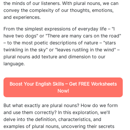
the minds of our listeners. With plural nouns, we can
convey the complexity of our thoughts, emotions,
and experiences.
From the simplest expressions of everyday life – "I
have two dogs" or "There are many cars on the road"
– to the most poetic descriptions of nature – "stars
twinkling in the sky" or "leaves rustling in the wind" –
plural nouns add texture and dimension to our
language.
Boost Your English Skills – Get FREE Worksheets
Now!
But what exactly are plural nouns? How do we form
and use them correctly? In this exploration, we'll
delve into the definition, characteristics, and
examples of plural nouns, uncovering their secrets