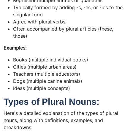
Represent multiple entities or quantities
Typically formed by adding -s, -es, or -ies to the
singular form
Agree with plural verbs
Often accompanied by plural articles (these,
those)
Examples:
Books (multiple individual books)
Cities (multiple urban areas)
Teachers (multiple educators)
Dogs (multiple canine animals)
Ideas (multiple concepts)
Types of Plural Nouns:
Here's a detailed explanation of the types of plural
nouns, along with definitions, examples, and
breakdowns: