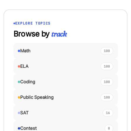
EXPLORE TOPICS
Browse by
track
Math
100
ELA
100
Coding
100
Public Speaking
100
SAT
16
Contest
0