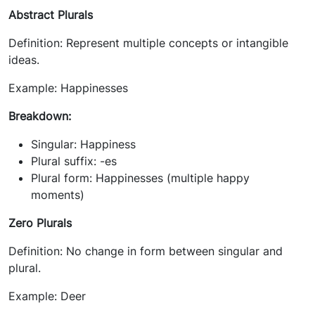
Abstract Plurals
Definition: Represent multiple concepts or intangible
ideas.
Example: Happinesses
Breakdown:
Singular: Happiness
Plural suffix: -es
Plural form: Happinesses (multiple happy
moments)
Zero Plurals
Definition: No change in form between singular and
plural.
Example: Deer