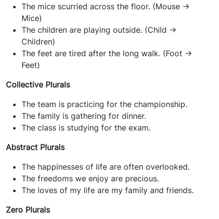
The mice scurried across the floor. (Mouse ->
Mice)
The children are playing outside. (Child ->
Children)
The feet are tired after the long walk. (Foot ->
Feet)
Collective Plurals
The team is practicing for the championship.
The family is gathering for dinner.
The class is studying for the exam.
Abstract Plurals
The happinesses of life are often overlooked.
The freedoms we enjoy are precious.
The loves of my life are my family and friends.
Zero Plurals