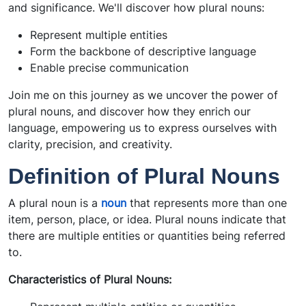
and significance. We'll discover how plural nouns:
Represent multiple entities
Form the backbone of descriptive language
Enable precise communication
Join me on this journey as we uncover the power of
plural nouns, and discover how they enrich our
language, empowering us to express ourselves with
clarity, precision, and creativity.
Definition of Plural Nouns
A plural noun is a
noun
that represents more than one
item, person, place, or idea. Plural nouns indicate that
there are multiple entities or quantities being referred
to.
Characteristics of Plural Nouns: