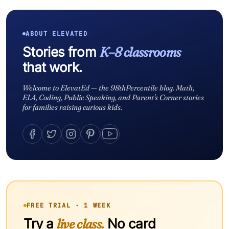
ABOUT ELEVATED
Stories from
K–8 classrooms
that work.
Welcome to ElevatEd — the 98thPercentile blog. Math,
ELA, Coding, Public Speaking, and Parent's Corner stories
for families raising curious kids.
FREE TRIAL · 1 WEEK
Try a
live class.
No card