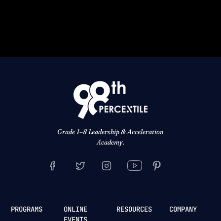
Grade 1–8 Leadership & Acceleration
Academy.
PROGRAMS
ONLINE
RESOURCES
COMPANY
EVENTS