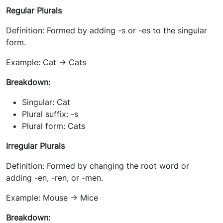
Regular Plurals
Definition: Formed by adding -s or -es to the singular
form.
Example: Cat -> Cats
Breakdown:
Singular: Cat
Plural suffix: -s
Plural form: Cats
Irregular Plurals
Definition: Formed by changing the root word or
adding -en, -ren, or -men.
Example: Mouse -> Mice
Breakdown: