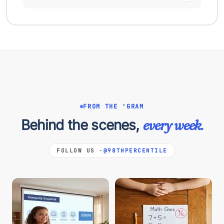
FROM THE 'GRAM
Behind the scenes,
every week.
FOLLOW US ·
@98THPERCENTILE