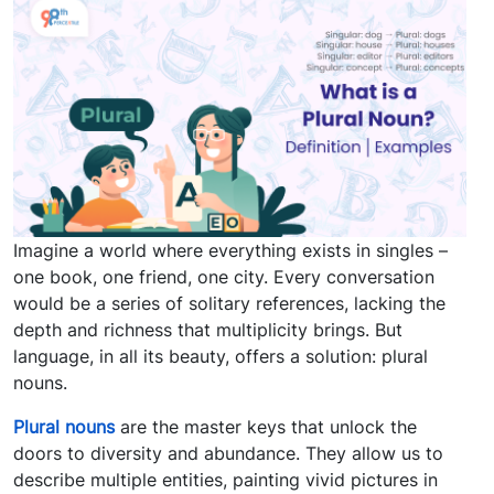
Imagine a world where everything exists in singles –
one book, one friend, one city. Every conversation
would be a series of solitary references, lacking the
depth and richness that multiplicity brings. But
language, in all its beauty, offers a solution: plural
nouns.
Plural nouns
are the master keys that unlock the
doors to diversity and abundance. They allow us to
describe multiple entities, painting vivid pictures in