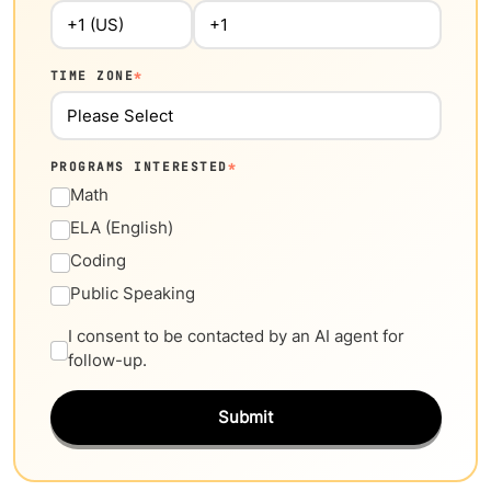
TIME ZONE
*
PROGRAMS INTERESTED
*
Math
ELA (English)
Coding
Public Speaking
I consent to be contacted by an AI agent for
follow-up.
Submit