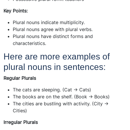
Key Points:
Plural nouns indicate multiplicity.
Plural nouns agree with plural verbs.
Plural nouns have distinct forms and
characteristics.
Here are more examples of
plural nouns in sentences:
Regular Plurals
The cats are sleeping. (Cat -> Cats)
The books are on the shelf. (Book -> Books)
The cities are bustling with activity. (City ->
Cities)
Irregular Plurals