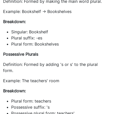
Definition: Formed by making the main word plural.
Example: Bookshelf -> Bookshelves
Breakdown:
Singular: Bookshelf
Plural suffix: -es
Plural form: Bookshelves
Possessive Plurals
Definition: Formed by adding 's or s' to the plural
form.
Example: The teachers' room
Breakdown:
Plural form: teachers
Possessive suffix: 's
Possessive plural form: teachers'