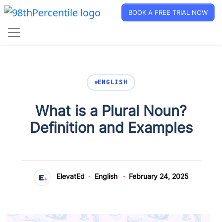
BOOK A FREE TRIAL NOW
ENGLISH
What is a Plural Noun?
Definition and Examples
ElevatEd
English
February 24, 2025