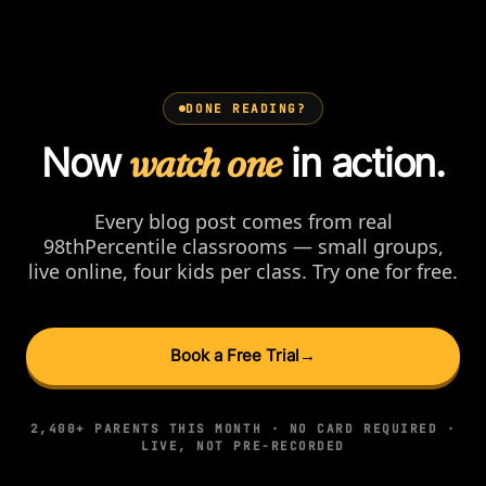
DONE READING?
Now
watch one
in action.
Every blog post comes from real
98thPercentile classrooms — small groups,
live online, four kids per class. Try one for free.
Book a Free Trial
→
2,400+ PARENTS THIS MONTH · NO CARD REQUIRED ·
LIVE, NOT PRE-RECORDED