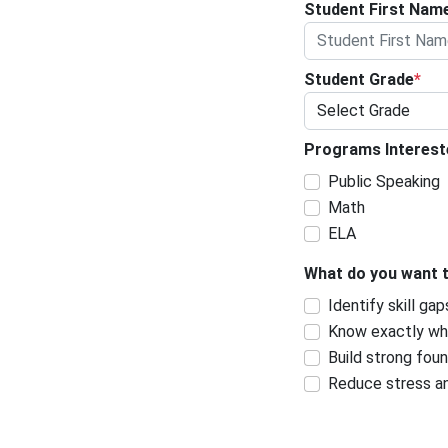
Student First Nam
Student Grade
*
Programs Interes
Public Speaking
Math
ELA
What do you want 
Identify skill gap
Know exactly wha
Build strong fou
Reduce stress a