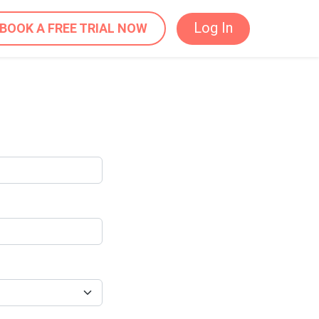
Log In
BOOK A FREE TRIAL NOW