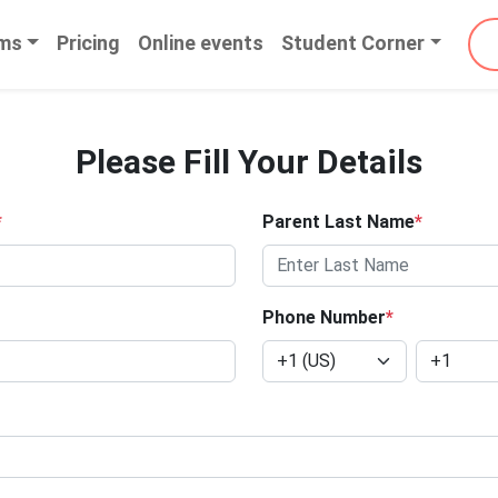
ms
Pricing
Online events
Student Corner
Please Fill Your Details
*
Parent Last Name
*
Phone Number
*