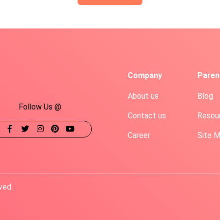
Company
Paren
About us
Blog
Follow Us @
Contact us
Resou
Career
Site 
ved.