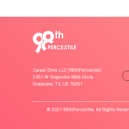
Career Drive LLC (98thPercentile)
2451 W. Grapevine Mills Circle
Grapevine, TX, US 76051
© 2021 98thPercentile. All Rights Reser