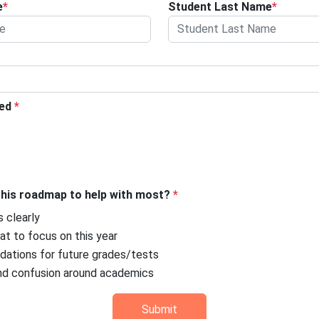
e
*
Student Last Name
*
ted
*
this roadmap to help with most?
*
s clearly
t to focus on this year
ndations for future grades/tests
nd confusion around academics
Submit