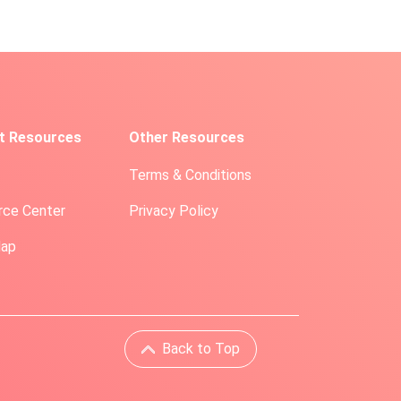
t Resources
Other Resources
Terms & Conditions
rce Center
Privacy Policy
Map
Back to Top