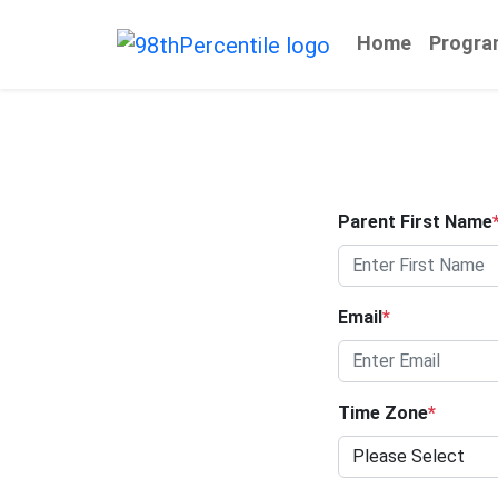
Home
Progra
Parent First Name
Email
*
Time Zone
*