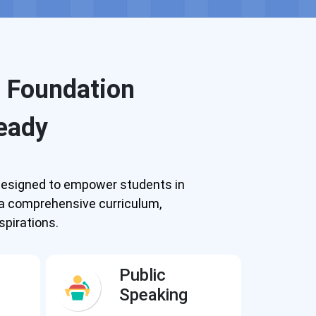
g Foundation
eady
y designed to empower students in
 a comprehensive curriculum,
spirations.
Public
Speaking