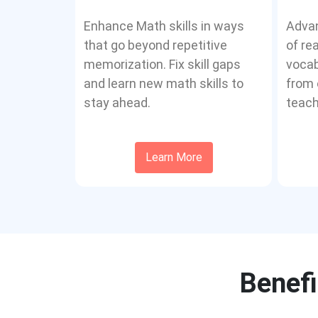
Enhance Math skills in ways
Advan
that go beyond repetitive
of re
memorization. Fix skill gaps
vocab
and learn new math skills to
from 
stay ahead.
teach
Learn More
Benefi