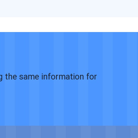
ng the same information for