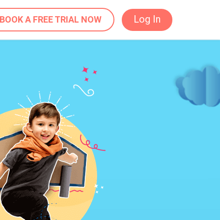
Log In
BOOK A FREE TRIAL NOW