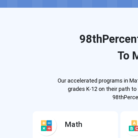
98thPercent
To 
Our accelerated programs in Math
grades K-12 on their path t
98thPercen
Math