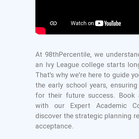
At 98thPercentile, we understan
an Ivy League college starts lon
That's why we're here to guide yo
the early school years, ensurin
for their future success. Boo
with our Expert Academic C
discover the strategic planning r
acceptance.