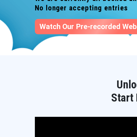
No longer accepting entries
Watch Our Pre-recorded Web
Unlo
Start