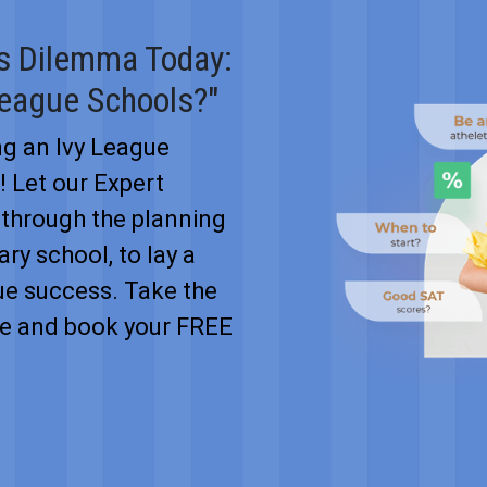
's Dilemma Today:
League Schools?"
ng an Ivy League
n! Let our Expert
through the planning
ry school, to lay a
ue success. Take the
ure and book your FREE