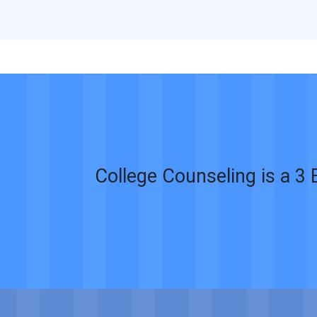
College Counseling is a 3 