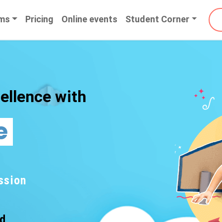
ms
Pricing
Online events
Student Corner
ellence with
e
ssion
nd