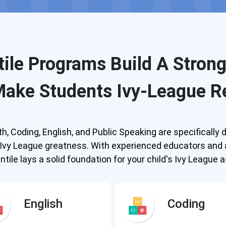
ile Programs Build A Stron
Make Students Ivy-League R
, Coding, English, and Public Speaking are specificall
o Ivy League greatness. With experienced educators and
tile lays a solid foundation for your child's Ivy League a
English
Coding