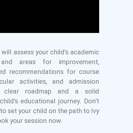
 will assess your child's academic
s, and areas for improvement,
zed recommendations for course
icular activities, and admission
a clear roadmap and a solid
child's educational journey. Don't
to set your child on the path to Ivy
ok your session now.