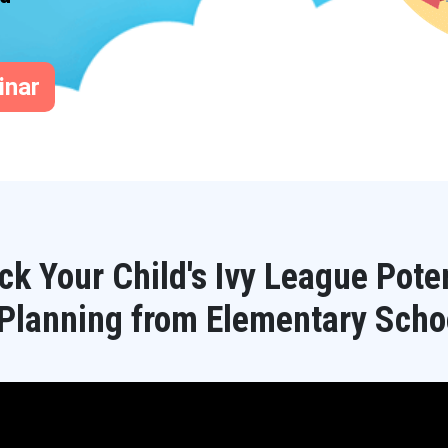
inar
ck Your Child's Ivy League Poten
 Planning from Elementary Scho