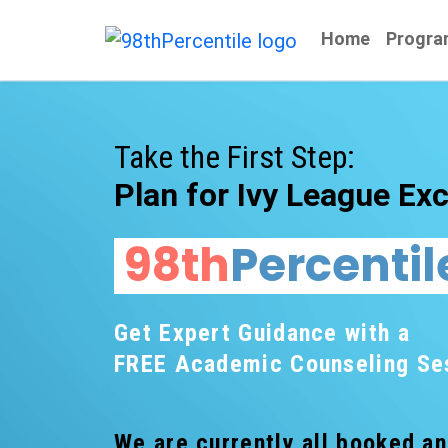
Home
Progra
Take the First Step:
Plan for Ivy League Exc
98th
Percentil
Get Expert Guidance with a
FREE Academic Counseling Se
We are currently all booked a