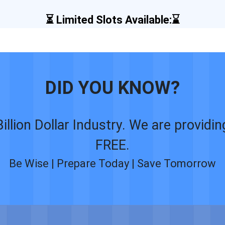
⏳ Limited Slots Available:⌛
DID YOU KNOW?
Billion Dollar Industry. We are providi
FREE.
Be Wise | Prepare Today | Save Tomorrow