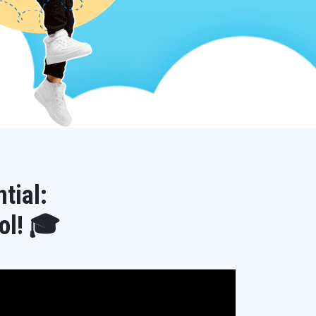
tial:
ol! 🎓