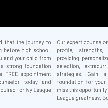
d that the journey to
Our expert counselor
g before high school.
profile, strength
u and your child from
providing personali
g a strong foundation
selection, extracurr
k a FREE appointment
strategies. Gain 
ounselor today and
foundation for your 
equired for Ivy League
miss this opportunity 
League greatness. Bo