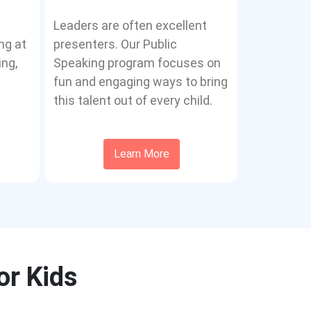
Leaders are often excellent
ng at
presenters. Our Public
ing,
Speaking program focuses on
fun and engaging ways to bring
this talent out of every child.
Learn More
or Kids