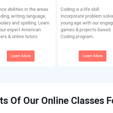
ce abilities in the areas
Coding is a life skill.
ading, writing, language,
Incorporate problem solvi
ulary and spelling. Learn
young age with our engag
our expert American
games & projects-based
ers & online tutors.
Coding program.
Learn More
Learn More
ts Of Our Online Classes F