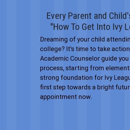
Every Parent and Child
"How To Get Into Ivy 
Dreaming of your child attendi
college? It's time to take actio
Academic Counselor guide you 
process, starting from elementa
strong foundation for Ivy Leag
first step towards a bright fut
appointment now.