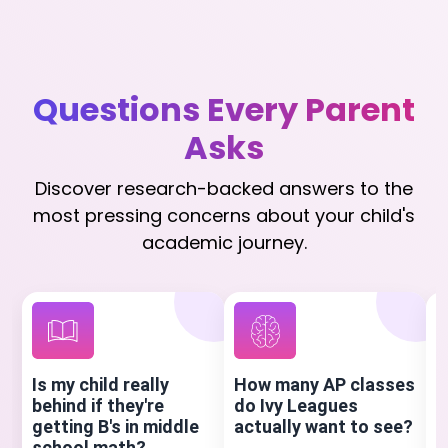
Questions Every Parent
Asks
Discover research-backed answers to the
most pressing concerns about your child's
academic journey.
Is my child really
How many AP classes
H
behind if they're
do Ivy Leagues
S
getting B's in middle
actually want to see?
a
school math?