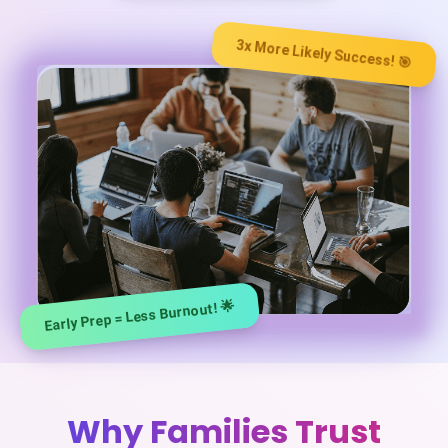
3x More Likely Success! 🎯
Early Prep = Less Burnout! 🌟
️Why Families Trust