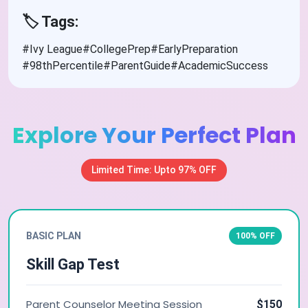
🏷️ Tags:
#Ivy League
#CollegePrep
#EarlyPreparation
#98thPercentile
#ParentGuide
#AcademicSuccess
Explore Your Perfect Plan
Limited Time: Upto 97% OFF
BASIC PLAN
100% OFF
Skill Gap Test
Parent Counselor Meeting Session
$150