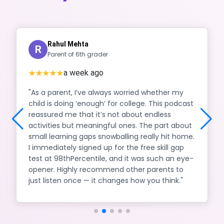
Rahul Mehta
R
Parent of 6th grader
a week ago
"As a parent, I’ve always worried whether my
child is doing ‘enough’ for college. This podcast
reassured me that it’s not about endless
activities but meaningful ones. The part about
small learning gaps snowballing really hit home.
I immediately signed up for the free skill gap
test at 98thPercentile, and it was such an eye-
opener. Highly recommend other parents to
just listen once — it changes how you think."