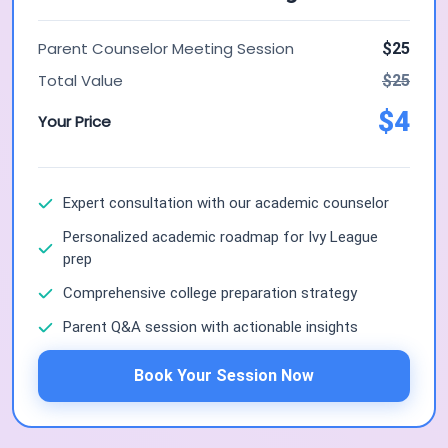
Parent Counselor Meeting Session
$25
Total Value
$25
$4
Your Price
Expert consultation with our academic counselor
Personalized academic roadmap for Ivy League
prep
Comprehensive college preparation strategy
Parent Q&A session with actionable insights
Book Your Session Now