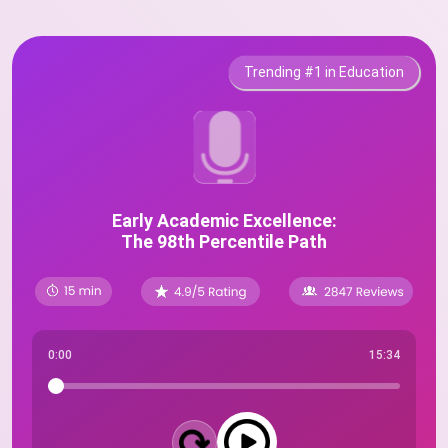
Trending #1 in Education
Early Academic Excellence:
The 98th Percentile Path
0:00
15:34