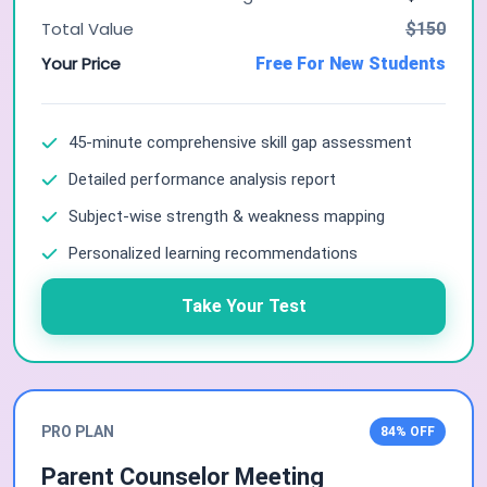
Total Value
$150
Your Price
Free For New Students
45-minute comprehensive skill gap assessment
Detailed performance analysis report
Subject-wise strength & weakness mapping
Personalized learning recommendations
Take Your Test
PRO PLAN
84% OFF
Parent Counselor Meeting