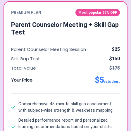
PREMIUM PLAN
Most popular 97% OFF
Parent Counselor Meeting + Skill Gap
Test
Parent Counselor Meeting Session
$25
Skill Gap Test
$150
Total Value
$175
$5
Your Price
/student
Comprehensive 45-minute skill gap assessment
with subject-wise strength & weakness mapping
Detailed performance report and personalized
learning recommendations based on your child’s