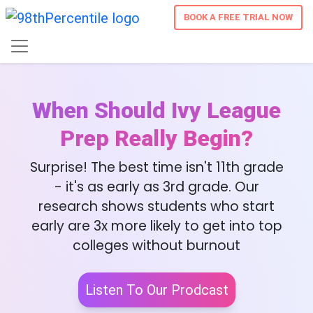
BOOK A FREE TRIAL NOW
When Should Ivy League
Prep Really Begin?
Surprise! The best time isn't 11th grade
- it's as early as 3rd grade. Our
research shows students who start
early are 3x more likely to get into top
colleges without burnout
Listen To Our Prodcast