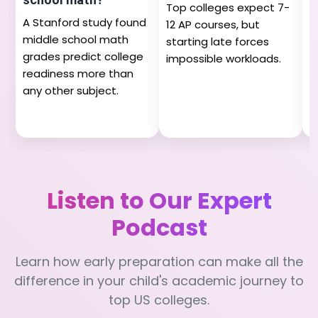
Top colleges expect 7-
M
A Stanford study found
12 AP courses, but
n
middle school math
starting late forces
h
grades predict college
impossible workloads.
s
readiness more than
a
any other subject.
Listen to Our Expert
Podcast
Learn how early preparation can make all the
difference in your child's academic journey to
top US colleges.