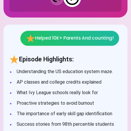
Helped 10K+ Parents And counting!
Episode Highlights:
Understanding the US education system maze.
AP classes and college credits explained
What Ivy League schools really look for
Proactive strategies to avoid burnout
The importance of early skill gap identification
Success stories from 98th percentile students