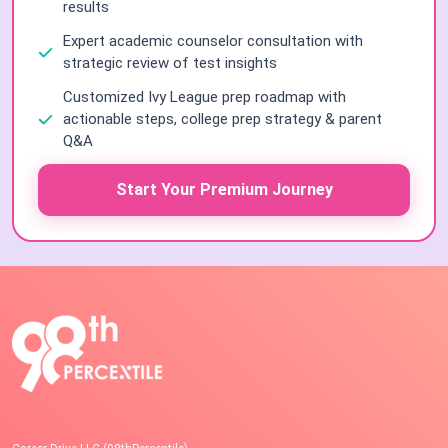
results
Expert academic counselor consultation with
strategic review of test insights
Customized Ivy League prep roadmap with
actionable steps, college prep strategy & parent
Q&A
Start Your Premium Journey