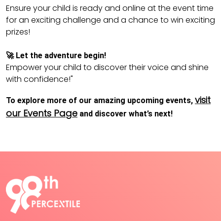
Ensure your child is ready and online at the event time
for an exciting challenge and a chance to win exciting
prizes!
🚀 Let the adventure begin!
Empower your child to discover their voice and shine
with confidence!"
visit
To explore more of our amazing upcoming events,
our Events Page
and discover what’s next!