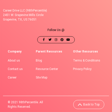
Career Drive LLC (98thPercentile)
2451 W. Grapevine Mills Circle
Grapevine, TX, US 76051
Follow Us @
Company
Parent Resources
Other Resources
About us
Blog
Terms & Conditions
Contact us
Resource Center
Privacy Policy
Career
Site Map
© 2021 98thPercentile. All
Back to Top
Rights Reserved.