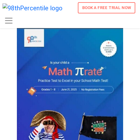
BOOK A FREE TRIAL NOW