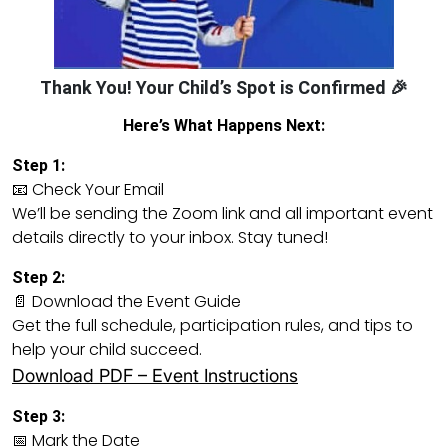
Thank You! Your Child’s Spot is Confirmed 🎉
Here’s What Happens Next:
Step 1:
📧 Check Your Email
We’ll be sending the Zoom link and all important event
details directly to your inbox. Stay tuned!
Step 2:
📄 Download the Event Guide
Get the full schedule, participation rules, and tips to
help your child succeed.
Download PDF – Event Instructions
Step 3:
📅 Mark the Date