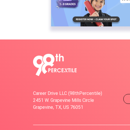
Career Drive LLC (98thPercentile)
2451 W. Grapevine Mills Circle
Grapevine, TX, US 76051