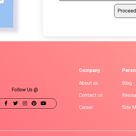
Proceed
Company
Paren
About us
Blog
Follow Us @
Contact us
Resou
Career
Site 