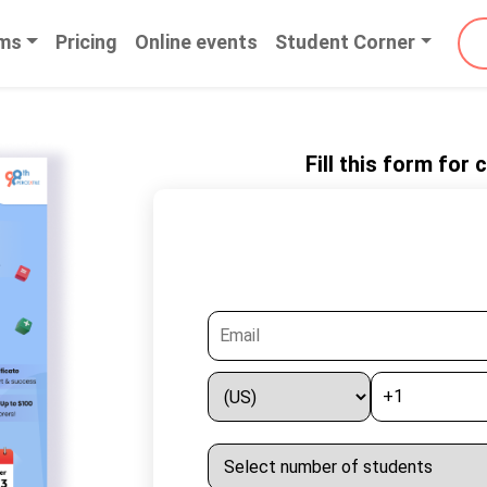
ms
Pricing
Online events
Student Corner
Fill this form for
Enter Yo