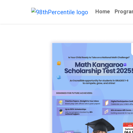
Home
Progra