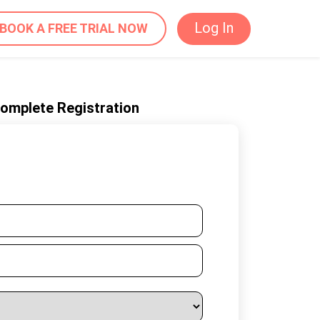
Log In
BOOK A FREE TRIAL NOW
 complete Registration
ur Details