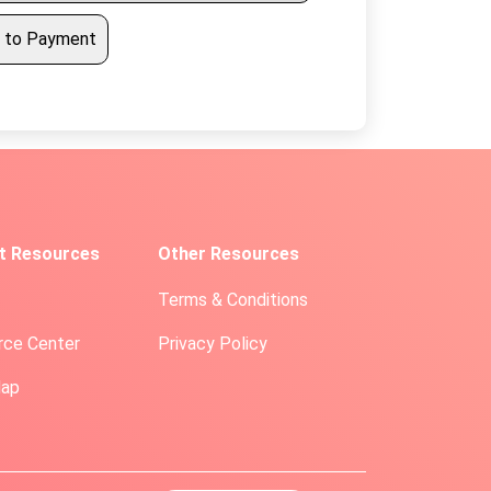
 to Payment
t Resources
Other Resources
Terms & Conditions
rce Center
Privacy Policy
Map