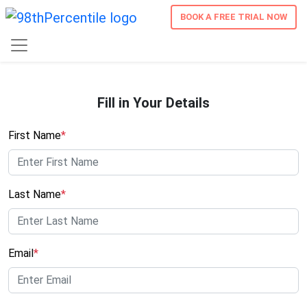
BOOK A FREE TRIAL NOW
Fill in Your Details
First Name
*
Last Name
*
Email
*