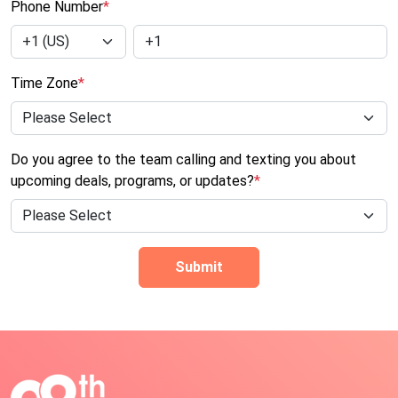
Phone Number
*
Time Zone
*
Do you agree to the team calling and texting you about
upcoming deals, programs, or updates?
*
Submit