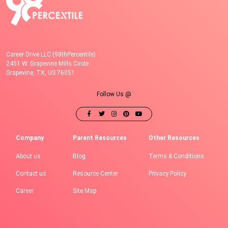
Career Drive LLC (98thPercentile)
2451 W. Grapevine Mills Circle
Grapevine, TX, US 76051
Follow Us @
Company
Parent Resources
Other Resources
About us
Blog
Terms & Conditions
Contact us
Resource Center
Privacy Policy
Career
Site Map