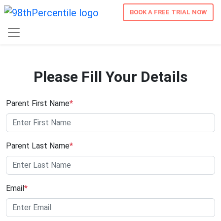
BOOK A FREE TRIAL NOW
Please Fill Your Details
Parent First Name
*
Parent Last Name
*
Email
*