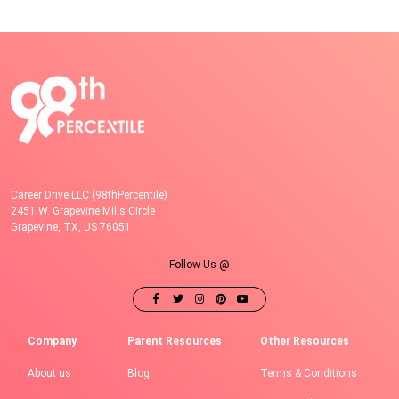
Career Drive LLC (98thPercentile)
2451 W. Grapevine Mills Circle
Grapevine, TX, US 76051
Follow Us @
Company
Parent Resources
Other Resources
About us
Blog
Terms & Conditions