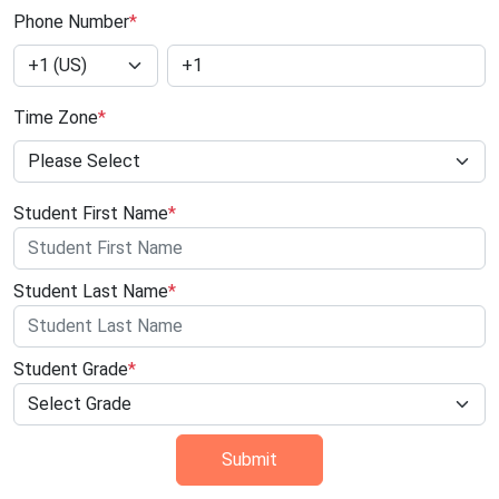
Phone Number
*
Time Zone
*
Student First Name
*
Student Last Name
*
Student Grade
*
Submit