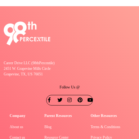
Career Drive LLC (98thPercentile)
2451 W. Grapevine Mills Circle
Grapevine, TX, US 76051
Follow Us @
Company
Parent Resources
Other Resources
About us
Blog
Terms & Conditions
Contact us
Resource Center
Privacy Policy