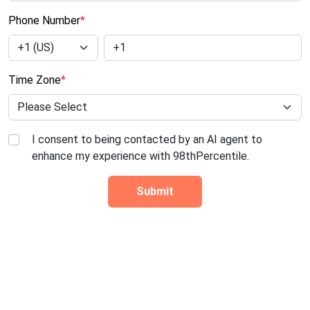
Phone Number
*
Time Zone
*
I consent to being contacted by an AI agent to
enhance my experience with 98thPercentile.
Submit