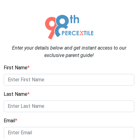
Enter your details below and get instant access to our
exclusive parent guide!
First Name
*
Last Name
*
Email
*