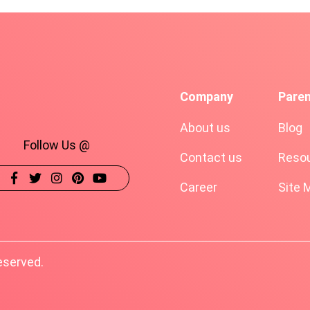
Company
Pare
About us
Blog
Follow Us @
Contact us
Resou
Career
Site 
eserved.