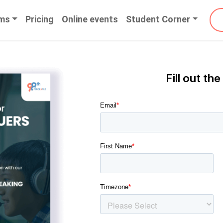
ms
Pricing
Online events
Student Corner
Fill out the