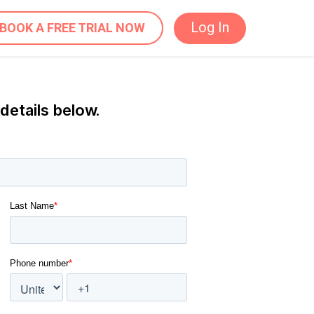
Log In
BOOK A FREE TRIAL NOW
 details below.