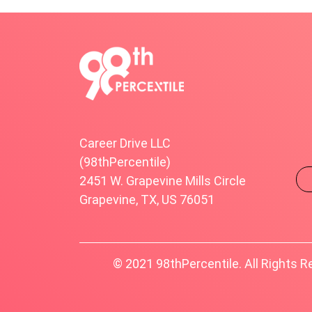
Career Drive LLC
(98thPercentile)
2451 W. Grapevine Mills Circle
Grapevine, TX, US 76051
© 2021 98thPercentile. All Rights R