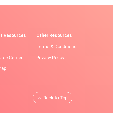
nt Resources
Other Resources
Terms & Conditions
rce Center
Privacy Policy
Map
Back to Top