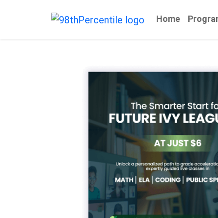
Home
Progra