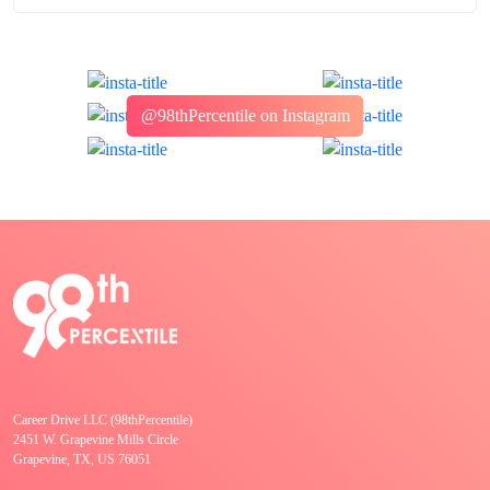
@98thPercentile on Instagram
Career Drive LLC (98thPercentile)
2451 W. Grapevine Mills Circle
Grapevine, TX, US 76051