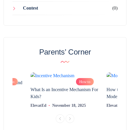
Contest
(0)
Parents’ Corner
How to
How to
chnology and
?
What Is an Incentive Mechanism For
How to Nurt
Kids?
Modern Learn
2025
ElevatEd
November 18, 2025
ElevatEd