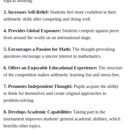
logical thinking.
3. Increases Self-Belief:
Students feel more confident in their
arithmetic skills after competing and doing well.
4. Provides Global Exposure:
Students compete against peers
from around the world on an international stage.
5. Encourages a Passion for Math:
The thought-provoking
questions encourage a sincere interest in mathematics.
6. Offers an Enjoyable Educational Experience:
The structure
of the competition makes arithmetic learning fun and stress-free.
7. Promotes Independent Thought:
Pupils acquire the ability
to think for themselves and create original approaches to
problem-solving.
8. Develops Academic Capabilities:
Taking part in the
tournament improves students' general academic abilities, which
benefits other topics.