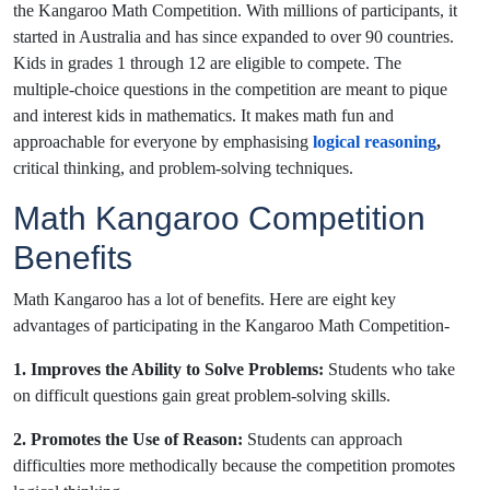
the Kangaroo Math Competition. With millions of participants, it
started in Australia and has since expanded to over 90 countries.
Kids in grades 1 through 12 are eligible to compete. The
multiple-choice questions in the competition are meant to pique
and interest kids in mathematics. It makes math fun and
approachable for everyone by emphasising
logical reasoning
,
critical thinking, and problem-solving techniques.
Math Kangaroo Competition
Benefits
Math Kangaroo has a lot of benefits. Here are eight key
advantages of participating in the Kangaroo Math Competition-
1. Improves the Ability to Solve Problems:
Students who take
on difficult questions gain great problem-solving skills.
2. Promotes the Use of Reason:
Students can approach
difficulties more methodically because the competition promotes