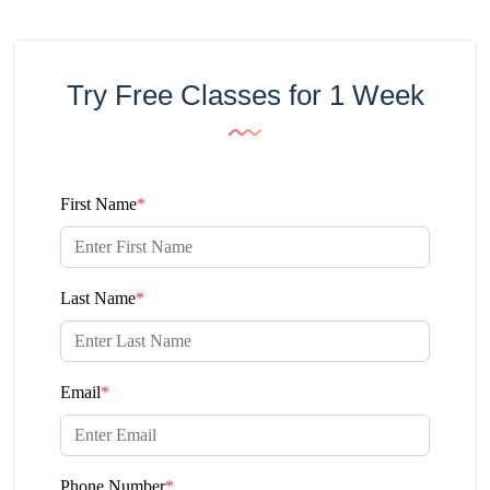
Try Free Classes for 1 Week
First Name
*
Last Name
*
Email
*
Phone Number
*