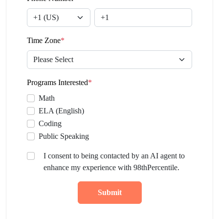
Time Zone
*
Programs Interested
*
Math
ELA (English)
Coding
Public Speaking
I consent to being contacted by an AI agent to
enhance my experience with 98thPercentile.
Submit