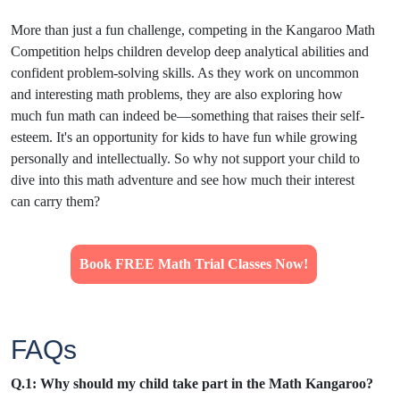
More than just a fun challenge, competing in the Kangaroo Math
Competition helps children develop deep analytical abilities and
confident problem-solving skills. As they work on uncommon
and interesting math problems, they are also exploring how
much fun math can indeed be—something that raises their self-
esteem. It's an opportunity for kids to have fun while growing
personally and intellectually. So why not support your child to
dive into this math adventure and see how much their interest
can carry them?
Book FREE Math Trial Classes Now!
FAQs
Q.1: Why should my child take part in the Math Kangaroo?