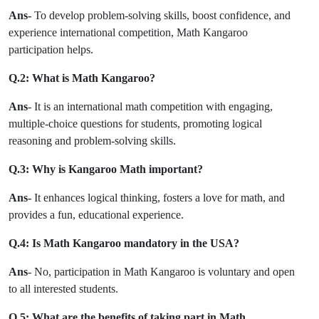
Ans-
To develop problem-solving skills, boost confidence, and
experience international competition, Math Kangaroo
participation helps.
Q.2: What is Math Kangaroo?
Ans
- It is an international math competition with engaging,
multiple-choice questions for students, promoting logical
reasoning and problem-solving skills.
Q.3: Why is Kangaroo Math important?
Ans-
It enhances logical thinking, fosters a love for math, and
provides a fun, educational experience.
Q.4: Is Math Kangaroo mandatory in the USA?
Ans
- No, participation in Math Kangaroo is voluntary and open
to all interested students.
Q.5: What are the benefits of taking part in Math