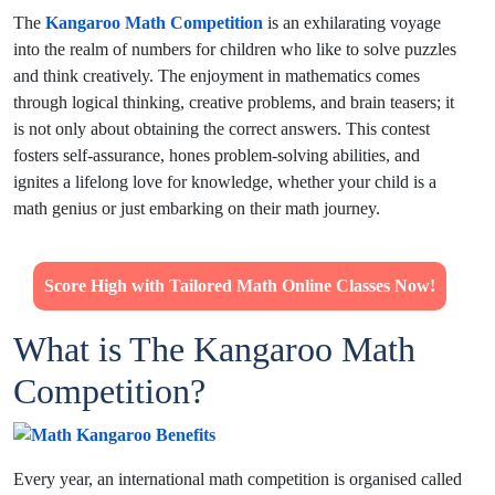
The
Kangaroo Math Competition
is an exhilarating voyage
into the realm of numbers for children who like to solve puzzles
and think creatively. The enjoyment in mathematics comes
through logical thinking, creative problems, and brain teasers; it
is not only about obtaining the correct answers. This contest
fosters self-assurance, hones problem-solving abilities, and
ignites a lifelong love for knowledge, whether your child is a
math genius or just embarking on their math journey.
Score High with Tailored Math Online Classes Now!
What is The Kangaroo Math
Competition?
Every year, an international math competition is organised called