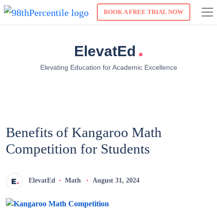
BOOK A FREE TRIAL NOW
.
ElevatEd
Elevating Education for Academic Excellence
Benefits of Kangaroo Math
Competition for Students
ElevatEd
Math
August 31, 2024