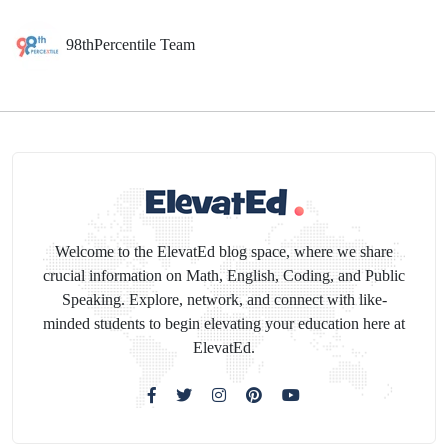
98thPercentile Team
Welcome to the ElevatEd blog space, where we share
crucial information on Math, English, Coding, and Public
Speaking. Explore, network, and connect with like-
minded students to begin elevating your education here at
ElevatEd.