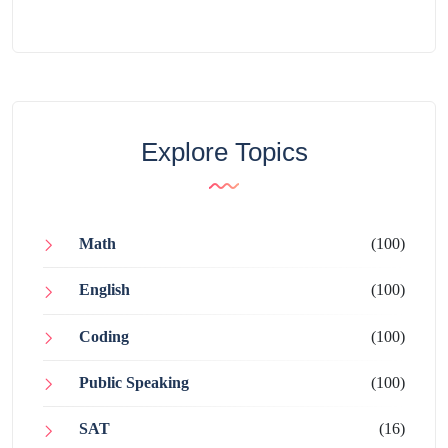
Explore Topics
Math
(100)
English
(100)
Coding
(100)
Public Speaking
(100)
SAT
(16)