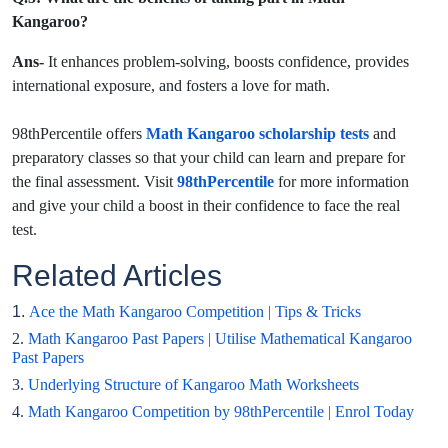
Kangaroo?
Ans-
It enhances problem-solving, boosts confidence, provides
international exposure, and fosters a love for math.
98thPercentile offers
Math Kangaroo scholarship tests
and
preparatory classes so that your child can learn and prepare for
the final assessment. Visit
98thPercentile
for more information
and give your child a boost in their confidence to face the real
test.
Related Articles
1.
Ace the Math Kangaroo Competition | Tips & Tricks
2.
Math Kangaroo Past Papers | Utilise Mathematical Kangaroo
Past Papers
3.
Underlying Structure of Kangaroo Math Worksheets
4.
Math Kangaroo Competition by 98thPercentile | Enrol Today