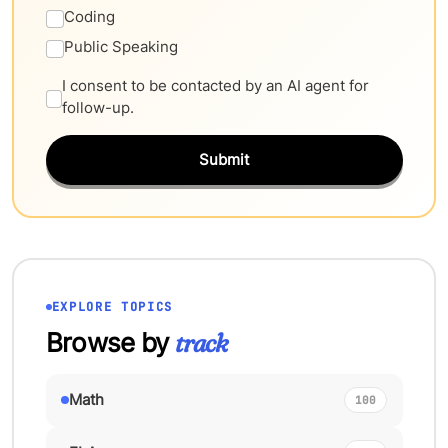
Coding
Public Speaking
I consent to be contacted by an AI agent for
follow-up.
Submit
EXPLORE TOPICS
Browse by
track
Math
100