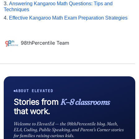
3.
Answering Kangaroo Math Questions: Tips and
Techniques
4.
Effective Kangaroo Math Exam Preparation Strategies
98thPercentile Team
ABOUT ELEVATED
Stories from
K–8 classrooms
that work.
Welcome to ElevatEd — the 98thPercentile blog. Math,
ELA, Coding, Public Speaking, and Parent's Corner stories
for families raising curious kids.