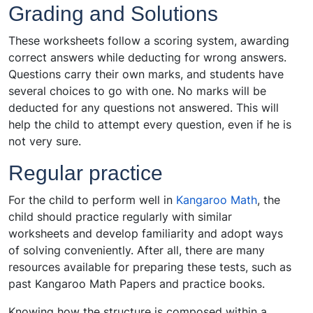
Grading and Solutions
These worksheets follow a scoring system, awarding
correct answers while deducting for wrong answers.
Questions carry their own marks, and students have
several choices to go with one. No marks will be
deducted for any questions not answered. This will
help the child to attempt every question, even if he is
not very sure.
Regular practice
For the child to perform well in
Kangaroo Math
, the
child should practice regularly with similar
worksheets and develop familiarity and adopt ways
of solving conveniently. After all, there are many
resources available for preparing these tests, such as
past Kangaroo Math Papers and practice books.
Knowing how the structure is composed within a