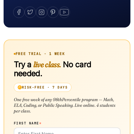
FREE TRIAL · 1 WEEK
Try a
live class.
No card
needed.
RISK-FREE · 7 DAYS
One free week of any 98thPercentile program — Math,
ELA, Coding, or Public Speaking. Live online. 4 students
per class.
FIRST NAME
*