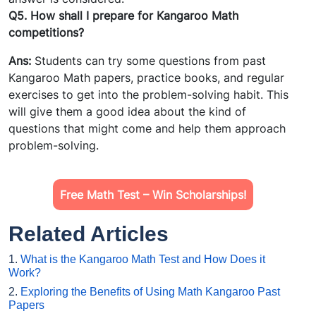
Q5. How shall I prepare for Kangaroo Math
competitions?
Ans:
Students can try some questions from past
Kangaroo Math papers, practice books, and regular
exercises to get into the problem-solving habit. This
will give them a good idea about the kind of
questions that might come and help them approach
problem-solving.
Free Math Test – Win Scholarships!
Related Articles
1.
What is the Kangaroo Math Test and How Does it
Work?
2.
Exploring the Benefits of Using Math Kangaroo Past
Papers