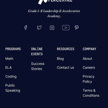
Grade 1–8 Leadership & Acceleration
Academy.
PROGRAMS
ONLINE
RESOURCES
COMPANY
EVENTS
Math
Blog
About
Success
ELA
Contact us
Careers
Stories
Coding
Privacy
Policy
Public
Speaking
Terms &
Conditions