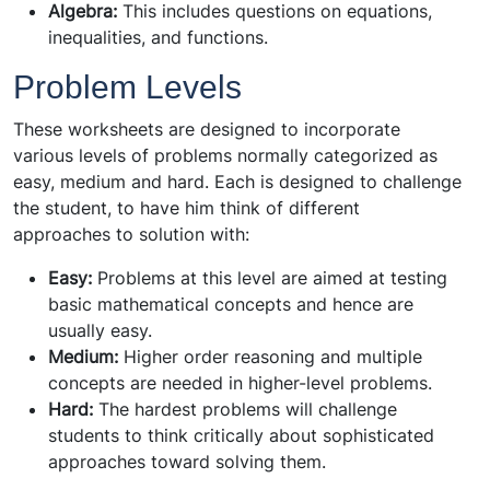
Algebra:
This includes questions on equations,
inequalities, and functions.
Problem Levels
These worksheets are designed to incorporate
various levels of problems normally categorized as
easy, medium and hard. Each is designed to challenge
the student, to have him think of different
approaches to solution with:
Easy:
Problems at this level are aimed at testing
basic mathematical concepts and hence are
usually easy.
Medium:
Higher order reasoning and multiple
concepts are needed in higher-level problems.
Hard:
The hardest problems will challenge
students to think critically about sophisticated
approaches toward solving them.