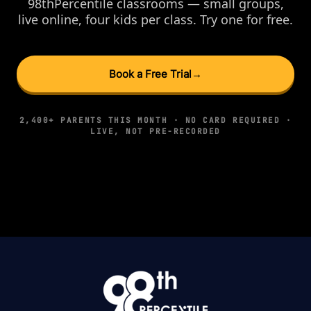
98thPercentile classrooms — small groups,
live online, four kids per class. Try one for free.
Book a Free Trial
→
2,400+ PARENTS THIS MONTH · NO CARD REQUIRED ·
LIVE, NOT PRE-RECORDED