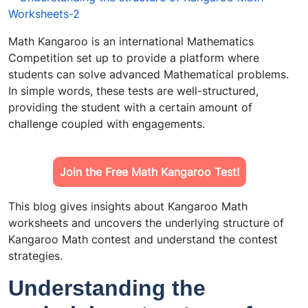
Math Kangaroo is an international Mathematics
Competition set up to provide a platform where
students can solve advanced Mathematical problems.
In simple words, these tests are well-structured,
providing the student with a certain amount of
challenge coupled with engagements.
Join the Free Math Kangaroo Test!
This blog gives insights about Kangaroo Math
worksheets and uncovers the underlying structure of
Kangaroo Math contest and understand the contest
strategies.
Understanding the