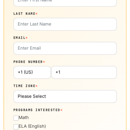
LAST NAME
*
EMAIL
*
PHONE NUMBER
*
TIME ZONE
*
PROGRAMS INTERESTED
*
Math
ELA (English)