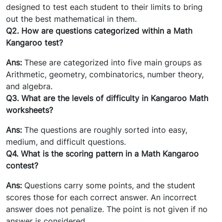
designed to test each student to their limits to bring
out the best mathematical in them.
Q2. How are questions categorized within a Math
Kangaroo test?
Ans:
These are categorized into five main groups as
Arithmetic, geometry, combinatorics, number theory,
and algebra.
Q3. What are the levels of difficulty in Kangaroo Math
worksheets?
Ans:
The questions are roughly sorted into easy,
medium, and difficult questions.
Q4. What is the scoring pattern in a Math Kangaroo
contest?
Ans:
Questions carry some points, and the student
scores those for each correct answer. An incorrect
answer does not penalize. The point is not given if no
answer is considered.