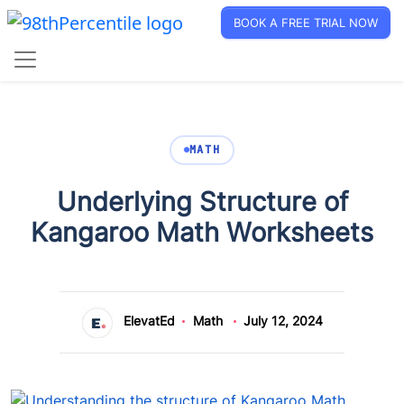
BOOK A FREE TRIAL NOW
MATH
Underlying Structure of
Kangaroo Math Worksheets
ElevatEd
Math
July 12, 2024