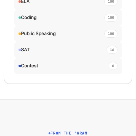
ELA
100
Coding
100
Public Speaking
100
SAT
16
Contest
0
FROM THE 'GRAM