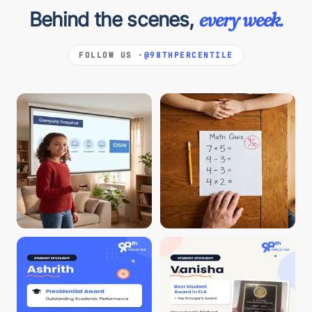
Behind the scenes,
every week.
FOLLOW US ·
@98THPERCENTILE