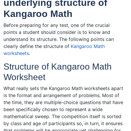
underlying structure of
Kangaroo Math
Before preparing for any test, one of the crucial
points a student should consider is to know and
understand its structure. The following points can
clearly define the structure of
Kangaroo Math
worksheets
.
Structure of Kangaroo Math
Worksheet
What really sets the Kangaroo Math worksheets apart
is the format and arrangement of problems. Most of
the time, they are multiple-choice questions that have
been specifically chosen to represent a wide
mathematical sweep. The competition itself is sorted
by class and age of participants so, in turn, it ensures
that problems will be appropriate yet challenging for