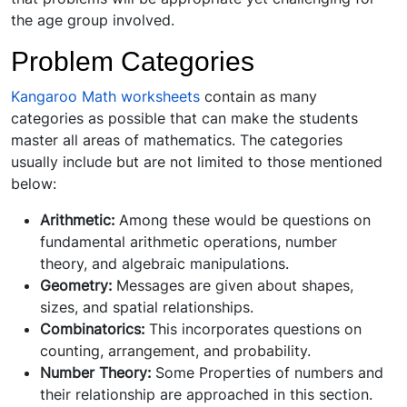
the age group involved.
Problem Categories
Kangaroo Math worksheets
contain as many
categories as possible that can make the students
master all areas of mathematics. The categories
usually include but are not limited to those mentioned
below:
Arithmetic:
Among these would be questions on
fundamental arithmetic operations, number
theory, and algebraic manipulations.
Geometry:
Messages are given about shapes,
sizes, and spatial relationships.
Combinatorics:
This incorporates questions on
counting, arrangement, and probability.
Number Theory:
Some Properties of numbers and
their relationship are approached in this section.