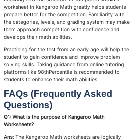
worksheet in Kangaroo Math greatly helps students
prepare better for the competition. Familiarity with
the categories, levels, and grading system may make
them approach competition with confidence and
develops their math abilities.
Practicing for the test from an early age will help the
student to gain confidence and improve problem
solving skills. Taking guidance from online tutoring
platforms like 98thPercentile is recommended to
students to enhance their math abilities.
FAQs (Frequently Asked
Questions)
Q1: What is the purpose of Kangaroo Math
Worksheets?
Ans:
The Kangaroo Math worksheets are logically