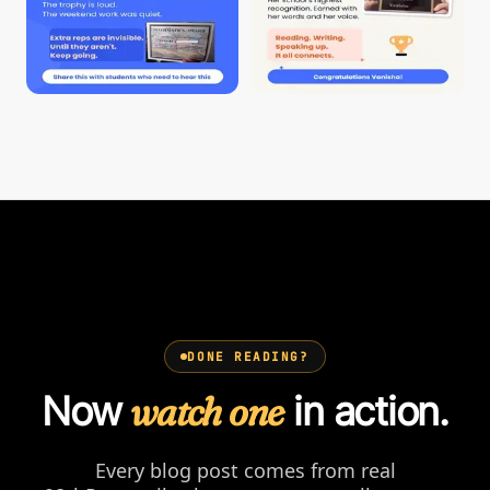
DONE READING?
Now
watch one
in action.
Every blog post comes from real