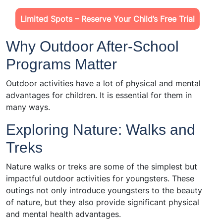
Limited Spots – Reserve Your Child’s Free Trial
Why Outdoor After-School
Programs Matter
Outdoor activities have a lot of physical and mental
advantages for children. It is essential for them in
many ways.
Exploring Nature: Walks and
Treks
Nature walks or treks are some of the simplest but
impactful outdoor activities for youngsters. These
outings not only introduce youngsters to the beauty
of nature, but they also provide significant physical
and mental health advantages.