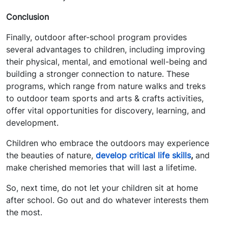
Conclusion
Finally, outdoor after-school program provides
several advantages to children, including improving
their physical, mental, and emotional well-being and
building a stronger connection to nature. These
programs, which range from nature walks and treks
to outdoor team sports and arts & crafts activities,
offer vital opportunities for discovery, learning, and
development.
Children who embrace the outdoors may experience
the beauties of nature,
develop critical life skills
,
and
make cherished memories that will last a lifetime.
So, next time, do not let your children sit at home
after school. Go out and do whatever interests them
the most.