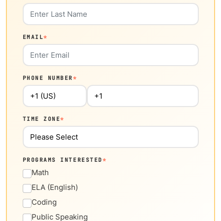
EMAIL
*
PHONE NUMBER
*
TIME ZONE
*
PROGRAMS INTERESTED
*
Math
ELA (English)
Coding
Public Speaking