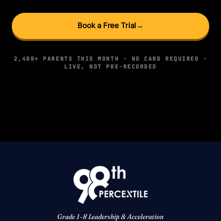
Book a Free Trial
→
2,400+ PARENTS THIS MONTH · NO CARD REQUIRED ·
LIVE, NOT PRE-RECORDED
Grade 1–8 Leadership & Acceleration