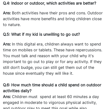
Q.4: Indoor or outdoor, which activities are better?
Ans:
Both activities have their pros and cons. Outdoor
activities have more benefits and bring children close
to nature.
Q.5: What if my kid is unwilling to go out?
Ans:
In this digital era, children always want to spend
time on mobiles or tablets. These have repercussions.
You must talk and reason with your child why it's
important to go out to play or for any activity. If they
still don’t budge, you can still get them out of the
house since eventually they will like it.
Q.6: How much time should a child spend on outdoor
activities daily?
Ans:
Children must spend at least 60 minutes a day
engaged in moderate to vigorous physical activity,
and outdoor play to meet this goal while also