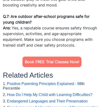
boosting creativity and mood.
Q.7: Are outdoor after-school programs safe for
young children?
Ans:
Yes, a reputable course ensures safety through
supervision, activities, and age-appropriate
equipment. Make sure you choose programs with
trained staff and clear safety protocols.
Book FREE Trial Classes Now!
Related Articles
1.
Positive Parenting Principles Explained - 9
8th
Percentile
2.
How Do I Help My Child with Learning Difficulties?
3.
Endangered Languages and Their Preservation