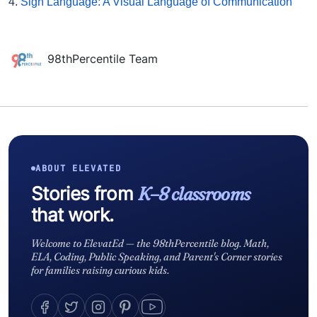
4.
Sign Language: A Visual Language of Communication
98thPercentile Team
ABOUT ELEVATED
Stories from
K–8 classrooms
that work.
Welcome to ElevatEd — the 98thPercentile blog. Math,
ELA, Coding, Public Speaking, and Parent's Corner stories
for families raising curious kids.