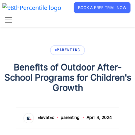
BOOK A FREE TRIAL NOW
PARENTING
Benefits of Outdoor After-
School Programs for Children's
Growth
ElevatEd
parenting
April 4, 2024