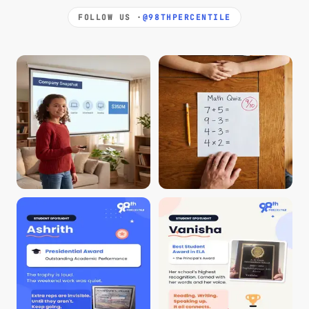
FOLLOW US ·
@98THPERCENTILE