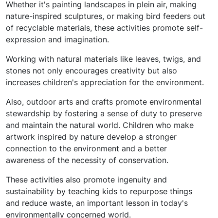
Whether it's painting landscapes in plein air, making
nature-inspired sculptures, or making bird feeders out
of recyclable materials, these activities promote self-
expression and imagination.
Working with natural materials like leaves, twigs, and
stones not only encourages creativity but also
increases children's appreciation for the environment.
Also, outdoor arts and crafts promote environmental
stewardship by fostering a sense of duty to preserve
and maintain the natural world. Children who make
artwork inspired by nature develop a stronger
connection to the environment and a better
awareness of the necessity of conservation.
These activities also promote ingenuity and
sustainability by teaching kids to repurpose things
and reduce waste, an important lesson in today's
environmentally concerned world.