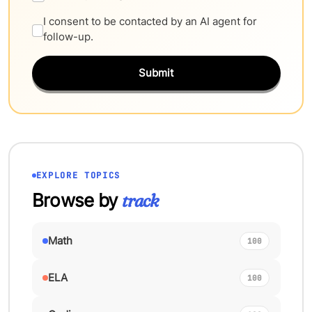
I consent to be contacted by an AI agent for
follow-up.
Submit
EXPLORE TOPICS
Browse by
track
Math
100
ELA
100