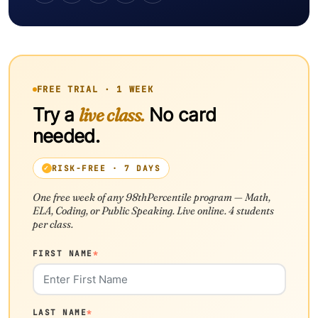
FREE TRIAL · 1 WEEK
Try a
live class.
No card
needed.
RISK-FREE · 7 DAYS
One free week of any 98thPercentile program — Math,
ELA, Coding, or Public Speaking. Live online. 4 students
per class.
FIRST NAME
*
LAST NAME
*