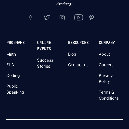
Academy.
PROGRAMS
ONLINE
RESOURCES
COMPANY
EVENTS
Math
Blog
About
Success
ELA
Contact us
Careers
Stories
Coding
Privacy
Policy
Public
Speaking
Terms &
Conditions