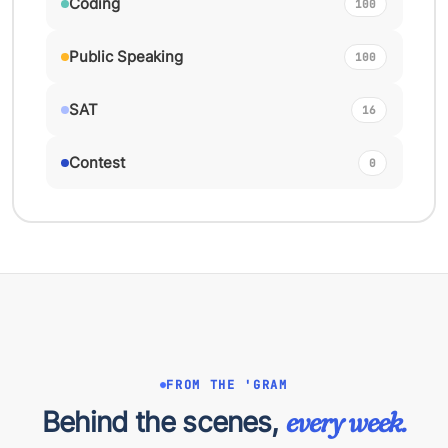
Coding
100
Public Speaking
100
SAT
16
Contest
0
FROM THE 'GRAM
Behind the scenes,
every week.