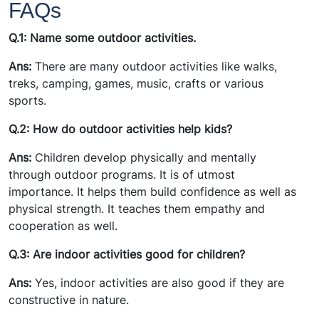
FAQs
Q.1: Name some outdoor activities.
Ans:
There are many outdoor activities like walks,
treks, camping, games, music, crafts or various
sports.
Q.2: How do outdoor activities help kids?
Ans:
Children develop physically and mentally
through outdoor programs. It is of utmost
importance. It helps them build confidence as well as
physical strength. It teaches them empathy and
cooperation as well.
Q.3: Are indoor activities good for children?
Ans:
Yes, indoor activities are also good if they are
constructive in nature.