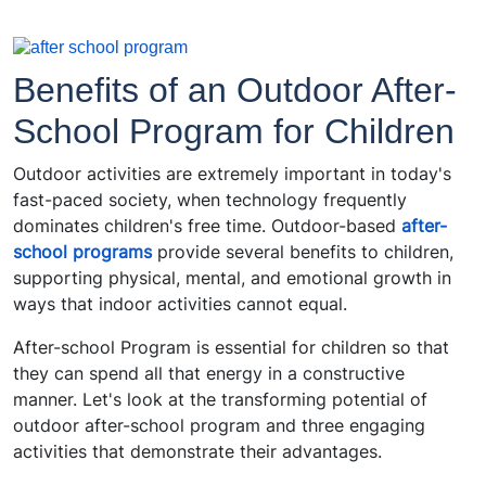
Benefits of an Outdoor After-
School Program for Children
Outdoor activities are extremely important in today's
fast-paced society, when technology frequently
dominates children's free time. Outdoor-based
after-
school programs
provide several benefits to children,
supporting physical, mental, and emotional growth in
ways that indoor activities cannot equal.
After-school Program is essential for children so that
they can spend all that energy in a constructive
manner. Let's look at the transforming potential of
outdoor after-school program and three engaging
activities that demonstrate their advantages.