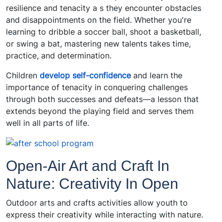
resilience and tenacity a s they encounter obstacles
and disappointments on the field. Whether you're
learning to dribble a soccer ball, shoot a basketball,
or swing a bat, mastering new talents takes time,
practice, and determination.
Children
develop self-confidence
and learn the
importance of tenacity in conquering challenges
through both successes and defeats—a lesson that
extends beyond the playing field and serves them
well in all parts of life.
Open-Air Art and Craft In
Nature: Creativity In Open
Outdoor arts and crafts activities allow youth to
express their creativity while interacting with nature.