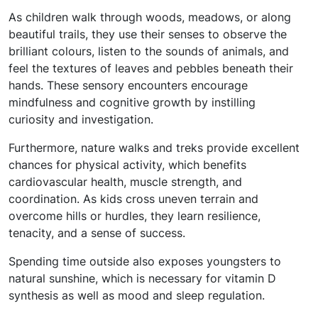
As children walk through woods, meadows, or along
beautiful trails, they use their senses to observe the
brilliant colours, listen to the sounds of animals, and
feel the textures of leaves and pebbles beneath their
hands. These sensory encounters encourage
mindfulness and cognitive growth by instilling
curiosity and investigation.
Furthermore, nature walks and treks provide excellent
chances for physical activity, which benefits
cardiovascular health, muscle strength, and
coordination. As kids cross uneven terrain and
overcome hills or hurdles, they learn resilience,
tenacity, and a sense of success.
Spending time outside also exposes youngsters to
natural sunshine, which is necessary for vitamin D
synthesis as well as mood and sleep regulation.