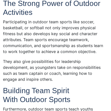
The Strong Power of Outdoor
Activities
Participating in outdoor team sports like soccer,
basketball, or softball not only improves physical
fitness but also develops key social and character
attributes. Team sports encourage teamwork,
communication, and sportsmanship as students learn
to work together to achieve a common objective.
They also give possibilities for leadership
development, as youngsters take on responsibilities
such as team captain or coach, learning how to
engage and inspire others.
Building Team Spirit
With Outdoor Sports
Furthermore, outdoor team sports teach youths