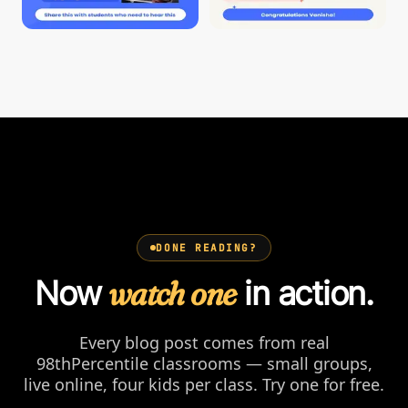
DONE READING?
Now
watch one
in action.
Every blog post comes from real
98thPercentile classrooms — small groups,
live online, four kids per class. Try one for free.