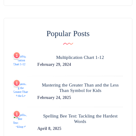
Popular Posts
1
Multiplication Chart 1-12
February 29, 2024
1
Mastering the Greater Than and the Less
Than Symbol for Kids
February 24, 2025
1
Spelling Bee Test: Tackling the Hardest
Words
April 8, 2025