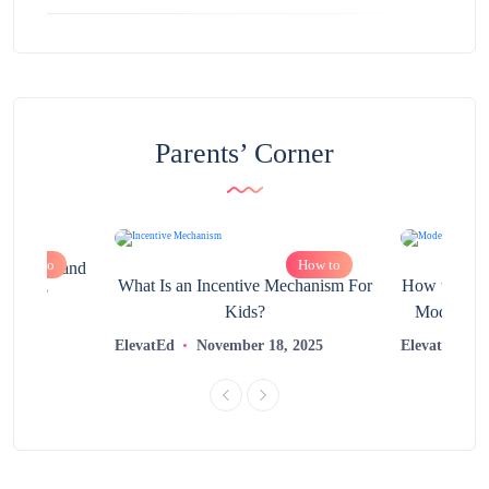
Parents’ Corner
How to
How to
chnology and
What Is an Incentive Mechanism For
How to Nurt
 Help?
Kids?
Modern Lea
2025
ElevatEd
November 18, 2025
ElevatEd