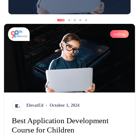
coding
ElevatEd
October 1, 2024
Best Application Development
Course for Children