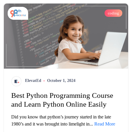
coding
ElevatEd
October 1, 2024
Best Python Programming Course
and Learn Python Online Easily
Did you know that python’s journey started in the late
1980’s and it was brought into limelight in...
Read More