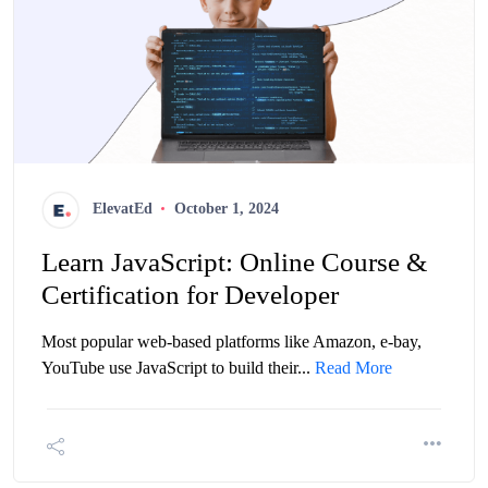
ElevatEd
October 1, 2024
Learn JavaScript: Online Course &
Certification for Developer
Most popular web-based platforms like Amazon, e-bay,
YouTube use JavaScript to build their...
Read More