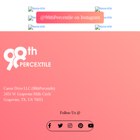
@98thPercentile on Instagram
Career Drive LLC (98thPercentile)
2451 W. Grapevine Mills Circle
Grapevine, TX, US 76051
Follow Us @