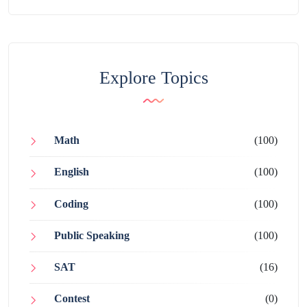
Explore Topics
Math
(100)
English
(100)
Coding
(100)
Public Speaking
(100)
SAT
(16)
Contest
(0)