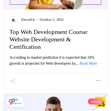
ElevatEd
October 1, 2024
Top Web Development Course:
Website Development &
Certification
According to market prediction it is expected that 16%
growth is projected for Web developers by...
Read More
coding