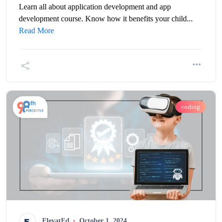
Learn all about application development and app
development course. Know how it benefits your child...
Read More
coding
ElevatEd
October 1, 2024