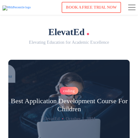
BOOK A FREE TRIAL NOW
.
ElevatEd
Elevating Education for Academic Excellence
coding
Best Application Development Course For
Children
ElevatEd
October 1, 2024