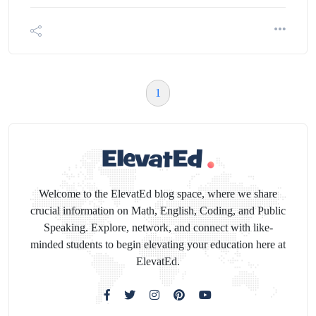
1
Welcome to the ElevatEd blog space, where we share
crucial information on Math, English, Coding, and Public
Speaking. Explore, network, and connect with like-
minded students to begin elevating your education here at
ElevatEd.