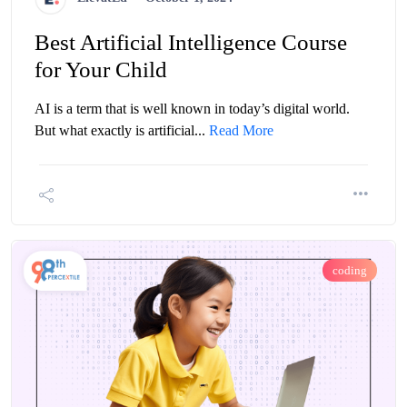
Best Artificial Intelligence Course
for Your Child
AI is a term that is well known in today’s digital world.
But what exactly is artificial...
Read More
coding