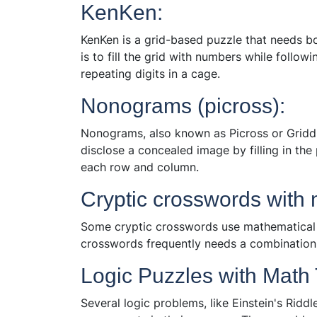
KenKen:
KenKen is a grid-based puzzle that needs b
is to fill the grid with numbers while follo
repeating digits in a cage.
Nonograms (picross):
Nonograms, also known as Picross or Griddler
disclose a concealed image by filling in th
each row and column.
Cryptic crosswords with 
Some cryptic crosswords use mathematical c
crosswords frequently needs a combination
Logic Puzzles with Math
Several logic problems, like Einstein's Ridd