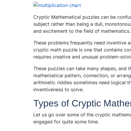
Cryptic Mathematical puzzles can be confusi
subject rather than being a dull, monotonou
and excitement to the field of mathematics.
These problems frequently need inventive 
cryptic math puzzle is one that contains c
requires creative and unusual problem-solvin
These puzzles can take many shapes, and thei
mathematical pattern, connection, or arrang
arithmetic riddles sometimes need logical t
inventiveness to solve.
Types of Cryptic Mathe
Let us go over some of the cryptic mathema
engaged for quite some time.