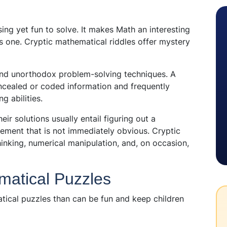
ng yet fun to solve. It makes Math an interesting
s one. Cryptic mathematical riddles offer mystery
and unorthodox problem-solving techniques. A
oncealed or coded information and frequently
g abilities.
r solutions usually entail figuring out a
ement that is not immediately obvious. Cryptic
hinking, numerical manipulation, and, on occasion,
matical Puzzles
tical puzzles than can be fun and keep children