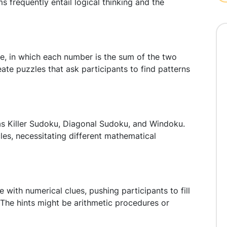
 frequently entail logical thinking and the
e, in which each number is the sum of the two
 Create puzzles that ask participants to find patterns
s Killer Sudoku, Diagonal Sudoku, and Windoku.
es, necessitating different mathematical
ith numerical clues, pushing participants to fill
. The hints might be arithmetic procedures or