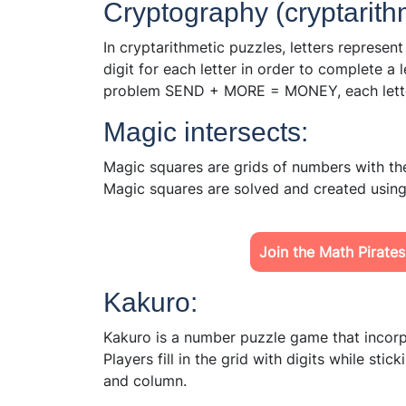
Cryptography (cryptarith
In cryptarithmetic puzzles, letters represent
digit for each letter in order to complete a 
problem SEND + MORE = MONEY, each letter 
Magic intersects:
Magic squares are grids of numbers with the
Magic squares are solved and created using
Join the Math Pirates
Kakuro:
Kakuro is a number puzzle game that incor
Players fill in the grid with digits while sti
and column.