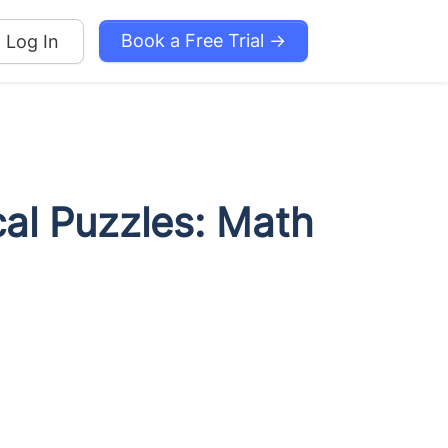
Book a Free Trial →
Log In
cal Puzzles: Math