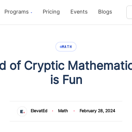
Programs
Pricing
Events
Blogs
MATH
d of Cryptic Mathemati
is Fun
ElevatEd
Math
February 28, 2024