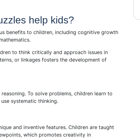
zzles help kids?
s benefits to children, including cognitive growth
 mathematics.
ren to think critically and approach issues in
erns, or linkages fosters the development of
l reasoning. To solve problems, children learn to
use systematic thinking.
ique and inventive features. Children are taught
ewpoints, which promotes creativity in