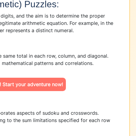
metic) Puzzles:
 digits, and the aim is to determine the proper
legitimate arithmetic equation. For example, in the
represents a distinct numeral.
 same total in each row, column, and diagonal.
 mathematical patterns and correlations.
! Start your adventure now!
porates aspects of sudoku and crosswords.
cking to the sum limitations specified for each row