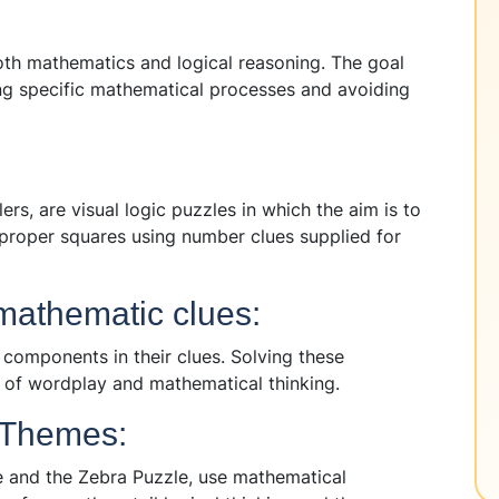
oth mathematics and logical reasoning. The goal
wing specific mathematical processes and avoiding
s, are visual logic puzzles in which the aim is to
e proper squares using number clues supplied for
mathematic clues:
omponents in their clues. Solving these
 of wordplay and mathematical thinking.
 Themes:
le and the Zebra Puzzle, use mathematical