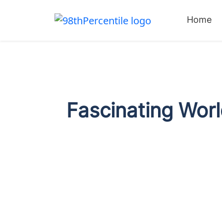
Home
Fascinating Worl