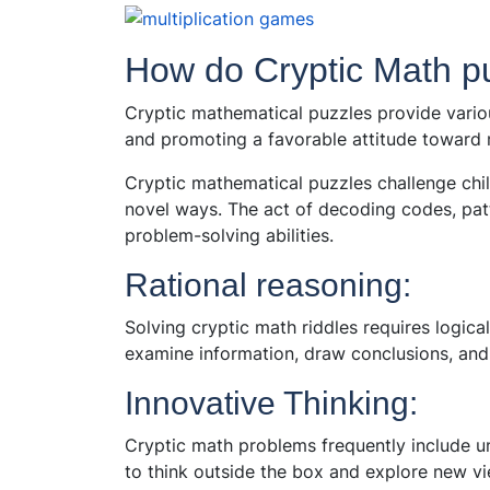
How do Cryptic Math pu
Cryptic mathematical puzzles provide variou
and promoting a favorable attitude toward
Cryptic mathematical puzzles challenge child
novel ways. The act of decoding codes, patt
problem-solving abilities.
Rational reasoning:
Solving cryptic math riddles requires logica
examine information, draw conclusions, and 
Innovative Thinking:
Cryptic math problems frequently include un
to think outside the box and explore new vi