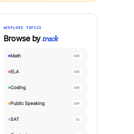
EXPLORE TOPICS
Browse by
track
Math
100
ELA
100
Coding
100
Public Speaking
100
SAT
16