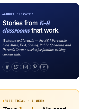
ABOUT ELEVATED
Stories from
K–8
classrooms
that work.
Welcome to ElevatEd — the 98thPercentile
blog. Math, ELA, Coding, Public Speaking, and
Parent's Corner stories for families raising
curious kids.
FREE TRIAL · 1 WEEK