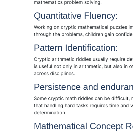
mathematics problem solving.
Quantitative Fluency:
Working on cryptic mathematical puzzles im
through the problems, children gain confid
Pattern Identification:
Cryptic arithmetic riddles usually require d
is useful not only in arithmetic, but also in
across disciplines.
Persistence and enduran
Some cryptic math riddles can be difficult, 
that handling hard tasks requires time and wo
determination.
Mathematical Concept R