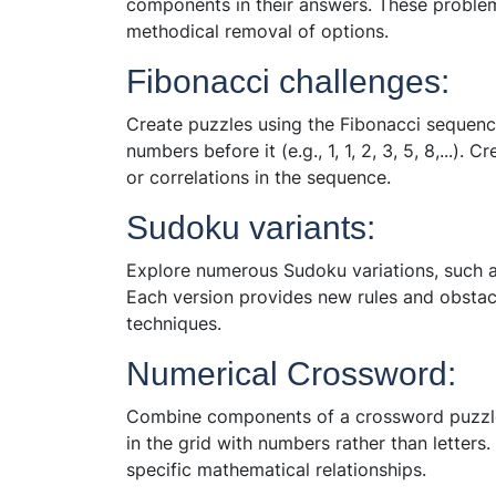
components in their answers. These problems
methodical removal of options.
Fibonacci challenges:
Create puzzles using the Fibonacci sequenc
numbers before it (e.g., 1, 1, 2, 3, 5, 8,...).
or correlations in the sequence.
Sudoku variants:
Explore numerous Sudoku variations, such a
Each version provides new rules and obstacl
techniques.
Numerical Crossword:
Combine components of a crossword puzzle w
in the grid with numbers rather than letters
specific mathematical relationships.