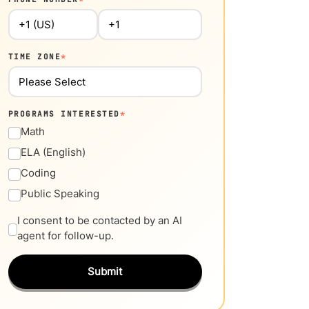
TIME ZONE
*
PROGRAMS INTERESTED
*
Math
ELA (English)
Coding
Public Speaking
I consent to be contacted by an AI
agent for follow-up.
Submit