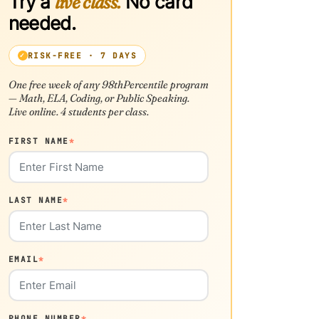
Try a
live class.
No card
needed.
RISK-FREE · 7 DAYS
One free week of any 98thPercentile program
— Math, ELA, Coding, or Public Speaking.
Live online. 4 students per class.
FIRST NAME
*
LAST NAME
*
EMAIL
*
PHONE NUMBER
*