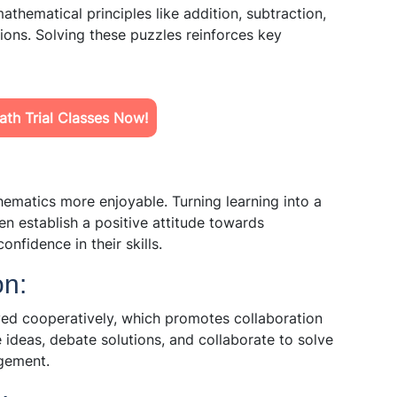
thematical principles like addition, subtraction,
ions. Solving these puzzles reinforces key
th Trial Classes Now!
ematics more enjoyable. Turning learning into a
en establish a positive attitude towards
onfidence in their skills.
on:
ved cooperatively, which promotes collaboration
deas, debate solutions, and collaborate to solve
gement.