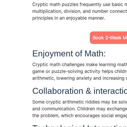
Cryptic math puzzles frequently use basic ma
multiplication, division, and number connect
principles in an enjoyable manner.
Book 2-Week Ma
Enjoyment of Math:
Cryptic math challenges make learning math
game or puzzle-solving activity helps childr
arithmetic, lowering anxiety and increasing c
Collaboration & interacti
Some cryptic arithmetic riddles may be sol
and communication. Children may exchange i
the problem, which encourages social enga