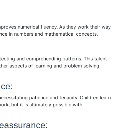
proves numerical fluency. As they work their way
ence in numbers and mathematical concepts.
etecting and comprehending patterns. This talent
 other aspects of learning and problem solving
ce:
necessitating patience and tenacity. Children learn
rk, but it is ultimately possible with
eassurance: