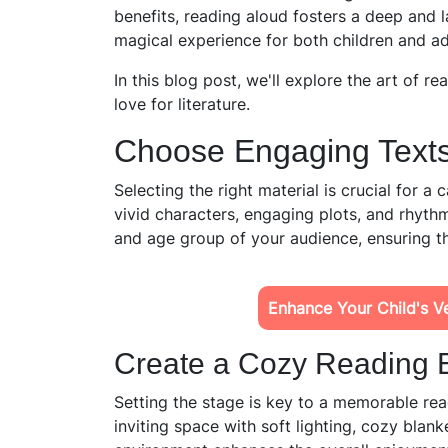
benefits, reading aloud fosters a deep and la
magical experience for both children and ad
In this blog post, we'll explore the art of r
love for literature.
Choose Engaging Texts
Selecting the right material is crucial for a
vivid characters, engaging plots, and rhythm
and age group of your audience, ensuring t
Enhance Your Child's Ver
Create a Cozy Reading 
Setting the stage is
key to a memorable rea
inviting space with soft lighting, cozy blan