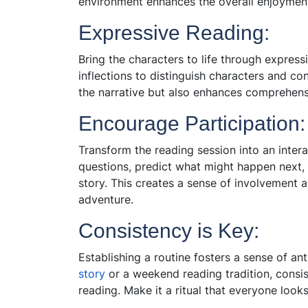
environment enhances the overall en
joyment
Expressive Reading:
Bring the characters to life through express
inflections to distinguish characters and c
the narrative but also enhances comprehen
Encourage Participation:
Transform the reading session into an inter
questions, predict what might happen next, 
story. This creates a sense of involvement
adventure.
Consistency is Key:
Establishing a routine fosters a sense of an
story
or a weekend reading tradition, consis
reading. Make it a ritual that everyone look