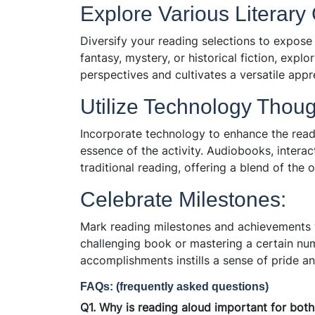
Explore Various Literary
Diversify your reading selections to expose 
fantasy, mystery, or historical fiction, expl
perspectives and cultivates a versatile appre
Utilize Technology Though
Incorporate technology to enhance the rea
essence of the activity. Audiobooks, intera
traditional reading, offering a blend of the 
Celebrate Milestones:
Mark reading milestones and achievements w
challenging book or mastering a certain n
accomplishments instills a sense of pride an
FAQs: (frequently asked questions)
Q1. Why is reading aloud important for both