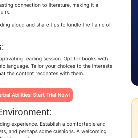
sting connection to literature, making it a
ults.
eading aloud and share tips to kindle the flame of
:
 captivating reading session. Opt for books with
ic language. Tailor your choices to the interests
hat the content resonates with them.
bal Abilities: Start Trial Now!
Environ
ment:
ding experience. Establish a comfortable and
kets, and
perhaps some
cushions. A welcoming