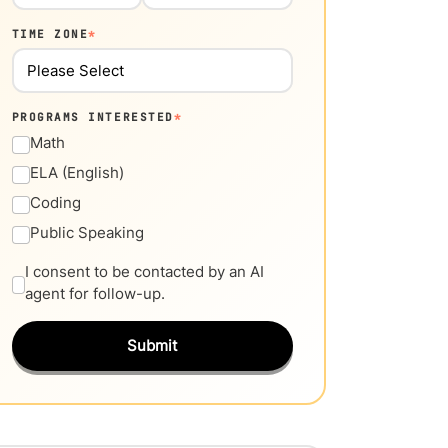
TIME ZONE
*
PROGRAMS INTERESTED
*
Math
ELA (English)
Coding
Public Speaking
I consent to be contacted by an AI
agent for follow-up.
Submit