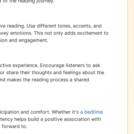
 of the reading journey.
ive reading. Use different tones, accents, and
onvey emotions. This not only adds excitement to
sion and engagement.
active experience. Encourage listeners to ask
or share their thoughts and feelings about the
 and makes the reading process a shared
ticipation and comfort. Whether it's
a bedtime
tency helps build a positive association with
s forward to.