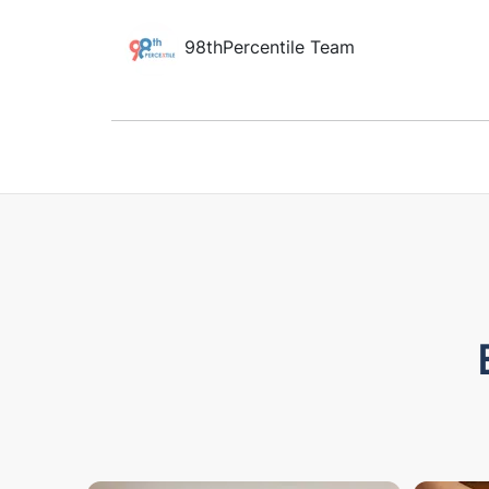
98thPercentile Team