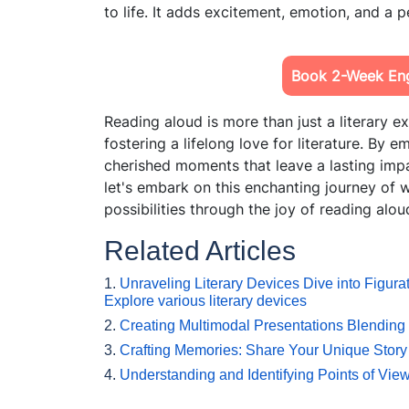
to life. It adds excitement, emotion, and a 
Book 2-Week Engl
Reading aloud is more than just a literary ex
fostering a lifelong love for literature. By 
cherished moments that leave a lasting impa
let's embark on this enchanting journey of
possibilities through the joy of reading alou
Related Articles
1.
Unraveling Literary Devices Dive into Figur
Explore various literary devices
2.
Creating Multimodal Presentations Blending
3.
Crafting Memories: Share Your Unique Story
4.
Understanding and Identifying Points of View 