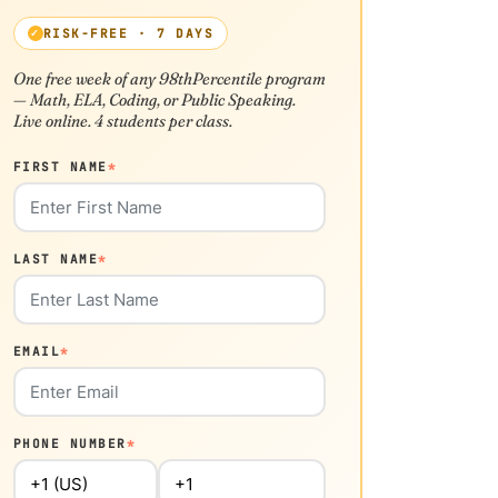
RISK-FREE · 7 DAYS
One free week of any 98thPercentile program
— Math, ELA, Coding, or Public Speaking.
Live online. 4 students per class.
FIRST NAME
*
LAST NAME
*
EMAIL
*
PHONE NUMBER
*