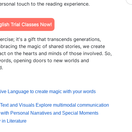
personal touch to the reading experience.
ish Trial Classes Now!
ercise; it's a gift that transcends generations,
embracing the magic of shared stories, we create
ct on the hearts and minds of those involved. So,
 words, opening doors to new worlds and
d.
ative Language to create magic with your words
 Text and Visuals Explore multimodal communication
 with Personal Narratives and Special Moments
in Literature