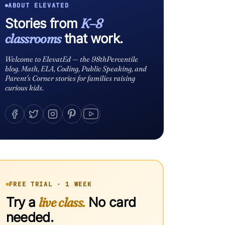
ABOUT ELEVATED
Stories from
K–8
classrooms
that work.
Welcome to ElevatEd — the 98thPercentile
blog. Math, ELA, Coding, Public Speaking, and
Parent's Corner stories for families raising
curious kids.
FREE TRIAL · 1 WEEK
Try a
live class.
No card
needed.