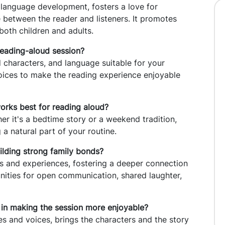
s language development, fosters a love for
e between the reader and listeners. It promotes
oth children and adults.
reading-aloud session?
 characters, and language suitable for your
hoices to make the reading experience enjoyable
 works best for reading aloud?
er it's a bedtime story or a weekend tradition,
a natural part of your routine.
ilding strong family bonds?
 and experiences, fostering a deeper connection
ities for open communication, shared laughter,
 in making the session more enjoyable?
es and voices, brings the characters and the story