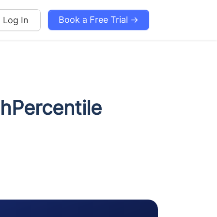
Book a Free Trial →
Log In
thPercentile