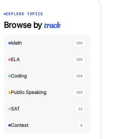
EXPLORE TOPICS
Browse by
track
Math
100
ELA
100
Coding
100
Public Speaking
100
SAT
16
Contest
0