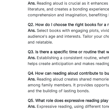
Ans.
Reading aloud is crucial as it enhance
literature, and creates a bonding experienc
comprehension and imagination, benefiting b
Q2. How do I choose the right books for a 
Ans.
Select books with engaging plots, vivid
audience's age and interests. Tailor your c
and relatable.
Q3. Is there a specific time or routine that
Ans.
Establishing a consistent routine, wheth
helps create anticipation and makes reading 
Q4. How can reading aloud contribute to bu
Ans.
Reading aloud creates shared memories
among family members. It provides opportun
and the building of lasting bonds.
Q5. What role does expressive reading play
Ans.
Expressive reading, using different ton