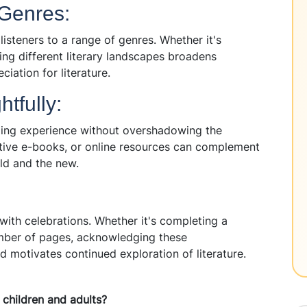
 Genres:
listeners to a range of genres. Whether it's
oring different literary landscapes broadens
ciation for literature.
tfully:
ding experience without overshadowing the
ctive e-books, or online resources can complement
old and the new.
ith celebrations. Whether it's completing a
umber of pages, acknowledging these
d motivates continued exploration of literature.
 children and adults?