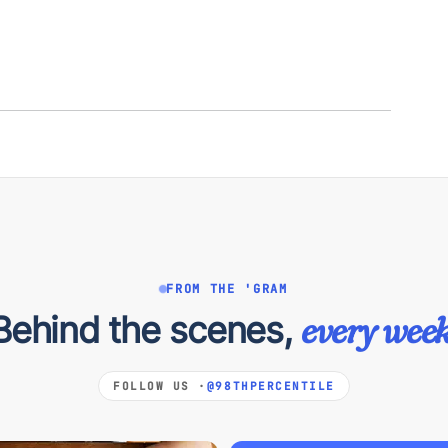
FROM THE 'GRAM
Behind the scenes,
every week
FOLLOW US ·
@98THPERCENTILE