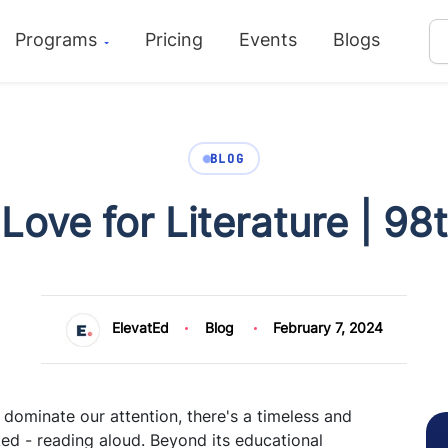
Programs
Pricing
Events
Blogs
BLOG
 Love for Literature | 98
ElevatEd
Blog
February 7, 2024
 dominate our attention, there's a timeless and
ked - reading aloud. Beyond its educational