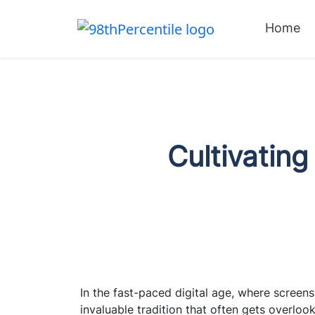
Home
Cultivating
In the fast-paced digital age, where screens
invaluable tradition that often gets overloo