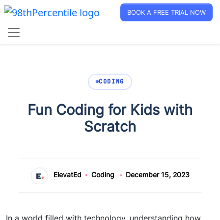
BOOK A FREE TRIAL NOW
CODING
Fun Coding for Kids with
Scratch
ElevatEd
Coding
December 15, 2023
In a world filled with technology, understanding how