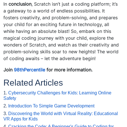
In
conclusion
, Scratch isn’t just a coding platform; it’s
a gateway to a world of endless possibilities. It
fosters creativity, and problem-solving, and prepares
your child for an exciting future in technology, all
while having an absolute blast! So, embark on this
magical coding journey with your child, explore the
wonders of Scratch, and watch as their creativity and
problem-solving skills soar to new heights! The world
of coding awaits – let the adventure begin!
Join
98thPercentile
for more information.
Related Articles
1.
Cybersecurity Challenges for Kids: Learning Online
Safety
2.
Introduction To Simple Game Development
3.
Discovering the World with Virtual Reality: Educational
VR Apps for Kids
4.
Cracking the Code: A Beginner's Guide to Coding for