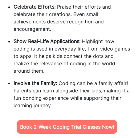
Celebrate Efforts:
Praise their efforts and
celebrate their creations. Even small
achievements deserve recognition and
encouragement.
Show Real-Life Applications:
Highlight how
coding is used in everyday life, from video games
to apps. It helps kids connect the dots and
realize the relevance of coding in the world
around them.
Involve the Family:
Coding can be a family affair!
Parents can learn alongside their kids, making it a
fun bonding experience while supporting their
learning journey.
Book 2-Week Coding Trial Classes Now!