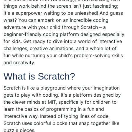
things work behind the screen isn't just fascinating;
it's a superpower waiting to be unleashed! And guess
what? You can embark on an incredible coding
adventure with your child through Scratch – a
beginner-friendly coding platform designed especially
for kids. Get ready to dive into a world of interactive
challenges, creative animations, and a whole lot of
fun while nurturing your child's problem-solving skills
and creativity.
What is Scratch?
Scratch is like a playground where your imagination
gets to play with coding. It's a platform designed by
the clever minds at MIT, specifically for children to
learn the basics of programming in a fun and
interactive way. Instead of typing lines of code,
Scratch uses colorful blocks that snap together like
puzzle pieces.