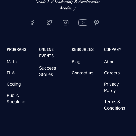
Grade 1–8 Leadership & Acceleration
Academy.
PROGRAMS
ONLINE
RESOURCES
COMPANY
EVENTS
Math
Blog
About
Success
ELA
Contact us
Careers
Stories
Coding
Privacy
Policy
Public
Speaking
Terms &
Conditions