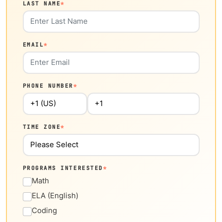
LAST NAME
*
EMAIL
*
PHONE NUMBER
*
TIME ZONE
*
PROGRAMS INTERESTED
*
Math
ELA (English)
Coding