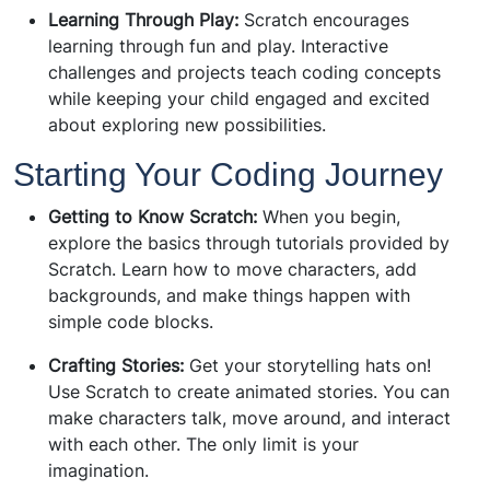
Learning Through Play:
Scratch encourages
learning through fun and play. Interactive
challenges and projects teach coding concepts
while keeping your child engaged and excited
about exploring new possibilities.
Starting Your Coding Journey
Getting to Know Scratch:
When you begin,
explore the basics through tutorials provided by
Scratch. Learn how to move characters, add
backgrounds, and make things happen with
simple code blocks.
Crafting Stories:
Get your storytelling hats on!
Use Scratch to create animated stories. You can
make characters talk, move around, and interact
with each other. The only limit is your
imagination.