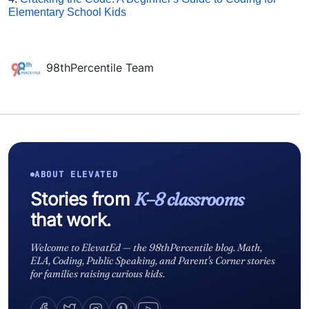
Elementary School Kids
98thPercentile Team
ABOUT ELEVATED
Stories from
K–8 classrooms
that work.
Welcome to ElevatEd — the 98thPercentile blog. Math,
ELA, Coding, Public Speaking, and Parent's Corner stories
for families raising curious kids.