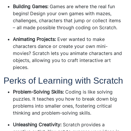
Building Games:
Games are where the real fun
begins! Design your own games with mazes,
challenges, characters that jump or collect items
– all made possible through coding on Scratch.
Animating Projects:
Ever wanted to make
characters dance or create your own mini-
movies? Scratch lets you animate characters and
objects, allowing you to craft interactive art
pieces.
Perks of Learning with Scratch
Problem-Solving Skills:
Coding is like solving
puzzles. It teaches you how to break down big
problems into smaller ones, fostering critical
thinking and problem-solving skills.
Unleashing Creativity:
Scratch provides a