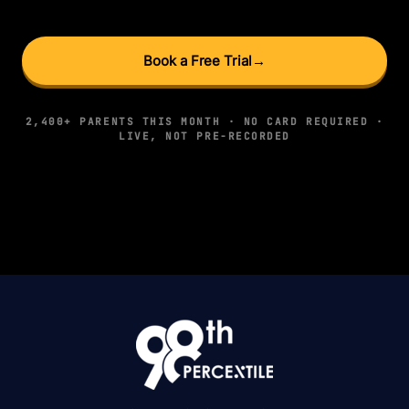
Book a Free Trial
→
2,400+ PARENTS THIS MONTH · NO CARD REQUIRED ·
LIVE, NOT PRE-RECORDED