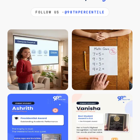
FOLLOW US ·
@98THPERCENTILE