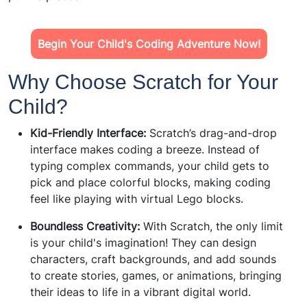
Begin Your Child's Coding Adventure Now!
Why Choose Scratch for Your
Child?
Kid-Friendly Interface:
Scratch’s drag-and-drop
interface makes coding a breeze. Instead of
typing complex commands, your child gets to
pick and place colorful blocks, making coding
feel like playing with virtual Lego blocks.
Boundless Creativity:
With Scratch, the only limit
is your child's imagination! They can design
characters, craft backgrounds, and add sounds
to create stories, games, or animations, bringing
their ideas to life in a vibrant digital world.