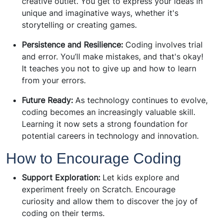
creative outlet. You get to express your ideas in
unique and imaginative ways, whether it's
storytelling or creating games.
Persistence and Resilience:
Coding involves trial
and error. You’ll make mistakes, and that's okay!
It teaches you not to give up and how to learn
from your errors.
Future Ready:
As technology continues to evolve,
coding becomes an increasingly valuable skill.
Learning it now sets a strong foundation for
potential careers in technology and innovation.
How to Encourage Coding
Support Exploration:
Let kids explore and
experiment freely on Scratch. Encourage
curiosity and allow them to discover the joy of
coding on their terms.