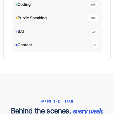
Coding
100
Public Speaking
100
SAT
16
Contest
0
FROM THE 'GRAM
Behind the scenes,
every week.