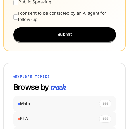
Public Speaking
I consent to be contacted by an AI agent for
follow-up.
Submit
EXPLORE TOPICS
Browse by
track
Math
100
ELA
100