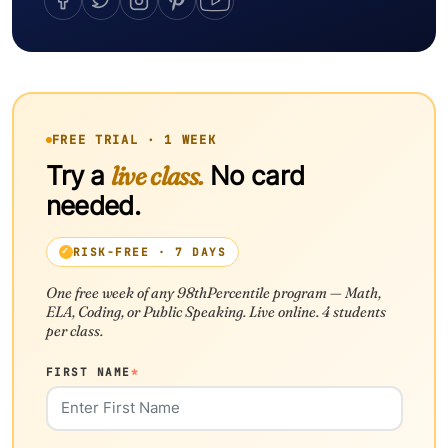
FREE TRIAL · 1 WEEK
Try a
live class.
No card
needed.
RISK-FREE · 7 DAYS
One free week of any 98thPercentile program — Math,
ELA, Coding, or Public Speaking. Live online. 4 students
per class.
FIRST NAME
*