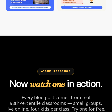
DONE READING?
Now
watch one
in action.
Every blog post comes from real
98thPercentile classrooms — small groups,
live online, four kids per class. Try one for free.