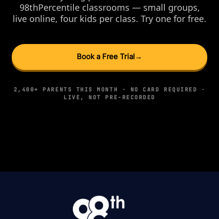
98thPercentile classrooms — small groups,
live online, four kids per class. Try one for free.
Book a Free Trial
→
2,400+ PARENTS THIS MONTH · NO CARD REQUIRED ·
LIVE, NOT PRE-RECORDED