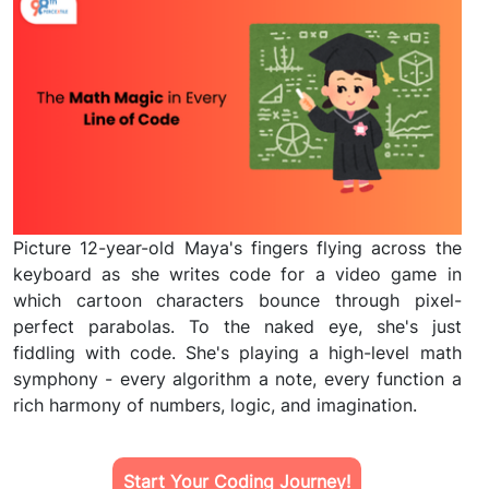
Picture 12-year-old Maya's fingers flying across the
keyboard as she writes code for a video game in
which cartoon characters bounce through pixel-
perfect parabolas. To the naked eye, she's just
fiddling with code. She's playing a high-level math
symphony - every algorithm a note, every function a
rich harmony of numbers, logic, and imagination.
Start Your Coding Journey!