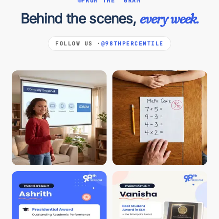
FROM THE 'GRAM
Behind the scenes,
every week.
FOLLOW US ·
@98THPERCENTILE