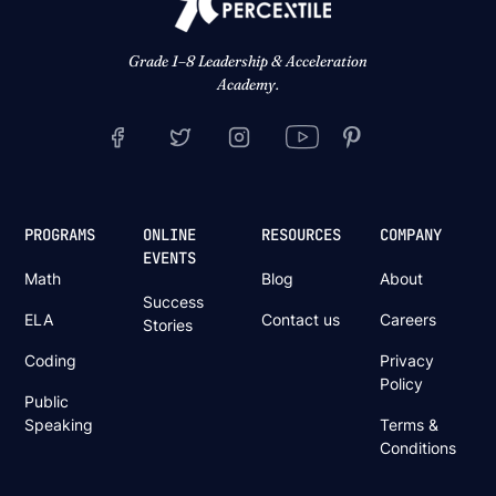
Grade 1–8 Leadership & Acceleration
Academy.
PROGRAMS
ONLINE
RESOURCES
COMPANY
EVENTS
Math
Blog
About
Success
ELA
Contact us
Careers
Stories
Coding
Privacy
Policy
Public
Speaking
Terms &
Conditions