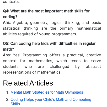
contexts.
Q4: What are the most important math skills for
coding?
Ans:
Algebra, geometry, logical thinking, and basic
statistical thinking are the primary mathematical
abilities required of young programmers.
Q5: Can coding help kids with difficulties in regular
math?
Ans:
Yes! Programming offers a practical, creative
context for mathematics, which tends to serve
students who are challenged by abstract
representations of mathematics.
Related Articles
Mental Math Strategies for Math Olympiads
Coding Helps your Child's Math and Computing
Skills