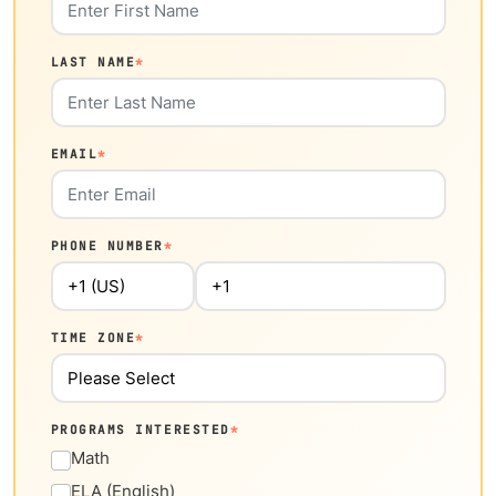
LAST NAME
*
EMAIL
*
PHONE NUMBER
*
TIME ZONE
*
PROGRAMS INTERESTED
*
Math
ELA (English)