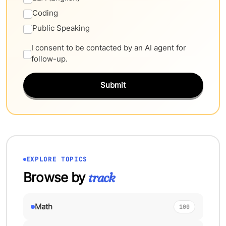
Coding
Public Speaking
I consent to be contacted by an AI agent for
follow-up.
Submit
EXPLORE TOPICS
Browse by
track
Math
100