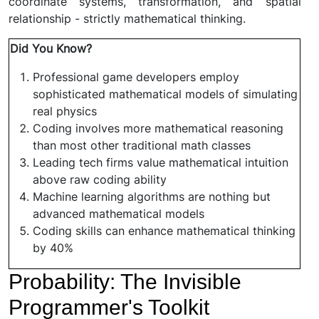
coordinate systems, transformation, and spatial
relationship - strictly mathematical thinking.
Did You Know?
Professional game developers employ
sophisticated mathematical models of simulating
real physics
Coding involves more mathematical reasoning
than most other traditional math classes
Leading tech firms value mathematical intuition
above raw coding ability
Machine learning algorithms are nothing but
advanced mathematical models
Coding skills can enhance mathematical thinking
by 40%
Probability: The Invisible
Programmer's Toolkit