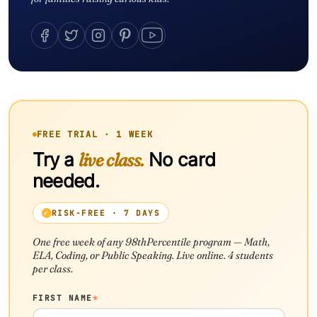
FREE TRIAL · 1 WEEK
Try a
live class.
No card
needed.
RISK-FREE · 7 DAYS
One free week of any 98thPercentile program — Math,
ELA, Coding, or Public Speaking. Live online. 4 students
per class.
FIRST NAME
*