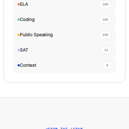
ELA
100
Coding
100
Public Speaking
100
SAT
16
Contest
0