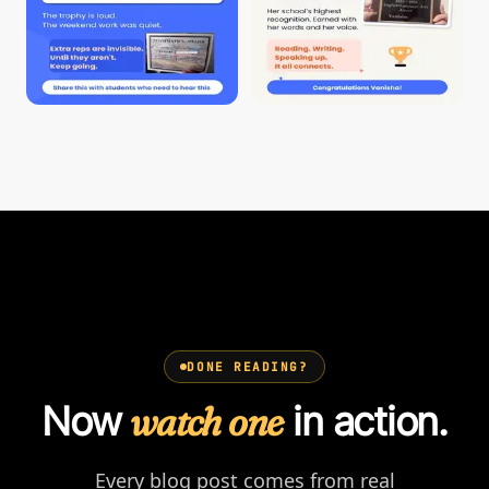
DONE READING?
Now
watch one
in action.
Every blog post comes from real