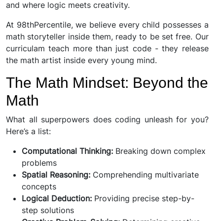
and where logic meets creativity.
At 98thPercentile, we believe every child possesses a
math storyteller inside them, ready to be set free. Our
curriculam teach more than just code - they release
the math artist inside every young mind.
The Math Mindset: Beyond the
Math
What all superpowers does coding unleash for you?
Here’s a list:
Computational Thinking:
Breaking down complex
problems
Spatial Reasoning:
Comprehending multivariate
concepts
Logical Deduction:
Providing precise step-by-
step solutions