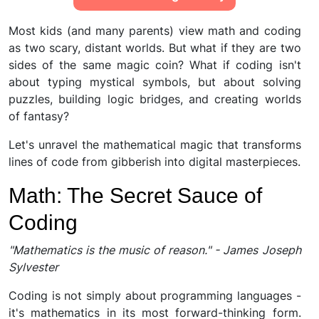
Most kids (and many parents) view math and coding
as two scary, distant worlds. But what if they are two
sides of the same magic coin? What if coding isn't
about typing mystical symbols, but about solving
puzzles, building logic bridges, and creating worlds
of fantasy?
Let's unravel the mathematical magic that transforms
lines of code from gibberish into digital masterpieces.
Math: The Secret Sauce of
Coding
"Mathematics is the music of reason." - James Joseph
Sylvester
Coding is not simply about programming languages -
it's mathematics in its most forward-thinking form.