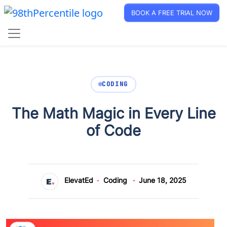
BOOK A FREE TRIAL NOW
CODING
The Math Magic in Every Line
of Code
ElevatEd
Coding
June 18, 2025