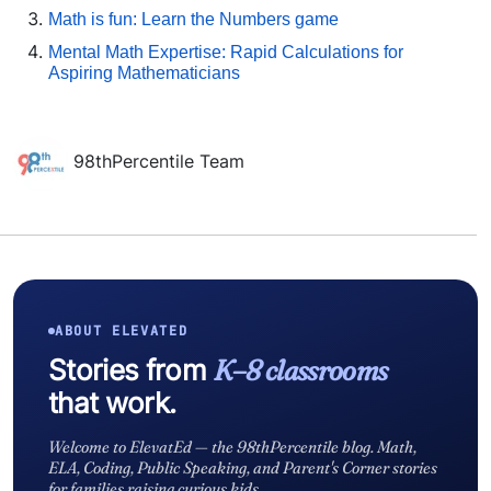
Math is fun: Learn the Numbers game
Mental Math Expertise: Rapid Calculations for
Aspiring Mathematicians
98thPercentile Team
ABOUT ELEVATED
Stories from
K–8 classrooms
that work.
Welcome to ElevatEd — the 98thPercentile blog. Math,
ELA, Coding, Public Speaking, and Parent's Corner stories
for families raising curious kids.