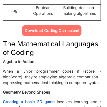
Boolean
Building decision-
Logic
Operations
making algorithms
Download Coding Curriculum!
The Mathematical Languages
of Coding
Algebra in Action
When a junior programmer codes if (score >
highScore), they're employing algebraic comparison -
expressing mathematical thinking in computer syntax.
Geometry Beyond Shapes
Creating a basic 2D game
involves learning about