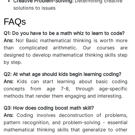
Creative Problem-Solving:
Determining creative
solutions to issues
FAQs
Q1: Do you have to be a math whiz to learn to code?
Ans:
No! Basic mathematical thinking is worth more
than complicated arithmetic. Our courses are
designed to develop mathematical thinking skills step
by step.
Q2: At what age should kids begin learning coding?
Ans:
Kids can start learning about basic coding
concepts from age 7-8, through age-specific
methods that render them engaging and interesting.
Q3: How does coding boost math skill?
Ans:
Coding involves deconstruction of problems,
pattern recognition, and problem-solving - essential
mathematical thinking skills that generalize to other