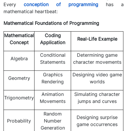
Every
conception of programming
has a
mathematical heartbeat:
Mathematical Foundations of Programming
Mathematical
Coding
Real-Life Example
Concept
Application
Conditional
Determining game
Algebra
Statements
character movements
Graphics
Designing video game
Geometry
Rendering
worlds
Animation
Simulating character
Trigonometry
Movements
jumps and curves
Random
Designing surprise
Probability
Number
game occurrences
Generation