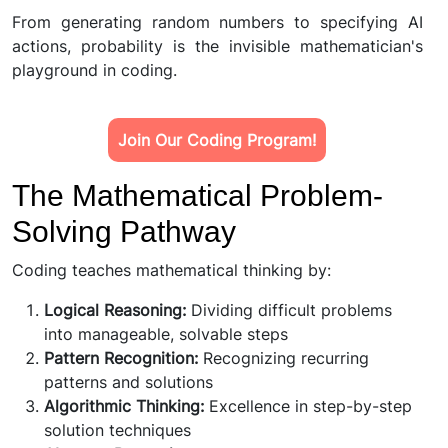
From generating random numbers to specifying AI
actions, probability is the invisible mathematician's
playground in coding.
Join Our Coding Program!
The Mathematical Problem-
Solving Pathway
Coding teaches mathematical thinking by:
Logical Reasoning:
Dividing difficult problems
into manageable, solvable steps
Pattern Recognition:
Recognizing recurring
patterns and solutions
Algorithmic Thinking:
Excellence in step-by-step
solution techniques