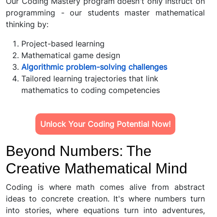
Our Coding Mastery program doesn't only instruct on
programming - our students master mathematical
thinking by:
Project-based learning
Mathematical game design
Algorithmic problem-solving challenges
Tailored learning trajectories that link
mathematics to coding competencies
Unlock Your Coding Potential Now!
Beyond Numbers: The
Creative Mathematical Mind
Coding is where math comes alive from abstract
ideas to concrete creation. It's where numbers turn
into stories, where equations turn into adventures,