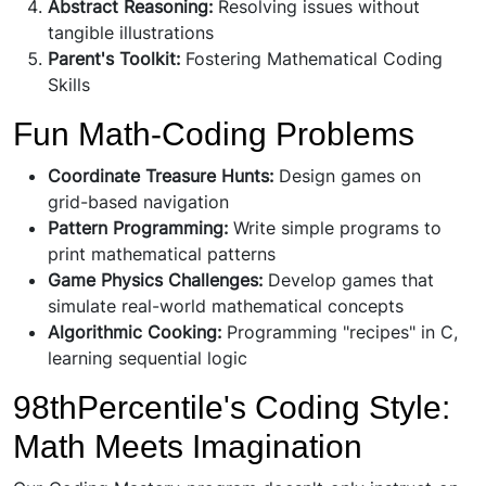
Abstract Reasoning:
Resolving issues without
tangible illustrations
Parent's Toolkit:
Fostering Mathematical Coding
Skills
Fun Math-Coding Problems
Coordinate Treasure Hunts:
Design games on
grid-based navigation
Pattern Programming:
Write simple programs to
print mathematical patterns
Game Physics Challenges:
Develop games that
simulate real-world mathematical concepts
Algorithmic Cooking:
Programming "recipes" in C,
learning sequential logic
98thPercentile's Coding Style:
Math Meets Imagination