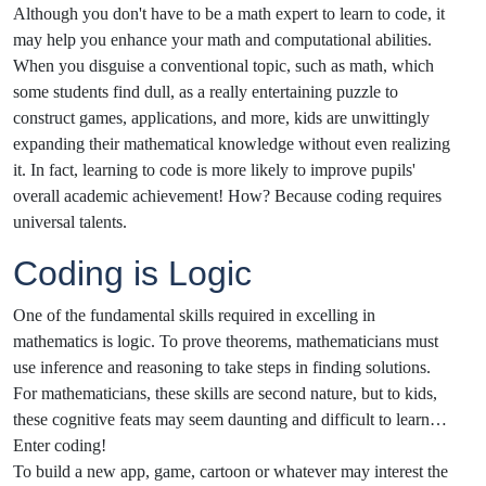
Although you don't have to be a math expert to learn to code, it
may help you enhance your math and computational abilities.
When you disguise a conventional topic, such as math, which
some students find dull, as a really entertaining puzzle to
construct games, applications, and more, kids are unwittingly
expanding their mathematical knowledge without even realizing
it. In fact, learning to code is more likely to improve pupils'
overall academic achievement! How? Because coding requires
universal talents.
Coding is Logic
One of the fundamental skills required in excelling in
mathematics is logic. To prove theorems, mathematicians must
use inference and reasoning to take steps in finding solutions.
For mathematicians, these skills are second nature, but to kids,
these cognitive feats may seem daunting and difficult to learn…
Enter coding!
To build a new app, game, cartoon or whatever may interest the