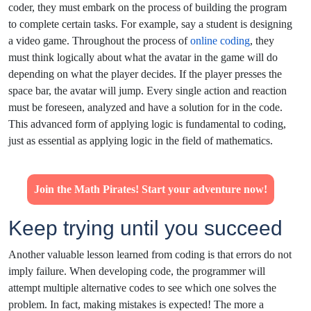
coder, they must embark on the process of building the program
to complete certain tasks. For example, say a student is designing
a video game. Throughout the process of
online coding
, they
must think logically about what the avatar in the game will do
depending on what the player decides. If the player presses the
space bar, the avatar will jump. Every single action and reaction
must be foreseen, analyzed and have a solution for in the code.
This advanced form of applying logic is fundamental to coding,
just as essential as applying logic in the field of mathematics.
Join the Math Pirates! Start your adventure now!
Keep trying until you succeed
Another valuable lesson learned from coding is that errors do not
imply failure. When developing code, the programmer will
attempt multiple alternative codes to see which one solves the
problem. In fact, making mistakes is expected! The more a