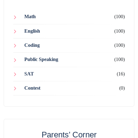
Math
(100)
English
(100)
Coding
(100)
Public Speaking
(100)
SAT
(16)
Contest
(0)
Parents’ Corner