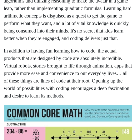
algorithms and utilizing reasoning to make the avatar in a game
leap, rather than implementing quadratic formulas. Learning hard
arithmetic concepts is disguised as a quest to get the game to
perform what they want, and a lot of vital knowledge is quickly
being consumed into their minds. It's no secret that kids learn
better when they're engaged, and coding delivers just that.
In addition to having fun learning how to code, the actual
products that are designed by code are absolutely incredible.
Virtual robots, stories brought to life through animation, apps that
provide more ease and convenience to our everyday lives… all
of these things are lines of code at their root. Opening up the
world of possibilities with coding encourages a deep fascination
and desire to learn its methods.