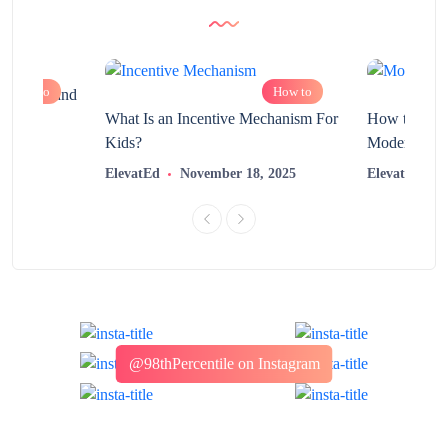
How to
How to
chnology and
?
What Is an Incentive Mechanism For
How to Nurt
Kids?
Modern Learn
2025
ElevatEd
November 18, 2025
ElevatEd
@98thPercentile on Instagram