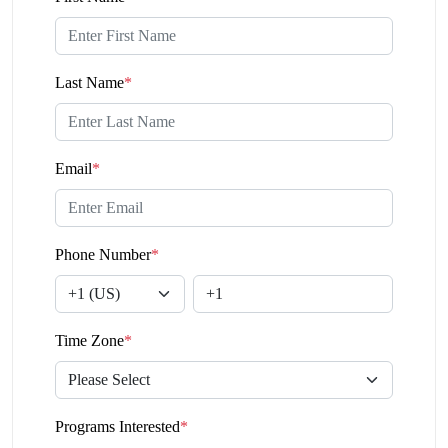
Last Name
*
Email
*
Phone Number
*
Time Zone
*
Programs Interested
*