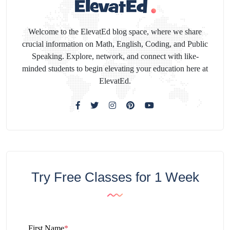
Welcome to the ElevatEd blog space, where we share
crucial information on Math, English, Coding, and Public
Speaking. Explore, network, and connect with like-
minded students to begin elevating your education here at
ElevatEd.
Try Free Classes for 1 Week
First Name
*