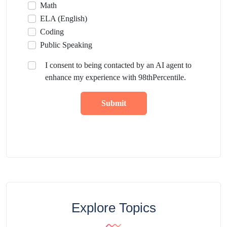
Math
ELA (English)
Coding
Public Speaking
I consent to being contacted by an AI agent to
enhance my experience with 98thPercentile.
Submit
Explore Topics