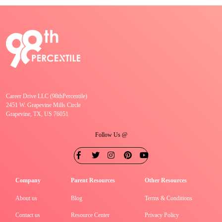
Career Drive LLC (98thPercentile)
2451 W. Grapevine Mills Circle
Grapevine, TX, US 76051
Follow Us @
Company
Parent Resources
Other Resources
About us
Blog
Terms & Conditions
Contact us
Resource Center
Privacy Policy