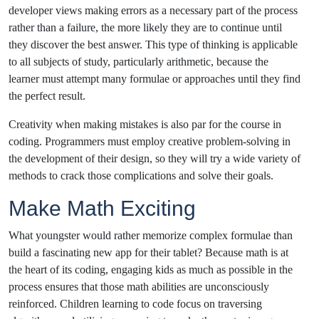
developer views making errors as a necessary part of the process
rather than a failure, the more likely they are to continue until
they discover the best answer. This type of thinking is applicable
to all subjects of study, particularly arithmetic, because the
learner must attempt many formulae or approaches until they find
the perfect result.
Creativity when making mistakes is also par for the course in
coding. Programmers must employ creative problem-solving in
the development of their design, so they will try a wide variety of
methods to crack those complications and solve their goals.
Make Math Exciting
What youngster would rather memorize complex formulae than
build a fascinating new app for their tablet? Because math is at
the heart of its coding, engaging kids as much as possible in the
process ensures that those math abilities are unconsciously
reinforced. Children learning to code focus on traversing