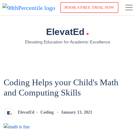
BOOK A FREE TRIAL NOW
.
ElevatEd
Elevating Education for Academic Excellence
Coding Helps your Child's Math
and Computing Skills
ElevatEd
Coding
January 13, 2021