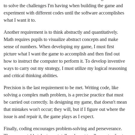
to solve the challenges I'm having when building the game and
experiment with different codes until the software accomplishes
what I want it to.
Another requirement is to think abstractly and quantitatively.
Math requires pupils to visualize abstract concepts and make
sense of numbers. When developing my game, I must first
picture what I want the game to accomplish and then find out
how to instruct the computer to perform it. To develop inventive
ways to carry out my strategy, I must utilize my logical reasoning
and critical thinking abilities.
Precision is the last requirement to be met. Writing code, like
solving a complex math problem, is a precise practice that must
be carried out correctly. In designing my game, that doesn't mean
that mistakes won't occur; they will, but if I figure out where the
issue is and repair it, the game plays as I expect.
Finally, coding encourages problem-solving and perseverance.