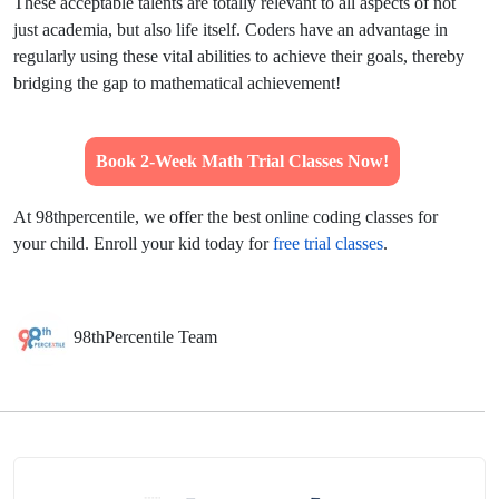
These acceptable talents are totally relevant to all aspects of not
just academia, but also life itself. Coders have an advantage in
regularly using these vital abilities to achieve their goals, thereby
bridging the gap to mathematical achievement!
Book 2-Week Math Trial Classes Now!
At 98thpercentile, we offer the best online coding classes for
your child. Enroll your kid today for
free trial classes
.
98thPercentile Team