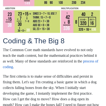
Coding & The Big 8
The Common Core math standards have evolved to not only
teach the math content, but the mathematical practices behind it
as well. Many of these standards are reinforced in the
process of
coding
.
The first criteria is to make sense of difficulties and persist in
fixing them. Let's say I'm creating a basic game in which a dog
collects falling bones from the sky. When I initially start
developing the game, I instantly implement the first practice.
How can I get the dog to move? How does a dog open its
mouth? How can I make the bones fall? I need to figure out how