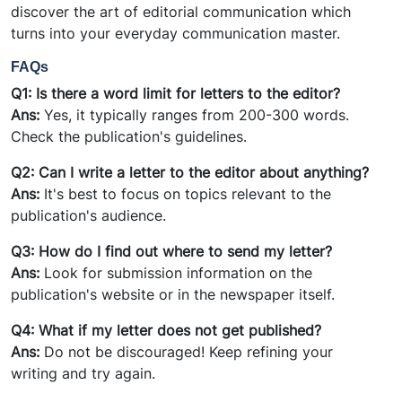
discover the art of editorial communication which
turns into your everyday communication master.
FAQs
Q1: Is there a word limit for
letters
to the editor?
Ans:
Yes, it typically ranges from 200-300 words.
Check the publication's guidelines.
Q2: Can I write a letter to the editor about anything?
Ans:
It's best to focus on topics relevant to the
publication's audience.
Q3: How do I find out where to send my letter?
Ans:
Look for submission information on the
publication's website or in the newspaper itself.
Q4: What if my letter does not get published?
Ans:
Do not be discouraged! Keep refining your
writing and try again.