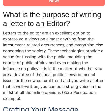
Now!
What is the purpose of writing
a letter to an Editor?
Letters to the editor are an excellent option to
express your views on almost anything from the
latest event-related occurrences, and everything else
concerning the society. These technologies provide a
venue for tussling with the public, moulding the
course of public affairs, and even making the
influence on policy. It is in the matter of whether you
are a devotee of the local politics, environmental
issues or the new cultural trend and you write a letter
that is well-written, you can be a strong voice in the
midst of all the online opinions (Zero Punctuation
example).
Crafting Your Message