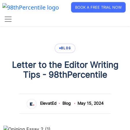
BOOK A FREE TRIAL NOW
BLOG
Letter to the Editor Writing
Tips - 98thPercentile
ElevatEd
Blog
May 15, 2024