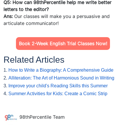
Q5: How can 98thPercentile help me write better
letters
to the editor?
Ans:
Our classes will make you a persuasive and
articulate communicator!
Book 2-Week English Trial Classes Now!
Related Articles
1.
How to Write a Biography: A Comprehensive Guide
2.
Alliteration: The Art of Harmonious Sound in Writing
3.
Improve your child's Reading Skills this Summer
4.
Summer Activities for Kids: Create a Comic Strip
98thPercentile Team