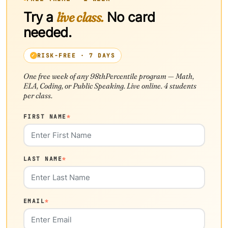
Try a
live class.
No card
needed.
RISK-FREE · 7 DAYS
One free week of any 98thPercentile program — Math,
ELA, Coding, or Public Speaking. Live online. 4 students
per class.
FIRST NAME
*
LAST NAME
*
EMAIL
*