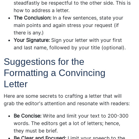
steadfastly be respectful to the other side. This is
how to address a letter.
The Conclusion:
In a few sentences, state your
main points and again stress your request (if
there is any.)
Your Signature:
Sign your letter with your first
and last name, followed by your title (optional).
Suggestions for the
Formatting a Convincing
Letter
Here are some secrets to crafting a letter that will
grab the editor's attention and resonate with readers:
Be Concise:
Write and limit your text to 200-300
words. The editors get a lot of letters; hence,
they must be brief.
Be Clear and Focused:
Limit your speech to the