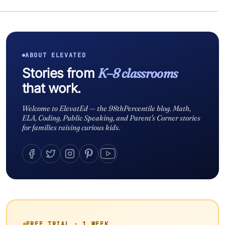
ABOUT ELEVATED
Stories from
K–8 classrooms
that work.
Welcome to ElevatEd — the 98thPercentile blog. Math,
ELA, Coding, Public Speaking, and Parent's Corner stories
for families raising curious kids.
FREE TRIAL · 1 WEEK