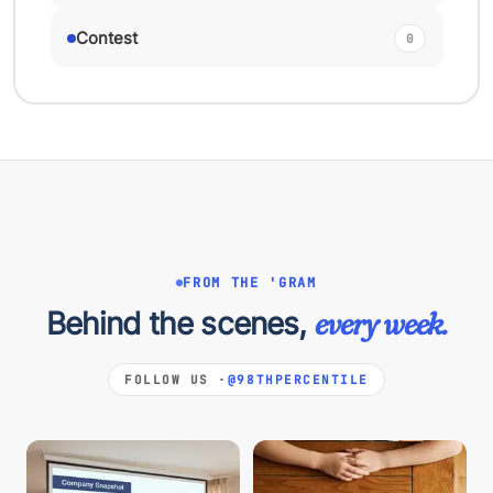
Contest
0
FROM THE 'GRAM
Behind the scenes,
every week.
FOLLOW US ·
@98THPERCENTILE