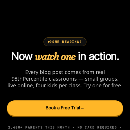
DONE READING?
Now
watch one
in action.
Every blog post comes from real
98thPercentile classrooms — small groups,
live online, four kids per class. Try one for free.
Book a Free Trial
→
2,400+ PARENTS THIS MONTH · NO CARD REQUIRED ·