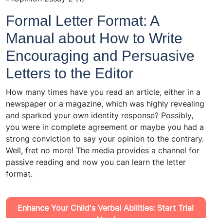
Formal Letter Format: A
Manual about How to Write
Encouraging and Persuasive
Letters to the Editor
How many times have you read an article, either in a
newspaper or a magazine, which was highly revealing
and sparked your own identity response? Possibly,
you were in complete agreement or maybe you had a
strong conviction to say your opinion to the contrary.
Well, fret no more! The media provides a channel for
passive reading and now you can learn the letter
format.
Enhance Your Child's Verbal Abilities: Start Trial