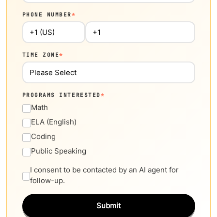
PHONE NUMBER
*
TIME ZONE
*
PROGRAMS INTERESTED
*
Math
ELA (English)
Coding
Public Speaking
I consent to be contacted by an AI agent for
follow-up.
Submit