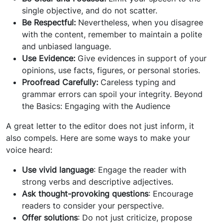
single objective, and do not scatter.
Be Respectful:
Nevertheless, when you disagree
with the content, remember to maintain a polite
and unbiased language.
Use Evidence:
Give evidences in support of your
opinions, use facts, figures, or personal stories.
Proofread Carefully:
Careless typing and
grammar errors can spoil your integrity. Beyond
the Basics: Engaging with the Audience
A great letter to the editor does not just inform, it
also compels. Here are some ways to make your
voice heard:
Use vivid language
: Engage the reader with
strong verbs and descriptive adjectives.
Ask thought-provoking questions
: Encourage
readers to consider your perspective.
Offer solutions
: Do not just criticize, propose