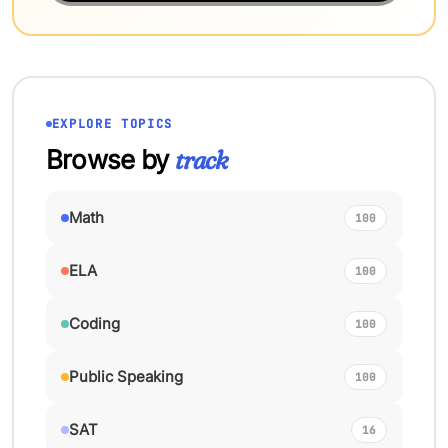
EXPLORE TOPICS
Browse by
track
Math
100
ELA
100
Coding
100
Public Speaking
100
SAT
16