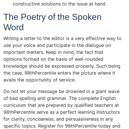
constructive solutions to the issue at hand.
The Poetry of the Spoken
Word
Writing a letter to the editor is a very effective way to
use your voice and participate in the dialogue on
important matters. Keep in mind, the fact that
opinions formed on the basis of well-rounded
knowledge should be expressed properly. Such being
the case, 98thPercentile enters the picture where it
avails the opportunity of service.
Do not let your message be drowned in a giant wave
of bad spelling and grammar. The complete English
curriculum that are prepared by qualified teachers at
98thPercentile serve as a perfect learning instructors
for clarity, conciseness, and persuasiveness in any
specific topics. Register for 98thPercentile today and