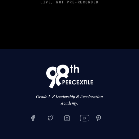
LIVE, NOT PRE-RECORDED
Grade 1–8 Leadership & Acceleration
Academy.