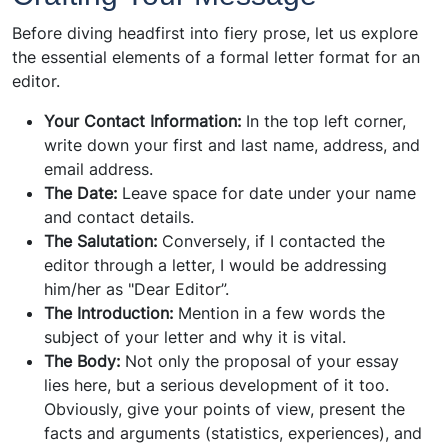
Before diving headfirst into fiery prose, let us explore
the essential elements of a formal letter format for an
editor.
Your Contact Information:
In the top left corner,
write down your first and last name, address, and
email address.
The Date:
Leave space for date under your name
and contact details.
The Salutation:
Conversely, if I contacted the
editor through a letter, I would be addressing
him/her as "Dear Editor”.
The Introduction:
Mention in a few words the
subject of your letter and why it is vital.
The Body:
Not only the proposal of your essay
lies here, but a serious development of it too.
Obviously, give your points of view, present the
facts and arguments (statistics, experiences), and