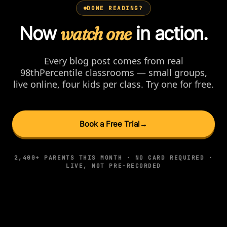
DONE READING?
Now
watch one
in action.
Every blog post comes from real
98thPercentile classrooms — small groups,
live online, four kids per class. Try one for free.
Book a Free Trial
→
2,400+ PARENTS THIS MONTH · NO CARD REQUIRED ·
LIVE, NOT PRE-RECORDED