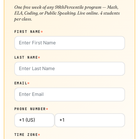
One free week of any 98thPercentile program — Math,
ELA, Coding, or Public Speaking. Live online. 4 students
per class.
FIRST NAME
*
LAST NAME
*
EMAIL
*
PHONE NUMBER
*
TIME ZONE
*