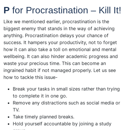
P
for Procrastination – Kill It!
Like we mentioned earlier, procrastination is the
biggest enemy that stands in the way of achieving
anything. Procrastination delays your chance of
success. It hampers your productivity, not to forget
how it can also take a toll on emotional and mental
wellbeing. It can also hinder academic progress and
waste your precious time. This can become an
ingrained habit if not managed properly. Let us see
how to tackle this issue-
Break your tasks in small sizes rather than trying
to complete it in one go.
Remove any distractions such as social media or
TV.
Take timely planned breaks.
Hold yourself accountable by joining a study