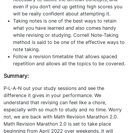
even if you don’t end up getting high scores you
will be really confident about attempting it.
Taking notes is one of the best ways to retain
what you have learned and also comes handy
while revising or studying. Cornell Note-Taking
method is said to be one of the effective ways to
note taking.
Follow a revision timetable that allows spaced
repetition and allows all the topics to be covered.
Summary:
P-L-A-N out your study sessions and see the
difference it gives in your performance. We
understand that revising can feel like a chore,
especially with so much to study and no time. Worry
not, we are back with Math Revision Marathon 2.0.
Math Revision Marathon 2.0 is set to take place
beginning from April 2022 over weekends. It will