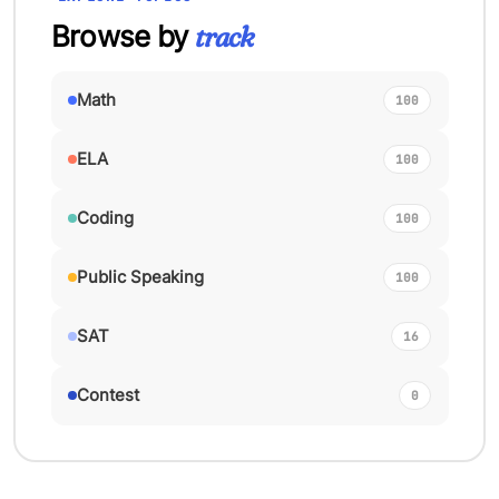
Browse by
track
Math
100
ELA
100
Coding
100
Public Speaking
100
SAT
16
Contest
0