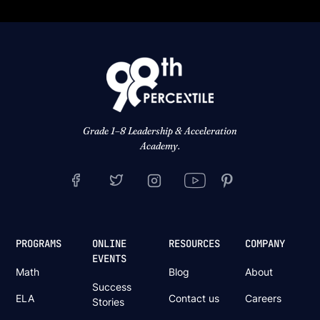
Grade 1–8 Leadership & Acceleration
Academy.
PROGRAMS
ONLINE
RESOURCES
COMPANY
EVENTS
Math
Blog
About
Success
ELA
Contact us
Careers
Stories