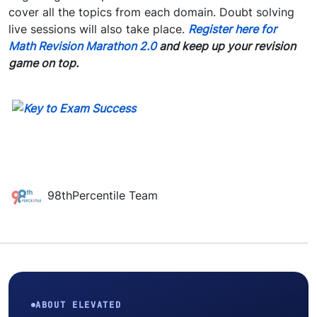
cover all the topics from each domain. Doubt solving
live sessions will also take place.
Register
here
for
Math Revision Marathon 2.0
and keep up your revision
game on top.
98thPercentile Team
ABOUT ELEVATED