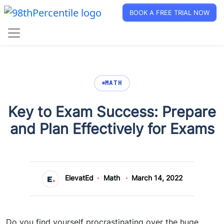
BOOK A FREE TRIAL NOW
MATH
Key to Exam Success: Prepare
and Plan Effectively for Exams
ElevatEd
Math
March 14, 2022
Do you find yourself procrastinating over the huge