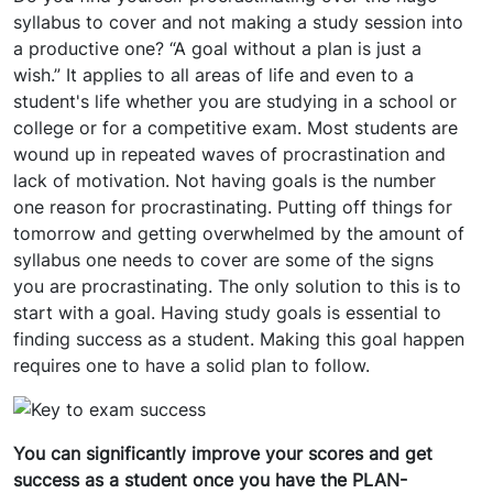
syllabus to cover and not making a study session into
a productive one? “A goal without a plan is just a
wish.” It applies to all areas of life and even to a
student's life whether you are studying in a school or
college or for a competitive exam. Most students are
wound up in repeated waves of procrastination and
lack of motivation. Not having goals is the number
one reason for procrastinating. Putting off things for
tomorrow and getting overwhelmed by the amount of
syllabus one needs to cover are some of the signs
you are procrastinating. The only solution to this is to
start with a goal. Having study goals is essential to
finding success as a student. Making this goal happen
requires one to have a solid plan to follow.
You can significantly improve your scores and get
success as a student once you have the PLAN-