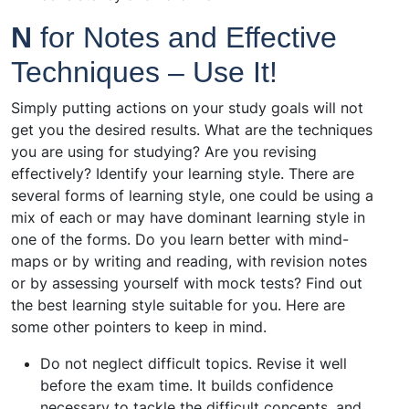
N
for Notes and Effective
Techniques – Use It!
Simply putting actions on your study goals will not
get you the desired results. What are the techniques
you are using for studying? Are you revising
effectively? Identify your learning style. There are
several forms of learning style, one could be using a
mix of each or may have dominant learning style in
one of the forms. Do you learn better with mind-
maps or by writing and reading, with revision notes
or by assessing yourself with mock tests? Find out
the best learning style suitable for you. Here are
some other pointers to keep in mind.
Do not neglect difficult topics. Revise it well
before the exam time. It builds confidence
necessary to tackle the difficult concepts, and