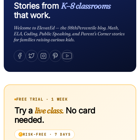
Stories from
K–8 classrooms
that work.
Welcome to ElevatEd — the 98thPercentile blog. Math,
ELA, Coding, Public Speaking, and Parent's Corner stories
for families raising curious kids.
FREE TRIAL · 1 WEEK
Try a
live class.
No card
needed.
RISK-FREE · 7 DAYS