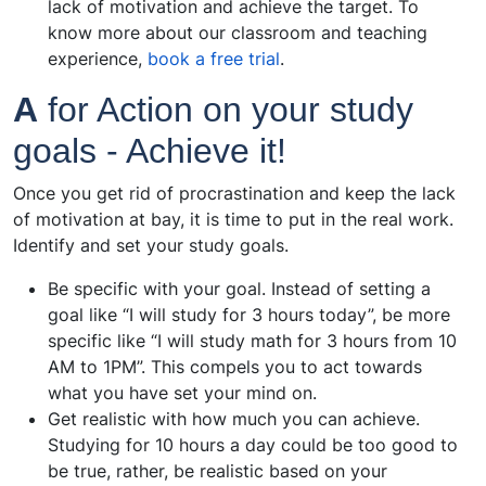
lack of motivation and achieve the target. To
know more about our classroom and teaching
experience,
book a free trial
.
A
for Action on your study
goals - Achieve it!
Once you get rid of procrastination and keep the lack
of motivation at bay, it is time to put in the real work.
Identify and set your study goals.
Be specific with your goal. Instead of setting a
goal like “I will study for 3 hours today”, be more
specific like “I will study math for 3 hours from 10
AM to 1PM”. This compels you to act towards
what you have set your mind on.
Get realistic with how much you can achieve.
Studying for 10 hours a day could be too good to
be true, rather, be realistic based on your