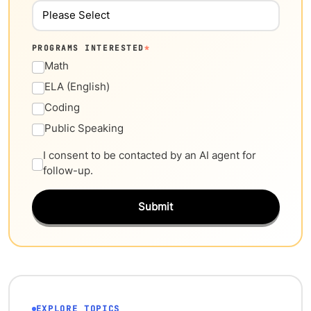
PROGRAMS INTERESTED
*
Math
ELA (English)
Coding
Public Speaking
I consent to be contacted by an AI agent for
follow-up.
Submit
EXPLORE TOPICS