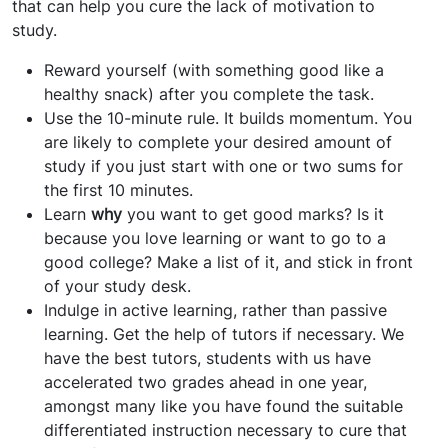
that can help you cure the lack of motivation to
study.
Reward yourself (with something good like a
healthy snack) after you complete the task.
Use the 10-minute rule. It builds momentum. You
are likely to complete your desired amount of
study if you just start with one or two sums for
the first 10 minutes.
Learn
why
you want to get good marks? Is it
because you love learning or want to go to a
good college? Make a list of it, and stick in front
of your study desk.
Indulge in active learning, rather than passive
learning. Get the help of tutors if necessary. We
have the best tutors, students with us have
accelerated two grades ahead in one year,
amongst many like you have found the suitable
differentiated instruction necessary to cure that