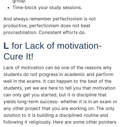
group.
Time-block your study sessions.
And always remember perfectionism is not
productive, perfectionism does not beat
procrastination. Consistent efforts do.
L
for Lack of motivation-
Cure It!
Lack of motivation can be one of the reasons why
students do not progress in academic and perform
well in the exams. It can happen to the best of the
students, yet we are here to tell you that motivation
can only get you started, but it is discipline that
yields long-term success- whether it is in an exam or
any other project that you are working on. The only
solution to it is building a disciplined routine and
following it religiously. Here are some other pointers