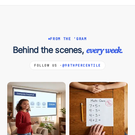
FROM THE 'GRAM
Behind the scenes,
every week.
FOLLOW US ·
@98THPERCENTILE