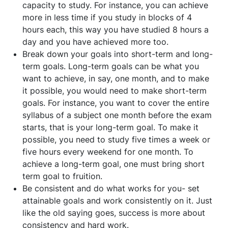
capacity to study. For instance, you can achieve
more in less time if you study in blocks of 4
hours each, this way you have studied 8 hours a
day and you have achieved more too.
Break down your goals into short-term and long-
term goals. Long-term goals can be what you
want to achieve, in say, one month, and to make
it possible, you would need to make short-term
goals. For instance, you want to cover the entire
syllabus of a subject one month before the exam
starts, that is your long-term goal. To make it
possible, you need to study five times a week or
five hours every weekend for one month. To
achieve a long-term goal, one must bring short
term goal to fruition.
Be consistent and do what works for you- set
attainable goals and work consistently on it. Just
like the old saying goes, success is more about
consistency and hard work.