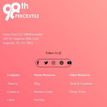
Career Drive LLC (98thPercentile)
2451 W. Grapevine Mills Circle
Grapevine, TX, US 76051
Follow Us @
Company
Parent Resources
Other Resources
About us
Blog
Terms & Conditions
Contact us
Resource Center
Privacy Policy
Career
Site Map