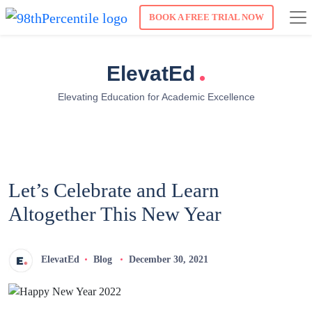
BOOK A FREE TRIAL NOW
.
ElevatEd
Elevating Education for Academic Excellence
Let’s Celebrate and Learn
Altogether This New Year
ElevatEd
Blog
December 30, 2021