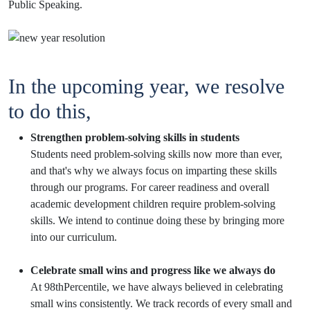
Public Speaking.
In the upcoming year, we resolve
to do this,
Strengthen problem-solving skills in students
Students need problem-solving skills now more than ever,
and that's why we always focus on imparting these skills
through our programs. For career readiness and overall
academic development children require problem-solving
skills. We intend to continue doing these by bringing more
into our curriculum.
Celebrate small wins and progress like we always do
At 98thPercentile, we have always believed in celebrating
small wins consistently. We track records of every small and