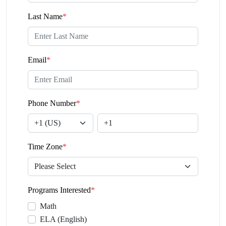
Last Name
*
Email
*
Phone Number
*
Time Zone
*
Programs Interested
*
Math
ELA (English)