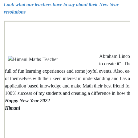
Look what our teachers have to say about their New Year
resolutions
Abraham Lincoln sai
to create it". The co
full of fun learning experiences and some joyful events. Also, each on
of themselves with their keen interest in understanding and I as a teac
application based knowledge and make Math their best friend for life. 
100℅ success of my students and creating a difference in how they fee
Happy New Year 2022
Himani