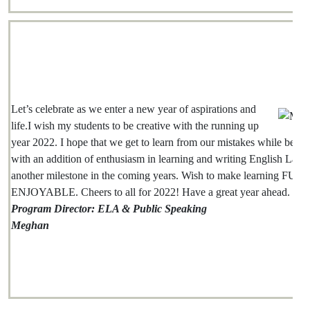
Let’s celebrate as we enter a new year of aspirations and
life.I wish my students to be creative with the running up
year 2022. I hope that we get to learn from our mistakes while being
with an addition of enthusiasm in learning and writing English Lang
another milestone in the coming years. Wish to make learning FUN
ENJOYABLE. Cheers to all for 2022! Have a great year ahead.
Program Director: ELA & Public Speaking
Meghan