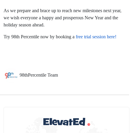
As we prepare and brace up to reach new milestones next year,
we wish everyone a happy and prosperous New Year and the
holiday season ahead.
Try 98th Percentile now by booking a
free trial session here!
98thPercentile Team