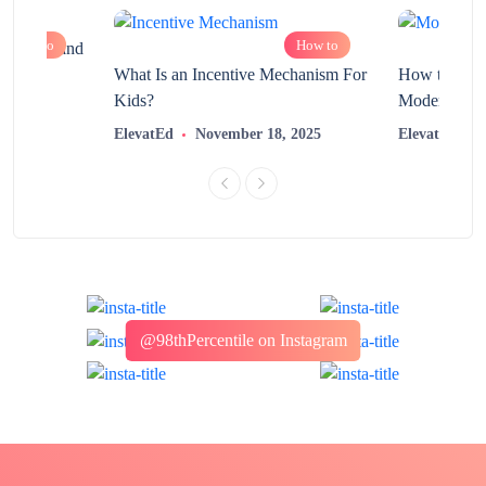
How to
How to
chnology and
?
What Is an Incentive Mechanism For
How to Nurt
Kids?
Modern Learn
2025
ElevatEd
November 18, 2025
ElevatEd
@98thPercentile on Instagram