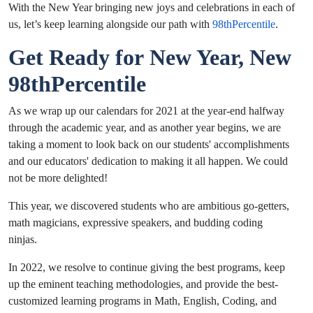
With the New Year bringing new joys and celebrations in each of
us, let’s keep learning alongside our path with
98thPercentile
.
Get Ready for New Year, New
98thPercentile
As we wrap up our calendars for 2021 at the year-end halfway
through the academic year, and as another year begins, we are
taking a moment to look back on our students' accomplishments
and our educators' dedication to making it all happen. We could
not be more delighted!
This year, we discovered students who are ambitious go-getters,
math magicians, expressive speakers, and budding coding
ninjas.
In 2022, we resolve to continue giving the best programs, keep
up the eminent teaching methodologies, and provide the best-
customized learning programs in Math, English, Coding, and