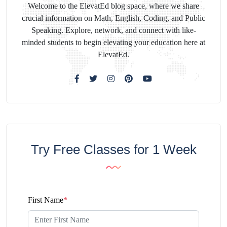
Welcome to the ElevatEd blog space, where we share
crucial information on Math, English, Coding, and Public
Speaking. Explore, network, and connect with like-
minded students to begin elevating your education here at
ElevatEd.
Try Free Classes for 1 Week
First Name
*