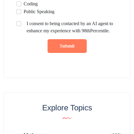
Coding
Public Speaking
I consent to being contacted by an AI agent to
enhance my experience with 98thPercentile.
Submit
Explore Topics