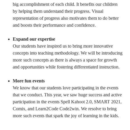
big accomplishment of each child. It benefits our children
by helping them understand their progress. Visual
representation of progress also motivates them to do better
and boosts their performance and confidence.
Expand our expertise
Our students have inspired us to bring more innovative
concepts into teaching methodology. We will be introducing
more such concepts as there is always a space for growth
and opportunities while fostering differentiated instruction.
More fun events
We know that our students love participating in the events
that we conduct. This year, we saw huge success and active
participation in the events Spell Kahoot 2.0, SMART 2021,
Comix, and Learn2Code Code2win. We resolve to bring
more such events that spark the joy of learning in the kids.