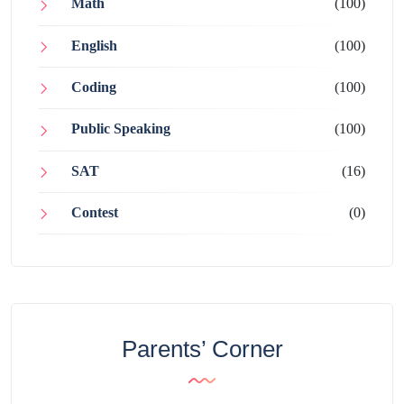
Math
(100)
English
(100)
Coding
(100)
Public Speaking
(100)
SAT
(16)
Contest
(0)
Parents’ Corner