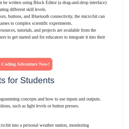
n be written using Block Editor (a drag-and-drop interface)
ng different skill levels.
sors, buttons, and Bluetooth connectivity, the micro:bit can
games to complex scientific experiments.
resources, tutorials, and projects are available from the
s to get started and for educators to integrate it into their
's Coding Adventure Now!
ts for Students
programming concepts and how to use inputs and outputs.
tions, such as light levels or button presses.
ro:bit into a personal weather station, monitoring