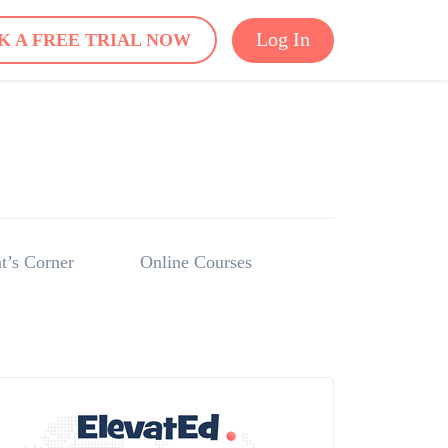
Log In
K A FREE TRIAL NOW
t’s Corner
Online Courses