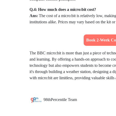
Q.4: How much does a micro:bit cost?
Ans:
The cost of a micro:bit is relatively low, makin
institutions alike. Prices may vary based on the kit o
Book 2-Week Cod
The BBC micro:bit is more than just a piece of techno
and learning. By offering a hands-on approach to codi
technology but also empowers students to become crea
it's through building a weather station, designing a di
with micro:bit are limitless, providing valuable skills
98thPercentile Team