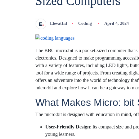
Sized Computers
ElevatEd
Coding
April 4, 2024
The BBC micro:bit is a pocket-sized computer that's
electronics. Designed to make programming accessibl
with a variety of features, including LED lights, butt
tool for a wide range of projects. From creating digi
offers an adventure into the world of technology that'
micro:bit and explore how it can be a gateway to ma
What Makes Micro: bit
The micro:bit is designed with education in mind, off
User-Friendly Design
: Its compact size and pr
young learners.