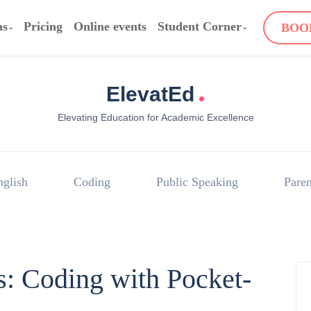
ms
Pricing
Online events
Student Corner
BOO
.
ElevatEd
Elevating Education for Academic Excellence
nglish
Coding
Public Speaking
Paren
s: Coding with Pocket-