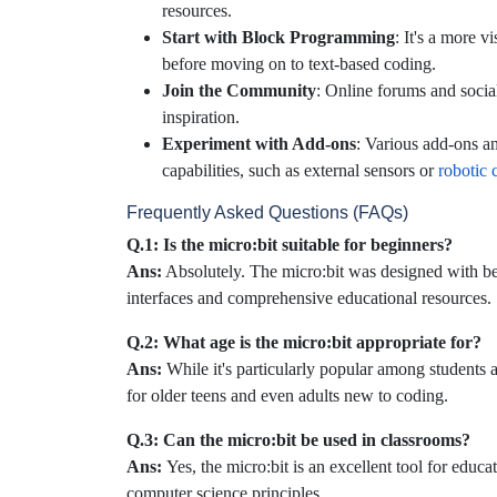
resources.
Start with Block Programming
: It's a more 
before moving on to text-based coding.
Join the Community
: Online forums and socia
inspiration.
Experiment with Add-ons
: Various add-ons an
capabilities, such as external sensors or
robotic c
Frequently Asked Questions (FAQs)
Q.1: Is the micro:bit suitable for beginners?
Ans:
Absolutely. The micro:bit was designed with be
interfaces and comprehensive educational resources.
Q.2: What age is the micro:bit appropriate for?
Ans:
While it's particularly popular among students a
for older teens and even adults new to coding.
Q.3: Can the micro:bit be used in classrooms?
Ans:
Yes, the micro:bit is an excellent tool for educ
computer science principles.