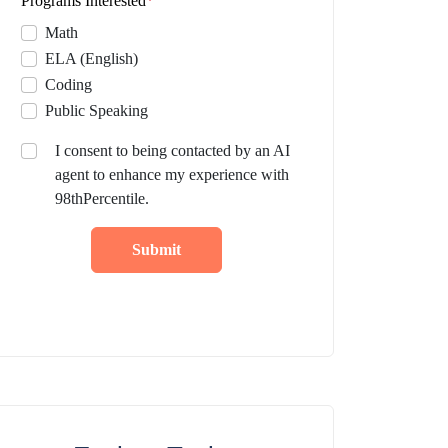
Programs Interested
*
Math
ELA (English)
Coding
Public Speaking
I consent to being contacted by an AI
agent to enhance my experience with
98thPercentile.
Submit