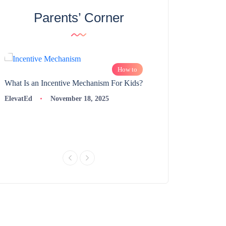
Parents’ Corner
How to
What Is an Incentive Mechanism For Kids?
How to Nurture Logic
Learning | 98thPercent
ElevatEd
November 18, 2025
ElevatEd
Novembe