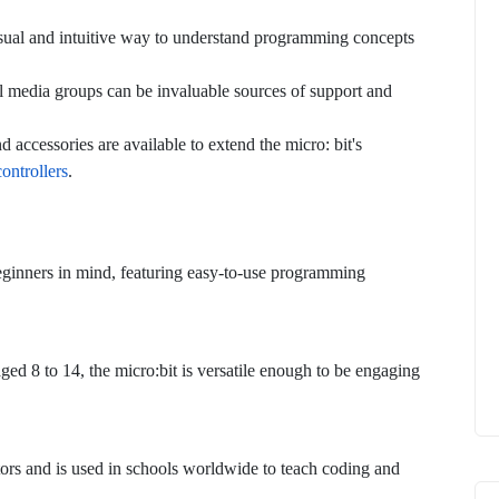
visual and intuitive way to understand programming concepts
l media groups can be invaluable sources of support and
d accessories are available to extend the micro: bit's
ontrollers
.
ginners in mind, featuring easy-to-use programming
ged 8 to 14, the micro:bit is versatile enough to be engaging
ators and is used in schools worldwide to teach coding and