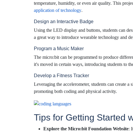
temperature, humidity, or even air quality. This proj
application of technology
.
Design an Interactive Badge
Using the LED display and buttons, students can desi
a great way to introduce wearable technology and des
Program a Music Maker
The micro:bit can be programmed to produce differe
it's moved in certain ways, introducing students to t
Develop a Fitness Tracker
Leveraging the accelerometer, students can create a s
promoting both coding and physical activity.
Tips for Getting Started w
Explore the Micro:bit Foundation Website
: 