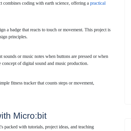
ect combines coding with earth science, offering a
practical
gn a badge that reacts to touch or movement. This project is
ign principles.
nt sounds or music notes when buttons are pressed or when
he concept of digital sound and music production.
imple fitness tracker that counts steps or movement,
ith Micro:bit
It's packed with tutorials, project ideas, and teaching