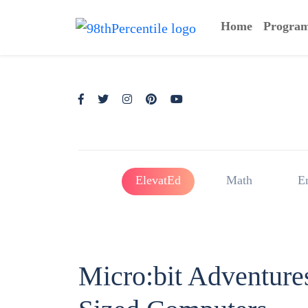
Home
Progra
ElevatEd
Math
E
Micro:bit Adventure