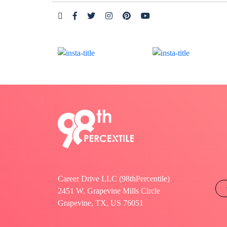
Career Drive LLC (98thPercentile)
2451 W. Grapevine Mills Circle
Grapevine, TX, US 76051