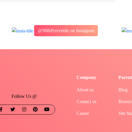
@98thPercentile on Instagram
Company
Parent
About us
Blog
Follow Us @
Contact us
Resour
Career
Site M