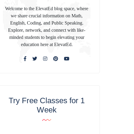
Welcome to the ElevatEd blog space, where
we share crucial information on Math,
English, Coding, and Public Speaking.
Explore, network, and connect with like-
minded students to begin elevating your
education here at ElevatEd.
Try Free Classes for 1
Week