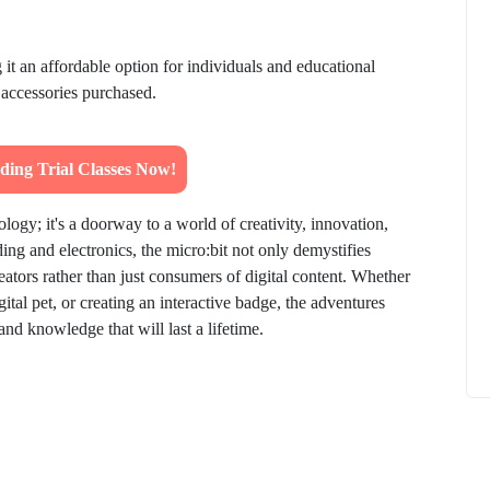
g it an affordable option for individuals and educational
r accessories purchased.
How to
What Is Educational Technology and How
ing Trial Classes Now!
Does EdTech Help?
ElevatEd
October 16, 2025
logy; it's a doorway to a world of creativity, innovation,
ng and electronics, the micro:bit not only demystifies
tors rather than just consumers of digital content. Whether
gital pet, or creating an interactive badge, the adventures
 and knowledge that will last a lifetime.