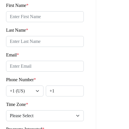
First Name
*
Last Name
*
Email
*
Phone Number
*
Time Zone
*