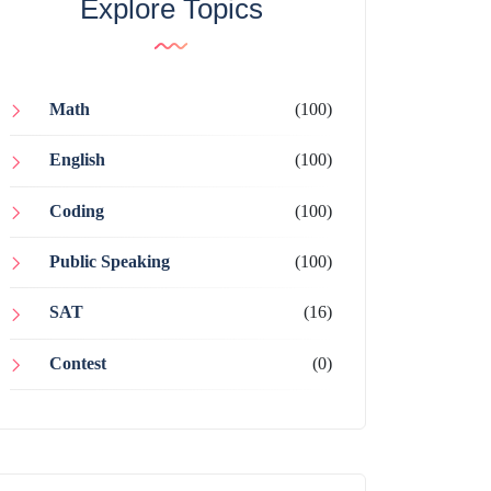
Explore Topics
Math
(100)
English
(100)
Coding
(100)
Public Speaking
(100)
SAT
(16)
Contest
(0)