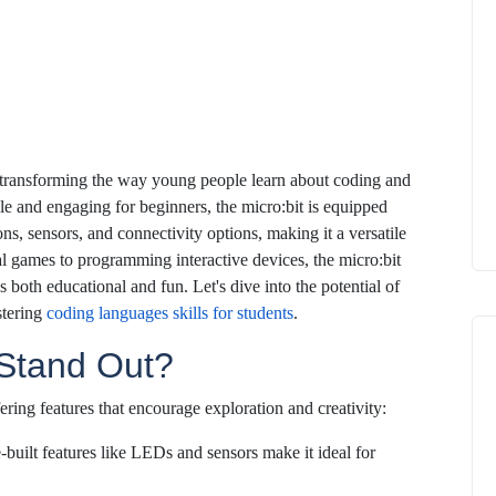
 transforming the way young people learn about coding and
e and engaging for beginners, the micro:bit is equipped
ons, sensors, and connectivity options, making it a versatile
tal games to programming interactive devices, the micro:bit
s both educational and fun. Let's dive into the potential of
stering
coding languages skills for students
.
 Stand Out?
ering features that encourage exploration and creativity:
e-built features like LEDs and sensors make it ideal for