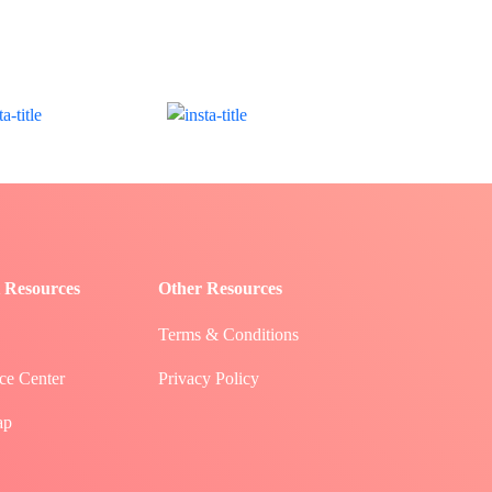
 Resources
Other Resources
Terms & Conditions
ce Center
Privacy Policy
ap