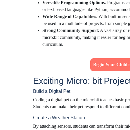
Versatile Programming Options
: Programs ca
or text-based languages like Python, accommodati
Wide Range of Capabilities
: With built-in sen
be used in a multitude of projects, from simple 
Strong Community Support
: A vast array of 
micro:bit community, making it easier for beginner
curriculum.
Begin Your Child
Exciting Micro: bit Projec
Build a Digital Pet
Coding a digital pet on the micro:bit teaches basic 
Students can make their pet respond to different condi
Create a Weather Station
By attaching sensors, students can transform their mic