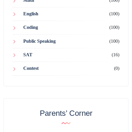
Math
(100)
English
(100)
Coding
(100)
Public Speaking
(100)
SAT
(16)
Contest
(0)
Parents’ Corner