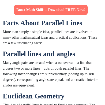
Boost Math Skills – Download FREE Now!
Facts About Parallel Lines
More than simply a simple idea, parallel lines are involved in
many other mathematical ideas and practical applications. These
are a few fascinating facts:
Parallel lines and angles
Many angle pairs are created when a transversal—a line that
crosses two or more lines—cuts through parallel lines. The
following interior angles are supplementary (adding up to 180
degrees), corresponding angles are equal, and alternative interior
angles are equivalent.
Euclidean Geometry
The idea of parallel lines is central to Euclidean geometry. The