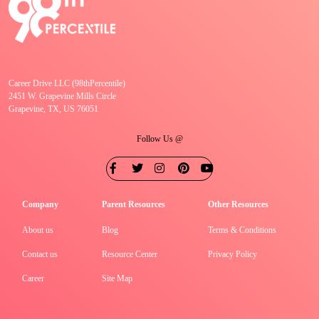
Career Drive LLC (98thPercentile)
2451 W. Grapevine Mills Circle
Grapevine, TX, US 76051
Follow Us @
Company
Parent Resources
Other Resources
About us
Blog
Terms & Conditions
Contact us
Resource Center
Privacy Policy
Career
Site Map