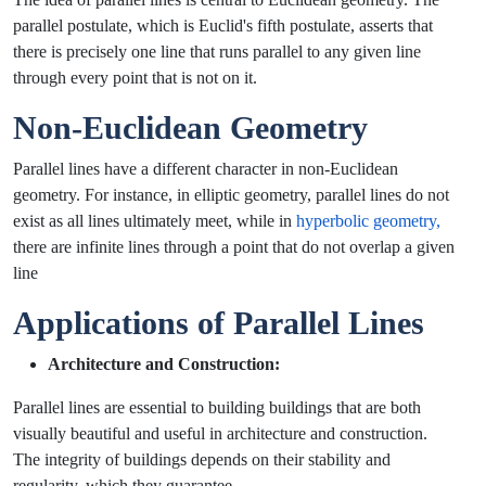
parallel postulate, which is Euclid's fifth postulate, asserts that
there is precisely one line that runs parallel to any given line
through every point that is not on it.
Non-Euclidean Geometry
Parallel lines have a different character in non-Euclidean
geometry. For instance, in elliptic geometry, parallel lines do not
exist as all lines ultimately meet, while in
hyperbolic geometry,
there are infinite lines through a point that do not overlap a given
line
Applications of Parallel Lines
Architecture and Construction:
Parallel lines are essential to building buildings that are both
visually beautiful and useful in architecture and construction.
The integrity of buildings depends on their stability and
regularity, which they guarantee.