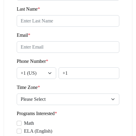
Last Name
*
Email
*
Phone Number
*
Time Zone
*
Programs Interested
*
Math
ELA (English)