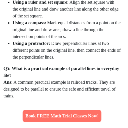
Using a ruler and set square:
Align the set square with
the original line and draw another line along the other edge
of the set square.
Using a compass:
Mark equal distances from a point on the
original line and draw arcs; draw a line through the
intersection points of the arcs.
Using a protractor:
Draw perpendicular lines at two
different points on the original line, then connect the ends of
the perpendicular lines.
Q5: What is a practical example of parallel lines in everyday
life?
Ans:
A common practical example is railroad tracks. They are
designed to be parallel to ensure the safe and efficient travel of
trains.
Book FREE Math Trial Classes Now!