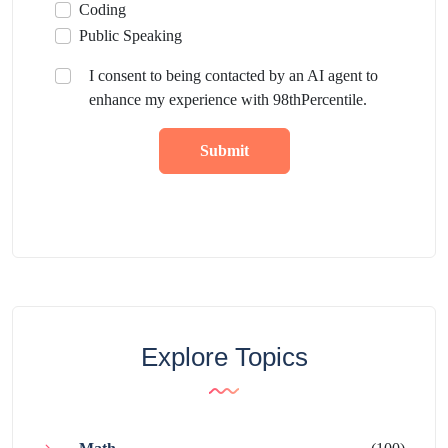
Coding
Public Speaking
I consent to being contacted by an AI agent to
enhance my experience with 98thPercentile.
Submit
Explore Topics