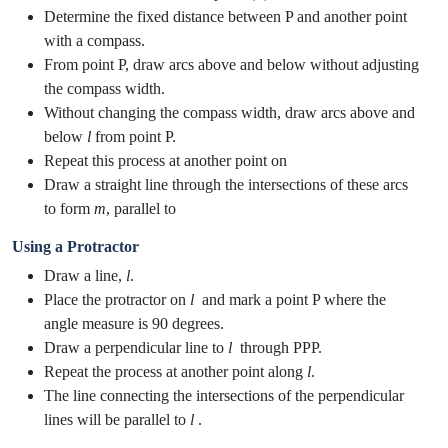
Determine the fixed distance between P and another point
with a compass.
From point P, draw arcs above and below without adjusting
the compass width.
Without changing the compass width, draw arcs above and
below
l
from point P.
Repeat this process at another point on
Draw a straight line through the intersections of these arcs
to form
m
, parallel to
Using a Protractor
Draw a line,
l
.
Place the protractor on
l
​ and mark a point P where the
angle measure is 90 degrees.
Draw a perpendicular line to
l
​ through PPP.
Repeat the process at another point along
l
​.
The line connecting the intersections of the perpendicular
lines will be parallel to
l
​.