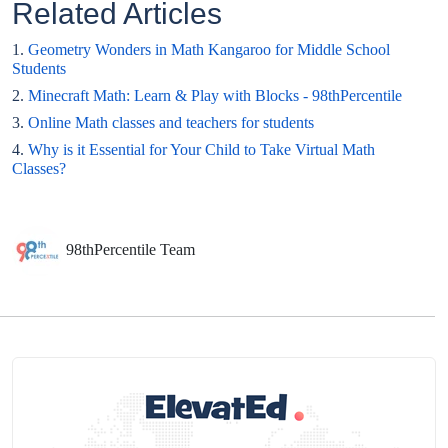
Related Articles
1.
Geometry Wonders in Math Kangaroo for Middle School
Students
2.
Minecraft Math: Learn & Play with Blocks - 98thPercentile
3.
Online Math classes and teachers for students
4.
Why is it Essential for Your Child to Take Virtual Math
Classes?
98thPercentile Team