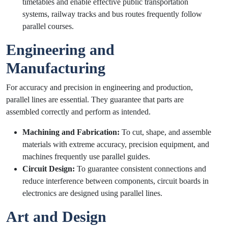
timetables and enable effective public transportation
systems, railway tracks and bus routes frequently follow
parallel courses.
Engineering and
Manufacturing
For accuracy and precision in engineering and production,
parallel lines are essential. They guarantee that parts are
assembled correctly and perform as intended.
Machining and Fabrication:
To cut, shape, and assemble
materials with extreme accuracy, precision equipment, and
machines frequently use parallel guides.
Circuit Design:
To guarantee consistent connections and
reduce interference between components, circuit boards in
electronics are designed using parallel lines.
Art and Design