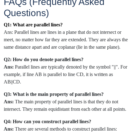
FAQs (Frequently Asked
Questions)
Q1: What are parallel lines?
Ans: Parallel lines are lines in a plane that do not intersect or
meet, no matter how far they are extended. They are always the
same distance apart and are coplanar (lie in the same plane).
Q2: How do you denote parallel lines?
Ans:
Parallel lines are typically denoted by the symbol "||". For
example, if line AB is parallel to line CD, it is written as
AB||CD.
Q3: What is the main property of parallel lines?
Ans:
The main property of parallel lines is that they do not
intersect. They remain equidistant from each other at all points.
Q4: How can you construct parallel lines?
Ans:
There are several methods to construct parallel lines: