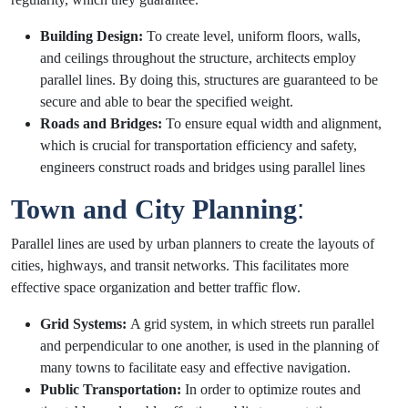
Building Design:
To create level, uniform floors, walls,
and ceilings throughout the structure, architects employ
parallel lines. By doing this, structures are guaranteed to be
secure and able to bear the specified weight.
Roads and Bridges:
To ensure equal width and alignment,
which is crucial for transportation efficiency and safety,
engineers construct roads and bridges using parallel lines
Town and City Planning
:
Parallel lines are used by urban planners to create the layouts of
cities, highways, and transit networks. This facilitates more
effective space organization and better traffic flow.
Grid Systems:
A grid system, in which streets run parallel
and perpendicular to one another, is used in the planning of
many towns to facilitate easy and effective navigation.
Public Transportation:
In order to optimize routes and