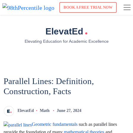
BOOK A FREE TRIAL NOW
.
ElevatEd
Elevating Education for Academic Excellence
Parallel Lines: Definition,
Construction, Facts
ElevatEd
Math
June 27, 2024
Geometric fundamentals
such as parallel lines
provide the foundation of many
mathematical theories
and