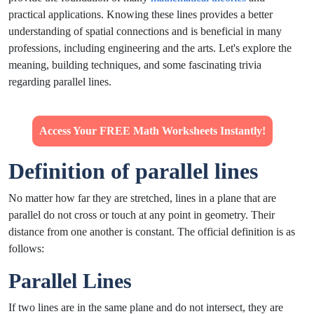
practical applications. Knowing these lines provides a better
understanding of spatial connections and is beneficial in many
professions, including engineering and the arts. Let's explore the
meaning, building techniques, and some fascinating trivia
regarding parallel lines.
Access Your FREE Math Worksheets Instantly!
Definition of parallel lines
No matter how far they are stretched, lines in a plane that are
parallel do not cross or touch at any point in geometry. Their
distance from one another is constant. The official definition is as
follows:
Parallel Lines
If two lines are in the same plane and do not intersect, they are