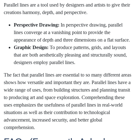
Parallel lines are a tool used by designers and artists to give their
creations harmony, depth, and perspective.
Perspective Drawing:
In perspective drawing, parallel
lines converge at a vanishing point to provide the
appearance of depth and three dimensions on a flat surface.
Graphic Design:
To produce patterns, grids, and layouts
that are both aesthetically pleasing and structurally sound,
designers employ parallel lines.
The fact that parallel lines are essential to so many different areas
shows how versatile and important they are. Parallel lines have a
wide range of uses, from building structures and planning transit
to producing art and space exploration. Comprehending these
uses emphasizes the usefulness of parallel lines in real-world
situations as well as their contribution to technological
advancement, increased security, and better global
comprehension.