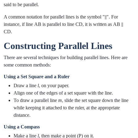
said to be parallel.
A common notation for parallel lines is the symbol "||". For
instance, if line
AB
is parallel to line
CD
, it is written as
AB ||
CD
.
Constructing Parallel Lines
There are several techniques for building parallel lines. Here are
some common methods:
Using a Set Square and a Ruler
Draw a line
l
, on your paper.
Align one of the edges of a set square with the line.
To draw a parallel line
m
, slide the set square down the line
while keeping it attached to the ruler, at the appropriate
distance.
Using a Compass
Make a line
l
, then make a point (P) on it.