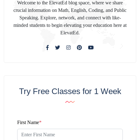
Welcome to the ElevatEd blog space, where we share
crucial information on Math, English, Coding, and Public
Speaking. Explore, network, and connect with like-
minded students to begin elevating your education here at
ElevatEd.
Try Free Classes for 1 Week
First Name
*