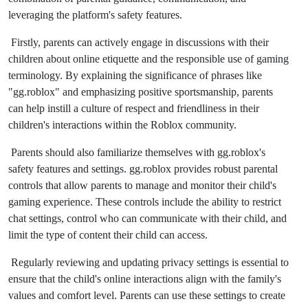
leveraging the platform's safety features.
Firstly, parents can actively engage in discussions with their
children about online etiquette and the responsible use of gaming
terminology. By explaining the significance of phrases like
"gg.roblox" and emphasizing positive sportsmanship, parents
can help instill a culture of respect and friendliness in their
children's interactions within the Roblox community.
Parents should also familiarize themselves with gg.roblox's
safety features and settings. gg.roblox provides robust parental
controls that allow parents to manage and monitor their child's
gaming experience. These controls include the ability to restrict
chat settings, control who can communicate with their child, and
limit the type of content their child can access.
Regularly reviewing and updating privacy settings is essential to
ensure that the child's online interactions align with the family's
values and comfort level. Parents can use these settings to create