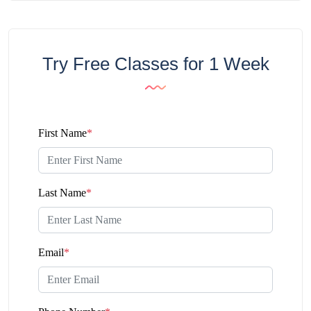
Try Free Classes for 1 Week
First Name
*
Last Name
*
Email
*