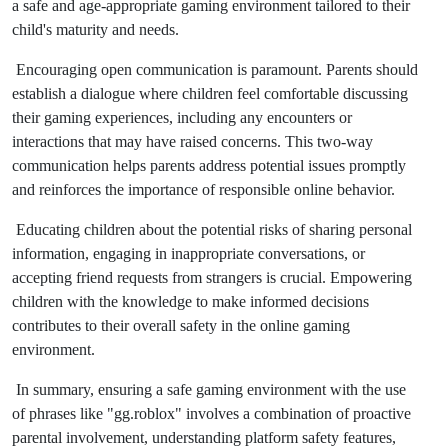
a safe and age-appropriate gaming environment tailored to their
child's maturity and needs.
Encouraging open communication is paramount. Parents should
establish a dialogue where children feel comfortable discussing
their gaming experiences, including any encounters or
interactions that may have raised concerns. This two-way
communication helps parents address potential issues promptly
and reinforces the importance of responsible online behavior.
Educating children about the potential risks of sharing personal
information, engaging in inappropriate conversations, or
accepting friend requests from strangers is crucial. Empowering
children with the knowledge to make informed decisions
contributes to their overall safety in the online gaming
environment.
In summary, ensuring a safe gaming environment with the use
of phrases like "gg.roblox" involves a combination of proactive
parental involvement, understanding platform safety features,