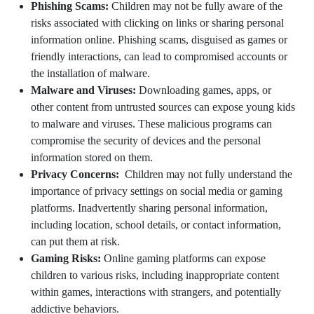
Phishing Scams:
Children may not be fully aware of the
risks associated with clicking on links or sharing personal
information online. Phishing scams, disguised as games or
friendly interactions, can lead to compromised accounts or
the installation of malware.
Malware and Viruses:
Downloading games, apps, or
other content from untrusted sources can expose young kids
to malware and viruses. These malicious programs can
compromise the security of devices and the personal
information stored on them.
Privacy Concerns:
Children may not fully understand the
importance of privacy settings on social media or gaming
platforms. Inadvertently sharing personal information,
including location, school details, or contact information,
can put them at risk.
Gaming Risks:
Online gaming platforms can expose
children to various risks, including inappropriate content
within games, interactions with strangers, and potentially
addictive behaviors.