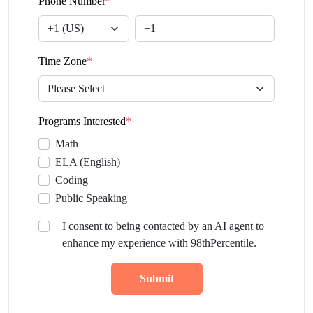
Phone Number
*
Time Zone
*
Programs Interested
*
Math
ELA (English)
Coding
Public Speaking
I consent to being contacted by an AI agent to
enhance my experience with 98thPercentile.
Submit