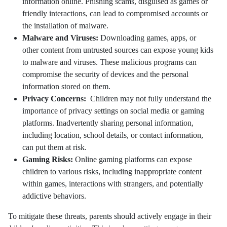
information online. Phishing scams, disguised as games or
friendly interactions, can lead to compromised accounts or
the installation of malware.
Malware and Viruses:
Downloading games, apps, or
other content from untrusted sources can expose young kids
to malware and viruses. These malicious programs can
compromise the security of devices and the personal
information stored on them.
Privacy Concerns:
Children may not fully understand the
importance of privacy settings on social media or gaming
platforms. Inadvertently sharing personal information,
including location, school details, or contact information,
can put them at risk.
Gaming Risks:
Online gaming platforms can expose
children to various risks, including inappropriate content
within games, interactions with strangers, and potentially
addictive behaviors.
To mitigate these threats, parents should actively engage in their