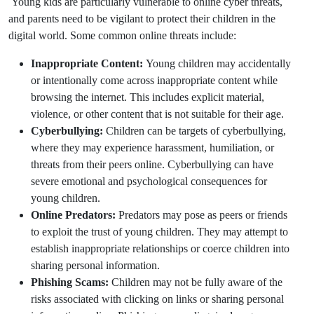
Young kids are particularly vulnerable to online cyber threats,
and parents need to be vigilant to protect their children in the
digital world. Some common online threats include:
Inappropriate Content:
Young children may accidentally
or intentionally come across inappropriate content while
browsing the internet. This includes explicit material,
violence, or other content that is not suitable for their age.
Cyberbullying:
Children can be targets of cyberbullying,
where they may experience harassment, humiliation, or
threats from their peers online. Cyberbullying can have
severe emotional and psychological consequences for
young children.
Online Predators:
Predators may pose as peers or friends
to exploit the trust of young children. They may attempt to
establish inappropriate relationships or coerce children into
sharing personal information.
Phishing Scams:
Children may not be fully aware of the
risks associated with clicking on links or sharing personal