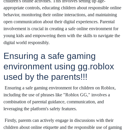
children's online activities. This involves setting up age-
appropriate controls, educating children about responsible online
behavior, monitoring their online interactions, and maintaining
open communication about their digital experiences. Parental
involvement is crucial in creating a safe online environment for
young kids and empowering them with the skills to navigate the
digital world responsibly.
Ensuring a safe gaming
environment using gg.roblox
used by the parents!!!
Ensuring a safe gaming environment for children on Roblox,
including the use of phrases like "Roblox GG," involves a
combination of parental guidance, communication, and
leveraging the platform's safety features.
Firstly, parents can actively engage in discussions with their
children about online etiquette and the responsible use of gaming