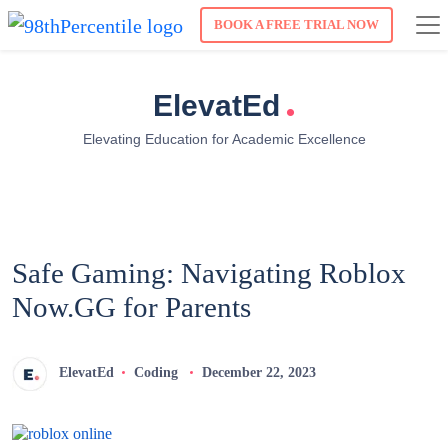
BOOK A FREE TRIAL NOW
.
ElevatEd
Elevating Education for Academic Excellence
Safe Gaming: Navigating Roblox
Now.GG for Parents
ElevatEd
Coding
December 22, 2023