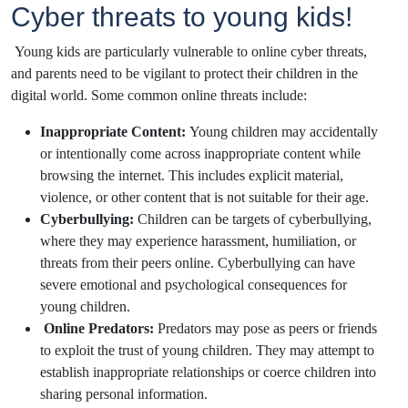
Cyber threats to young kids!
Young kids are particularly vulnerable to online cyber threats,
and parents need to be vigilant to protect their children in the
digital world. Some common online threats include:
Inappropriate Content:
Young children may accidentally
or intentionally come across inappropriate content while
browsing the internet. This includes explicit material,
violence, or other content that is not suitable for their age.
Cyberbullying:
Children can be targets of cyberbullying,
where they may experience harassment, humiliation, or
threats from their peers online. Cyberbullying can have
severe emotional and psychological consequences for
young children.
Online Predators:
Predators may pose as peers or friends
to exploit the trust of young children. They may attempt to
establish inappropriate relationships or coerce children into
sharing personal information.