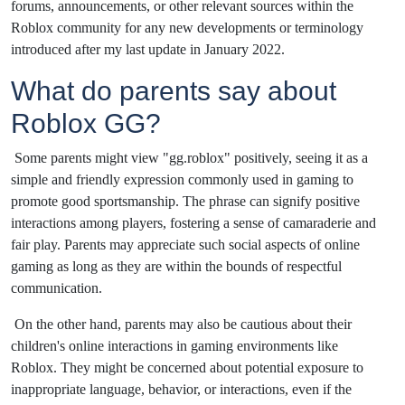
forums, announcements, or other relevant sources within the
Roblox community for any new developments or terminology
introduced after my last update in January 2022.
What do parents say about
Roblox GG?
Some parents might view "gg.roblox" positively, seeing it as a
simple and friendly expression commonly used in gaming to
promote good sportsmanship. The phrase can signify positive
interactions among players, fostering a sense of camaraderie and
fair play. Parents may appreciate such social aspects of online
gaming as long as they are within the bounds of respectful
communication.
On the other hand, parents may also be cautious about their
children's online interactions in gaming environments like
Roblox. They might be concerned about potential exposure to
inappropriate language, behavior, or interactions, even if the