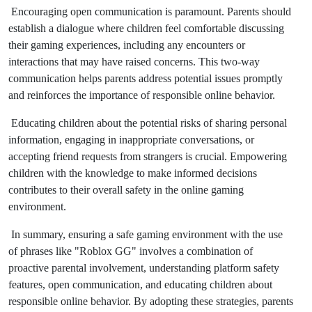
Encouraging open communication is paramount. Parents should
establish a dialogue where children feel comfortable discussing
their gaming experiences, including any encounters or
interactions that may have raised concerns. This two-way
communication helps parents address potential issues promptly
and reinforces the importance of responsible online behavior.
Educating children about the potential risks of sharing personal
information, engaging in inappropriate conversations, or
accepting friend requests from strangers is crucial. Empowering
children with the knowledge to make informed decisions
contributes to their overall safety in the online gaming
environment.
In summary, ensuring a safe gaming environment with the use
of phrases like "Roblox GG" involves a combination of
proactive parental involvement, understanding platform safety
features, open communication, and educating children about
responsible online behavior. By adopting these strategies, parents