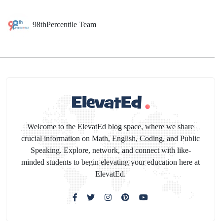
98thPercentile Team
Welcome to the ElevatEd blog space, where we share
crucial information on Math, English, Coding, and Public
Speaking. Explore, network, and connect with like-
minded students to begin elevating your education here at
ElevatEd.