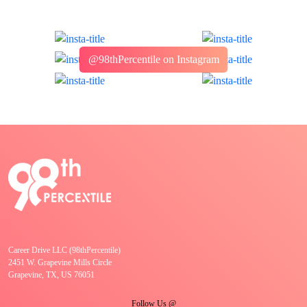
@98thPercentile on Instagram
Career Drive LLC (98thPercentile)
2451 W. Grapevine Mills Circle
Grapevine, TX, US 76051
Follow Us @