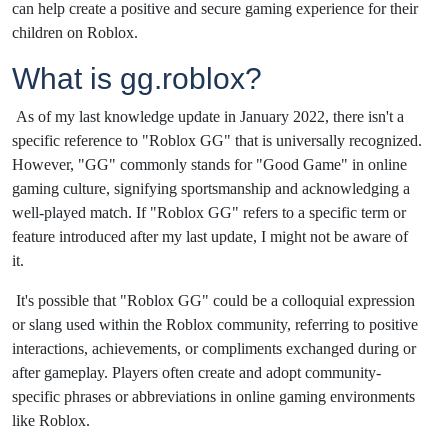
can help create a positive and secure gaming experience for their
children on Roblox.
What is gg.roblox?
As of my last knowledge update in January 2022, there isn't a
specific reference to "Roblox GG" that is universally recognized.
However, "GG" commonly stands for "Good Game" in online
gaming culture, signifying sportsmanship and acknowledging a
well-played match. If "Roblox GG" refers to a specific term or
feature introduced after my last update, I might not be aware of
it.
It's possible that "Roblox GG" could be a colloquial expression
or slang used within the Roblox community, referring to positive
interactions, achievements, or compliments exchanged during or
after gameplay. Players often create and adopt community-
specific phrases or abbreviations in online gaming environments
like Roblox.