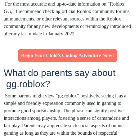
For the most accurate and up-to-date information on "Roblox
GG," I recommend checking official Roblox community forums,
announcements, or other relevant sources within the Roblox
community for any new developments or terminology introduced
after my last update in January 2022.
Begin Your Child's Coding Adventure Now!
What do parents say about
gg.roblox?
Some parents might view "gg.roblox" positively, seeing it as a
simple and friendly expression commonly used in gaming to
promote good sportsmanship. The phrase can signify positive
interactions among players, fostering a sense of camaraderie and
fair play. Parents may appreciate such social aspects of online
gaming as long as they are within the bounds of respectful