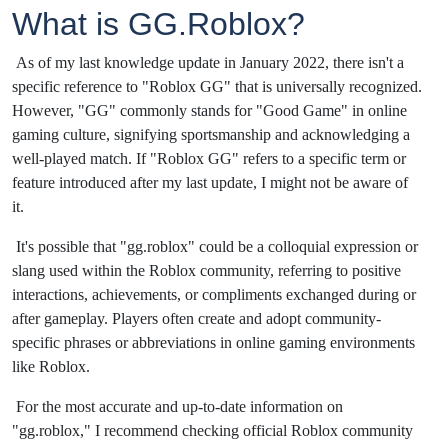
What is GG.Roblox?
As of my last knowledge update in January 2022, there isn't a
specific reference to "Roblox GG" that is universally recognized.
However, "GG" commonly stands for "Good Game" in online
gaming culture, signifying sportsmanship and acknowledging a
well-played match. If "Roblox GG" refers to a specific term or
feature introduced after my last update, I might not be aware of
it.
It's possible that "gg.roblox" could be a colloquial expression or
slang used within the Roblox community, referring to positive
interactions, achievements, or compliments exchanged during or
after gameplay. Players often create and adopt community-
specific phrases or abbreviations in online gaming environments
like Roblox.
For the most accurate and up-to-date information on
"gg.roblox," I recommend checking official Roblox community