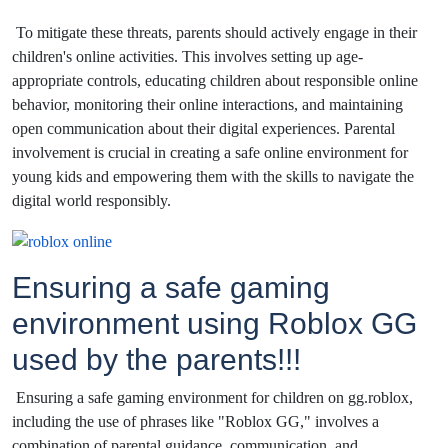
To mitigate these threats, parents should actively engage in their
children's online activities. This involves setting up age-
appropriate controls, educating children about responsible online
behavior, monitoring their online interactions, and maintaining
open communication about their digital experiences. Parental
involvement is crucial in creating a safe online environment for
young kids and empowering them with the skills to navigate the
digital world responsibly.
Ensuring a safe gaming
environment using Roblox GG
used by the parents!!!
Ensuring a safe gaming environment for children on gg.roblox,
including the use of phrases like "Roblox GG," involves a
combination of parental guidance, communication, and