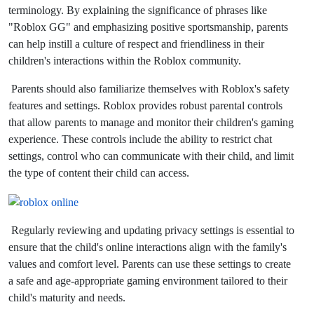
terminology. By explaining the significance of phrases like
"Roblox GG" and emphasizing positive sportsmanship, parents
can help instill a culture of respect and friendliness in their
children's interactions within the Roblox community.
Parents should also familiarize themselves with Roblox's safety
features and settings. Roblox provides robust parental controls
that allow parents to manage and monitor their children's gaming
experience. These controls include the ability to restrict chat
settings, control who can communicate with their child, and limit
the type of content their child can access.
Regularly reviewing and updating privacy settings is essential to
ensure that the child's online interactions align with the family's
values and comfort level. Parents can use these settings to create
a safe and age-appropriate gaming environment tailored to their
child's maturity and needs.