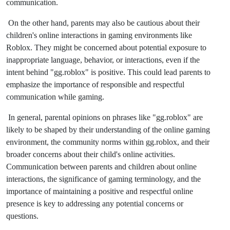
communication.
On the other hand, parents may also be cautious about their
children's online interactions in gaming environments like
Roblox. They might be concerned about potential exposure to
inappropriate language, behavior, or interactions, even if the
intent behind "gg.roblox" is positive. This could lead parents to
emphasize the importance of responsible and respectful
communication while gaming.
In general, parental opinions on phrases like "gg.roblox" are
likely to be shaped by their understanding of the online gaming
environment, the community norms within gg.roblox, and their
broader concerns about their child's online activities.
Communication between parents and children about online
interactions, the significance of gaming terminology, and the
importance of maintaining a positive and respectful online
presence is key to addressing any potential concerns or
questions.