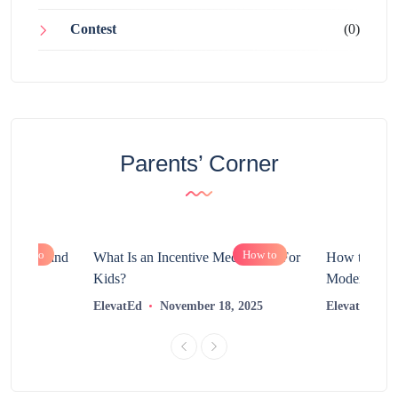
Contest
(0)
Parents’ Corner
How to
How to
chnology and
What Is an Incentive Mechanism For
How to Nurt
?
Kids?
Modern Learn
2025
ElevatEd
November 18, 2025
ElevatEd