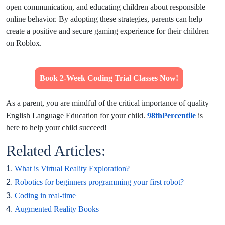
open communication, and educating children about responsible
online behavior. By adopting these strategies, parents can help
create a positive and secure gaming experience for their children
on Roblox.
Book 2-Week Coding Trial Classes Now!
As a parent, you are mindful of the critical importance of quality
English Language Education for your child.
98thPercentile
is
here to help your child succeed!
Related Articles:
1.
What is Virtual Reality Exploration?
2.
Robotics for beginners programming your first robot?
3.
Coding in real-time
4.
Augmented Reality Books