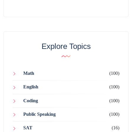
Explore Topics
Math
(100)
English
(100)
Coding
(100)
Public Speaking
(100)
SAT
(16)