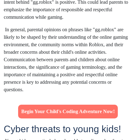
intent behind "gg.roblox" is positive. This could lead parents to
emphasize the importance of responsible and respectful
communication while gaming.
In general, parental opinions on phrases like "gg.roblox" are
likely to be shaped by their understanding of the online gaming
environment, the community norms within Roblox, and their
broader concerns about their child's online activities.
Communication between parents and children about online
interactions, the significance of gaming terminology, and the
importance of maintaining a positive and respectful online
presence is key to addressing any potential concerns or
questions.
Begin Your Child's Coding Adventure Now!
Cyber threats to young kids!