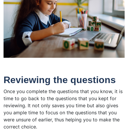
Reviewing the questions
Once you complete the questions that you know, it is
time to go back to the questions that you kept for
reviewing. It not only saves you time but also gives
you ample time to focus on the questions that you
were unsure of earlier, thus helping you to make the
correct choice.