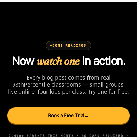
DONE READING?
Now
watch one
in action.
Every blog post comes from real
98thPercentile classrooms — small groups,
live online, four kids per class. Try one for free.
Book a Free Trial
→
2,400+ PARENTS THIS MONTH · NO CARD REQUIRED ·