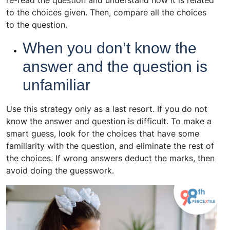
to the choices given. Then, compare all the choices
to the question.
When you don’t know the
answer and the question is
unfamiliar
Use this strategy only as a last resort. If you do not
know the answer and question is difficult. To make a
smart guess, look for the choices that have some
familiarity with the question, and eliminate the rest of
the choices. If wrong answers deduct the marks, then
avoid doing the guesswork.