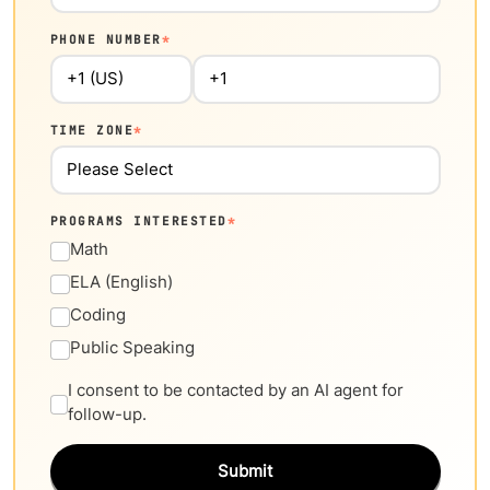
PHONE NUMBER
*
TIME ZONE
*
PROGRAMS INTERESTED
*
Math
ELA (English)
Coding
Public Speaking
I consent to be contacted by an AI agent for
follow-up.
Submit