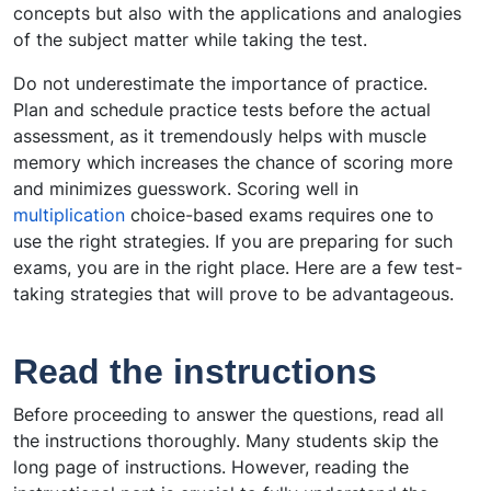
concepts but also with the applications and analogies
of the subject matter while taking the test.
Do not underestimate the importance of practice.
Plan and schedule practice tests before the actual
assessment, as it tremendously helps with muscle
memory which increases the chance of scoring more
and minimizes guesswork. Scoring well in
multiplication
choice-based exams requires one to
use the right strategies. If you are preparing for such
exams, you are in the right place. Here are a few test-
taking strategies that will prove to be advantageous.
Read the instructions
Before proceeding to answer the questions, read all
the instructions thoroughly. Many students skip the
long page of instructions. However, reading the