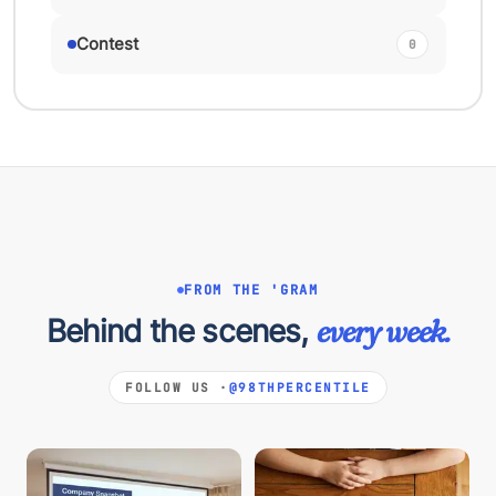
Contest
0
FROM THE 'GRAM
Behind the scenes,
every week.
FOLLOW US ·
@98THPERCENTILE