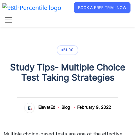
BOOK A FREE TRIAL NOW
BLOG
Study Tips- Multiple Choice
Test Taking Strategies
ElevatEd
Blog
February 9, 2022
Multiple choice-based tests are one of the effective