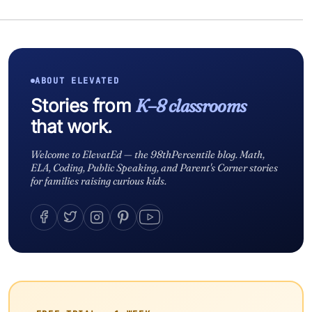
ABOUT ELEVATED
Stories from
K–8 classrooms
that work.
Welcome to ElevatEd — the 98thPercentile blog. Math,
ELA, Coding, Public Speaking, and Parent's Corner stories
for families raising curious kids.