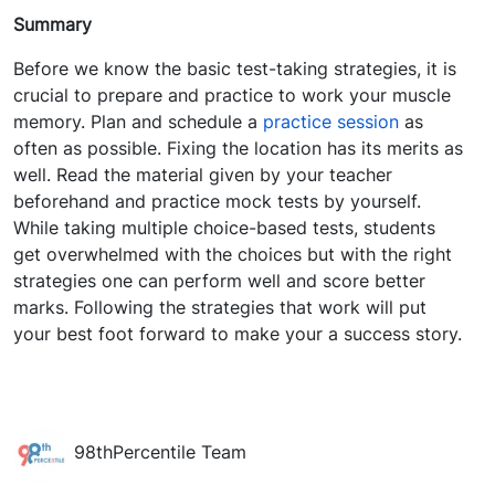
Summary
Before we know the basic test-taking strategies, it is
crucial to prepare and practice to work your muscle
memory.
Plan and schedule a
practice session
as
often as possible.
Fixing the location has its merits as
well.
Read the material given by your teacher
beforehand and practice mock tests by yourself.
While taking multiple choice-based tests, students
get overwhelmed with the choices but with the right
strategies one can perform well and score better
marks. Following the strategies that work will put
your best foot forward to make your a success story.
98thPercentile Team