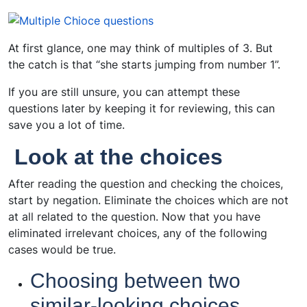
At first glance, one may think of multiples of 3. But
the catch is that “she starts jumping from number 1”.
If you are still unsure, you can attempt these
questions later by keeping it for reviewing, this can
save you a lot of time.
Look at the choices
After reading the question and checking the choices,
start by negation. Eliminate the choices which are not
at all related to the question. Now that you have
eliminated irrelevant choices, any of the following
cases would be true.
Choosing between two
similar-looking choices