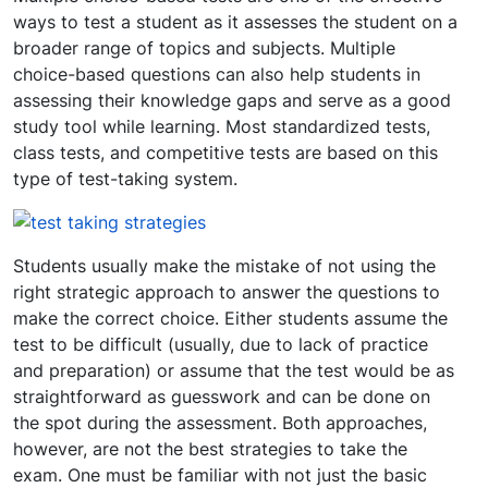
ways to test a student as it assesses the student on a
broader range of topics and subjects. Multiple
choice-based questions can also help students in
assessing their knowledge gaps and serve as a good
study tool while learning. Most standardized tests,
class tests, and competitive tests are based on this
type of test-taking system.
Students usually make the mistake of not using the
right strategic approach to answer the questions to
make the correct choice. Either students assume the
test to be difficult (usually, due to lack of practice
and preparation) or assume that the test would be as
straightforward as guesswork and can be done on
the spot during the assessment. Both approaches,
however, are not the best strategies to take the
exam. One must be familiar with not just the basic