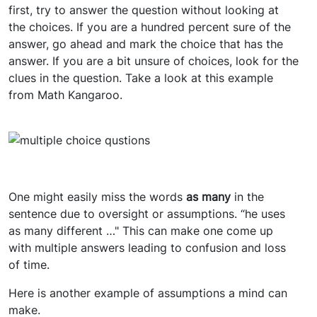
first, try to answer the question without looking at
the choices. If you are a hundred percent sure of the
answer, go ahead and mark the choice that has the
answer. If you are a bit unsure of choices, look for the
clues in the question. Take a look at this example
from Math Kangaroo.
One might easily miss the words
as many
in the
sentence due to oversight or assumptions. “he uses
as many
different …" This can make one come up
with multiple answers leading to confusion and loss
of time.
Here is another example of assumptions a mind can
make.