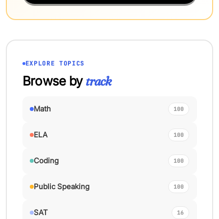
EXPLORE TOPICS
Browse by
track
Math
100
ELA
100
Coding
100
Public Speaking
100
SAT
16