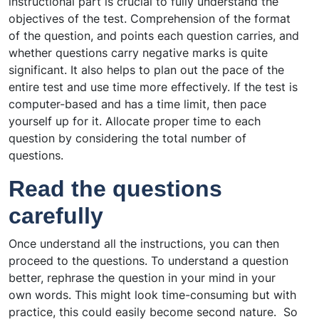
instructional part is crucial to fully understand the
objectives of the test. Comprehension of the format
of the question, and points each question carries, and
whether questions carry negative marks is quite
significant. It also helps to plan out the pace of the
entire test and use time more effectively. If the test is
computer-based and has a time limit, then pace
yourself up for it. Allocate proper time to each
question by considering the total number of
questions.
Read the questions
carefully
Once understand all the instructions, you can then
proceed to the questions. To understand a question
better, rephrase the question in your mind in your
own words.
This might look time-consuming but with
practice, this could easily become second nature.
So