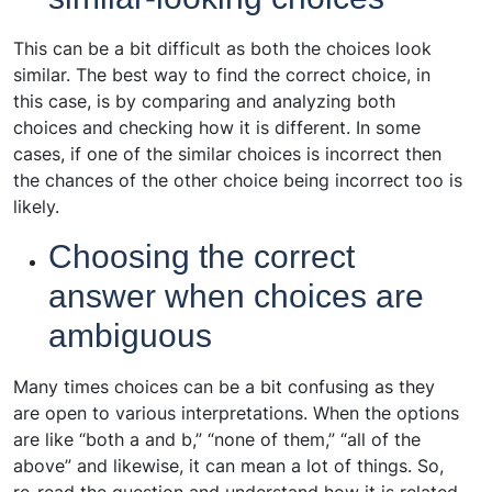
This can be a bit difficult as both the choices look
similar. The best way to find the correct choice, in
this case, is by comparing and analyzing both
choices and checking how it is different. In some
cases, if one of the similar choices is incorrect then
the chances of the other choice being incorrect too is
likely.
Choosing the correct
answer when choices are
ambiguous
Many times choices can be a bit confusing as they
are open to various interpretations. When the options
are like “both a and b,” “none of them,” “all of the
above” and likewise, it can mean a lot of things. So,
re-read the question and understand how it is related