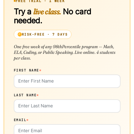
FREE TRIAL · 1 WEEK
Try a
live class.
No card
needed.
RISK-FREE · 7 DAYS
One free week of any 98thPercentile program — Math,
ELA, Coding, or Public Speaking. Live online. 4 students
per class.
FIRST NAME
*
LAST NAME
*
EMAIL
*