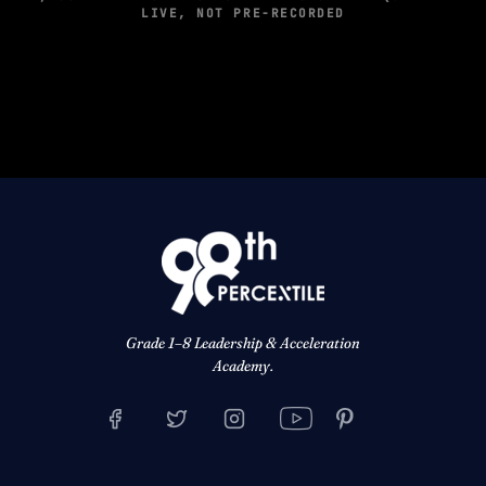
LIVE, NOT PRE-RECORDED
Grade 1–8 Leadership & Acceleration
Academy.