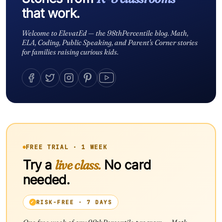
that work.
Welcome to ElevatEd — the 98thPercentile blog. Math,
ELA, Coding, Public Speaking, and Parent's Corner stories
for families raising curious kids.
FREE TRIAL · 1 WEEK
Try a
live class.
No card
needed.
RISK-FREE · 7 DAYS