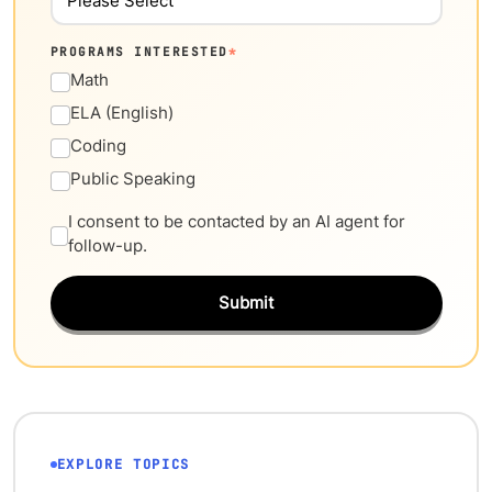
PROGRAMS INTERESTED
*
Math
ELA (English)
Coding
Public Speaking
I consent to be contacted by an AI agent for
follow-up.
Submit
EXPLORE TOPICS