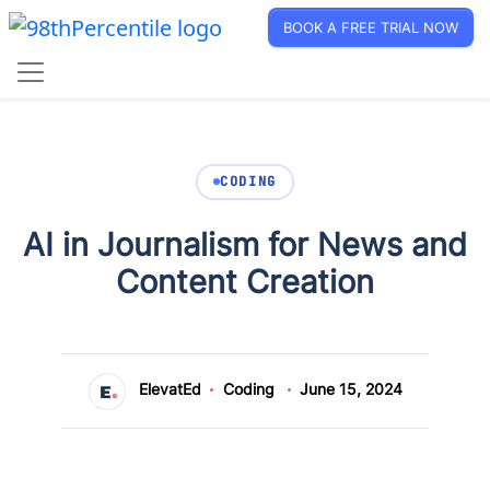
BOOK A FREE TRIAL NOW
CODING
AI in Journalism for News and
Content Creation
ElevatEd
Coding
June 15, 2024