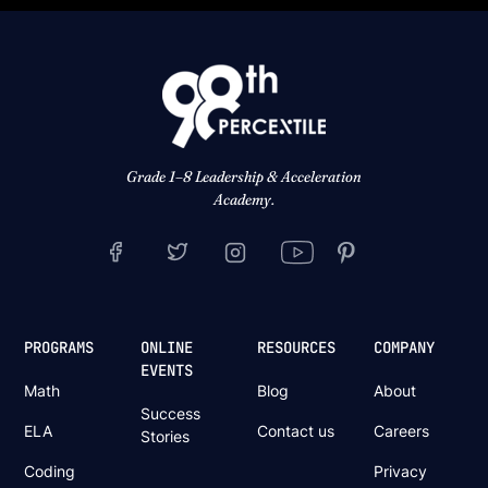
Grade 1–8 Leadership & Acceleration
Academy.
PROGRAMS
ONLINE
RESOURCES
COMPANY
EVENTS
Math
Blog
About
Success
ELA
Contact us
Careers
Stories
Coding
Privacy