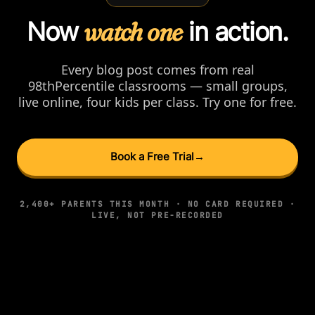
Now
watch one
in action.
Every blog post comes from real
98thPercentile classrooms — small groups,
live online, four kids per class. Try one for free.
Book a Free Trial
→
2,400+ PARENTS THIS MONTH · NO CARD REQUIRED ·
LIVE, NOT PRE-RECORDED