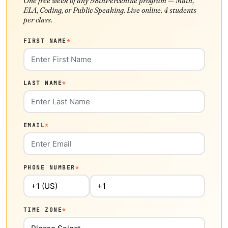
One free week of any 98thPercentile program — Math,
ELA, Coding, or Public Speaking. Live online. 4 students
per class.
FIRST NAME
*
LAST NAME
*
EMAIL
*
PHONE NUMBER
*
TIME ZONE
*