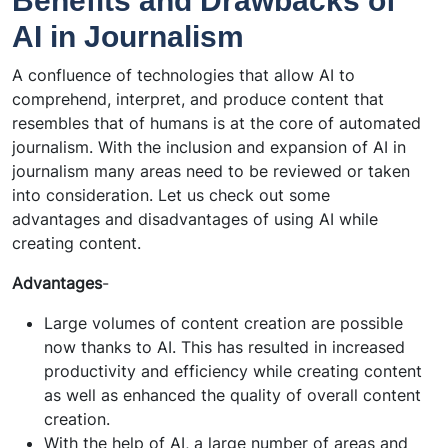
Benefits and Drawbacks of
AI in Journalism
A confluence of technologies that allow AI to
comprehend, interpret, and produce content that
resembles that of humans is at the core of automated
journalism. With the inclusion and expansion of AI in
journalism many areas need to be reviewed or taken
into consideration. Let us check out some
advantages and disadvantages of using AI while
creating content.
Advantages
-
Large volumes of content creation are possible
now thanks to AI. This has resulted in increased
productivity and efficiency while creating content
as well as enhanced the quality of overall content
creation.
With the help of AI, a large number of areas and