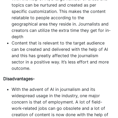
topics can be nurtured and created as per
specific customization. This makes the content
relatable to people according to the
geographical area they reside in. Journalists and
creators can utilize the extra time they get for in-
depth
Content that is relevant to the target audience
can be created and delivered with the help of AI
and this has greatly affected the journalism
sector in a positive way. It’s less effort and more
outcome.
Disadvantages-
With the advent of AI in journalism and its
widespread usage in the industry, one major
concern is that of employment. A lot of field-
work-related jobs can go obsolete and a lot of
creation of content is now done with the help of