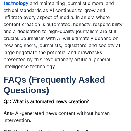
technology
and maintaining journalistic moral and
ethical standards as AI continues to grow and
infiltrate every aspect of media. In an era where
content creation is automated, honesty, responsibility,
and a dedication to high-quality journalism are still
crucial. Journalism with AI will ultimately depend on
how engineers, journalists, legislators, and society at
large negotiate the potential and drawbacks
presented by this revolutionary artificial general
intelligence technology.
FAQs (Frequently Asked
Questions)
Q.1:
What is automated news creation?
Ans-
AI-generated news content without human
intervention.