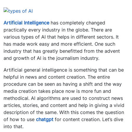
Artificial Intelligence
has completely changed
practically every industry in the globe. There are
various types of AI that helps in different sectors. It
has made work easy and more efficient. One such
industry that has greatly benefitted from the advent
and growth of AI is the journalism industry.
Artificial general intelligence is something that can be
helpful in news and content creation. The entire
procedure can be seen as having a shift and the way
media creation takes place now is more fun and
methodical. AI algorithms are used to construct news
articles, stories, and content and help in giving a vivid
description of the same. With this comes the question
of how to use
chatgpt
for content creation. Let’s dive
into that.