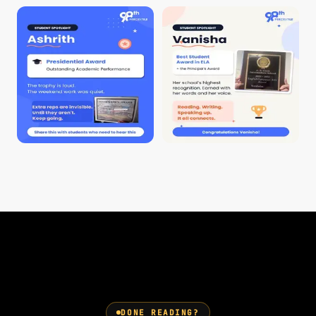
DONE READING?