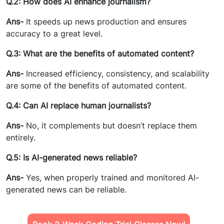
Q.2: How does AI enhance journalism?
Ans-
It speeds up news production and ensures
accuracy to a great level.
Q.3: What are the benefits of automated content?
Ans-
Increased efficiency, consistency, and scalability
are some of the benefits of automated content.
Q.4: Can AI replace human journalists?
Ans-
No, it complements but doesn’t replace them
entirely.
Q.5: Is AI-generated news reliable?
Ans-
Yes, when properly trained and monitored AI-
generated news can be reliable.