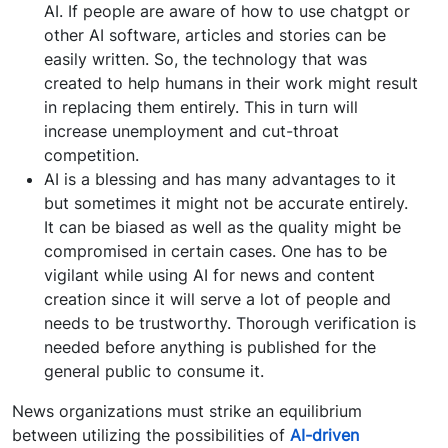
AI. If people are aware of how to use chatgpt or
other AI software, articles and stories can be
easily written. So, the technology that was
created to help humans in their work might result
in replacing them entirely. This in turn will
increase unemployment and cut-throat
competition.
AI is a blessing and has many advantages to it
but sometimes it might not be accurate entirely.
It can be biased as well as the quality might be
compromised in certain cases. One has to be
vigilant while using AI for news and content
creation since it will serve a lot of people and
needs to be trustworthy. Thorough verification is
needed before anything is published for the
general public to consume it.
News organizations must strike an equilibrium
between utilizing the possibilities of
AI-driven