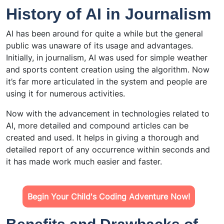
History of AI in Journalism
AI has been around for quite a while but the general
public was unaware of its usage and advantages.
Initially, in journalism, AI was used for simple weather
and sports content creation using the algorithm. Now
it’s far more articulated in the system and people are
using it for numerous activities.
Now with the advancement in technologies related to
AI, more detailed and compound articles can be
created and used. It helps in giving a thorough and
detailed report of any occurrence within seconds and
it has made work much easier and faster.
Begin Your Child's Coding Adventure Now!