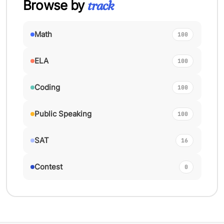
Browse by
track
Math
100
ELA
100
Coding
100
Public Speaking
100
SAT
16
Contest
0