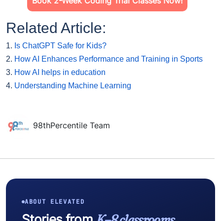
Book 2-Week Coding Trial Classes Now!
Related Article:
1.
Is ChatGPT Safe for Kids?
2.
How AI Enhances Performance and Training in Sports
3.
How AI helps in education
4.
Understanding Machine Learning
98thPercentile Team
ABOUT ELEVATED
Stories from
K–8 classrooms