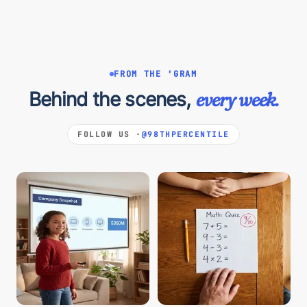
FROM THE 'GRAM
Behind the scenes,
every week.
FOLLOW US ·
@98THPERCENTILE